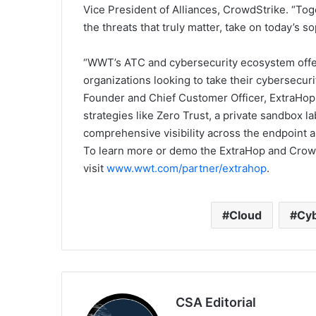
Vice President of Alliances, CrowdStrike. “To
the threats that truly matter, take on today’s 
“WWT’s ATC and cybersecurity ecosystem offe
organizations looking to take their cybersecuri
Founder and Chief Customer Officer, ExtraHop.
strategies like Zero Trust, a private sandbox 
comprehensive visibility across the endpoint 
To learn more or demo the ExtraHop and Crowd
visit
www.wwt.com/partner/extrahop
.
Cloud
Cyb
CSA Editorial