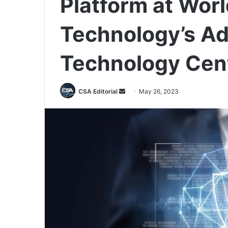
Platform at Wor
Technology’s A
Technology Cen
Send
CSA Editorial
May 26, 2023
an
email