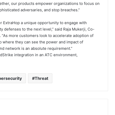
gether, our products empower organizations to focus on
sophisticated adversaries, and stop breaches.”
r ExtraHop a unique opportunity to engage with
ty defenses to the next level,” said Raja Mukerji, Co-
 “As more customers look to accelerate adoption of
lab where they can see the power and impact of
and network is an absolute requirement.”
Strike integration in an ATC environment,
ersecurity
Threat