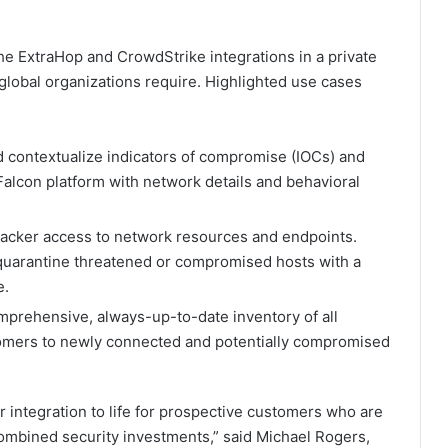
 ExtraHop and CrowdStrike integrations in a private
y global organizations require. Highlighted use cases
 contextualize indicators of compromise (IOCs) and
Falcon platform with network details and behavioral
ttacker access to network resources and endpoints.
quarantine threatened or compromised hosts with a
e.
mprehensive, always-up-to-date inventory of all
tomers to newly connected and potentially compromised
 integration to life for prospective customers who are
 combined security investments,” said Michael Rogers,