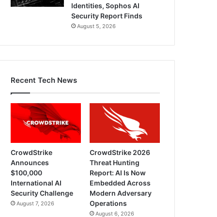
Identities, Sophos AI
Security Report Finds
August 5, 2026
Recent Tech News
CrowdStrike
CrowdStrike 2026
Announces
Threat Hunting
$100,000
Report: AI Is Now
International AI
Embedded Across
Security Challenge
Modern Adversary
Operations
August 7, 2026
August 6, 2026