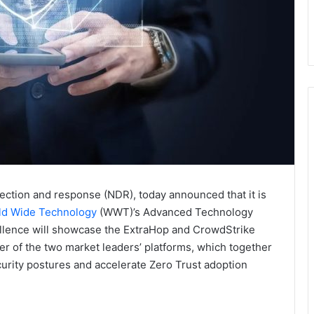
tection and response (NDR), today announced that it is
d Wide Technology
(WWT)’s Advanced Technology
cellence will showcase the ExtraHop and CrowdStrike
 of the two market leaders’ platforms, which together
ecurity postures and accelerate Zero Trust adoption