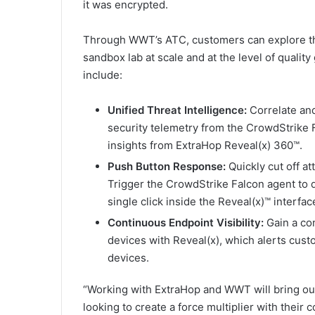
it was encrypted.
Through WWT’s ATC, customers can explore the
sandbox lab at scale and at the level of qualit
include:
Unified Threat Intelligence:
Correlate and
security telemetry from the CrowdStrike 
insights from ExtraHop Reveal(x) 360™.
Push Button Response:
Quickly cut off a
Trigger the CrowdStrike Falcon agent to 
single click inside the Reveal(x)™ interfac
Continuous Endpoint Visibility:
Gain a co
devices with Reveal(x), which alerts cus
devices.
“Working with ExtraHop and WWT will bring our
looking to create a force multiplier with their