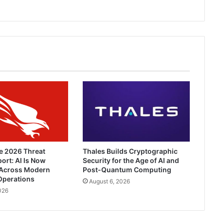
e 2026 Threat
Thales Builds Cryptographic
ort: AI Is Now
Security for the Age of AI and
Across Modern
Post-Quantum Computing
Operations
August 6, 2026
026