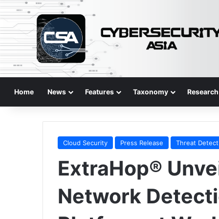
Home
News
Features
Taxonomy
Research
Cloud Security
Press Release
Threat Detect
ExtraHop® Unvei
Network Detect