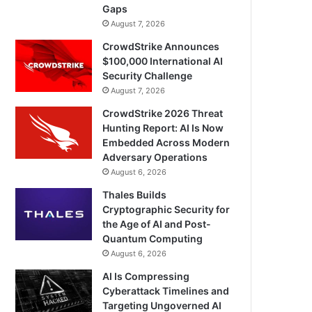
Gaps
August 7, 2026
CrowdStrike Announces
$100,000 International AI
Security Challenge
August 7, 2026
CrowdStrike 2026 Threat
Hunting Report: AI Is Now
Embedded Across Modern
Adversary Operations
August 6, 2026
Thales Builds
Cryptographic Security for
the Age of AI and Post-
Quantum Computing
August 6, 2026
AI Is Compressing
Cyberattack Timelines and
Targeting Ungoverned AI