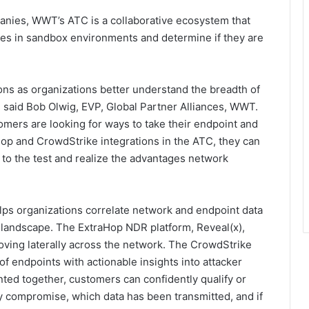
anies, WWT’s ATC is a collaborative ecosystem that
es in sandbox environments and determine if they are
ns as organizations better understand the breadth of
” said Bob Olwig, EVP, Global Partner Alliances, WWT.
omers are looking for ways to take their endpoint and
aHop and CrowdStrike integrations in the ATC, they can
 to the test and realize the advantages network
ps organizations correlate network and endpoint data
eat landscape. The ExtraHop NDR platform, Reveal(x),
oving laterally across the network. The CrowdStrike
 of endpoints with actionable insights into attacker
ted together, customers can confidently qualify or
any compromise, which data has been transmitted, and if