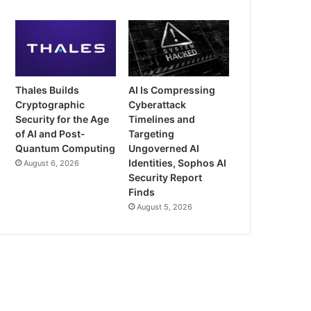
Thales Builds
AI Is Compressing
Cryptographic
Cyberattack
Security for the Age
Timelines and
of AI and Post-
Targeting
Quantum Computing
Ungoverned AI
Identities, Sophos AI
August 6, 2026
Security Report
Finds
August 5, 2026