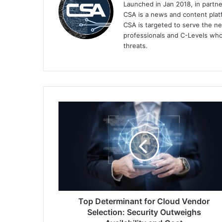
Launched in Jan 2018, in partn
CSA is a news and content platf
CSA is targeted to serve the ne
professionals and C-Levels who
threats.
Top
Determinant
for
Cloud
Vendor
Selection:
Security
Outweighs
Availability
and
Top Determinant for Cloud Vendor
Cost
Selection: Security Outweighs