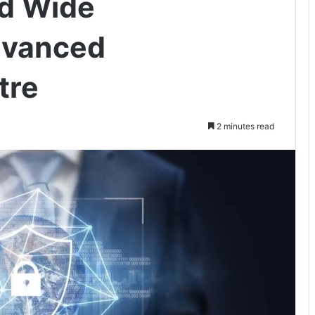
ld Wide
dvanced
tre
2 minutes read