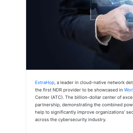
ExtraHop
, a leader in cloud-native network de
the first NDR provider to be showcased in
Worl
Center (ATC). The billion-dollar center of ex
partnership, demonstrating the combined power
help to significantly improve organizations’ s
across the cybersecurity industry.