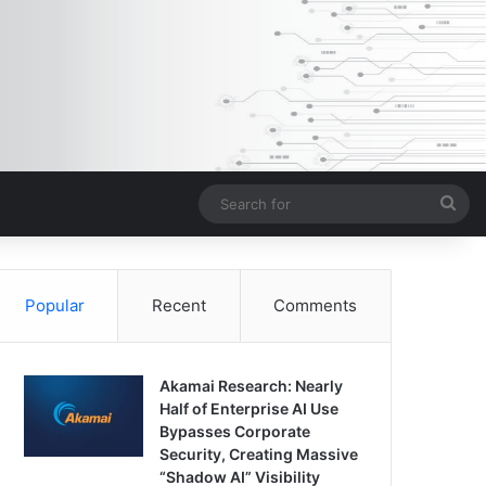
Sea
for
Popular
Recent
Comments
Akamai Research: Nearly
Half of Enterprise AI Use
Bypasses Corporate
Security, Creating Massive
“Shadow AI” Visibility