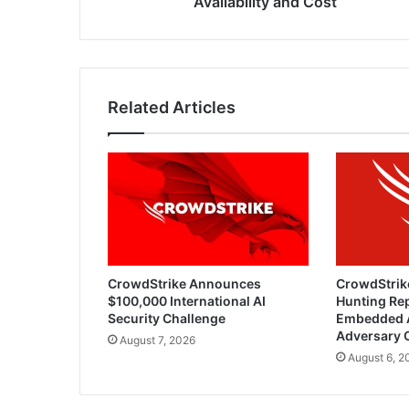
Availability and Cost
Related Articles
CrowdStrike Announces
CrowdStrik
$100,000 International AI
Hunting Rep
Security Challenge
Embedded 
Adversary 
August 7, 2026
August 6, 2