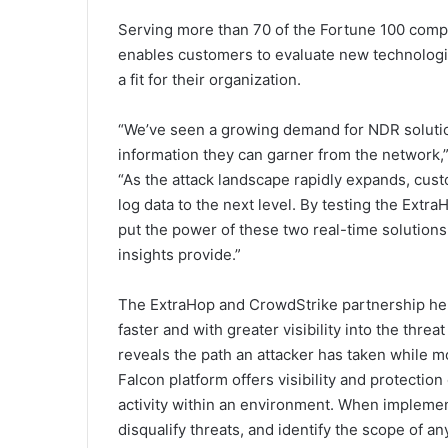
Serving more than 70 of the Fortune 100 comp
enables customers to evaluate new technologi
a fit for their organization.
“We’ve seen a growing demand for NDR solutio
information they can garner from the network,
“As the attack landscape rapidly expands, cust
log data to the next level. By testing the Extr
put the power of these two real-time solutions
insights provide.”
The ExtraHop and CrowdStrike partnership hel
faster and with greater visibility into the thr
reveals the path an attacker has taken while m
Falcon platform offers visibility and protection
activity within an environment. When implemen
disqualify threats, and identify the scope of 