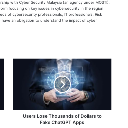
ership with Cyber Security Malaysia (an agency under MOSTI).
orm focusing on key issues in cybersecurity in the region.
eds of cybersecurity professionals, IT professionals, Risk
 have an obligation to understand the impact of cyber
Users
Lose
Thousands
of
Dollars
to
Fake
ChatGPT
Apps
Users Lose Thousands of Dollars to
Fake ChatGPT Apps