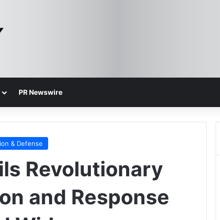
PR Newswire
ion & Defense
ls Revolutionary
ion and Response