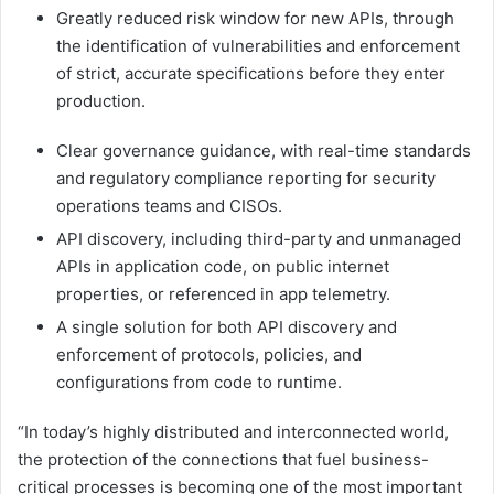
Greatly reduced risk window for new APIs, through
the identification of vulnerabilities and enforcement
of strict, accurate specifications before they enter
production.
Clear governance guidance, with real-time standards
and regulatory compliance reporting for security
operations teams and CISOs.
API discovery, including third-party and unmanaged
APIs in application code, on public internet
properties, or referenced in app telemetry.
A single solution for both API discovery and
enforcement of protocols, policies, and
configurations from code to runtime.
“In today’s highly distributed and interconnected world,
the protection of the connections that fuel business-
critical processes is becoming one of the most important