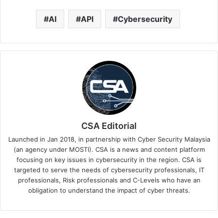
AI
API
Cybersecurity
CSA Editorial
Launched in Jan 2018, in partnership with Cyber Security Malaysia
(an agency under MOSTI). CSA is a news and content platform
focusing on key issues in cybersecurity in the region. CSA is
targeted to serve the needs of cybersecurity professionals, IT
professionals, Risk professionals and C-Levels who have an
obligation to understand the impact of cyber threats.