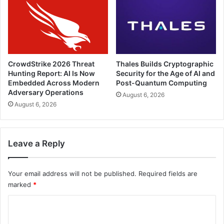
CrowdStrike 2026 Threat
Thales Builds Cryptographic
Hunting Report: AI Is Now
Security for the Age of AI and
Embedded Across Modern
Post-Quantum Computing
Adversary Operations
August 6, 2026
August 6, 2026
Leave a Reply
Your email address will not be published.
Required fields are
marked
*
C
o