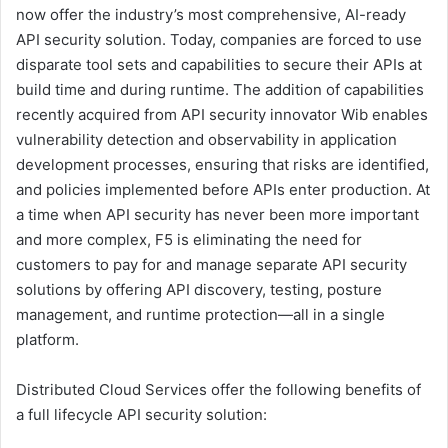
now offer the industry’s most comprehensive, AI-ready
API security solution. Today, companies are forced to use
disparate tool sets and capabilities to secure their APIs at
build time and during runtime. The addition of capabilities
recently acquired from API security innovator Wib enables
vulnerability detection and observability in application
development processes, ensuring that risks are identified,
and policies implemented before APIs enter production. At
a time when API security has never been more important
and more complex, F5 is eliminating the need for
customers to pay for and manage separate API security
solutions by offering API discovery, testing, posture
management, and runtime protection—all in a single
platform.
Distributed Cloud Services offer the following benefits of
a full lifecycle API security solution: