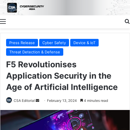
Menu
Press Release
Cyber Safety
Device & IoT
Threat Detection & Defense
F5 Revolutionises
Application Security in the
Age of Artificial Intelligence
Send
CSA Editorial
February 13, 2024
4 minutes read
an
email