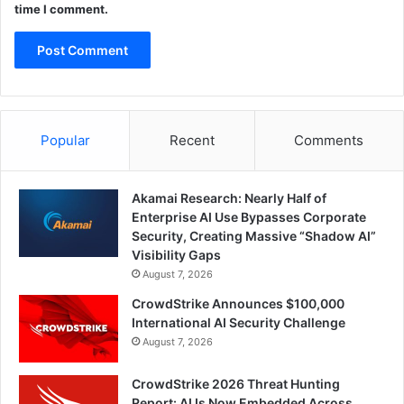
time I comment.
Popular
Recent
Comments
Akamai Research: Nearly Half of
Enterprise AI Use Bypasses Corporate
Security, Creating Massive “Shadow AI”
Visibility Gaps
August 7, 2026
CrowdStrike Announces $100,000
International AI Security Challenge
August 7, 2026
CrowdStrike 2026 Threat Hunting
Report: AI Is Now Embedded Across