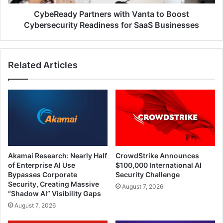
for
SaaS
CybeReady Partners with Vanta to Boost
Businesses
Cybersecurity Readiness for SaaS Businesses
Related Articles
Akamai Research: Nearly Half
CrowdStrike Announces
of Enterprise AI Use
$100,000 International AI
Bypasses Corporate
Security Challenge
Security, Creating Massive
August 7, 2026
“Shadow AI” Visibility Gaps
August 7, 2026