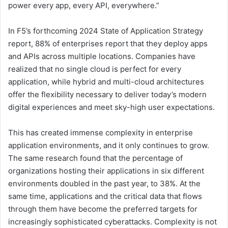
power every app, every API, everywhere.”
In F5’s forthcoming 2024 State of Application Strategy
report, 88% of enterprises report that they deploy apps
and APIs across multiple locations. Companies have
realized that no single cloud is perfect for every
application, while hybrid and multi-cloud architectures
offer the flexibility necessary to deliver today’s modern
digital experiences and meet sky-high user expectations.
This has created immense complexity in enterprise
application environments, and it only continues to grow.
The same research found that the percentage of
organizations hosting their applications in six different
environments doubled in the past year, to 38%. At the
same time, applications and the critical data that flows
through them have become the preferred targets for
increasingly sophisticated cyberattacks. Complexity is not