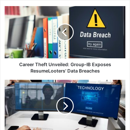
Career
Theft
Unveiled:
Group-
IB
Exposes
ResumeLooters'
Data
Breaches
Career Theft Unveiled: Group-IB Exposes
ResumeLooters' Data Breaches
CybeReady
Partners
with
Vanta
to
Boost
Cybersecurity
Readiness