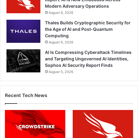
Modern Adversary Operations
August 6, 2026
Thales Builds Cryptographic Security for
the Age of AI and Post-Quantum
Computing
August 6, 2026
AI Is Compressing Cyberattack Timelines
and Targeting Ungoverned AI Identities,
Sophos AI Security Report Finds
August 5, 2026
Recent Tech News