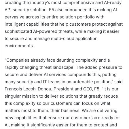
creating the industry’s most comprehensive and AI-ready
API security solution. F5 also announced it is making AI
pervasive across its entire solution portfolio with
intelligent capabilities that help customers protect against
sophisticated AI-powered threats, while making it easier
to secure and manage multi-cloud application
environments.
“Companies already face daunting complexity and a
rapidly changing threat landscape. The added pressure to
secure and deliver AI services compounds this, putting
many security and IT teams in an untenable position,” said
François Locoh-Donou, President and CEO, F5. “It is our
singular mission to deliver solutions that greatly reduce
this complexity so our customers can focus on what
matters most to them: their business. We are delivering
new capabilities that ensure our customers are ready for
AI, making it significantly easier for them to protect and