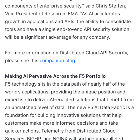
components of enterprise security,” said Chris Steffen,
Vice President of Research, EMA. “As AI accelerates
growth in applications and APIs, the ability to consolidate
tools and have a single end-to-end API security solution
will be a significant advantage for any company.”
For more information on Distributed Cloud API Security,
please see this
companion blog
.
Making AI Pervasive Across the F5 Portfolio
F5 technology sits in the data path of nearly half of the
world’s applications, providing the unique position and
expertise to deliver AI-enabled solutions that benefit from
an unmatched level of data. The new F5 AI Data Fabric is a
foundation for building innovative solutions that help
customers make more informed decisions and take
quicker actions. Telemetry from Distributed Cloud
Services, BIG-IP, and NGINX will surface unparalleled