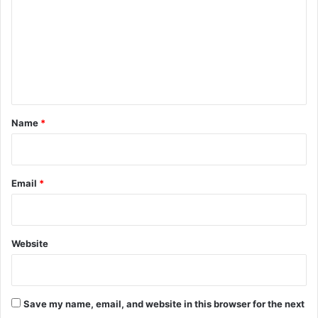
m
m
e
n
t
*
Name
*
Email
*
Website
Save my name, email, and website in this browser for the next