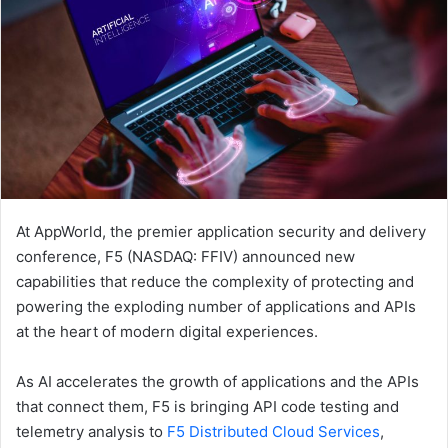
At AppWorld, the premier application security and delivery
conference, F5 (NASDAQ: FFIV) announced new
capabilities that reduce the complexity of protecting and
powering the exploding number of applications and APIs
at the heart of modern digital experiences.
As AI accelerates the growth of applications and the APIs
that connect them, F5 is bringing API code testing and
telemetry analysis to
F5 Distributed Cloud Services
,