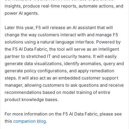
insights, produce real-time reports, automate actions, and
power AI agents.
Later this year, F5 will release an AI assistant that will
change the way customers interact with and manage F5
solutions using a natural language interface. Powered by
the F5 AI Data Fabric, the tool will serve as an intelligent
partner to stretched IT and security teams. It will easily
generate data visualizations, identify anomalies, query and
generate policy configurations, and apply remediation
steps. It will also act as an embedded customer support
manager, allowing customers to ask questions and receive
recommendations based on model training of entire
product knowledge bases.
For more information on the F5 AI Data Fabric, please see
this
companion blog
.