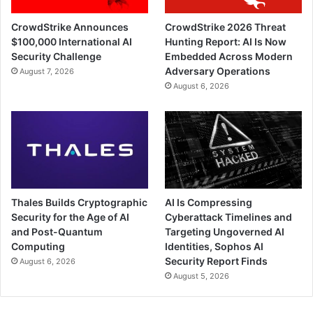
CrowdStrike Announces
CrowdStrike 2026 Threat
$100,000 International AI
Hunting Report: AI Is Now
Security Challenge
Embedded Across Modern
Adversary Operations
August 7, 2026
August 6, 2026
Thales Builds Cryptographic
AI Is Compressing
Security for the Age of AI
Cyberattack Timelines and
and Post-Quantum
Targeting Ungoverned AI
Computing
Identities, Sophos AI
Security Report Finds
August 6, 2026
August 5, 2026