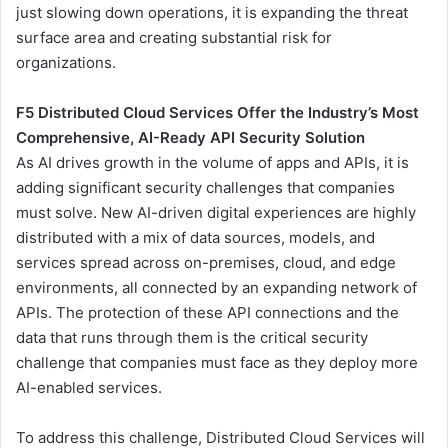
just slowing down operations, it is expanding the threat
surface area and creating substantial risk for
organizations.
F5 Distributed Cloud Services Offer the Industry’s Most
Comprehensive, AI-Ready API Security Solution
As AI drives growth in the volume of apps and APIs, it is
adding significant security challenges that companies
must solve. New AI-driven digital experiences are highly
distributed with a mix of data sources, models, and
services spread across on-premises, cloud, and edge
environments, all connected by an expanding network of
APIs. The protection of these API connections and the
data that runs through them is the critical security
challenge that companies must face as they deploy more
AI-enabled services.
To address this challenge, Distributed Cloud Services will