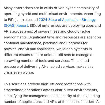
Many enterprises are in crisis driven by the complexity of
operating hybrid and multi-cloud environments. According
to F5’s just-released
2024 State of Application Strategy
(SOAS) Report
, 88% of enterprises are deploying apps and
APIs across a mix of on-premises and cloud or edge
environments. Significant time and resources are spent on
continual maintenance, patching, and upgrades for
physical and virtual appliances, while deployments in
different clouds require unique skill sets to manage a
sprawling number of tools and services. The added
pressure of delivering AI-enabled services makes this
crisis even worse.
F5’s solutions provide high-efficacy protections with
streamlined operations across distributed environments,
simplifying the management and security of the exploding
number of applications and APIs at the heart of modern AI-