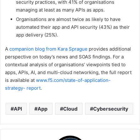
security practices, with 41% of organisations
managing at least as many APIs as apps.
Organisations are almost twice as likely to have
automated their app and API security (43%) as their
app delivery (25%).
A
companion blog from Kara Sprague
provides additional
perspective on today’s news and SOAS findings. For a
contextual analysis of organisations’ viewpoints tied to
apps, APIs, AI, and multi-cloud networking, the full report
is available at
www.f5.com/state-of-application-
strategy-
report
.
API
App
Cloud
Cybersecurity