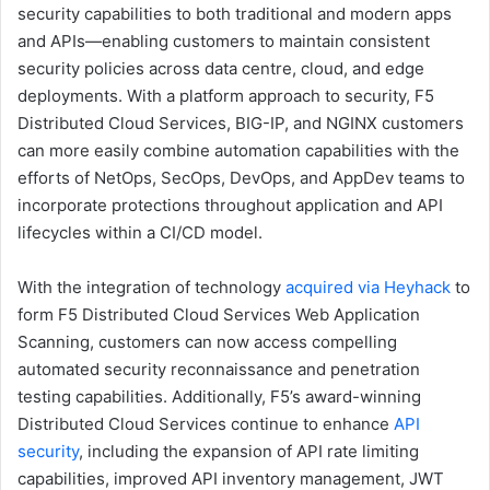
security capabilities to both traditional and modern apps
and APIs—enabling customers to maintain consistent
security policies across data centre, cloud, and edge
deployments. With a platform approach to security, F5
Distributed Cloud Services, BIG-IP, and NGINX customers
can more easily combine automation capabilities with the
efforts of NetOps, SecOps, DevOps, and AppDev teams to
incorporate protections throughout application and API
lifecycles within a CI/CD model.
With the integration of technology
acquired via Heyhack
to
form F5 Distributed Cloud Services Web Application
Scanning, customers can now access compelling
automated security reconnaissance and penetration
testing capabilities. Additionally, F5’s award-winning
Distributed Cloud Services continue to enhance
API
security
, including the expansion of API rate limiting
capabilities, improved API inventory management, JWT