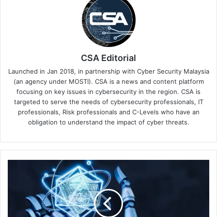
CSA Editorial
Launched in Jan 2018, in partnership with Cyber Security Malaysia
(an agency under MOSTI). CSA is a news and content platform
focusing on key issues in cybersecurity in the region. CSA is
targeted to serve the needs of cybersecurity professionals, IT
professionals, Risk professionals and C-Levels who have an
obligation to understand the impact of cyber threats.
CrowdStrike
Announces
Next-
Gen
SIEM
for