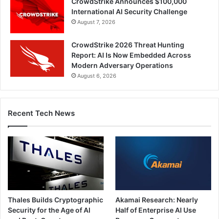
CrowdStrike Announces $100,000
International AI Security Challenge
August 7, 2026
CrowdStrike 2026 Threat Hunting
Report: AI Is Now Embedded Across
Modern Adversary Operations
August 6, 2026
Recent Tech News
Thales Builds Cryptographic
Akamai Research: Nearly
Security for the Age of AI
Half of Enterprise AI Use