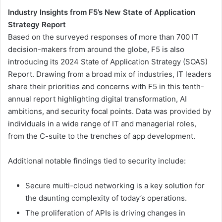
Industry Insights from F5’s New State of Application
Strategy Report
Based on the surveyed responses of more than 700 IT
decision-makers from around the globe, F5 is also
introducing its 2024 State of Application Strategy (SOAS)
Report. Drawing from a broad mix of industries, IT leaders
share their priorities and concerns with F5 in this tenth-
annual report highlighting digital transformation, AI
ambitions, and security focal points. Data was provided by
individuals in a wide range of IT and managerial roles,
from the C-suite to the trenches of app development.
Additional notable findings tied to security include:
Secure multi-cloud networking is a key solution for
the daunting complexity of today’s operations.
The proliferation of APIs is driving changes in