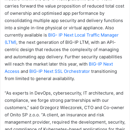
carries forward the value proposition of reduced total cost
of ownership and optimised app performance by
consolidating multiple app security and delivery functions
into a single in-line physical or virtual appliance. Also
currently available is
BIG-
IP Next Local Traffic Manager
(LTM)
, the next generation of BIG-IP LTM, with an API-
centric design that reduces the complexity of managing
and automating app delivery. Further security capabilities
will reach the market later this year, with
BIG-IP Next
Access
and
BIG-IP Next SSL
Orchestrator
transitioning
from limited to general availability.
“As experts in DevOps, cybersecurity, IT architecture, and
compliance, we forge strong partnerships with our
customers,” said Grzegorz Wieczorek, CTO and Co-owner
of Onito SP z.o.o. “A client, an insurance and risk
management provider, required the development, security,
and compliance of Kubernetes-based applications for their