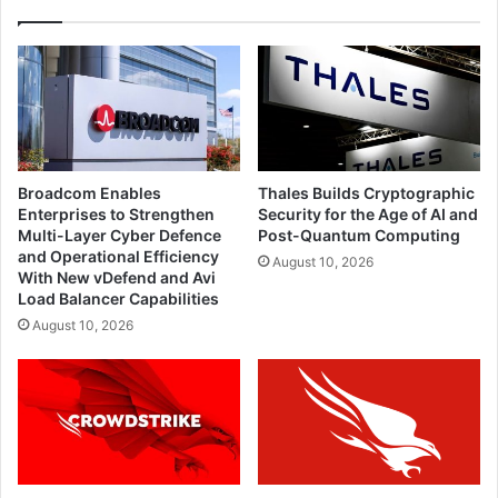
Broadcom Enables
Thales Builds Cryptographic
Enterprises to Strengthen
Security for the Age of AI and
Multi-Layer Cyber Defence
Post-Quantum Computing
and Operational Efficiency
August 10, 2026
With New vDefend and Avi
Load Balancer Capabilities
August 10, 2026