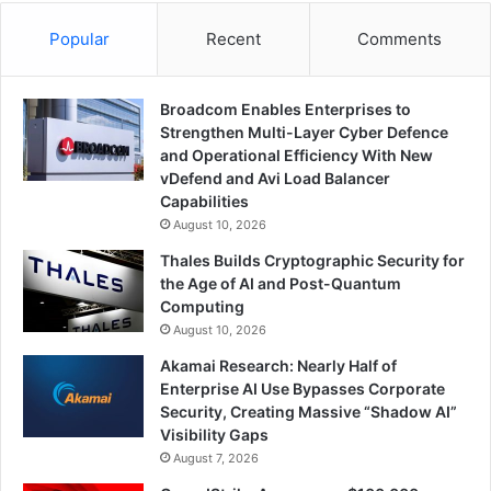
Popular
Recent
Comments
Broadcom Enables Enterprises to
Strengthen Multi-Layer Cyber Defence
and Operational Efficiency With New
vDefend and Avi Load Balancer
Capabilities
August 10, 2026
Thales Builds Cryptographic Security for
the Age of AI and Post-Quantum
Computing
August 10, 2026
Akamai Research: Nearly Half of
Enterprise AI Use Bypasses Corporate
Security, Creating Massive “Shadow AI”
Visibility Gaps
August 7, 2026