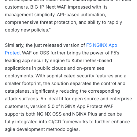
customers. BIG-IP Next WAF impressed with its
management simplicity, API-based automation,
comprehensive threat protection, and ability to rapidly
deploy new policies.”
Similarly, the just released version of
F5 NGINX App
Protect
WAF on OSS further brings the power of F5’s
leading app security engine to Kubernetes-based
applications in public clouds and on-premises
deployments. With sophisticated security features and a
smaller footprint, the solution separates the control and
data planes, significantly reducing the corresponding
attack surfaces. An ideal fit for open source and enterprise
customers, version 5.0 of NGINX App Protect WAF
supports both NGINX OSS and NGINX Plus and can be
fully integrated into CI/CD frameworks to further enhance
agile development methodologies.