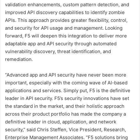
validation enhancements, custom pattern detection, and
improved API discovery capabilities to identify zombie
APIs. This approach provides greater flexibility, control,
and security for API usage and management. Looking
forward, F5 will deepen this integration to deliver more
adaptable app and API security through automated
vulnerability discovery, threat identification, and
remediation.
“Advanced app and API security have never been more
important, especially with the coming wave of AI-based
applications and services. Simply put, F5 is the definitive
leader in API security. F5’s security innovations have set
the standard in the market, and their holistic approach
across their product portfolio has made the company a
definitive leader in cloud, application, and network
security,” said Chris Steffen, Vice President, Research,
Enterprise Management Associates. “F5 solutions bring