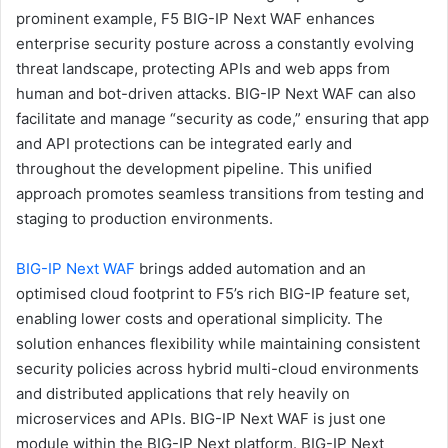
prominent example, F5 BIG-IP Next WAF enhances
enterprise security posture across a constantly evolving
threat landscape, protecting APIs and web apps from
human and bot-driven attacks. BIG-IP Next WAF can also
facilitate and manage “security as code,” ensuring that app
and API protections can be integrated early and
throughout the development pipeline. This unified
approach promotes seamless transitions from testing and
staging to production environments.
BIG-IP Next WAF
brings added automation and an
optimised cloud footprint to F5’s rich BIG-IP feature set,
enabling lower costs and operational simplicity. The
solution enhances flexibility while maintaining consistent
security policies across hybrid multi-cloud environments
and distributed applications that rely heavily on
microservices and APIs. BIG-IP Next WAF is just one
module within the BIG-IP Next platform. BIG-IP Next