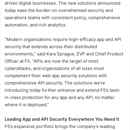
driven digital businesses. The new solutions announced
today ease the burden on overwhelmed security and
operations teams with consistent policy, comprehensive
automation, and rich analytics.
“Modern organisations require high-efficacy app and API
security that extends across their distributed
environments,” said Kara Sprague, EVP and Chief Product
Officer at F5. “APIs are now the target of most
cyberattacks, and organisations of all sizes must
complement their web app security solutions with
comprehensive API security. The solutions we’re
introducing today further enhance and extend F5’s best-
in-class protection for any app and any API, no matter
where it is deployed.”
Leading App and API Security Everywhere You Need It
F5’s expansive portfolio brings the company’s leading