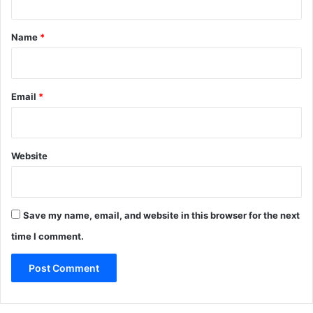
t
*
Name
*
Email
*
Website
Save my name, email, and website in this browser for the next
time I comment.