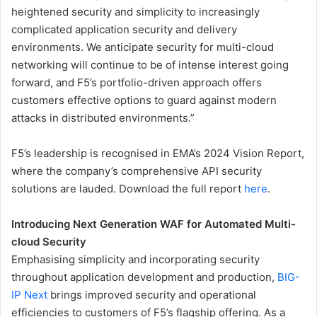
heightened security and simplicity to increasingly
complicated application security and delivery
environments. We anticipate security for multi-cloud
networking will continue to be of intense interest going
forward, and F5’s portfolio-driven approach offers
customers effective options to guard against modern
attacks in distributed environments.”
F5’s leadership is recognised in EMA’s 2024 Vision Report,
where the company’s comprehensive API security
solutions are lauded. Download the full report
here
.
Introducing Next Generation WAF for Automated Multi-
cloud Security
Emphasising simplicity and incorporating security
throughout application development and production,
BIG-
IP Next
brings improved security and operational
efficiencies to customers of F5’s flagship offering. As a