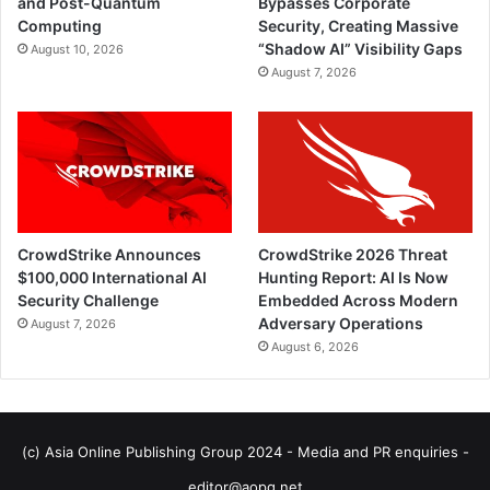
and Post-Quantum
Bypasses Corporate
Computing
Security, Creating Massive
“Shadow AI” Visibility Gaps
August 10, 2026
August 7, 2026
CrowdStrike Announces
CrowdStrike 2026 Threat
$100,000 International AI
Hunting Report: AI Is Now
Security Challenge
Embedded Across Modern
Adversary Operations
August 7, 2026
August 6, 2026
(c) Asia Online Publishing Group 2024 - Media and PR enquiries -
editor@aopg.net