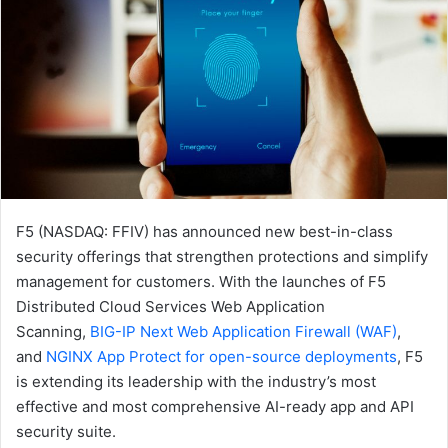
F5 (NASDAQ: FFIV) has announced new best-in-class
security offerings that strengthen protections and simplify
management for customers. With the launches of F5
Distributed Cloud Services Web Application
Scanning,
BIG-IP Next Web Application Firewall
(WAF)
,
and
NGINX App Protect for open-source deployments
, F5
is extending its leadership with the industry’s most
effective and most comprehensive AI-ready app and API
security suite.