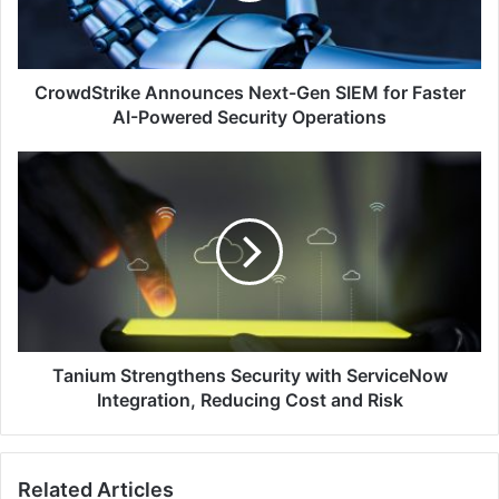
Faster
AI-
Powered
Security
CrowdStrike Announces Next-Gen SIEM for Faster
Operations
AI-Powered Security Operations
Tanium
Strengthens
Security
with
ServiceNow
Integration,
Reducing
Cost
and
Risk
Tanium Strengthens Security with ServiceNow
Integration, Reducing Cost and Risk
Related Articles