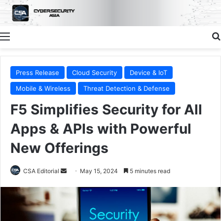
Menu
Press Release
Cloud Security
Device & IoT
Mobile & Wireless
Threat Detection & Defense
F5 Simplifies Security for All
Apps & APIs with Powerful
New Offerings
Send
CSA Editorial
May 15, 2024
5 minutes read
an
email