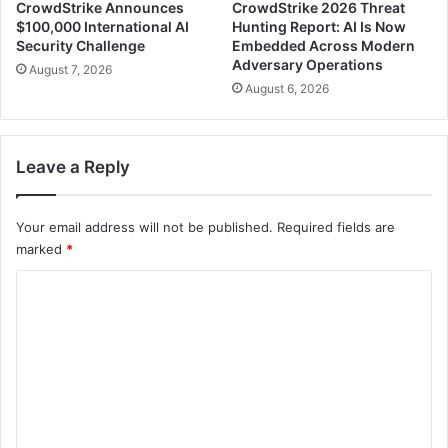
CrowdStrike Announces
CrowdStrike 2026 Threat
$100,000 International AI
Hunting Report: AI Is Now
Security Challenge
Embedded Across Modern
Adversary Operations
August 7, 2026
August 6, 2026
Leave a Reply
Your email address will not be published.
Required fields are
marked
*
C
o
m
m
e
n