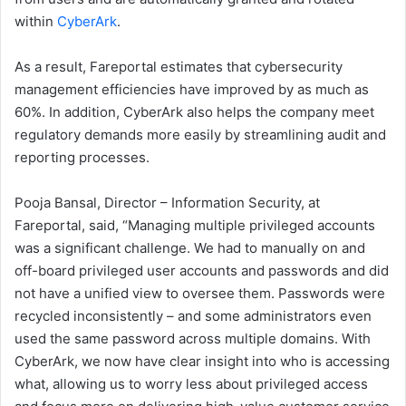
within
CyberArk
.
As a result, Fareportal estimates that cybersecurity
management efficiencies have improved by as much as
60%. In addition, CyberArk also helps the company meet
regulatory demands more easily by streamlining audit and
reporting processes.
Pooja Bansal, Director – Information Security, at
Fareportal, said, “Managing multiple privileged accounts
was a significant challenge. We had to manually on and
off-board privileged user accounts and passwords and did
not have a unified view to oversee them. Passwords were
recycled inconsistently – and some administrators even
used the same password across multiple domains. With
CyberArk, we now have clear insight into who is accessing
what, allowing us to worry less about privileged access