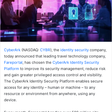
CyberArk
(NASDAQ:
CYBR
), the
identity security
company,
today announced that leading travel technology company,
Fareportal
, has chosen the
CyberArk Identity Security
Platform
to improve its security management, reduce risk
and gain greater privileged access control and visibility.
The CyberArk Identity Security Platform enables secure
access for any identity – human or machine – to any
resource or environment from anywhere, using any
device.