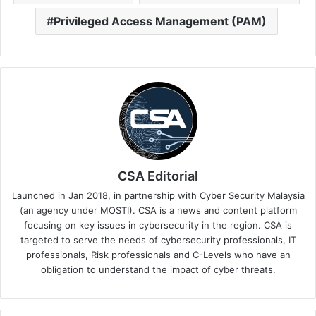
Privileged Access Management (PAM)
CSA Editorial
Launched in Jan 2018, in partnership with Cyber Security Malaysia
(an agency under MOSTI). CSA is a news and content platform
focusing on key issues in cybersecurity in the region. CSA is
targeted to serve the needs of cybersecurity professionals, IT
professionals, Risk professionals and C-Levels who have an
obligation to understand the impact of cyber threats.