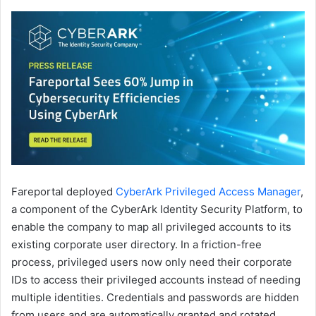
Fareportal deployed
CyberArk Privileged Access Manager
,
a component of the CyberArk Identity Security Platform, to
enable the company to map all privileged accounts to its
existing corporate user directory. In a friction-free
process, privileged users now only need their corporate
IDs to access their privileged accounts instead of needing
multiple identities. Credentials and passwords are hidden
from users and are automatically granted and rotated