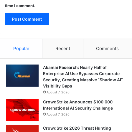
time I comment.
Popular
Recent
Comments
Akamai Research: Nearly Half of
Enterprise AI Use Bypasses Corporate
Security, Creating Massive “Shadow AI”
Visibility Gaps
August 7, 2026
CrowdStrike Announces $100,000
International AI Security Challenge
August 7, 2026
CrowdStrike 2026 Threat Hunting