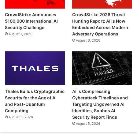
CrowdStrike Announces
CrowdStrike 2026 Threat
$100,000 International AI
Hunting Report: AI Is Now
Security Challenge
Embedded Across Modern
Adversary Operations
August 7, 2026
August 6, 2026
Thales Builds Cryptographic
AI Is Compressing
Security for the Age of AI
Cyberattack Timelines and
and Post-Quantum
Targeting Ungoverned AI
Computing
Identities, Sophos AI
Security Report Finds
August 6, 2026
August 5, 2026