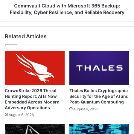
and
Commvault Cloud with Microsoft 365 Backup:
Reliable
Flexibility, Cyber Resilience, and Reliable Recovery
Recovery
Related Articles
CrowdStrike 2026 Threat
Thales Builds Cryptographic
Hunting Report: AI Is Now
Security for the Age of AI and
Embedded Across Modern
Post-Quantum Computing
Adversary Operations
August 6, 2026
August 6, 2026