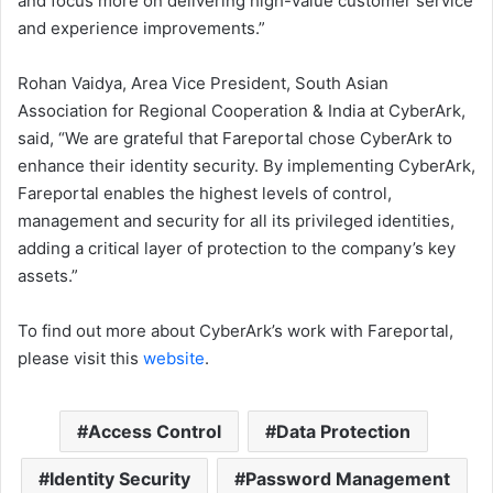
and focus more on delivering high-value customer service
and experience improvements.”
Rohan Vaidya, Area Vice President, South Asian
Association for Regional Cooperation & India at CyberArk,
said, “We are grateful that Fareportal chose CyberArk to
enhance their identity security. By implementing CyberArk,
Fareportal enables the highest levels of control,
management and security for all its privileged identities,
adding a critical layer of protection to the company’s key
assets.”
To find out more about CyberArk’s work with Fareportal,
please visit this
website
.
Access Control
Data Protection
Identity Security
Password Management