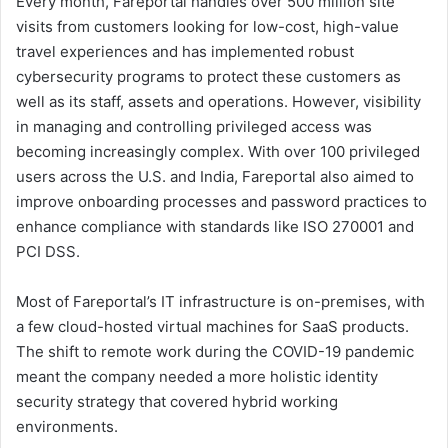
Every month, Fareportal handles over 500 million site
visits from customers looking for low-cost, high-value
travel experiences and has implemented robust
cybersecurity programs to protect these customers as
well as its staff, assets and operations. However, visibility
in managing and controlling privileged access was
becoming increasingly complex. With over 100 privileged
users across the U.S. and India, Fareportal also aimed to
improve onboarding processes and password practices to
enhance compliance with standards like ISO 270001 and
PCI DSS.
Most of Fareportal’s IT infrastructure is on-premises, with
a few cloud-hosted virtual machines for SaaS products.
The shift to remote work during the COVID-19 pandemic
meant the company needed a more holistic identity
security strategy that covered hybrid working
environments.