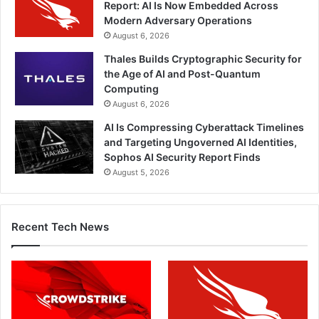
Report: AI Is Now Embedded Across
Modern Adversary Operations
August 6, 2026
Thales Builds Cryptographic Security for
the Age of AI and Post-Quantum
Computing
August 6, 2026
AI Is Compressing Cyberattack Timelines
and Targeting Ungoverned AI Identities,
Sophos AI Security Report Finds
August 5, 2026
Recent Tech News