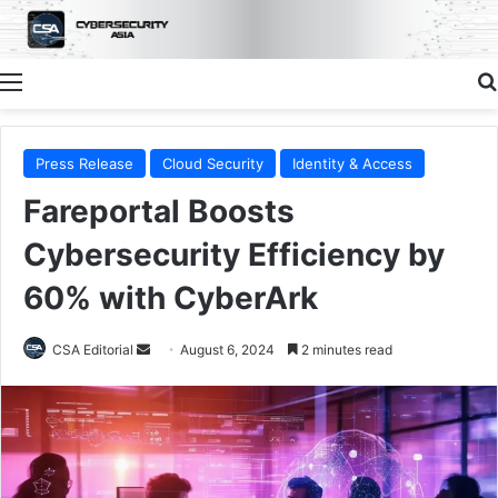
Menu
Press Release
Cloud Security
Identity & Access
Fareportal Boosts
Cybersecurity Efficiency by
60% with CyberArk
Send
CSA Editorial
August 6, 2024
2 minutes read
an
email