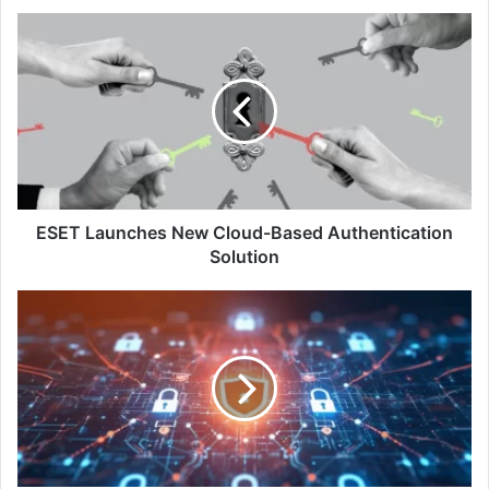
ESET
Launches
New
Cloud-
Based
Authentication
Solution
ESET Launches New Cloud-Based Authentication
Solution
Commvault
Cloud
with
Microsoft
365
Backup:
Flexibility,
Cyber
Resilience,