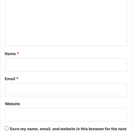
m
m
e
n
t
*
Name
*
Email
*
Website
Save my name, email, and website in this browser for the next