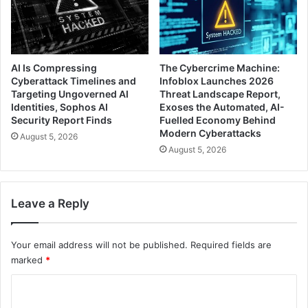
AI Is Compressing
The Cybercrime Machine:
Cyberattack Timelines and
Infoblox Launches 2026
Targeting Ungoverned AI
Threat Landscape Report,
Identities, Sophos AI
Exoses the Automated, AI-
Security Report Finds
Fuelled Economy Behind
Modern Cyberattacks
August 5, 2026
August 5, 2026
Leave a Reply
Your email address will not be published.
Required fields are
marked
*
C
o