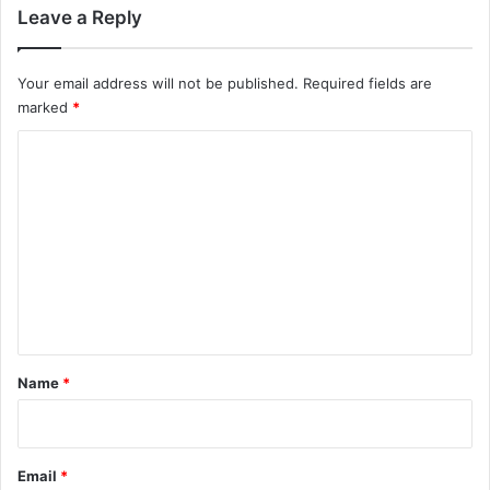
Leave a Reply
Your email address will not be published.
Required fields are
marked
*
C
o
m
m
e
n
t
*
Name
*
Email
*