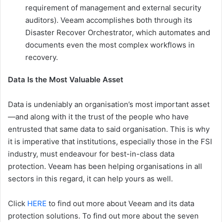
requirement of management and external security
auditors). Veeam accomplishes both through its
Disaster Recover Orchestrator, which automates and
documents even the most complex workflows in
recovery.
Data Is the Most Valuable Asset
Data is undeniably an organisation’s most important asset
—and along with it the trust of the people who have
entrusted that same data to said organisation. This is why
it is imperative that institutions, especially those in the FSI
industry, must endeavour for best-in-class data
protection. Veeam has been helping organisations in all
sectors in this regard, it can help yours as well.
Click
HERE
to find out more about Veeam and its data
protection solutions. To find out more about the seven