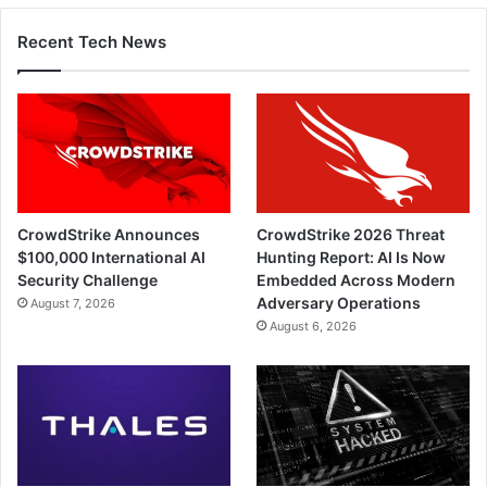
Recent Tech News
CrowdStrike Announces
CrowdStrike 2026 Threat
$100,000 International AI
Hunting Report: AI Is Now
Security Challenge
Embedded Across Modern
Adversary Operations
August 7, 2026
August 6, 2026