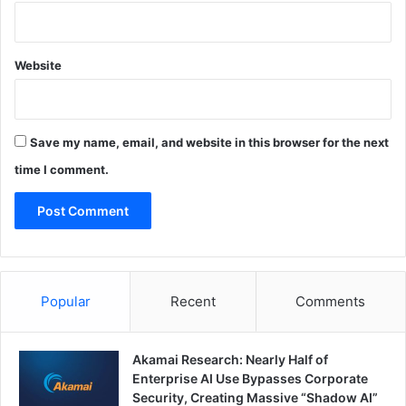
Website
Save my name, email, and website in this browser for the next
time I comment.
Popular
Recent
Comments
Akamai Research: Nearly Half of
Enterprise AI Use Bypasses Corporate
Security, Creating Massive “Shadow AI”