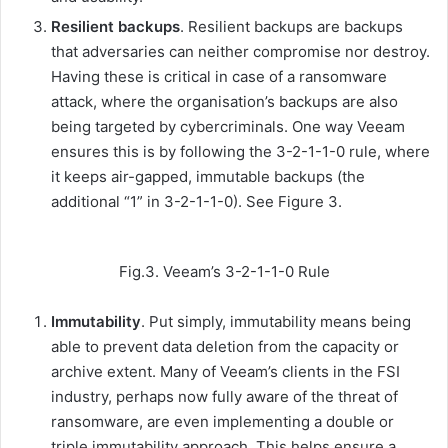
Resilient backups
. Resilient backups are backups
that adversaries can neither compromise nor destroy.
Having these is critical in case of a ransomware
attack, where the organisation’s backups are also
being targeted by cybercriminals. One way Veeam
ensures this is by following the 3-2-1-1-0 rule, where
it keeps air-gapped, immutable backups (the
additional “1” in 3-2-1-1-0). See Figure 3.
Fig.3. Veeam’s 3-2-1-1-0 Rule
Immutability
. Put simply, immutability means being
able to prevent data deletion from the capacity or
archive extent. Many of Veeam’s clients in the FSI
industry, perhaps now fully aware of the threat of
ransomware, are even implementing a double or
triple immutability approach. This helps ensure a