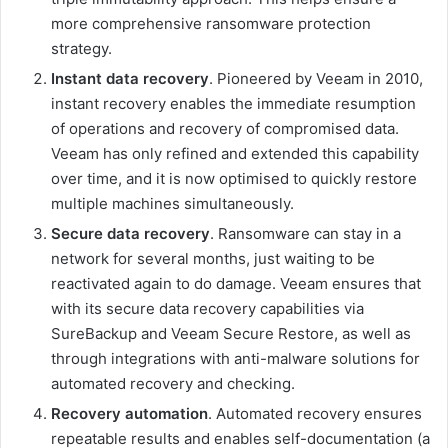
more comprehensive ransomware protection
strategy.
Instant data recovery
. Pioneered by Veeam in 2010,
instant recovery enables the immediate resumption
of operations and recovery of compromised data.
Veeam has only refined and extended this capability
over time, and it is now optimised to quickly restore
multiple machines simultaneously.
Secure data recovery
. Ransomware can stay in a
network for several months, just waiting to be
reactivated again to do damage. Veeam ensures that
with its secure data recovery capabilities via
SureBackup and Veeam Secure Restore, as well as
through integrations with anti-malware solutions for
automated recovery and checking.
Recovery automation
. Automated recovery ensures
repeatable results and enables self-documentation (a