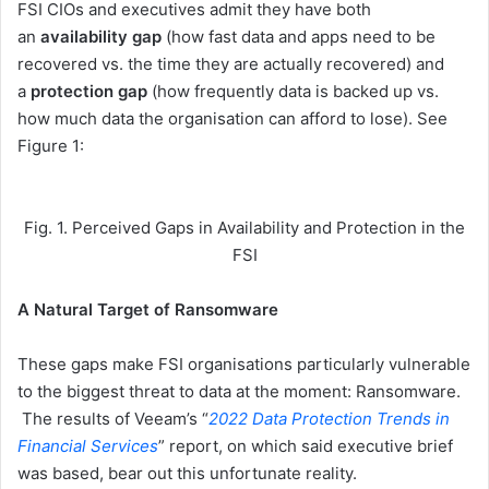
FSI CIOs and executives admit they have both
an
availability
gap
(how fast data and apps need to be
recovered vs. the time they are actually recovered) and
a
protection
gap
(how frequently data is backed up vs.
how much data the organisation can afford to lose). See
Figure 1:
Fig. 1. Perceived Gaps in Availability and Protection in the
FSI
A Natural Target of Ransomware
These gaps make FSI organisations particularly vulnerable
to the biggest threat to data at the moment: Ransomware.
The results of Veeam’s “
2022 Data Protection Trends in
Financial Services
” report, on which said executive brief
was based, bear out this unfortunate reality.