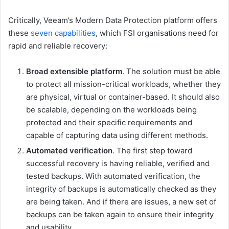
Critically, Veeam’s Modern Data Protection platform offers
these
seven capabilities
, which FSI organisations need for
rapid and reliable recovery:
Broad extensible platform
. The solution must be able
to protect all mission-critical workloads, whether they
are physical, virtual or container-based. It should also
be scalable, depending on the workloads being
protected and their specific requirements and
capable of capturing data using different methods.
Automated verification
. The first step toward
successful recovery is having reliable, verified and
tested backups. With automated verification, the
integrity of backups is automatically checked as they
are being taken. And if there are issues, a new set of
backups can be taken again to ensure their integrity
and usability.