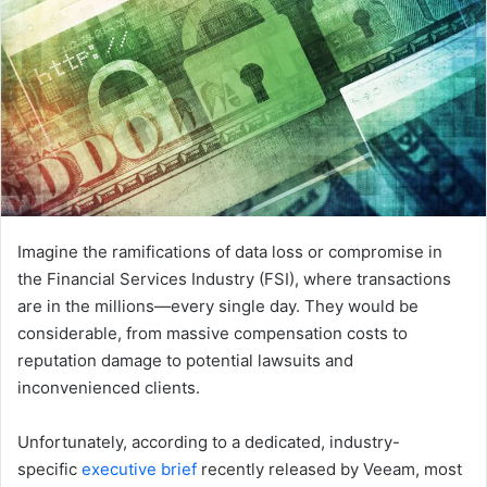
Imagine the ramifications of data loss or compromise in
the Financial Services Industry (FSI), where transactions
are in the millions—every single day. They would be
considerable, from massive compensation costs to
reputation damage to potential lawsuits and
inconvenienced clients.
Unfortunately, according to a dedicated, industry-
specific
executive brief
recently released by Veeam, most