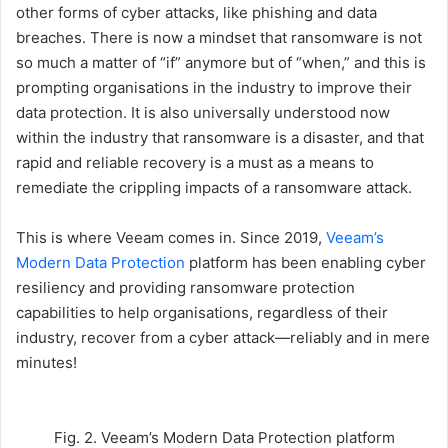
other forms of cyber attacks, like phishing and data
breaches. There is now a mindset that ransomware is not
so much a matter of “if” anymore but of “when,” and this is
prompting organisations in the industry to improve their
data protection. It is also universally understood now
within the industry that ransomware is a disaster, and that
rapid and reliable recovery is a must as a means to
remediate the crippling impacts of a ransomware attack.
This is where Veeam comes in. Since 2019,
Veeam’s
Modern Data Protection
platform has been enabling cyber
resiliency and providing ransomware protection
capabilities to help organisations, regardless of their
industry, recover from a cyber attack—reliably and in mere
minutes!
Fig. 2. Veeam’s Modern Data Protection platform