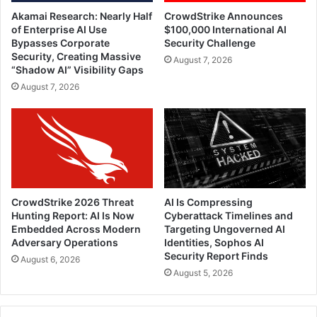
Akamai Research: Nearly Half
CrowdStrike Announces
of Enterprise AI Use
$100,000 International AI
Bypasses Corporate
Security Challenge
Security, Creating Massive
August 7, 2026
“Shadow AI” Visibility Gaps
August 7, 2026
CrowdStrike 2026 Threat
AI Is Compressing
Hunting Report: AI Is Now
Cyberattack Timelines and
Embedded Across Modern
Targeting Ungoverned AI
Adversary Operations
Identities, Sophos AI
Security Report Finds
August 6, 2026
August 5, 2026