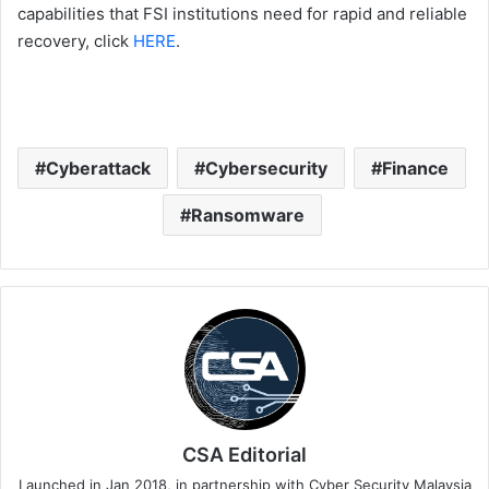
capabilities that FSI institutions need for rapid and reliable
recovery, click
HERE
.
Cyberattack
Cybersecurity
Finance
Ransomware
CSA Editorial
Launched in Jan 2018, in partnership with Cyber Security Malaysia