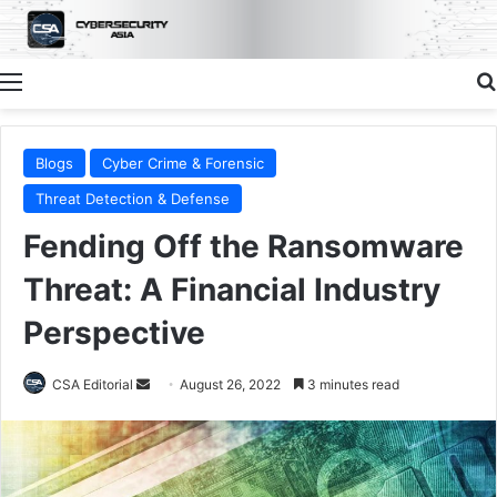
Menu
Blogs
Cyber Crime & Forensic
Threat Detection & Defense
Fending Off the Ransomware
Threat: A Financial Industry
Perspective
Send
CSA Editorial
August 26, 2022
3 minutes read
an
email