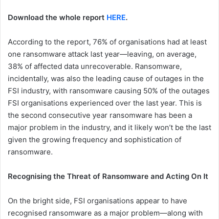
Download the whole report
HERE
.
According to the report, 76% of organisations had at least
one ransomware attack last year—leaving, on average,
38% of affected data unrecoverable. Ransomware,
incidentally, was also the leading cause of outages in the
FSI industry, with ransomware causing 50% of the outages
FSI organisations experienced over the last year. This is
the second consecutive year ransomware has been a
major problem in the industry, and it likely won’t be the last
given the growing frequency and sophistication of
ransomware.
Recognising the Threat of Ransomware and Acting On It
On the bright side, FSI organisations appear to have
recognised ransomware as a major problem—along with