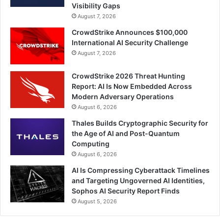
Visibility Gaps
August 7, 2026
CrowdStrike Announces $100,000
International AI Security Challenge
August 7, 2026
CrowdStrike 2026 Threat Hunting
Report: AI Is Now Embedded Across
Modern Adversary Operations
August 6, 2026
Thales Builds Cryptographic Security for
the Age of AI and Post-Quantum
Computing
August 6, 2026
AI Is Compressing Cyberattack Timelines
and Targeting Ungoverned AI Identities,
Sophos AI Security Report Finds
August 5, 2026