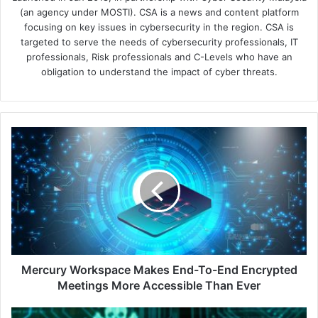
(an agency under MOSTI). CSA is a news and content platform
focusing on key issues in cybersecurity in the region. CSA is
targeted to serve the needs of cybersecurity professionals, IT
professionals, Risk professionals and C-Levels who have an
obligation to understand the impact of cyber threats.
Mercury
Workspace
Makes
End-
To-
End
Encrypted
Meetings
More
Accessible
Mercury Workspace Makes End-To-End Encrypted
Than
Meetings More Accessible Than Ever
Ever
Data