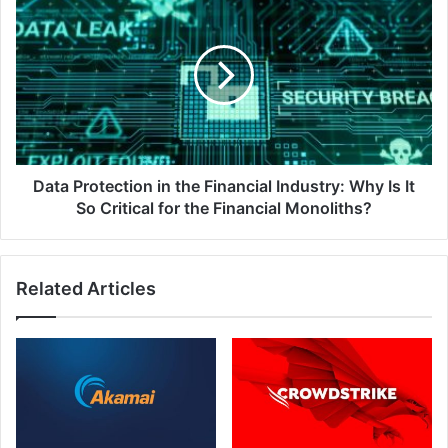
Protection
in
the
Financial
Industry:
Why
Is
It
So
Data Protection in the Financial Industry: Why Is It
Critical
So Critical for the Financial Monoliths?
for
the
Financial
Related Articles
Monoliths?