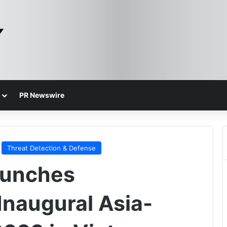
PR Newswire
Threat Detection & Defense
aunches
 Inaugural Asia-