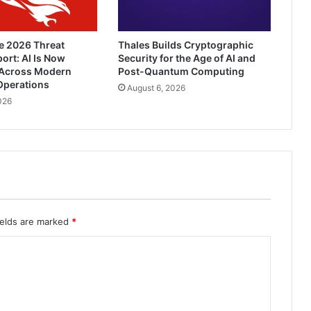
e 2026 Threat
Thales Builds Cryptographic
ort: AI Is Now
Security for the Age of AI and
Across Modern
Post-Quantum Computing
Operations
August 6, 2026
026
ields are marked
*