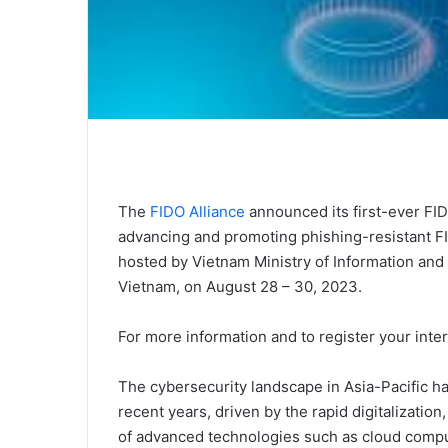
The
FIDO Alliance
announced its first-ever FI
advancing and promoting phishing-resistant FI
hosted by Vietnam Ministry of Information and
Vietnam, on August 28 – 30, 2023.
For more information and to register your inter
The cybersecurity landscape in Asia-Pacific h
recent years, driven by the rapid digitalization
of advanced technologies such as cloud computi