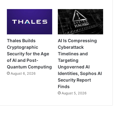
Thales Builds
AI Is Compressing
Cryptographic
Cyberattack
Security for the Age
Timelines and
of AI and Post-
Targeting
Quantum Computing
Ungoverned AI
Identities, Sophos AI
August 6, 2026
Security Report
Finds
August 5, 2026