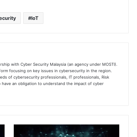
curity
IoT
ership with Cyber Security Malaysia (an agency under MOSTI).
orm focusing on key issues in cybersecurity in the region.
eds of cybersecurity professionals, IT professionals, Risk
 have an obligation to understand the impact of cyber
Heightened
Concerns