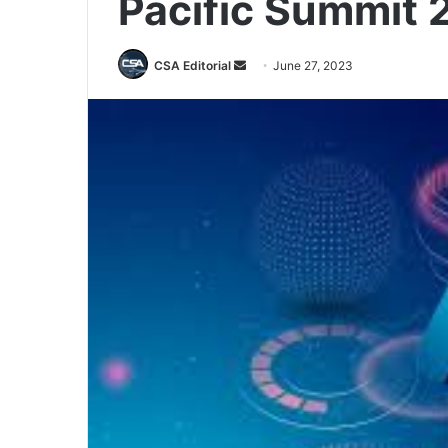
Pacific Summit 
Send
CSA Editorial
June 27, 2023
an
email