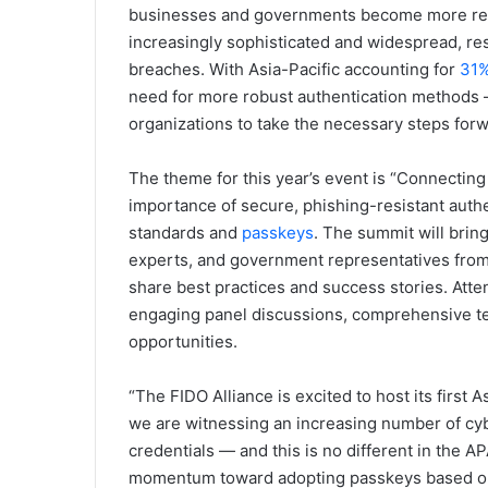
businesses and governments become more relia
increasingly sophisticated and widespread, res
breaches. With Asia-Pacific accounting for
31
need for more robust authentication methods —
organizations to take the necessary steps forw
The theme for this year’s event is “Connecting 
importance of secure, phishing-resistant authe
standards and
passkeys
. The summit will brin
experts, and government representatives from
share best practices and success stories. Atte
engaging panel discussions, comprehensive t
opportunities.
“The FIDO Alliance is excited to host its first
we are witnessing an increasing number of cy
credentials — and this is no different in the A
momentum toward adopting passkeys based on 