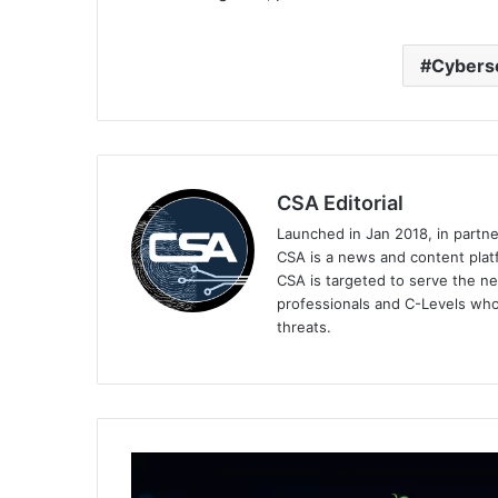
Cyberse
CSA Editorial
Launched in Jan 2018, in partn
CSA is a news and content platf
CSA is targeted to serve the ne
professionals and C-Levels who
threats.
BlackBerry's
Sustainability