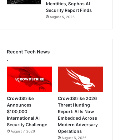
Identities, Sophos AI
Security Report Finds
August 5, 2026
Recent Tech News
CrowdStrike
CrowdStrike 2026
Announces
Threat Hunting
$100,000
Report: AI Is Now
International AI
Embedded Across
Security Challenge
Modern Adversary
Operations
August 7, 2026
August 6, 2026