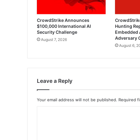
CrowdStrike Announces
CrowdStrik
$100,000 International AI
Hunting Rep
Security Challenge
Embedded 
Adversary 
August 7, 2026
August 6, 2
Leave a Reply
Your email address will not be published.
Required f
C
o
m
m