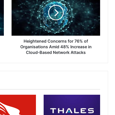
for
76%
of
Organisations
Amid
48%
Increase
in
Heightened Concerns for 76% of
Cloud-
Organisations Amid 48% Increase in
Based
Cloud-Based Network Attacks
Network
Attacks