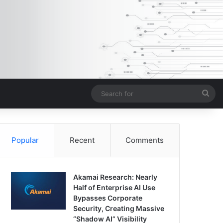
Sea
for
Popular
Recent
Comments
Akamai Research: Nearly
Half of Enterprise AI Use
Bypasses Corporate
Security, Creating Massive
“Shadow AI” Visibility