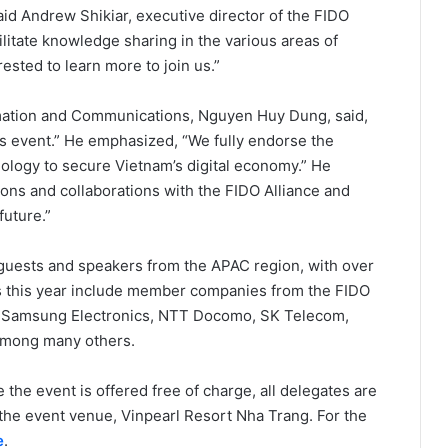
aid Andrew Shikiar, executive director of the FIDO
ilitate knowledge sharing in the various areas of
sted to learn more to join us.”
ormation and Communications, Nguyen Huy Dung, said,
his event.” He emphasized, “We fully endorse the
ology to secure Vietnam’s digital economy.” He
ions and collaborations with the FIDO Alliance and
future.”
guests and speakers from the APAC region, with over
 this year include member companies from the FIDO
d, Samsung Electronics, NTT Docomo, SK Telecom,
among many others.
 the event is offered free of charge, all delegates are
 the event venue, Vinpearl Resort Nha Trang. For the
e
.