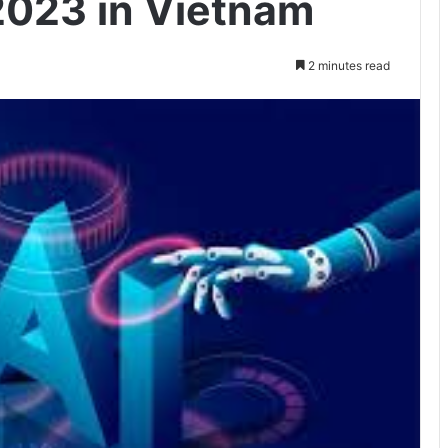
2023 in Vietnam
2 minutes read