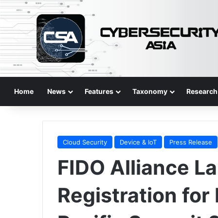
Home
News
Features
Taxonomy
Research
Cloud Security
Device & IoT
Press Release
FIDO Alliance L
Registration for