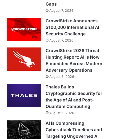
Gaps
August 7, 2026
CrowdStrike Announces
$100,000 International AI
Security Challenge
August 7, 2026
CrowdStrike 2026 Threat
Hunting Report: AI Is Now
Embedded Across Modern
Adversary Operations
August 6, 2026
Thales Builds
Cryptographic Security for
the Age of AI and Post-
Quantum Computing
August 6, 2026
AI Is Compressing
Cyberattack Timelines and
Targeting Ungoverned AI