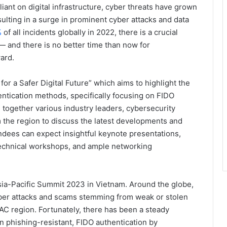
nt on digital infrastructure, cyber threats have grown
ulting in a surge in prominent cyber attacks and data
%
of all incidents globally in 2022, there is a crucial
 and there is no better time than now for
ard.
for a Safer Digital Future” which aims to highlight the
ntication methods, specifically focusing on FIDO
g together various industry leaders, cybersecurity
 the region to discuss the latest developments and
ndees can expect insightful keynote presentations,
echnical workshops, and ample networking
 Asia-Pacific Summit 2023 in Vietnam. Around the globe,
ber attacks and scams stemming from weak or stolen
PAC region. Fortunately, there has been a steady
phishing-resistant, FIDO authentication by