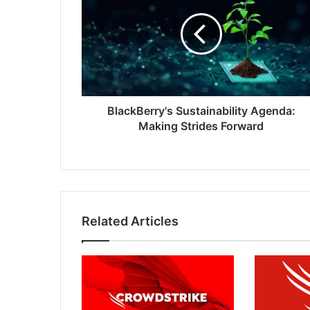
Agenda:
Making
Strides
Forward
BlackBerry's Sustainability Agenda:
Making Strides Forward
Related Articles