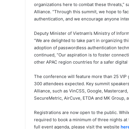
organizations here to combat these threats,” s
Alliance. “Through this summit, we hope to fac
authentication, and we encourage anyone intere
Deputy Minister of Vietnam’s Ministry of Inf
“We are delighted to take part in organizing t
adoption of passwordless authentication techn
continued, “Our aspiration is to foster connect
other APAC region countries for a safer digital 
The conference will feature more than 25 VIP 
300 attendees expected. Key summit speakers
Alliance, such as VinCSS, Google, Mastercar
SecureMetric, AirCuve, ETDA and MK Group, 
Registrations are now open to the public. While
required to book a minimum of three nights at
full event agenda, please visit the website
her