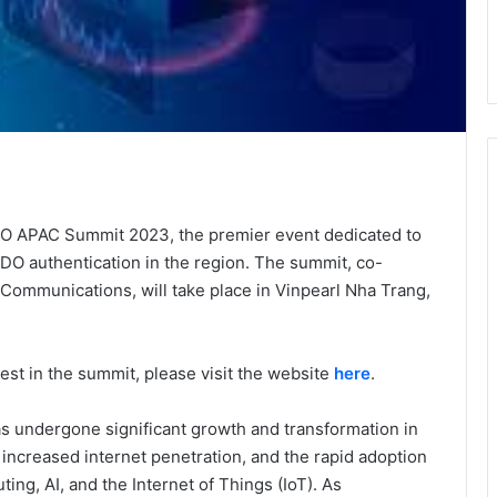
DO APAC Summit 2023, the premier event dedicated to
DO authentication in the region. The summit, co-
 Communications, will take place in Vinpearl Nha Trang,
est in the summit, please visit the website
here
.
as undergone significant growth and transformation in
, increased internet penetration, and the rapid adoption
ng, AI, and the Internet of Things (IoT). As