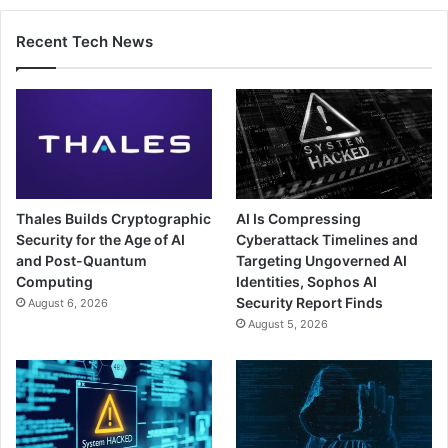
Recent Tech News
Thales Builds Cryptographic
AI Is Compressing
Security for the Age of AI
Cyberattack Timelines and
and Post-Quantum
Targeting Ungoverned AI
Computing
Identities, Sophos AI
Security Report Finds
August 6, 2026
August 5, 2026