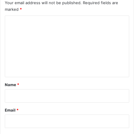
Your email address will not be published.
Required fields are
marked
*
C
o
m
m
e
n
t
*
Name
*
Email
*