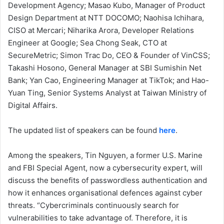
Development Agency; Masao Kubo, Manager of Product
Design Department at NTT DOCOMO; Naohisa Ichihara,
CISO at Mercari; Niharika Arora, Developer Relations
Engineer at Google; Sea Chong Seak, CTO at
SecureMetric; Simon Trac Do, CEO & Founder of VinCSS;
Takashi Hosono, General Manager at SBI Sumishin Net
Bank; Yan Cao, Engineering Manager at TikTok; and Hao-
Yuan Ting, Senior Systems Analyst at Taiwan Ministry of
Digital Affairs.
The updated list of speakers can be found
here
.
Among the speakers, Tin Nguyen, a former U.S. Marine
and FBI Special Agent, now a cybersecurity expert, will
discuss the benefits of passwordless authentication and
how it enhances organisational defences against cyber
threats. “Cybercriminals continuously search for
vulnerabilities to take advantage of. Therefore, it is