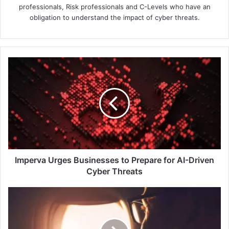
professionals, Risk professionals and C-Levels who have an
obligation to understand the impact of cyber threats.
Imperva
Urges
Businesses
to
Prepare
for
AI-
Driven
Cyber
Threats
Imperva Urges Businesses to Prepare for AI-Driven
Cyber Threats
Philippine
Airlines
Upgrades
Network