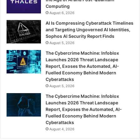
Computing
August 6, 2026
AI Is Compressing Cyberattack Timelines
and Targeting Ungoverned AI Identities,
Sophos AI Security Report Finds
August 5, 2026
The Cybercrime Machine: Infoblox
Launches 2026 Threat Landscape
Report, Exoses the Automated, AI-
Fuelled Economy Behind Modern
Cyberattacks
August 5, 2026
The Cybercrime Machine: Infoblox
Launches 2026 Threat Landscape
Report, Exposes the Automated, AI-
Fuelled Economy Behind Modern
Cyberattacks
August 4, 2026