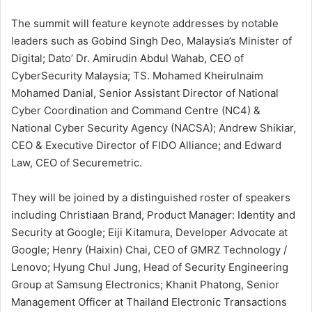
The summit will feature keynote addresses by notable
leaders such as Gobind Singh Deo, Malaysia’s Minister of
Digital; Dato’ Dr. Amirudin Abdul Wahab, CEO of
CyberSecurity Malaysia; TS. Mohamed Kheirulnaim
Mohamed Danial, Senior Assistant Director of National
Cyber Coordination and Command Centre (NC4) &
National Cyber Security Agency (NACSA); Andrew Shikiar,
CEO & Executive Director of FIDO Alliance; and Edward
Law, CEO of Securemetric.
They will be joined by a distinguished roster of speakers
including Christiaan Brand, Product Manager: Identity and
Security at Google; Eiji Kitamura, Developer Advocate at
Google; Henry (Haixin) Chai, CEO of GMRZ Technology /
Lenovo; Hyung Chul Jung, Head of Security Engineering
Group at Samsung Electronics; Khanit Phatong, Senior
Management Officer at Thailand Electronic Transactions