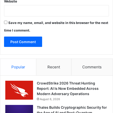
Website
Save my name, email, and website in this browser for the next
time I comment.
Popular
Recent
Comments
CrowdStrike 2026 Threat Hunting
Report: AI Is Now Embedded Across
Modern Adversary Operations
August 6, 2026
Thales Builds Cryptographic Security for
the Age of AI and Post-Quantum