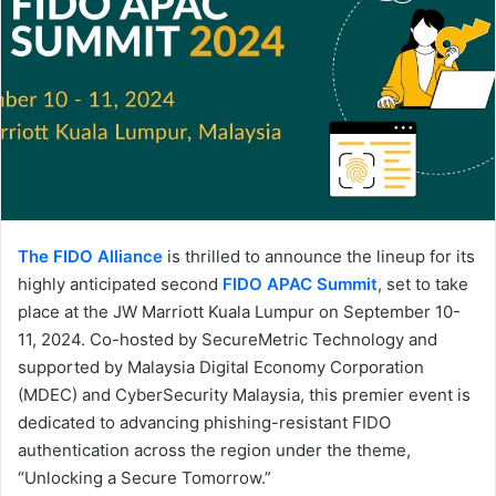
The FIDO Alliance
is thrilled to announce the lineup for its
highly anticipated second
FIDO APAC Summit
, set to take
place at the JW Marriott Kuala Lumpur on September 10-
11, 2024. Co-hosted by SecureMetric Technology and
supported by Malaysia Digital Economy Corporation
(MDEC) and CyberSecurity Malaysia, this premier event is
dedicated to advancing phishing-resistant FIDO
authentication across the region under the theme,
“Unlocking a Secure Tomorrow.”