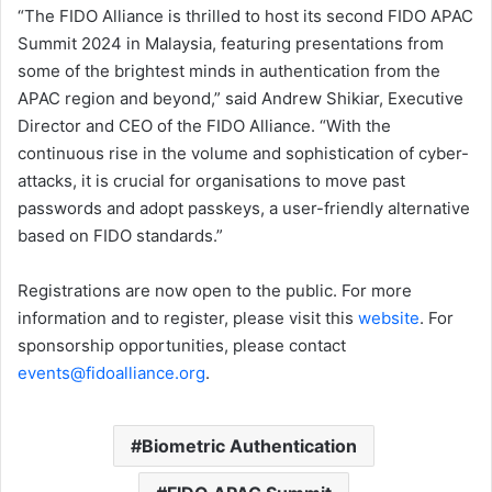
“The FIDO Alliance is thrilled to host its second FIDO APAC
Summit 2024 in Malaysia, featuring presentations from
some of the brightest minds in authentication from the
APAC region and beyond,” said Andrew Shikiar, Executive
Director and CEO of the FIDO Alliance. “With the
continuous rise in the volume and sophistication of cyber-
attacks, it is crucial for organisations to move past
passwords and adopt passkeys, a user-friendly alternative
based on FIDO standards.”
Registrations are now open to the public. For more
information and to register, please visit this
website
. For
sponsorship opportunities, please contact
events@fidoalliance.org
.
Biometric Authentication