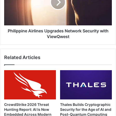
Security
with
ViewQwest
Philippine Airlines Upgrades Network Security with
ViewQwest
Related Articles
CrowdStrike 2026 Threat
Thales Builds Cryptographic
Hunting Report: AI Is Now
Security for the Age of AI and
Embedded Across Modern
Post-Quantum Computing