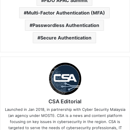
FIDO APAC Summit
Multi-Factor Authentication (MFA)
Passwordless Authentication
Secure Authentication
CSA Editorial
Launched in Jan 2018, in partnership with Cyber Security Malaysia
(an agency under MOSTI). CSA is a news and content platform
focusing on key issues in cybersecurity in the region. CSA is
targeted to serve the needs of cybersecurity professionals, IT