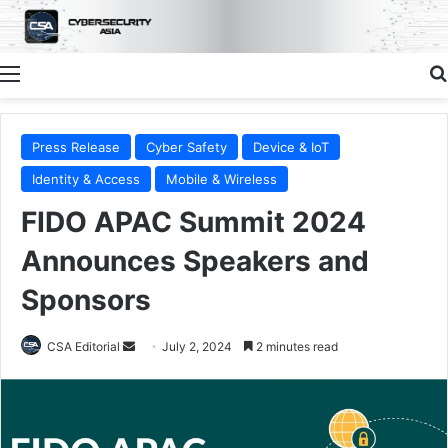
Menu
Press Release
Cyber Safety
Device & IoT
Identity & Access
Mobile & Wireless
FIDO APAC Summit 2024
Announces Speakers and
Sponsors
Send
CSA Editorial
July 2, 2024
2 minutes read
an
email