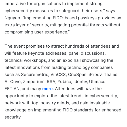
imperative for organisations to implement strong
cybersecurity measures to safeguard their users,” says
Nguyen. “Implementing FIDO-based passkeys provides an
extra layer of security, mitigating potential threats without
compromising user experience.”
The event promises to attract hundreds of attendees and
will feature keynote addresses, panel discussions,
technical workshops, and an expo hall showcasing the
latest innovations from leading technology companies
such as Securemetric, VinCSS, OneSpan, iProov, Thales,
AirCuve, Zimperium, RSA, Yubico, Identiv, Utimaco,
FETIAN, and many
more
. Attendees will have the
opportunity to explore the latest trends in cybersecurity,
network with top industry minds, and gain invaluable
knowledge on implementing FIDO standards for enhanced
security.