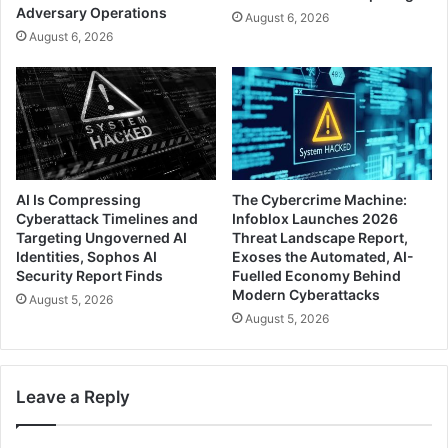
Adversary Operations
August 6, 2026
August 6, 2026
AI Is Compressing
The Cybercrime Machine:
Cyberattack Timelines and
Infoblox Launches 2026
Targeting Ungoverned AI
Threat Landscape Report,
Identities, Sophos AI
Exoses the Automated, AI-
Security Report Finds
Fuelled Economy Behind
Modern Cyberattacks
August 5, 2026
August 5, 2026
Leave a Reply