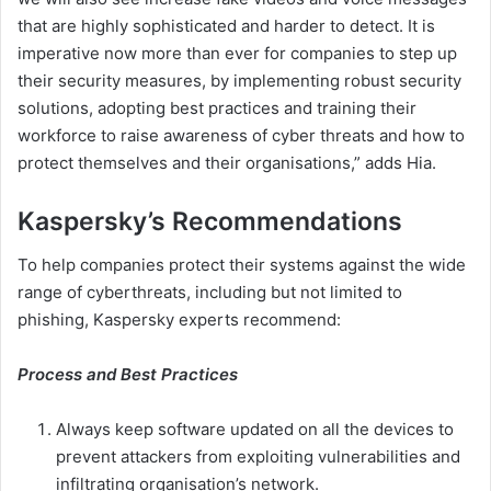
that are highly sophisticated and harder to detect. It is
imperative now more than ever for companies to step up
their security measures, by implementing robust security
solutions, adopting best practices and training their
workforce to raise awareness of cyber threats and how to
protect themselves and their organisations,” adds Hia.
Kaspersky’s Recommendations
To help companies protect their systems against the wide
range of cyberthreats, including but not limited to
phishing, Kaspersky experts recommend:
Process and Best Practices
Always keep software updated on all the devices to
prevent attackers from exploiting vulnerabilities and
infiltrating organisation’s network.