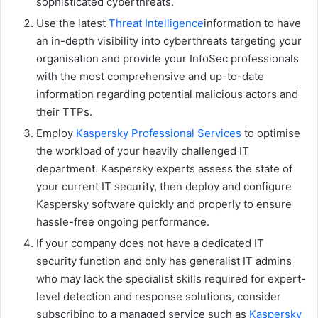
sophisticated cyberthreats.
Use the latest
Threat Intelligence
information to have
an in-depth visibility into cyberthreats targeting your
organisation and provide your InfoSec professionals
with the most comprehensive and up-to-date
information regarding potential malicious actors and
their TTPs.
Employ
Kaspersky Professional Services
to optimise
the workload of your heavily challenged IT
department. Kaspersky experts assess the state of
your current IT security, then deploy and configure
Kaspersky software quickly and properly to ensure
hassle-free ongoing performance.
If your company does not have a dedicated IT
security function and only has generalist IT admins
who may lack the specialist skills required for expert-
level detection and response solutions, consider
subscribing to a managed service such as
Kaspersky