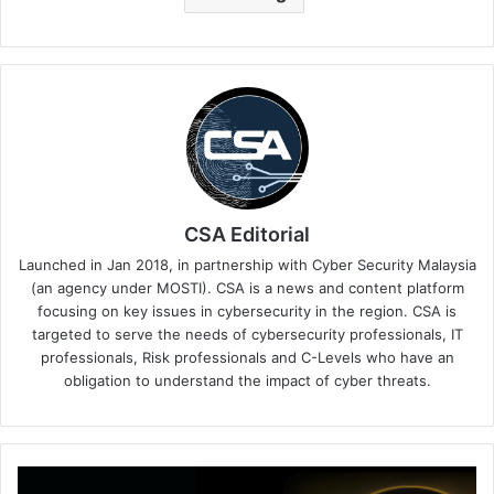
CSA Editorial
Launched in Jan 2018, in partnership with Cyber Security Malaysia
(an agency under MOSTI). CSA is a news and content platform
focusing on key issues in cybersecurity in the region. CSA is
targeted to serve the needs of cybersecurity professionals, IT
professionals, Risk professionals and C-Levels who have an
obligation to understand the impact of cyber threats.
Williams