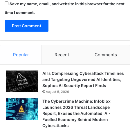
Save my name, email, and website in this browser for the next
time I comment.
Popular
Recent
Comments
AI Is Compressing Cyberattack Timelines
and Targeting Ungoverned AI Identities,
Sophos AI Security Report Finds
August 5, 2026
The Cybercrime Machine: Infoblox
Launches 2026 Threat Landscape
Report, Exoses the Automated, AI-
Fuelled Economy Behind Modern
Cyberattacks