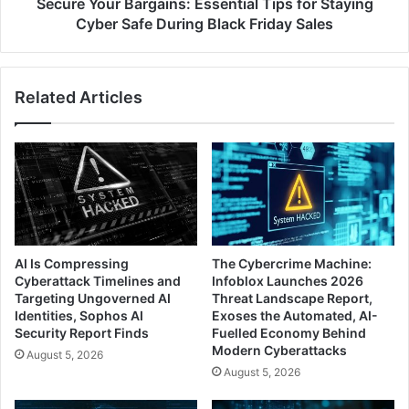
During
Secure Your Bargains: Essential Tips for Staying
Black
Cyber Safe During Black Friday Sales
Friday
Sales
Related Articles
AI Is Compressing
The Cybercrime Machine:
Cyberattack Timelines and
Infoblox Launches 2026
Targeting Ungoverned AI
Threat Landscape Report,
Identities, Sophos AI
Exoses the Automated, AI-
Security Report Finds
Fuelled Economy Behind
Modern Cyberattacks
August 5, 2026
August 5, 2026