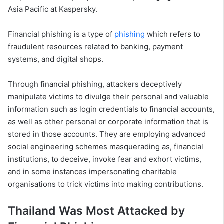
Asia Pacific at Kaspersky.
Financial phishing is a type of
phishing
which refers to
fraudulent resources related to banking, payment
systems, and digital shops.
Through financial phishing, attackers deceptively
manipulate victims to divulge their personal and valuable
information such as login credentials to financial accounts,
as well as other personal or corporate information that is
stored in those accounts. They are employing advanced
social engineering schemes masquerading as, financial
institutions, to deceive, invoke fear and exhort victims,
and in some instances impersonating charitable
organisations to trick victims into making contributions.
Thailand Was Most Attacked by