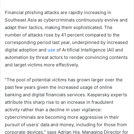
Financial phishing attacks are rapidly increasing in
Southeast Asia as cybercriminals continuously evolve and
adapt their tactics, making them sophisticated. The
number of attacks rose by 41 percent compared to the
corresponding period last year, underpinned by increased
digital adoption and
use
of Artificial Intelligence (AI) and
automation by threat actors to render convincing contents
and target victims more effectively.
“The pool of potential victims has grown larger over the
past few years given the increased usage of online
banking and digital financials services. Kaspersky experts
attribute this sharp rise to an increase in fraudulent
activity rather than a decline in user vigilance:
cybercriminals are becoming more aggressive in their
pursuit of users’ data and money, including for those from
corporate devices,” says Adrian Hia, Managing Director for