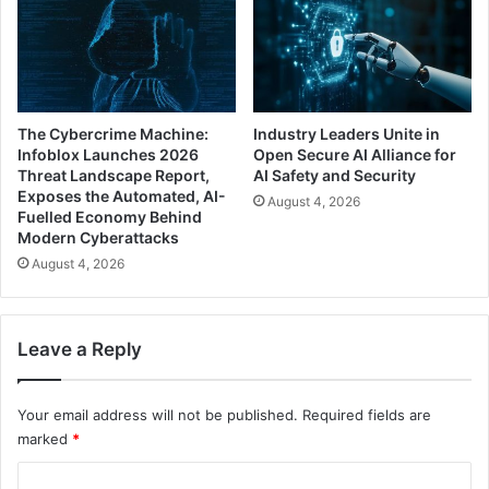
The Cybercrime Machine:
Industry Leaders Unite in
Infoblox Launches 2026
Open Secure AI Alliance for
Threat Landscape Report,
AI Safety and Security
Exposes the Automated, AI-
August 4, 2026
Fuelled Economy Behind
Modern Cyberattacks
August 4, 2026
Leave a Reply
Your email address will not be published.
Required fields are
marked
*
C