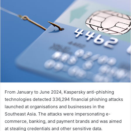
From January to June 2024, Kaspersky anti-phishing
technologies detected 336,294 financial phishing attacks
launched at organisations and businesses in the
Southeast Asia. The attacks were impersonating e-
commerce, banking, and payment brands and was aimed
at stealing credentials and other sensitive data.