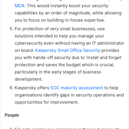
MDR
. This would instantly boost your security
capabilities by an order of magnitude, while allowing
you to focus on building in-house expertise.
For protection of very small businesses, use
solutions intended to help you manage your
cybersecurity even without having an IT administrator
on board.
Kaspersky Small Office Security
provides
you with hands-off security due to ‘install and forget’
protection and saves the budget which is crucial,
particularly in the early stages of business
development.
Kaspersky offers
SOC maturity assessment
to help
organisations identify gaps in security operations and
opportunities for improvement.
People