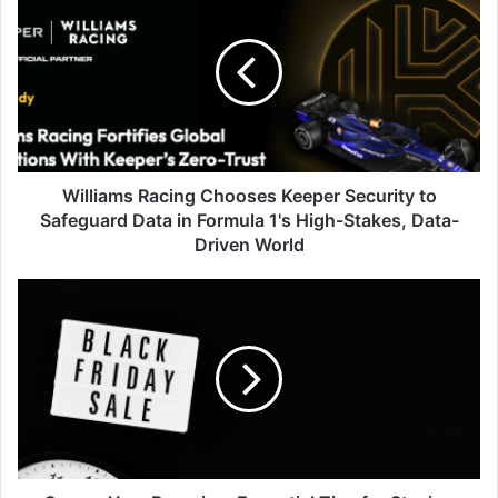
Racing
Chooses
Keeper
Security
to
Safeguard
Data
in
Formula
Williams Racing Chooses Keeper Security to
1's
Safeguard Data in Formula 1's High-Stakes, Data-
High-
Driven World
Stakes,
Data-
Secure
Driven
Your
World
Bargains:
Essential
Tips
for
Staying
Cyber
Safe