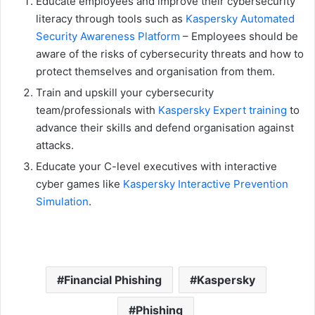
Educate employees and improve their cybersecurity
literacy through tools such as
Kaspersky Automated
Security Awareness Platform
– Employees should be
aware of the risks of cybersecurity threats and how to
protect themselves and organisation from them.
Train and upskill your cybersecurity
team/professionals with
Kaspersky Expert training
to
advance their skills and defend organisation against
attacks.
Educate your C-level executives with interactive
cyber games like
Kaspersky Interactive Prevention
Simulation
.
Financial Phishing
Kaspersky
Phishing