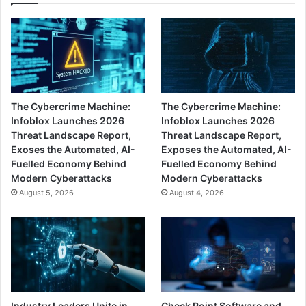
The Cybercrime Machine:
The Cybercrime Machine:
Infoblox Launches 2026
Infoblox Launches 2026
Threat Landscape Report,
Threat Landscape Report,
Exoses the Automated, AI-
Exposes the Automated, AI-
Fuelled Economy Behind
Fuelled Economy Behind
Modern Cyberattacks
Modern Cyberattacks
August 5, 2026
August 4, 2026
Industry Leaders Unite in
Check Point Software and