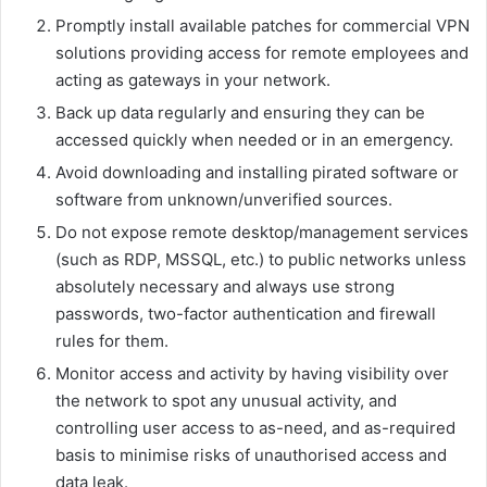
Promptly install available patches for commercial VPN
solutions providing access for remote employees and
acting as gateways in your network.
Back up data regularly and ensuring they can be
accessed quickly when needed or in an emergency.
Avoid downloading and installing pirated software or
software from unknown/unverified sources.
Do not expose remote desktop/management services
(such as RDP, MSSQL, etc.) to public networks unless
absolutely necessary and always use strong
passwords, two-factor authentication and firewall
rules for them.
Monitor access and activity by having visibility over
the network to spot any unusual activity, and
controlling user access to as-need, and as-required
basis to minimise risks of unauthorised access and
data leak.