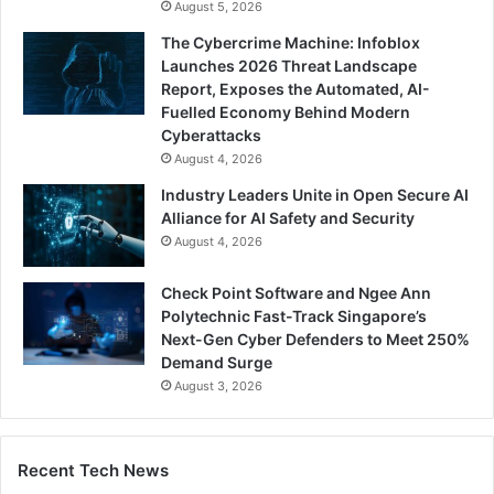
August 5, 2026
The Cybercrime Machine: Infoblox
Launches 2026 Threat Landscape
Report, Exposes the Automated, AI-
Fuelled Economy Behind Modern
Cyberattacks
August 4, 2026
Industry Leaders Unite in Open Secure AI
Alliance for AI Safety and Security
August 4, 2026
Check Point Software and Ngee Ann
Polytechnic Fast-Track Singapore’s
Next-Gen Cyber Defenders to Meet 250%
Demand Surge
August 3, 2026
Recent Tech News