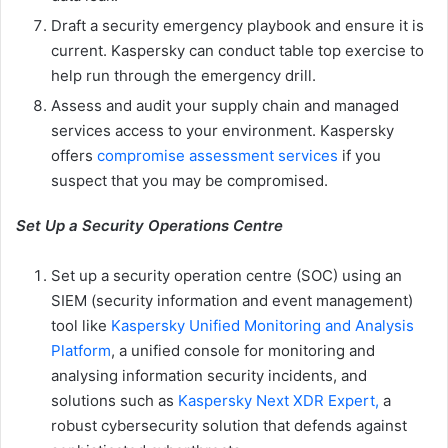
Draft a security emergency playbook and ensure it is
current. Kaspersky can conduct table top exercise to
help run through the emergency drill.
Assess and audit your supply chain and managed
services access to your environment. Kaspersky
offers
compromise assessment services
if you
suspect that you may be compromised.
Set Up a Security Operations Centre
Set up a security operation centre (SOC) using an
SIEM (security information and event management)
tool like
Kaspersky Unified Monitoring and Analysis
Platform
, a unified console for monitoring and
analysing information security incidents, and
solutions such as
Kaspersky Next XDR Expert,
a
robust cybersecurity solution that defends against