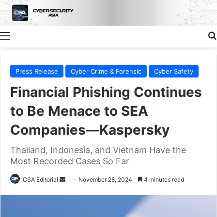
Menu
Press Release
Cyber Crime & Forensic
Cyber Safety
Financial Phishing Continues
to Be Menace to SEA
Companies—Kaspersky
Thailand, Indonesia, and Vietnam Have the
Most Recorded Cases So Far
Send
CSA Editorial
November 28, 2024
4 minutes read
an
email