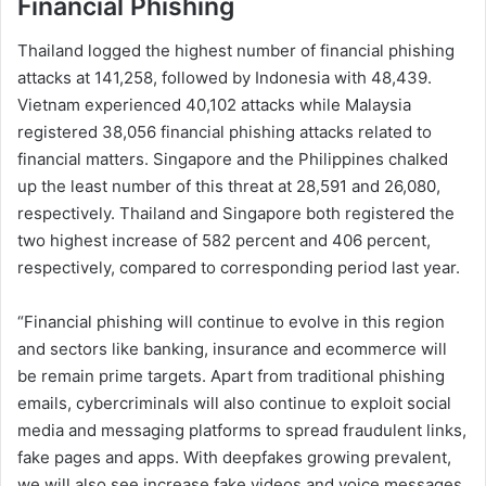
Financial Phishing
Thailand logged the highest number of financial phishing
attacks at 141,258, followed by Indonesia with 48,439.
Vietnam experienced 40,102 attacks while Malaysia
registered 38,056 financial phishing attacks related to
financial matters. Singapore and the Philippines chalked
up the least number of this threat at 28,591 and 26,080,
respectively. Thailand and Singapore both registered the
two highest increase of 582 percent and 406 percent,
respectively, compared to corresponding period last year.
“Financial phishing will continue to evolve in this region
and sectors like banking, insurance and ecommerce will
be remain prime targets. Apart from traditional phishing
emails, cybercriminals will also continue to exploit social
media and messaging platforms to spread fraudulent links,
fake pages and apps. With deepfakes growing prevalent,
we will also see increase fake videos and voice messages