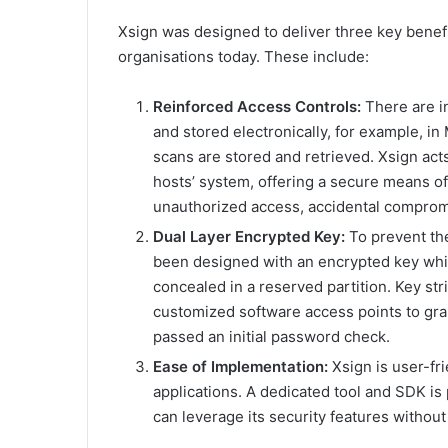
Xsign was designed to deliver three key benefi
organisations today. These include:
Reinforced Access Controls:
There are in
and stored electronically, for example, 
scans are stored and retrieved. Xsign acts
hosts’ system, offering a secure means of 
unauthorized access, accidental comprom
Dual Layer Encrypted Key:
To prevent the
been designed with an encrypted key whic
concealed in a reserved partition. Key s
customized software access points to gran
passed an initial password check.
Ease of Implementation:
Xsign is user-fr
applications. A dedicated tool and SDK is p
can leverage its security features without 