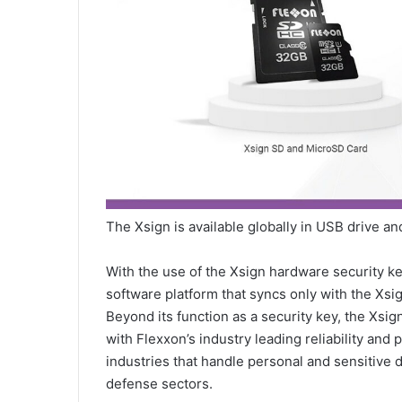
The Xsign is available globally in USB drive 
With the use of the Xsign hardware security key
software platform that syncs only with the Xsi
Beyond its function as a security key, the Xsig
with Flexxon’s industry leading reliability and
industries that handle personal and sensitive 
defense sectors.