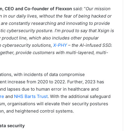
n, CEO and Co-founder of Flexxon
said: “
Our mission
n in our daily lives, without the fear of being hacked or
 are constantly researching and innovating to provide
stic cybersecurity posture. I’m proud to say that Xsign is
y product line, which also includes other popular
p cybersecurity solutions,
X-PHY
– the AI-infused SSD.
ther, provide customers with multi-layered, multi-
ations, with incidents of data compromise
ent increase from 2020 to 2022. Further, 2023 has
and lapses due to human error in healthcare and
re
and
NHS Barts Trust
. With the additional safeguard
m, organisations will elevate their security postures
ion, and heightened control systems.
ata security