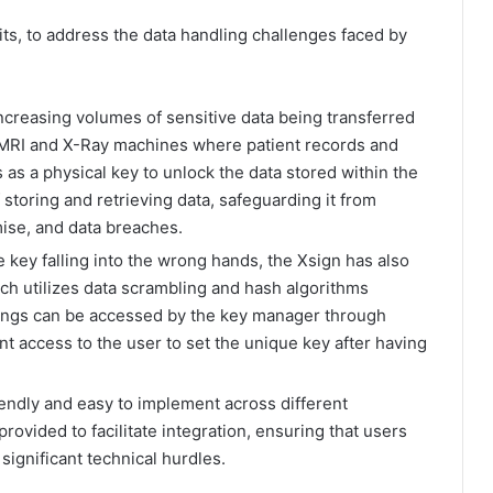
ts, to address the data handling challenges faced by
creasing volumes of sensitive data being transferred
in MRI and X-Ray machines where patient records and
 as a physical key to unlock the data stored within the
storing and retrieving data, safeguarding it from
ise, and data breaches.
 key falling into the wrong hands, the Xsign has also
h utilizes data scrambling and hash algorithms
trings can be accessed by the key manager through
t access to the user to set the unique key after having
iendly and easy to implement across different
rovided to facilitate integration, ensuring that users
significant technical hurdles.