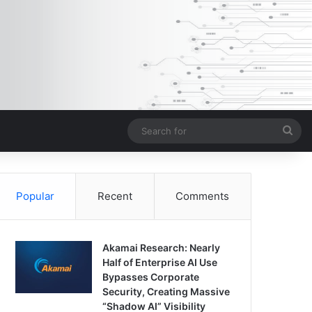
Sea
for
Popular
Recent
Comments
Akamai Research: Nearly
Half of Enterprise AI Use
Bypasses Corporate
Security, Creating Massive
“Shadow AI” Visibility