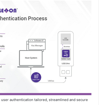
 user authentication tailored, streamlined and secure