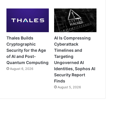
Thales Builds
AI Is Compressing
Cryptographic
Cyberattack
Security for the Age
Timelines and
of AI and Post-
Targeting
Quantum Computing
Ungoverned AI
Identities, Sophos AI
August 6, 2026
Security Report
Finds
August 5, 2026