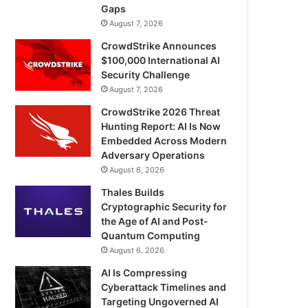
Gaps
August 7, 2026
CrowdStrike Announces
$100,000 International AI
Security Challenge
August 7, 2026
CrowdStrike 2026 Threat
Hunting Report: AI Is Now
Embedded Across Modern
Adversary Operations
August 6, 2026
Thales Builds
Cryptographic Security for
the Age of AI and Post-
Quantum Computing
August 6, 2026
AI Is Compressing
Cyberattack Timelines and
Targeting Ungoverned AI