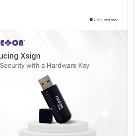
2 minutes read