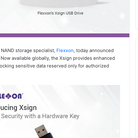
 NAND storage specialist,
Flexxon
, today announced
n. Now available globally, the Xsign provides enhanced
ocking sensitive data reserved only for authorized