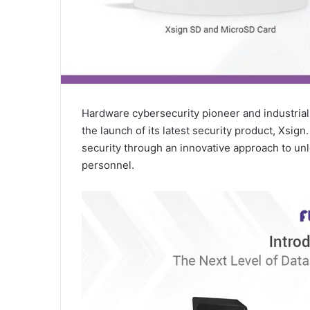
Hardware cybersecurity pioneer and industrial
the launch of its latest security product, Xsig
security through an innovative approach to unl
personnel.