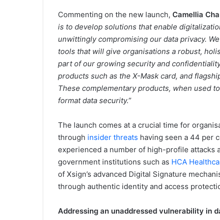
Commenting on the new launch,
Camellia Cha
is to develop solutions that enable digitalizatio
unwittingly compromising our data privacy. We
tools that will give organisations a robust, holi
part of our growing security and confidentialit
products such as the X-Mask card, and flagshi
These complementary products, when used toge
format data security.”
The launch comes at a crucial time for organis
through
insider threats
having seen a 44 per c
experienced a number of high-profile attacks 
government institutions such as
HCA Healthca
of Xsign’s advanced Digital Signature mechanis
through authentic identity and access protect
Addressing an unaddressed vulnerability in d