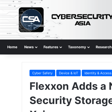
Home
News
Features
Taxonomy
Research
Cyber Safety
Device & IoT
Identity & Access
Flexxon Adds a 
Security Storag