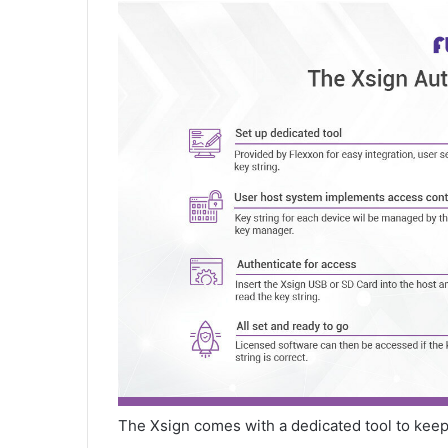
The Xsign comes with a dedicated tool to keep