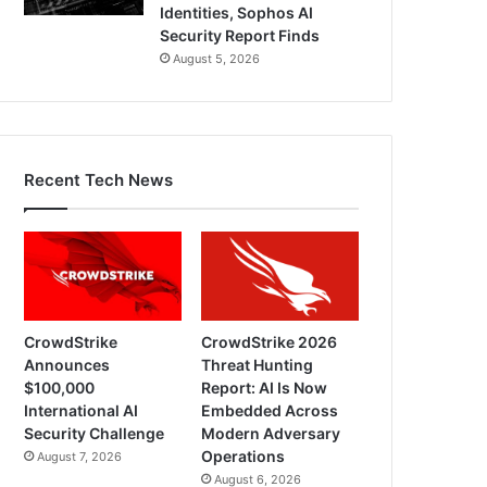
Identities, Sophos AI
Security Report Finds
August 5, 2026
Recent Tech News
CrowdStrike
CrowdStrike 2026
Announces
Threat Hunting
$100,000
Report: AI Is Now
International AI
Embedded Across
Security Challenge
Modern Adversary
Operations
August 7, 2026
August 6, 2026