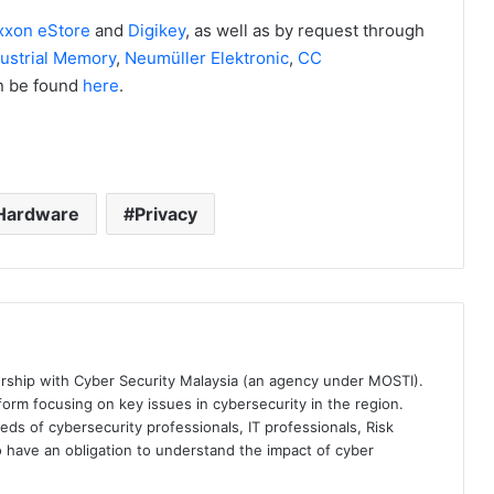
xxon eStore
and
Digikey
, as well as by request through
ustrial Memory
,
Neumüller Elektronic
,
CC
can be found
here
.
Hardware
Privacy
ership with Cyber Security Malaysia (an agency under MOSTI).
orm focusing on key issues in cybersecurity in the region.
eds of cybersecurity professionals, IT professionals, Risk
 have an obligation to understand the impact of cyber