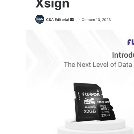
Xsign
Send
CSA Editorial
October 10, 2023
an
email