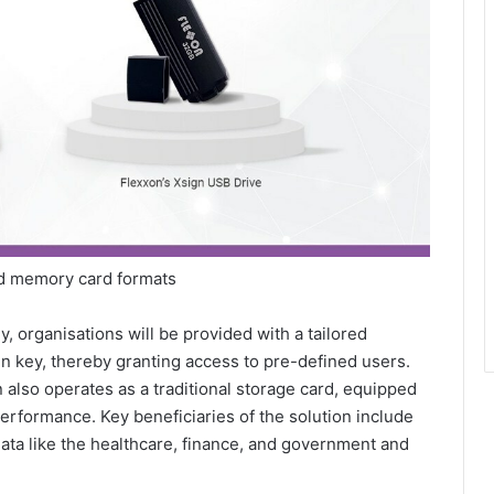
and memory card formats
, organisations will be provided with a tailored
gn key, thereby granting access to pre-defined users.
n also operates as a traditional storage card, equipped
 performance. Key beneficiaries of the solution include
data like the healthcare, finance, and government and