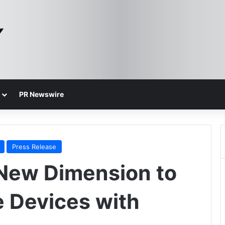
PR Newswire
Press Release
New Dimension to
e Devices with