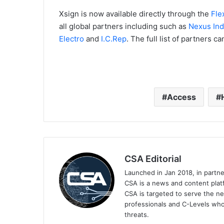
Xsign is now available directly through the
Fle
all global partners including such as
Nexus Ind
Electro
and
I.C.Rep
. The full list of partners 
Access
CSA Editorial
Launched in Jan 2018, in partn
CSA is a news and content platf
CSA is targeted to serve the ne
professionals and C-Levels who
threats.