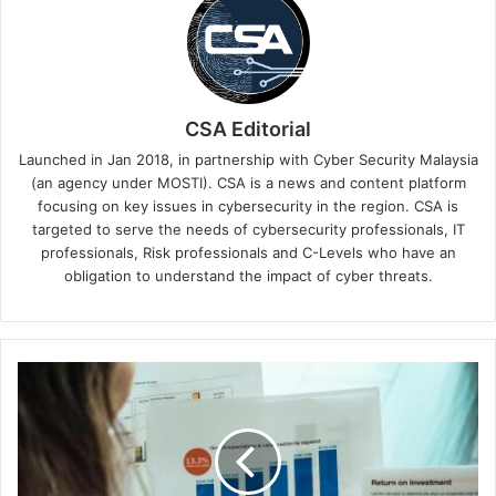
CSA Editorial
Launched in Jan 2018, in partnership with Cyber Security Malaysia
(an agency under MOSTI). CSA is a news and content platform
focusing on key issues in cybersecurity in the region. CSA is
targeted to serve the needs of cybersecurity professionals, IT
professionals, Risk professionals and C-Levels who have an
obligation to understand the impact of cyber threats.
Mobility
Unicorn
inDrive
Achieves
1377%
ROI