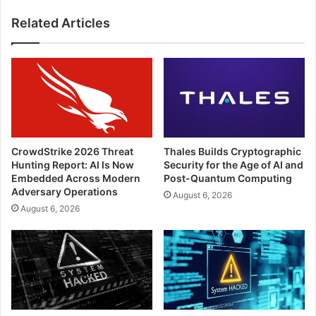
Related Articles
CrowdStrike 2026 Threat
Thales Builds Cryptographic
Hunting Report: AI Is Now
Security for the Age of AI and
Embedded Across Modern
Post-Quantum Computing
Adversary Operations
August 6, 2026
August 6, 2026