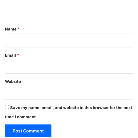
n
t
*
Name
*
Email
*
Website
Save my name, email, and website in this browser for the next
time I comment.