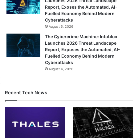
Launches 2026 Threat Landscape
Report, Exoses the Automated, AI-
Fuelled Economy Behind Modern
Cyberattacks
August 5, 2026
The Cybercrime Machine: Infoblox
Launches 2026 Threat Landscape
Report, Exposes the Automated, AI-
Fuelled Economy Behind Modern
Cyberattacks
August 4, 2026
Recent Tech News