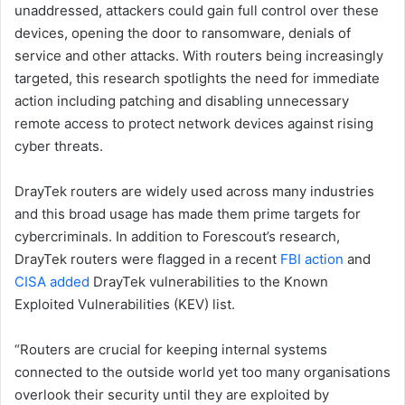
unaddressed, attackers could gain full control over these
devices, opening the door to ransomware, denials of
service and other attacks. With routers being increasingly
targeted, this research spotlights the need for immediate
action including patching and disabling unnecessary
remote access to protect network devices against rising
cyber threats.
DrayTek routers are widely used across many industries
and this broad usage has made them prime targets for
cybercriminals. In addition to Forescout’s research,
DrayTek routers were flagged in a recent
FBI action
and
CISA added
DrayTek vulnerabilities to the Known
Exploited Vulnerabilities (KEV) list.
“Routers are crucial for keeping internal systems
connected to the outside world yet too many organisations
overlook their security until they are exploited by