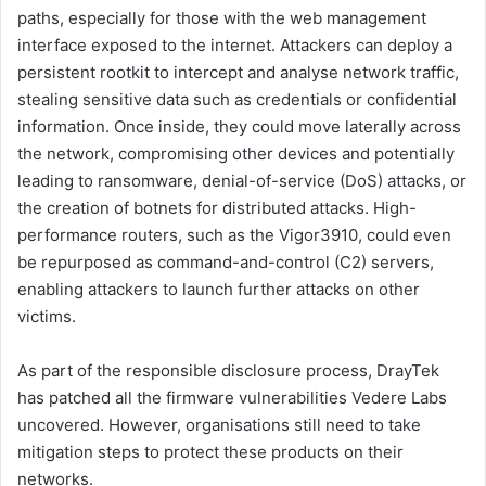
paths, especially for those with the web management
interface exposed to the internet. Attackers can deploy a
persistent rootkit to intercept and analyse network traffic,
stealing sensitive data such as credentials or confidential
information. Once inside, they could move laterally across
the network, compromising other devices and potentially
leading to ransomware, denial-of-service (DoS) attacks, or
the creation of botnets for distributed attacks. High-
performance routers, such as the Vigor3910, could even
be repurposed as command-and-control (C2) servers,
enabling attackers to launch further attacks on other
victims.
As part of the responsible disclosure process, DrayTek
has patched all the firmware vulnerabilities Vedere Labs
uncovered. However, organisations still need to take
mitigation steps to protect these products on their
networks.