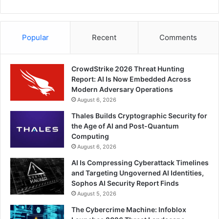
Popular
Recent
Comments
CrowdStrike 2026 Threat Hunting
Report: AI Is Now Embedded Across
Modern Adversary Operations
August 6, 2026
Thales Builds Cryptographic Security for
the Age of AI and Post-Quantum
Computing
August 6, 2026
AI Is Compressing Cyberattack Timelines
and Targeting Ungoverned AI Identities,
Sophos AI Security Report Finds
August 5, 2026
The Cybercrime Machine: Infoblox