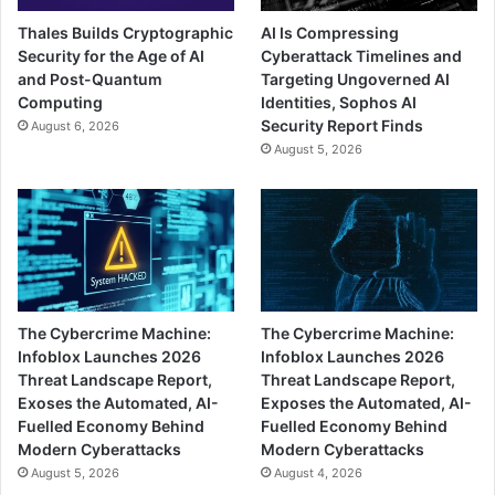
Thales Builds Cryptographic
AI Is Compressing
Security for the Age of AI
Cyberattack Timelines and
and Post-Quantum
Targeting Ungoverned AI
Computing
Identities, Sophos AI
Security Report Finds
August 6, 2026
August 5, 2026
The Cybercrime Machine:
The Cybercrime Machine:
Infoblox Launches 2026
Infoblox Launches 2026
Threat Landscape Report,
Threat Landscape Report,
Exoses the Automated, AI-
Exposes the Automated, AI-
Fuelled Economy Behind
Fuelled Economy Behind
Modern Cyberattacks
Modern Cyberattacks
August 5, 2026
August 4, 2026