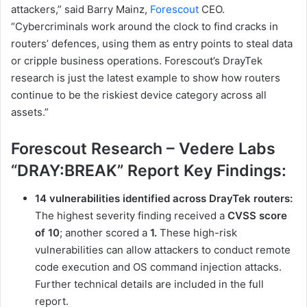
attackers,” said Barry Mainz,
Forescout
CEO.
“Cybercriminals work around the clock to find cracks in
routers’ defences, using them as entry points to steal data
or cripple business operations. Forescout’s DrayTek
research is just the latest example to show how routers
continue to be the riskiest device category across all
assets.”
Forescout Research – Vedere Labs
“DRAY:BREAK” Report Key Findings:
14 vulnerabilities identified across DrayTek routers:
The highest severity finding received a
CVSS score
of 10
; another scored a
1.
These high-risk
vulnerabilities can allow attackers to conduct remote
code execution and OS command injection attacks.
Further technical details are included in the full
report.