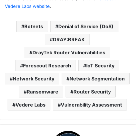
Vedere Labs website
.
Botnets
Denial of Service (DoS)
DRAY:BREAK
DrayTek Router Vulnerabilities
Forescout Research
IoT Security
Network Security
Network Segmentation
Ransomware
Router Security
Vedere Labs
Vulnerability Assessment