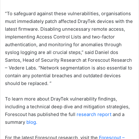
“To safeguard against these vulnerabilities, organisations
must immediately patch affected DrayTek devices with the
latest firmware. Disabling unnecessary remote access,
implementing Access Control Lists and two-factor
authentication, and monitoring for anomalies through
syslog logging are all crucial steps,” said Daniel dos
Santos, Head of Security Research at Forescout Research
– Vedere Labs. “Network segmentation is also essential to
contain any potential breaches and outdated devices
should be replaced. ”
To learn more about DrayTek vulnerability findings,
including a technical deep dive and mitigation strategies,
Forescout has published the full
research report
and a
summary
blog.
For the latest Forescout research, visit the
Forescout –