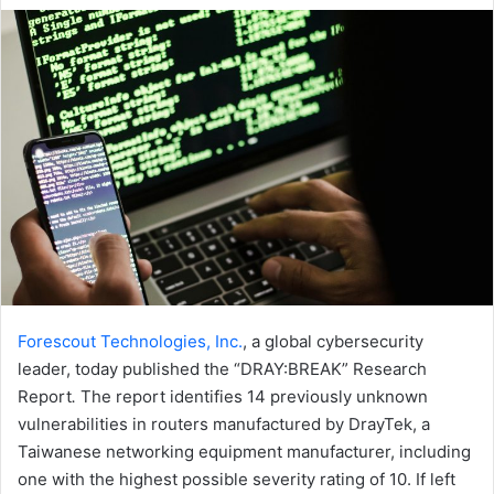
email
Forescout Technologies, Inc.
, a global cybersecurity
leader, today published the “DRAY:BREAK” Research
Report
.
The report identifies 14 previously unknown
vulnerabilities in routers manufactured by DrayTek, a
Taiwanese networking equipment manufacturer, including
one with the highest possible severity rating of 10. If left