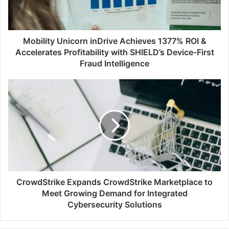
&
Accelerates
Profitability
with
Mobility Unicorn inDrive Achieves 1377% ROI &
SHIELD’s
Accelerates Profitability with SHIELD’s Device-First
Device-
Fraud Intelligence
First
Fraud
CrowdStrike
Intelligence
Expands
CrowdStrike
Marketplace
to
Meet
Growing
Demand
for
Integrated
CrowdStrike Expands CrowdStrike Marketplace to
Cybersecurity
Meet Growing Demand for Integrated
Solutions
Cybersecurity Solutions