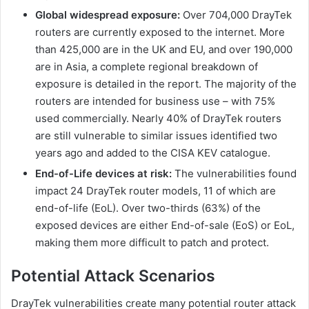
Global widespread exposure:
Over 704,000 DrayTek
routers are currently exposed to the internet. More
than 425,000 are in the UK and EU, and over 190,000
are in Asia, a complete regional breakdown of
exposure is detailed in the report. The majority of the
routers are intended for business use – with 75%
used commercially. Nearly 40% of DrayTek routers
are still vulnerable to similar issues identified two
years ago and added to the CISA KEV catalogue.
End-of-Life devices at risk:
The vulnerabilities found
impact 24 DrayTek router models, 11 of which are
end-of-life (EoL). Over two-thirds (63%) of the
exposed devices are either End-of-sale (EoS) or EoL,
making them more difficult to patch and protect.
Potential Attack Scenarios
DrayTek vulnerabilities create many potential router attack