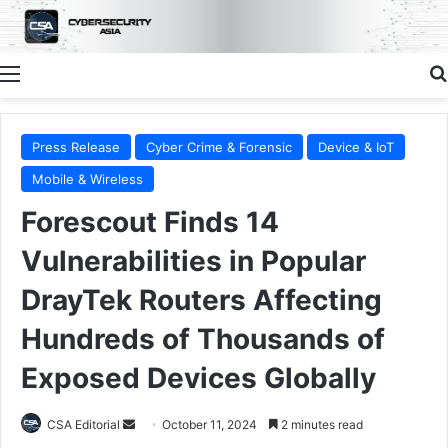
Menu
Press Release
Cyber Crime & Forensic
Device & IoT
Mobile & Wireless
Forescout Finds 14
Vulnerabilities in Popular
DrayTek Routers Affecting
Hundreds of Thousands of
Exposed Devices Globally
Send
CSA Editorial
October 11, 2024
2 minutes read
an