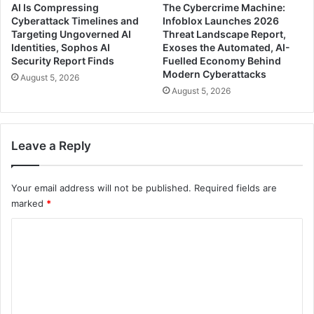
AI Is Compressing
The Cybercrime Machine:
Cyberattack Timelines and
Infoblox Launches 2026
Targeting Ungoverned AI
Threat Landscape Report,
Identities, Sophos AI
Exoses the Automated, AI-
Security Report Finds
Fuelled Economy Behind
Modern Cyberattacks
August 5, 2026
August 5, 2026
Leave a Reply
Your email address will not be published.
Required fields are
marked
*
C
o
m
m
e