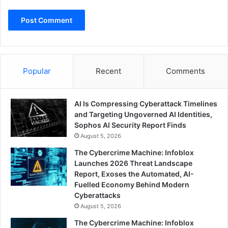
Popular
Recent
Comments
AI Is Compressing Cyberattack Timelines
and Targeting Ungoverned AI Identities,
Sophos AI Security Report Finds
August 5, 2026
The Cybercrime Machine: Infoblox
Launches 2026 Threat Landscape
Report, Exoses the Automated, AI-
Fuelled Economy Behind Modern
Cyberattacks
August 5, 2026
The Cybercrime Machine: Infoblox