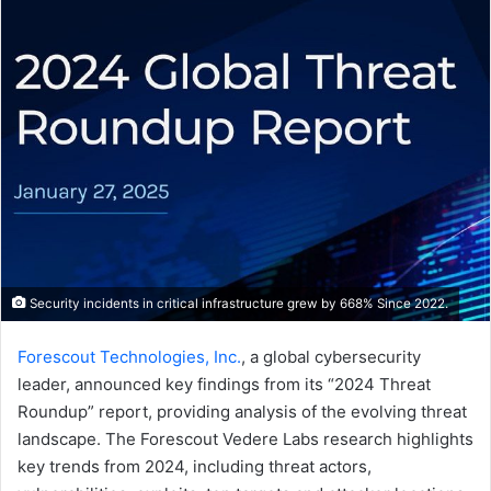
email
Security incidents in critical infrastructure grew by 668% Since 2022.
Forescout Technologies, Inc.
, a global cybersecurity
leader, announced key findings from its “2024 Threat
Roundup” report, providing analysis of the evolving threat
landscape. The Forescout Vedere Labs research highlights
key trends from 2024, including threat actors,