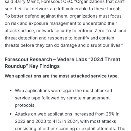
said Barry Mainz, Forescout CEO. “Organizations that can’t
see their full network are left vulnerable to these threats.
To better defend against them, organizations must focus
on risk and exposure management to understand their
attack surface, network security to enforce Zero Trust, and
threat detection and response to identify and contain
threats before they can do damage and disrupt our lives.”
Forescout Research – Vedere Labs “2024 Threat
Roundup” Key Findings
Web applications are the most attacked service type.
Web applications were again the most attacked
service type followed by remote management
protocols.
Attacks on web applications increased from 26% in
2022 and 2023 to 41% in 2024, with most attacks
consisting of either scanning or exploit attempts. The