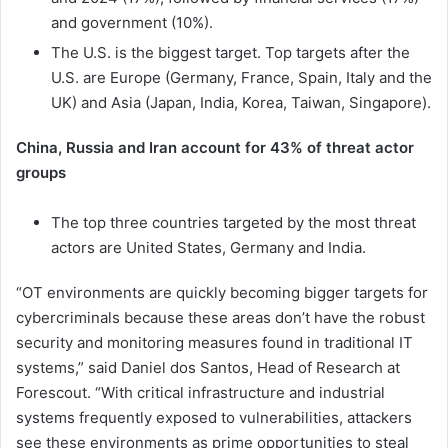
and government (10%).
The U.S. is the biggest target. Top targets after the
U.S. are Europe (Germany, France, Spain, Italy and the
UK) and Asia (Japan, India, Korea, Taiwan, Singapore).
China, Russia and Iran account for 43% of threat actor
groups
The top three countries targeted by the most threat
actors are United States, Germany and India.
“OT environments are quickly becoming bigger targets for
cybercriminals because these areas don’t have the robust
security and monitoring measures found in traditional IT
systems,” said Daniel dos Santos, Head of Research at
Forescout. “With critical infrastructure and industrial
systems frequently exposed to vulnerabilities, attackers
see these environments as prime opportunities to steal