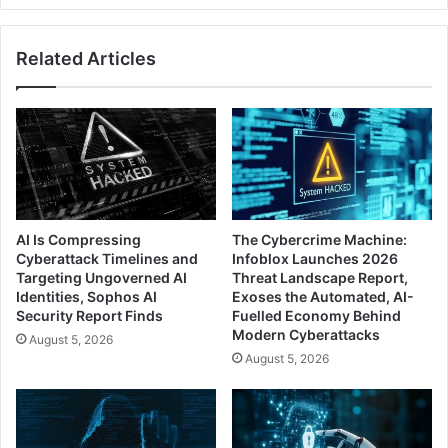
Bridge
Capability
Related Articles
AI Is Compressing
The Cybercrime Machine:
Cyberattack Timelines and
Infoblox Launches 2026
Targeting Ungoverned AI
Threat Landscape Report,
Identities, Sophos AI
Exoses the Automated, AI-
Security Report Finds
Fuelled Economy Behind
Modern Cyberattacks
August 5, 2026
August 5, 2026