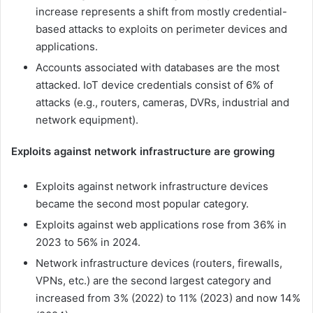
increase represents a shift from mostly credential-
based attacks to exploits on perimeter devices and
applications.
Accounts associated with databases are the most
attacked. IoT device credentials consist of 6% of
attacks (e.g., routers, cameras, DVRs, industrial and
network equipment).
Exploits against network infrastructure are growing
Exploits against network infrastructure devices
became the second most popular category.
Exploits against web applications rose from 36% in
2023 to 56% in 2024.
Network infrastructure devices (routers, firewalls,
VPNs, etc.) are the second largest category and
increased from 3% (2022) to 11% (2023) and now 14%