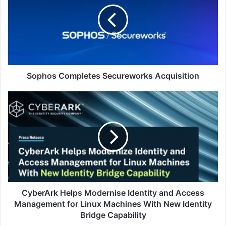
Acquisition
Sophos Completes Secureworks Acquisition
CyberArk
Helps
Modernise
Identity
and
Access
Management
for
Linux
Machines
CyberArk Helps Modernise Identity and Access
With
Management for Linux Machines With New Identity
New
Bridge Capability
Identity