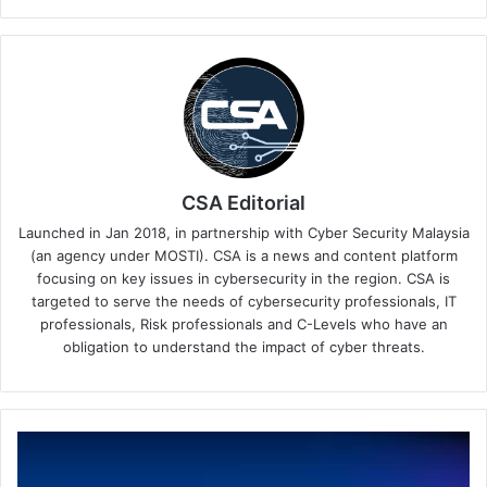
CSA Editorial
Launched in Jan 2018, in partnership with Cyber Security Malaysia
(an agency under MOSTI). CSA is a news and content platform
focusing on key issues in cybersecurity in the region. CSA is
targeted to serve the needs of cybersecurity professionals, IT
professionals, Risk professionals and C-Levels who have an
obligation to understand the impact of cyber threats.
Sophos
Completes
Secureworks