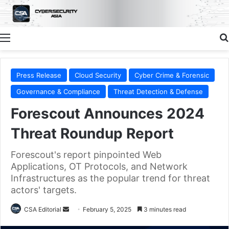
Menu
Press Release
Cloud Security
Cyber Crime & Forensic
Governance & Compliance
Threat Detection & Defense
Forescout Announces 2024
Threat Roundup Report
Forescout's report pinpointed Web
Applications, OT Protocols, and Network
Infrastructures as the popular trend for threat
actors' targets.
Send
CSA Editorial
February 5, 2025
3 minutes read
an