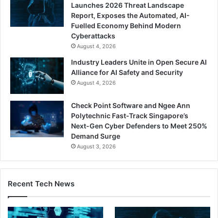
Launches 2026 Threat Landscape
Report, Exposes the Automated, AI-
Fuelled Economy Behind Modern
Cyberattacks
August 4, 2026
Industry Leaders Unite in Open Secure AI
Alliance for AI Safety and Security
August 4, 2026
Check Point Software and Ngee Ann
Polytechnic Fast-Track Singapore’s
Next-Gen Cyber Defenders to Meet 250%
Demand Surge
August 3, 2026
Recent Tech News