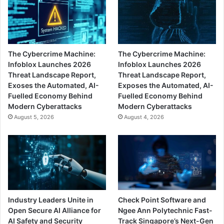
The Cybercrime Machine:
The Cybercrime Machine:
Infoblox Launches 2026
Infoblox Launches 2026
Threat Landscape Report,
Threat Landscape Report,
Exoses the Automated, AI-
Exposes the Automated, AI-
Fuelled Economy Behind
Fuelled Economy Behind
Modern Cyberattacks
Modern Cyberattacks
August 5, 2026
August 4, 2026
Industry Leaders Unite in
Check Point Software and
Open Secure AI Alliance for
Ngee Ann Polytechnic Fast-
AI Safety and Security
Track Singapore’s Next-Gen