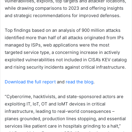
vulnerabilities, exploits, top targets and attacker locations,
while drawing comparisons to 2023 and offering insights
and strategic recommendations for improved defenses.
Top findings based on an analysis of 900 million attacks
identified more than half of all attacks originated from IPs
managed by ISPs, web applications were the most
targeted service type, a concerning increase in actively
exploited vulnerabilities not included in CISA’s KEV catalog
and rising security incidents against critical infrastructure.
Download the full report
and
read the blog
.
“Cybercrime, hacktivists, and state-sponsored actors are
exploiting IT, IoT, OT and IoMT devices in critical
infrastructure, leading to real-world consequences –
planes grounded, production lines stopping, and essential
services like patient care in hospitals grinding to a halt,”