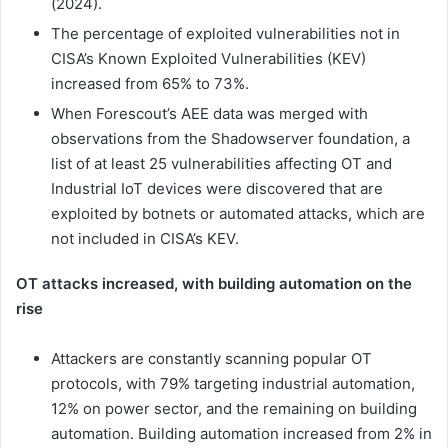
(2024).
The percentage of exploited vulnerabilities not in
CISA’s Known Exploited Vulnerabilities (KEV)
increased from 65% to 73%.
When Forescout’s AEE data was merged with
observations from the Shadowserver foundation, a
list of at least 25 vulnerabilities affecting OT and
Industrial IoT devices were discovered that are
exploited by botnets or automated attacks, which are
not included in CISA’s KEV.
OT attacks increased, with building automation on the
rise
Attackers are constantly scanning popular OT
protocols, with 79% targeting industrial automation,
12% on power sector, and the remaining on building
automation. Building automation increased from 2% in