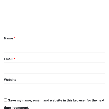
m
m
e
n
t
*
Name
*
Email
*
Website
Save my name, email, and website in this browser for the next
time I comment.