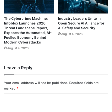
The Cybercrime Machine:
Industry Leaders Unite in
Infoblox Launches 2026
Open Secure AI Alliance for
Threat Landscape Report,
AI Safety and Security
Exposes the Automated, AI-
August 4, 2026
Fuelled Economy Behind
Modern Cyberattacks
August 4, 2026
Leave a Reply
Your email address will not be published.
Required fields are
marked
*
C
o