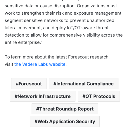
sensitive data or cause disruption. Organizations must
work to strengthen their risk and exposure management,
segment sensitive networks to prevent unauthorized
lateral movement, and deploy IoT/OT-aware threat
detection to allow for comprehensive visibility across the
entire enterprise.”
To learn more about the latest Forescout research,
visit
the Vedere Labs website
.
Forescout
International Compliance
Network Infrastructure
OT Protocols
Threat Roundup Report
Web Application Security