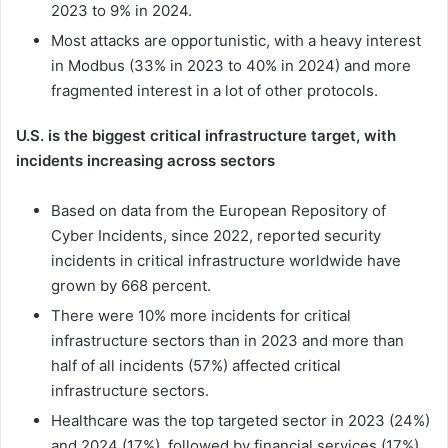
2023 to 9% in 2024.
Most attacks are opportunistic, with a heavy interest
in Modbus (33% in 2023 to 40% in 2024) and more
fragmented interest in a lot of other protocols.
U.S. is the biggest critical infrastructure target, with
incidents increasing across sectors
Based on data from the European Repository of
Cyber Incidents, since 2022, reported security
incidents in critical infrastructure worldwide have
grown by 668 percent.
There were 10% more incidents for critical
infrastructure sectors than in 2023 and more than
half of all incidents (57%) affected critical
infrastructure sectors.
Healthcare was the top targeted sector in 2023 (24%)
and 2024 (17%), followed by financial services (17%)