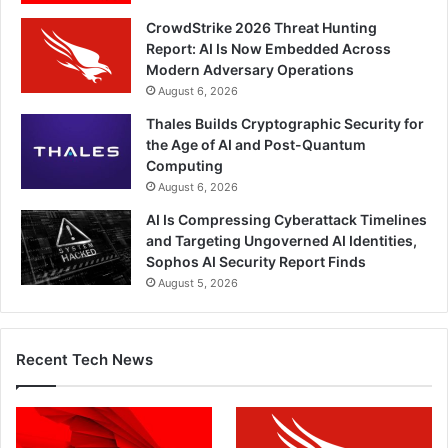
CrowdStrike 2026 Threat Hunting
Report: AI Is Now Embedded Across
Modern Adversary Operations
August 6, 2026
Thales Builds Cryptographic Security for
the Age of AI and Post-Quantum
Computing
August 6, 2026
AI Is Compressing Cyberattack Timelines
and Targeting Ungoverned AI Identities,
Sophos AI Security Report Finds
August 5, 2026
Recent Tech News