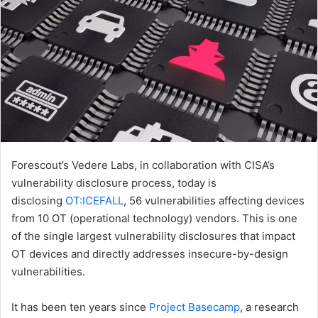
Forescout’s Vedere Labs, in collaboration with CISA’s
vulnerability disclosure process, today is
disclosing
OT:ICEFALL
, 56 vulnerabilities affecting devices
from 10 OT (operational technology) vendors. This is one
of the single largest vulnerability disclosures that impact
OT devices and directly addresses insecure-by-design
vulnerabilities.
It has been ten years since
Project Basecamp
, a research