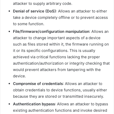
attacker to supply arbitrary code.
Denial of service (DoS)
: Allows an attacker to either
take a device completely offline or to prevent access
to some function.
File/firmware/configuration manipulation
: Allows an
attacker to change important aspects of a device
such as files stored within it, the firmware running on
it or its specific configurations. This is usually
achieved via critical functions lacking the proper
authentication/authorization or integrity checking that
would prevent attackers from tampering with the
device.
Compromise of credentials
: Allows an attacker to
obtain credentials to device functions, usually either
because they are stored or transmitted insecurely.
Authentication bypass
: Allows an attacker to bypass
existing authentication functions and invoke desired