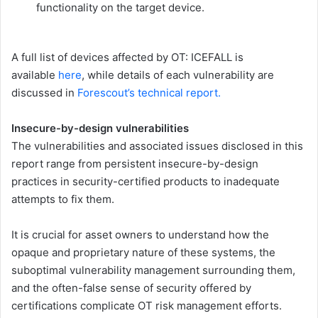
functionality on the target device.
A full list of devices affected by OT: ICEFALL is
available
here
, while details of each vulnerability are
discussed in
Forescout’s technical report.
Insecure-by-design vulnerabilities
The vulnerabilities and associated issues disclosed in this
report range from persistent insecure-by-design
practices in security-certified products to inadequate
attempts to fix them.
It is crucial for asset owners to understand how the
opaque and proprietary nature of these systems, the
suboptimal vulnerability management surrounding them,
and the often-false sense of security offered by
certifications complicate OT risk management efforts.