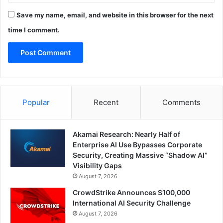
Save my name, email, and website in this browser for the next
time I comment.
Popular
Recent
Comments
Akamai Research: Nearly Half of
Enterprise AI Use Bypasses Corporate
Security, Creating Massive “Shadow AI”
Visibility Gaps
August 7, 2026
CrowdStrike Announces $100,000
International AI Security Challenge
August 7, 2026