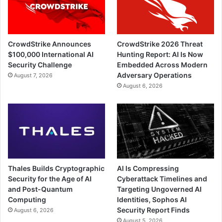
CrowdStrike Announces
CrowdStrike 2026 Threat
$100,000 International AI
Hunting Report: AI Is Now
Security Challenge
Embedded Across Modern
Adversary Operations
August 7, 2026
August 6, 2026
Thales Builds Cryptographic
AI Is Compressing
Security for the Age of AI
Cyberattack Timelines and
and Post-Quantum
Targeting Ungoverned AI
Computing
Identities, Sophos AI
Security Report Finds
August 6, 2026
August 5, 2026