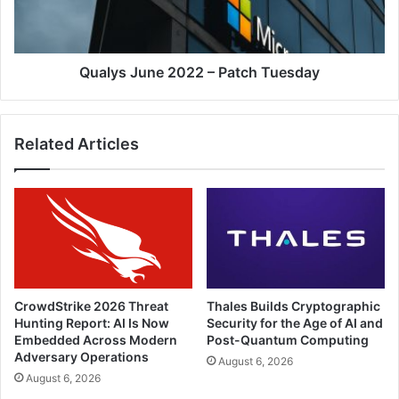
Qualys June 2022 – Patch Tuesday
Related Articles
CrowdStrike 2026 Threat
Thales Builds Cryptographic
Hunting Report: AI Is Now
Security for the Age of AI and
Embedded Across Modern
Post-Quantum Computing
Adversary Operations
August 6, 2026
August 6, 2026