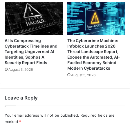
AI Is Compressing
The Cybercrime Machine:
Cyberattack Timelines and
Infoblox Launches 2026
Targeting Ungoverned AI
Threat Landscape Report,
Identities, Sophos AI
Exoses the Automated, AI-
Security Report Finds
Fuelled Economy Behind
Modern Cyberattacks
August 5, 2026
August 5, 2026
Leave a Reply
Your email address will not be published.
Required fields are
marked
*