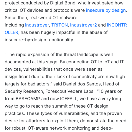
project conducted by Digital Bond, who investigated how
critical OT devices and protocols were
insecure by design
.
Since then, real-world OT malware
including
Industroyer
,
TRITON
,
Industroyer2
and
INCONTR
OLLER
, has been hugely impactful in the abuse of
insecure-by-design functionality.
“The rapid expansion of the threat landscape is well
documented at this stage. By connecting OT to IoT and IT
devices, vulnerabilities that once were seen as
insignificant due to their lack of connectivity are now high
targets for bad actors.” said Daniel dos Santos, Head of
Security Research, Forescout Vedere Labs. “10 years on
from BASECAMP and now ICEFALL, we have a very long
way to go to reach the summit of these OT design
practices. These types of vulnerabilities, and the proven
desire for attackers to exploit them, demonstrate the need
for robust, OT-aware network monitoring and deep-