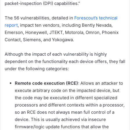
packet-inspection (DPI) capabilities.”
The 56 vulnerabilities, detailed in
Forescout’s technical
report
, impact ten vendors, including Bently Nevada,
Emerson, Honeywell, JTEKT, Motorola, Omron, Phoenix
Contact, Siemens, and Yokogawa.
Although the impact of each vulnerability is highly
dependent on the functionality each device offers, they fall
under the following categories:
Remote code execution (RCE)
: Allows an attacker to
execute arbitrary code on the impacted device, but
the code may be executed in different specialized
processors and different contexts within a processor,
so an RCE does not always mean full control of a
device. This is usually achieved via insecure
firmware/logic update functions that allow the