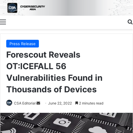
Menu
Press Release
Forescout Reveals
OT:ICEFALL 56
Vulnerabilities Found in
Thousands of Devices
Send
CSA Editorial
June 22, 2022
2 minutes read
an
email