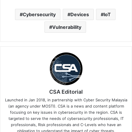
Cybersecurity
Devices
IoT
Vulnerability
CSA Editorial
Launched in Jan 2018, in partnership with Cyber Security Malaysia
(an agency under MOSTI). CSA is a news and content platform
focusing on key issues in cybersecurity in the region. CSA is
targeted to serve the needs of cybersecurity professionals, IT
professionals, Risk professionals and C-Levels who have an
obligation to understand the impact of cyber threats.