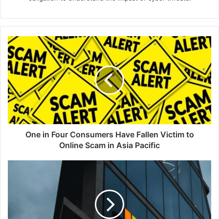
One
in
Four
Consumers
Have
Fallen
Victim
to
Online
Scam
One in Four Consumers Have Fallen Victim to
in
Online Scam in Asia Pacific
Asia
Pacific
Qualys
June
2022
–
Patch
Tuesday