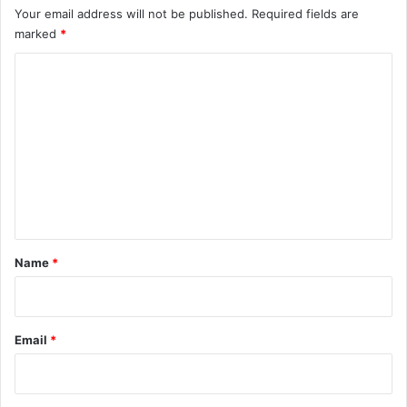
Your email address will not be published.
Required fields are
marked
*
C
o
m
m
e
n
t
*
Name
*
Email
*