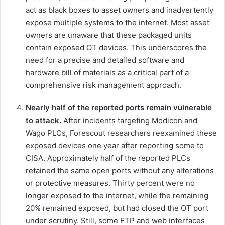
act as black boxes to asset owners and inadvertently
expose multiple systems to the internet. Most asset
owners are unaware that these packaged units
contain exposed OT devices. This underscores the
need for a precise and detailed software and
hardware bill of materials as a critical part of a
comprehensive risk management approach.
Nearly half of the reported ports remain vulnerable
to attack.
After incidents targeting Modicon and
Wago PLCs, Forescout researchers reexamined these
exposed devices one year after reporting some to
CISA. Approximately half of the reported PLCs
retained the same open ports without any alterations
or protective measures. Thirty percent were no
longer exposed to the internet, while the remaining
20% remained exposed, but had closed the OT port
under scrutiny. Still, some FTP and web interfaces