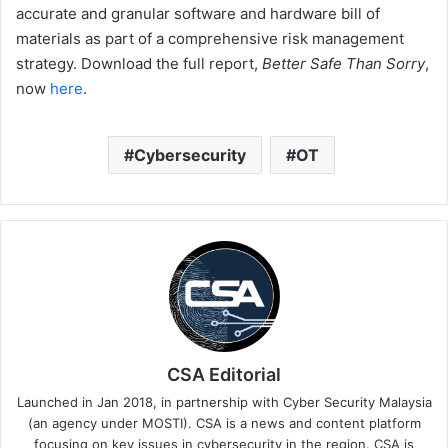
accurate and granular software and hardware bill of
materials as part of a comprehensive risk management
strategy. Download the full report,
Better Safe Than Sorry
,
now
here
.
Cybersecurity
OT
CSA Editorial
Launched in Jan 2018, in partnership with Cyber Security Malaysia
(an agency under MOSTI). CSA is a news and content platform
focusing on key issues in cybersecurity in the region. CSA is