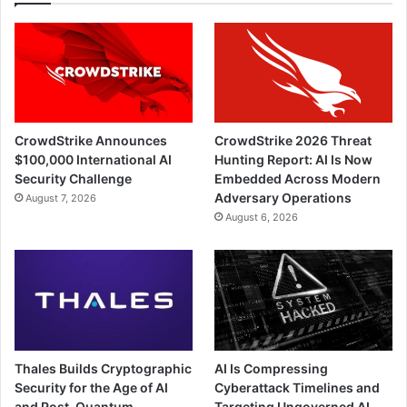
CrowdStrike Announces
CrowdStrike 2026 Threat
$100,000 International AI
Hunting Report: AI Is Now
Security Challenge
Embedded Across Modern
Adversary Operations
August 7, 2026
August 6, 2026
Thales Builds Cryptographic
AI Is Compressing
Security for the Age of AI
Cyberattack Timelines and
and Post-Quantum
Targeting Ungoverned AI