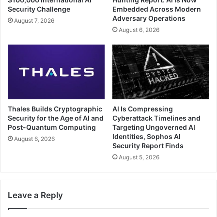
Security Challenge
Embedded Across Modern
Adversary Operations
August 7, 2026
August 6, 2026
Thales Builds Cryptographic
AI Is Compressing
Security for the Age of AI and
Cyberattack Timelines and
Post-Quantum Computing
Targeting Ungoverned AI
Identities, Sophos AI
August 6, 2026
Security Report Finds
August 5, 2026
Leave a Reply