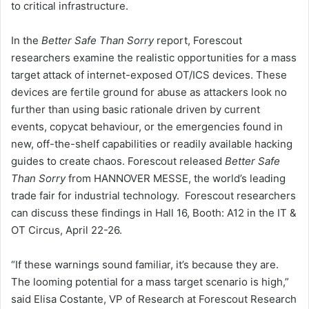
to critical infrastructure.
In the
Better Safe Than Sorry
report, Forescout
researchers examine the realistic opportunities for a mass
target attack of internet-exposed OT/ICS devices. These
devices are fertile ground for abuse as attackers look no
further than using basic rationale driven by current
events, copycat behaviour, or the emergencies found in
new, off-the-shelf capabilities or readily available hacking
guides to create chaos. Forescout released
Better Safe
Than Sorry
from HANNOVER MESSE, the world’s leading
trade fair for industrial technology. Forescout researchers
can discuss these findings in Hall 16, Booth: A12 in the IT &
OT Circus, April 22-26.
“If these warnings sound familiar, it’s because they are.
The looming potential for a mass target scenario is high,”
said Elisa Costante, VP of Research at Forescout Research