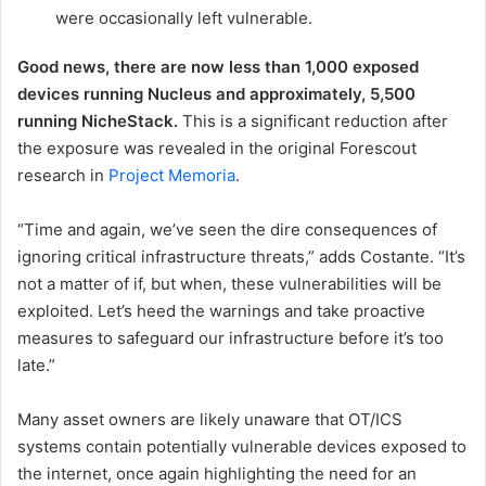
were occasionally left vulnerable.
Good news, there are now less than 1,000 exposed
devices running Nucleus and approximately, 5,500
running NicheStack.
This is a significant reduction after
the exposure was revealed in the original Forescout
research in
Project Memoria
.
“Time and again, we’ve seen the dire consequences of
ignoring critical infrastructure threats,” adds Costante. “It’s
not a matter of if, but when, these vulnerabilities will be
exploited. Let’s heed the warnings and take proactive
measures to safeguard our infrastructure before it’s too
late.”
Many asset owners are likely unaware that OT/ICS
systems contain potentially vulnerable devices exposed to
the internet, once again highlighting the need for an