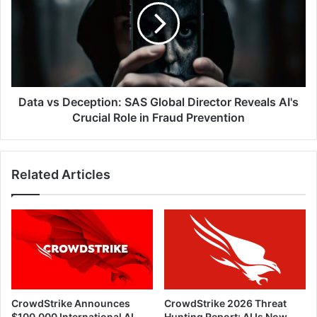
SAS
Global
Director
Reveals
AI's
Crucial
Role
Data vs Deception: SAS Global Director Reveals AI's
in
Crucial Role in Fraud Prevention
Fraud
Prevention
Related Articles
CrowdStrike Announces
CrowdStrike 2026 Threat
$100,000 International AI
Hunting Report: AI Is Now