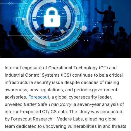
Internet exposure of Operational Technology (OT) and
Industrial Control Systems (ICS) continues to be a critical
infrastructure security issue despite decades of raising
awareness, new regulations, and periodic government
advisories.
Forescout
, a global cybersecurity leader,
unveiled
Better Safe Than Sorry
, a seven-year analysis of
internet-exposed OT/ICS data. The study was conducted
by Forescout Research – Vedere Labs, a leading global
team dedicated to uncovering vulnerabilities in and threats