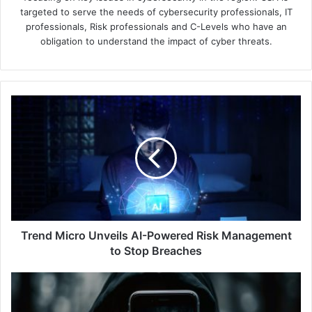
targeted to serve the needs of cybersecurity professionals, IT
professionals, Risk professionals and C-Levels who have an
obligation to understand the impact of cyber threats.
Trend
Micro
Unveils
AI-
Powered
Risk
Management
to
Stop
Breaches
Trend Micro Unveils AI-Powered Risk Management
to Stop Breaches
Data
vs
Deception: