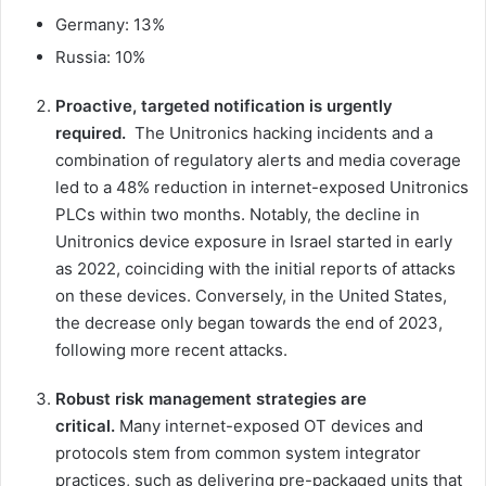
Germany: 13%
Russia: 10%
Proactive, targeted notification is urgently
required.
The Unitronics hacking incidents and a
combination of regulatory alerts and media coverage
led to a 48% reduction in internet-exposed Unitronics
PLCs within two months. Notably, the decline in
Unitronics device exposure in Israel started in early
as 2022, coinciding with the initial reports of attacks
on these devices. Conversely, in the United States,
the decrease only began towards the end of 2023,
following more recent attacks.
Robust risk management strategies are
critical.
Many internet-exposed OT devices and
protocols stem from common system integrator
practices, such as delivering pre-packaged units that