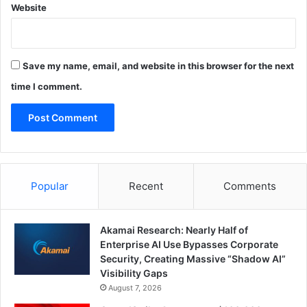
Website
Save my name, email, and website in this browser for the next
time I comment.
Popular
Recent
Comments
Akamai Research: Nearly Half of
Enterprise AI Use Bypasses Corporate
Security, Creating Massive “Shadow AI”
Visibility Gaps
August 7, 2026