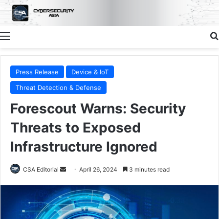
Menu
Press Release
Device & IoT
Threat Detection & Defense
Forescout Warns: Security
Threats to Exposed
Infrastructure Ignored
Send
CSA Editorial
April 26, 2024
3 minutes read
an
email