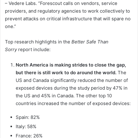
– Vedere Labs. “Forescout calls on vendors, service
providers, and regulatory agencies to work collectively to
prevent attacks on critical infrastructure that will spare no
one.”
Top research highlights in the
Better Safe Than
Sorry
report include:
North America is making strides to close the gap,
but there is still work to do around the world.
The
US and Canada significantly reduced the number of
exposed devices during the study period by 47% in
the US and 45% in Canada. The other top 10
countries increased the number of exposed devices:
Spain: 82%
Italy: 58%
France: 26%