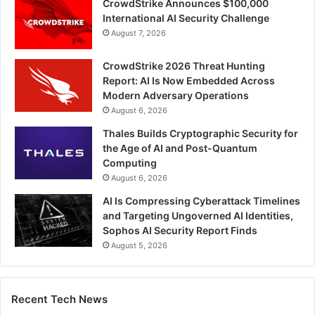
CrowdStrike Announces $100,000
International AI Security Challenge
August 7, 2026
CrowdStrike 2026 Threat Hunting
Report: AI Is Now Embedded Across
Modern Adversary Operations
August 6, 2026
Thales Builds Cryptographic Security for
the Age of AI and Post-Quantum
Computing
August 6, 2026
AI Is Compressing Cyberattack Timelines
and Targeting Ungoverned AI Identities,
Sophos AI Security Report Finds
August 5, 2026
Recent Tech News