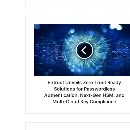
Entrust
Unveils
Zero
Trust
Ready
Solutions
for
Passwordless
Authentication,
Next-
Entrust Unveils Zero Trust Ready
Gen
Solutions for Passwordless
HSM,
Authentication, Next-Gen HSM, and
and
Multi-Cloud Key Compliance
Multi-
Cloud
Key
Compliance