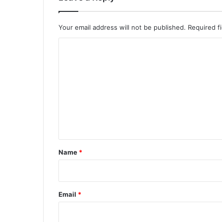
Your email address will not be published.
Required f
C
o
m
m
e
n
t
*
Name
*
Email
*