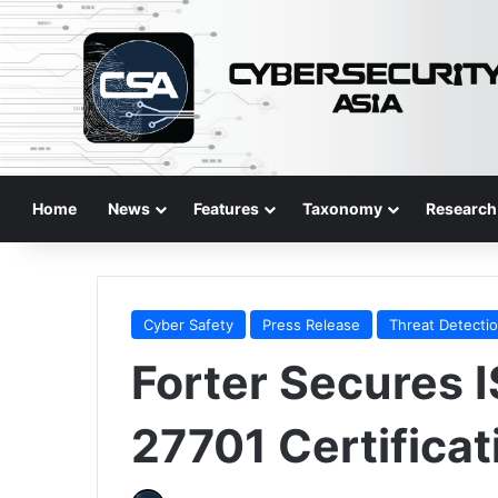
Home
News
Features
Taxonomy
Research
Cyber Safety
Press Release
Threat Detecti
Forter Secures 
27701 Certificat