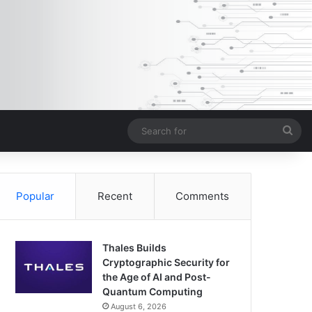
Sea
for
Popular
Recent
Comments
Thales Builds
Cryptographic Security for
the Age of AI and Post-
Quantum Computing
August 6, 2026