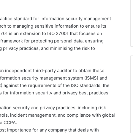
practice standard for information security management
ach to managing sensitive information to ensure its
O 27701 is an extension to ISO 27001 that focuses on
 framework for protecting personal data, ensuring
 privacy practices, and minimising the risk to
an independent third-party auditor to obtain these
s information security management system (ISMS) and
 against the requirements of the ISO standards, the
 for information security and privacy best practices.
ation security and privacy practices, including risk
rols, incident management, and compliance with global
he CCPA.
tmost importance for any company that deals with