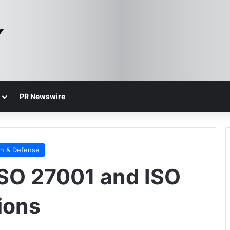
PR Newswire
on & Defense
ISO 27001 and ISO
ions