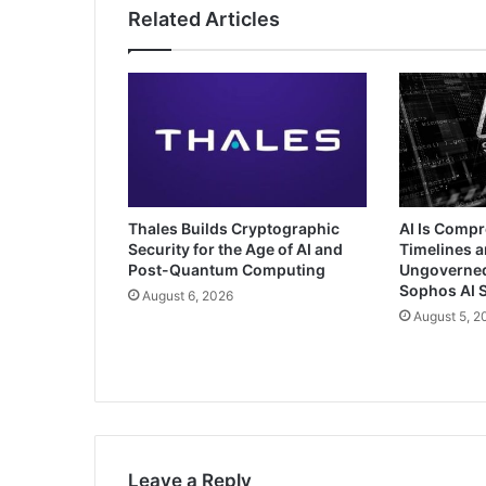
Related Articles
Thales Builds Cryptographic
AI Is Comp
Security for the Age of AI and
Timelines a
Post-Quantum Computing
Ungoverned 
Sophos AI S
August 6, 2026
August 5, 2
Leave a Reply