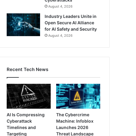
August 4, 2026
Industry Leaders Unite in
Open Secure AI Alliance
for AI Safety and Security
August 4, 2026
Recent Tech News
AI Is Compressing
The Cybercrime
Cyberattack
Machine: Infoblox
Timelines and
Launches 2026
Targeting
Threat Landscape