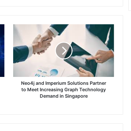
Neo4j
and
Imperium
Solutions
Partner
to
Meet
Increasing
Graph
Technology
Neo4j and Imperium Solutions Partner
Demand
to Meet Increasing Graph Technology
in
Demand in Singapore
Singapore