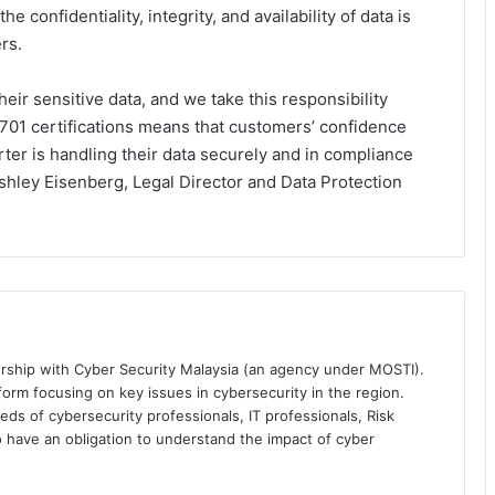
e confidentiality, integrity, and availability of data is
rs.
eir sensitive data, and we take this responsibility
701 certifications means that customers’ confidence
orter is handling their data securely and in compliance
Ashley Eisenberg, Legal Director and Data Protection
ership with Cyber Security Malaysia (an agency under MOSTI).
orm focusing on key issues in cybersecurity in the region.
eds of cybersecurity professionals, IT professionals, Risk
 have an obligation to understand the impact of cyber