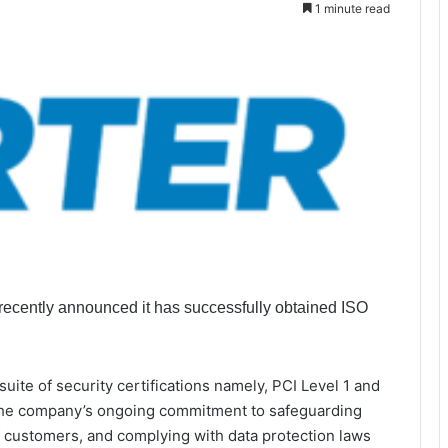
1 minute read
, recently announced it has successfully obtained ISO
suite of security certifications namely, PCI Level 1 and
 the company’s ongoing commitment to safeguarding
of customers, and complying with data protection laws