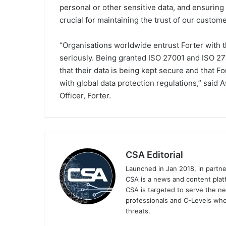
personal or other sensitive data, and ensuring th
crucial for maintaining the trust of our custome
“Organisations worldwide entrust Forter with th
seriously. Being granted ISO 27001 and ISO 27
that their data is being kept secure and that F
with global data protection regulations,” said 
Officer, Forter.
CSA Editorial
Launched in Jan 2018, in partn
CSA is a news and content platf
CSA is targeted to serve the ne
professionals and C-Levels who
threats.