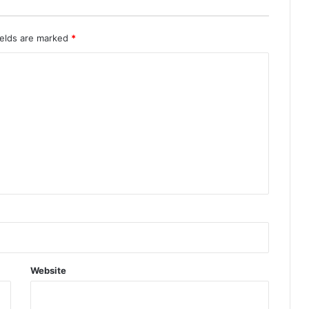
ields are marked
*
Website