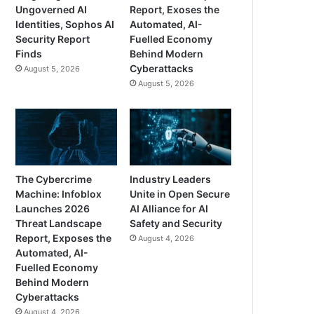
Ungoverned AI
Report, Exoses the
Identities, Sophos AI
Automated, AI-
Security Report
Fuelled Economy
Finds
Behind Modern
Cyberattacks
August 5, 2026
August 5, 2026
The Cybercrime
Industry Leaders
Machine: Infoblox
Unite in Open Secure
Launches 2026
AI Alliance for AI
Threat Landscape
Safety and Security
Report, Exposes the
August 4, 2026
Automated, AI-
Fuelled Economy
Behind Modern
Cyberattacks
August 4, 2026