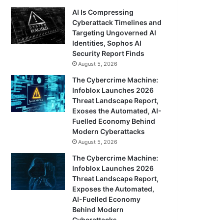
AI Is Compressing
Cyberattack Timelines and
Targeting Ungoverned AI
Identities, Sophos AI
Security Report Finds
August 5, 2026
The Cybercrime Machine:
Infoblox Launches 2026
Threat Landscape Report,
Exoses the Automated, AI-
Fuelled Economy Behind
Modern Cyberattacks
August 5, 2026
The Cybercrime Machine:
Infoblox Launches 2026
Threat Landscape Report,
Exposes the Automated,
AI-Fuelled Economy
Behind Modern
Cyberattacks