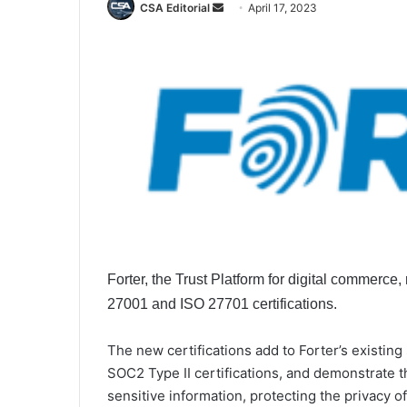
Send
CSA Editorial
April 17, 2023
an
email
Forter, the Trust Platform for digital commerce
27001 and ISO 27701 certifications.
The new certifications add to Forter’s existing 
SOC2 Type II certifications, and demonstrate
sensitive information, protecting the privacy 