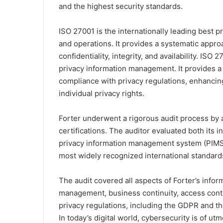
and the highest security standards.
ISO 27001 is the internationally leading best 
and operations. It provides a systematic appro
confidentiality, integrity, and availability. IS
privacy information management. It provides a
compliance with privacy regulations, enhancing
individual privacy rights.
Forter underwent a rigorous audit process by 
certifications. The auditor evaluated both it
privacy information management system (PIMS)
most widely recognized international standards
The audit covered all aspects of Forter’s inform
management, business continuity, access cont
privacy regulations, including the GDPR and t
In today’s digital world, cybersecurity is of u