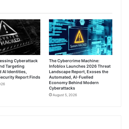
ressing Cyberattack
The Cybercrime Machine:
nd Targeting
Infoblox Launches 2026 Threat
AI Identities,
Landscape Report, Exoses the
ecurity Report Finds
Automated, AI-Fuelled
Economy Behind Modern
026
Cyberattacks
August 5, 2026