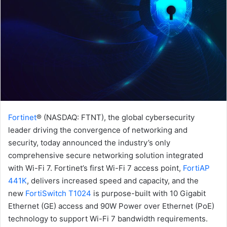
Fortinet
® (NASDAQ: FTNT), the global cybersecurity
leader driving the convergence of networking and
security, today announced the industry’s only
comprehensive secure networking solution integrated
with Wi-Fi 7. Fortinet’s first Wi-Fi 7 access point,
FortiAP
441K
, delivers increased speed and capacity, and the
new
FortiSwitch T1024
is purpose-built with 10 Gigabit
Ethernet (GE) access and 90W Power over Ethernet (PoE)
technology to support Wi-Fi 7 bandwidth requirements.