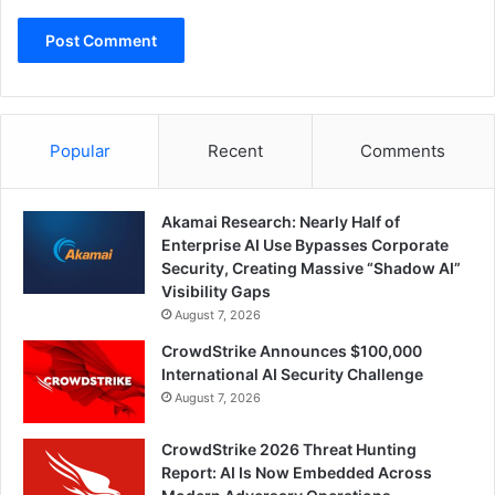
Popular
Recent
Comments
Akamai Research: Nearly Half of
Enterprise AI Use Bypasses Corporate
Security, Creating Massive “Shadow AI”
Visibility Gaps
August 7, 2026
CrowdStrike Announces $100,000
International AI Security Challenge
August 7, 2026
CrowdStrike 2026 Threat Hunting
Report: AI Is Now Embedded Across