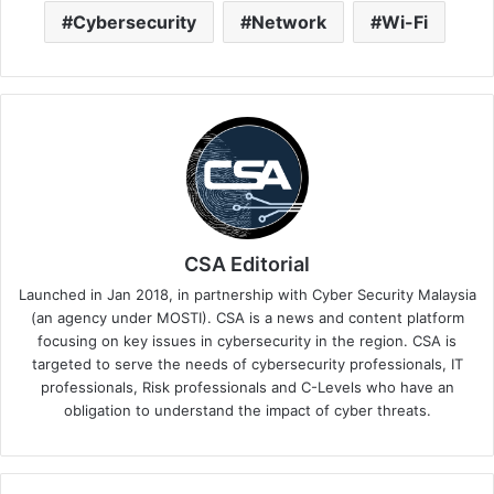
Cybersecurity
Network
Wi-Fi
CSA Editorial
Launched in Jan 2018, in partnership with Cyber Security Malaysia
(an agency under MOSTI). CSA is a news and content platform
focusing on key issues in cybersecurity in the region. CSA is
targeted to serve the needs of cybersecurity professionals, IT
professionals, Risk professionals and C-Levels who have an
obligation to understand the impact of cyber threats.