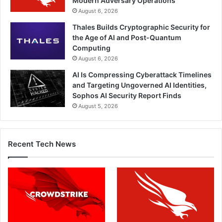
Modern Adversary Operations
August 6, 2026
Thales Builds Cryptographic Security for
the Age of AI and Post-Quantum
Computing
August 6, 2026
AI Is Compressing Cyberattack Timelines
and Targeting Ungoverned AI Identities,
Sophos AI Security Report Finds
August 5, 2026
Recent Tech News