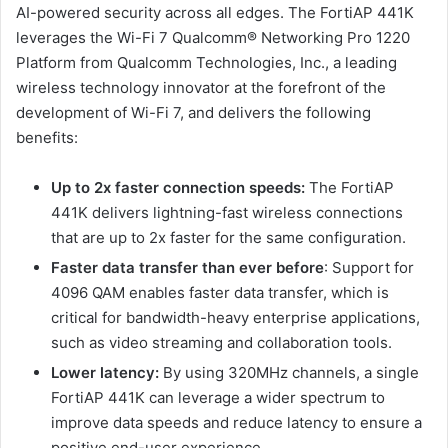
AI-powered security across all edges. The FortiAP 441K
leverages the Wi-Fi 7 Qualcomm® Networking Pro 1220
Platform from Qualcomm Technologies, Inc., a leading
wireless technology innovator at the forefront of the
development of Wi-Fi 7, and delivers the following
benefits:
Up to 2x faster connection speeds:
The FortiAP
441K delivers lightning-fast wireless connections
that are up to 2x faster for the same configuration.
Faster data transfer than ever before
: Support for
4096 QAM enables faster data transfer, which is
critical for bandwidth-heavy enterprise applications,
such as video streaming and collaboration tools.
Lower latency:
By using 320MHz channels, a single
FortiAP 441K can leverage a wider spectrum to
improve data speeds and reduce latency to ensure a
positive end-user experience.