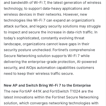
and bandwidth of Wi-Fi 7, the latest generation of wireless
technology, to support data-heavy applications and
wireless devices in their networks. However, new
technologies like Wi-Fi 7 can expand an organization’s
attack surface, and legacy security solutions may struggle
to inspect and secure the increase in data-rich traffic. In
today’s sophisticated, constantly evolving threat
landscape, organizations cannot leave gaps in their
security posture unchecked. Fortinet’s comprehensive
Secure Networking solution supports Wi-Fi 7 while
delivering the enterprise-grade protection, AI-powered
security, and AIOps automation capabilities customers
need to keep their wireless traffic secure.
New AP and Switch Bring Wi-Fi 7 to the Enterprise
The new FortiAP 441K and FortiSwitch T1024 are the
latest innovations within the Fortinet Secure Networking
solution, which converges networking technologies with