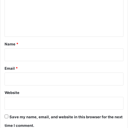
m
e
n
t
*
Name
*
Email
*
Website
Save my name, email, and website in this browser for the next
time I comment.