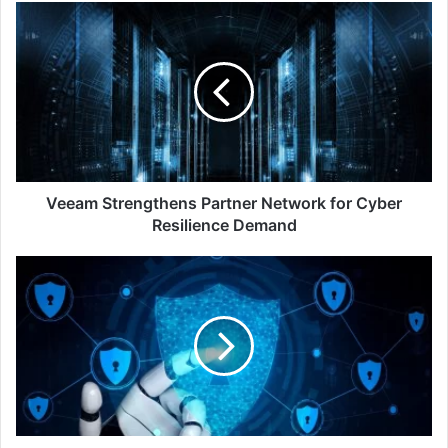
Veeam
Strengthens
Partner
Network
for
Cyber
Resilience
Demand
Veeam Strengthens Partner Network for Cyber
Resilience Demand
2023
The
Year
of
Mega
Ransomware
Attacks
and
Global