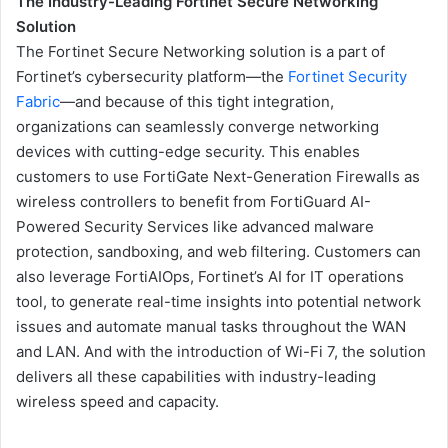
The Industry-Leading Fortinet Secure Networking
Solution
The Fortinet Secure Networking solution is a part of
Fortinet’s cybersecurity platform—the
Fortinet Security
Fabric
—and because of this tight integration,
organizations can seamlessly converge networking
devices with cutting-edge security. This enables
customers to use FortiGate Next-Generation Firewalls as
wireless controllers to benefit from FortiGuard AI-
Powered Security Services like advanced malware
protection, sandboxing, and web filtering. Customers can
also leverage FortiAIOps, Fortinet’s AI for IT operations
tool, to generate real-time insights into potential network
issues and automate manual tasks throughout the WAN
and LAN. And with the introduction of Wi-Fi 7, the solution
delivers all these capabilities with industry-leading
wireless speed and capacity.