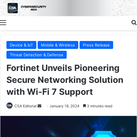
Menu
Device & IoT
Mobile & Wireless
Press Release
Threat Detection & Defense
Fortinet Unveils Pioneering
Secure Networking Solution
with Wi-Fi 7 Support
Send
CSA Editorial
January 18, 2024
3 minutes read
an
email