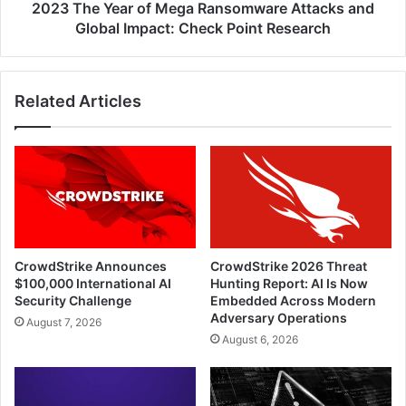
Impact:
2023 The Year of Mega Ransomware Attacks and
Check
Global Impact: Check Point Research
Point
Research
Related Articles
CrowdStrike Announces
CrowdStrike 2026 Threat
$100,000 International AI
Hunting Report: AI Is Now
Security Challenge
Embedded Across Modern
Adversary Operations
August 7, 2026
August 6, 2026