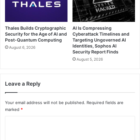
Thales Builds Cryptographic
AI Is Compressing
Security for the Age of AI and
Cyberattack Timelines and
Post-Quantum Computing
Targeting Ungoverned AI
Identities, Sophos AI
August 6, 2026
Security Report Finds
August 5, 2026
Leave a Reply
Your email address will not be published.
Required fields are
marked
*
C
o
m