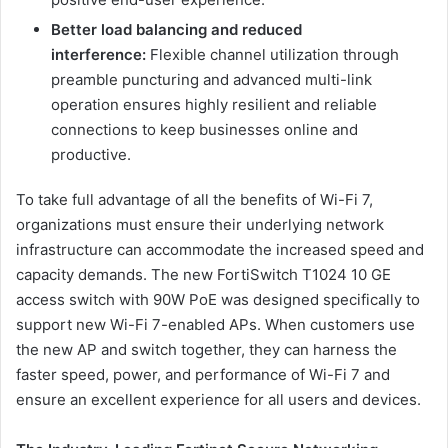
Better load balancing and reduced
interference:
Flexible channel utilization through
preamble puncturing and advanced multi-link
operation ensures highly resilient and reliable
connections to keep businesses online and
productive.
To take full advantage of all the benefits of Wi-Fi 7,
organizations must ensure their underlying network
infrastructure can accommodate the increased speed and
capacity demands. The new FortiSwitch T1024 10 GE
access switch with 90W PoE was designed specifically to
support new Wi-Fi 7-enabled APs. When customers use
the new AP and switch together, they can harness the
faster speed, power, and performance of Wi-Fi 7 and
ensure an excellent experience for all users and devices.