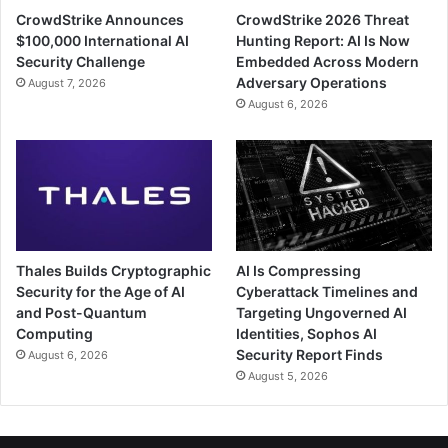
CrowdStrike Announces
CrowdStrike 2026 Threat
$100,000 International AI
Hunting Report: AI Is Now
Security Challenge
Embedded Across Modern
Adversary Operations
August 7, 2026
August 6, 2026
Thales Builds Cryptographic
AI Is Compressing
Security for the Age of AI
Cyberattack Timelines and
and Post-Quantum
Targeting Ungoverned AI
Computing
Identities, Sophos AI
Security Report Finds
August 6, 2026
August 5, 2026