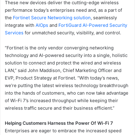
These new devices deliver the cutting-edge wireless
performance today’s enterprises need and, as a part of
the
Fortinet Secure Networking solution
, seamlessly
integrate with
AIOps
and
FortiGuard AI-Powered Security
Services
for unmatched security, visibility, and control.
“Fortinet is the only vendor converging networking
technology and AI-powered security into a single, holistic
solution to connect and protect the wired and wireless
LAN,” said John Maddison, Chief Marketing Officer and
EVP, Product Strategy at Fortinet. “With today’s news,
we’re putting the latest wireless technology breakthrough
into the hands of customers, who can now take advantage
of Wi-Fi 7’s increased throughput while keeping their
wireless traffic secure and their business efficient.”
Helping Customers Harness the Power Of Wi-Fi 7
Enterprises are eager to embrace the increased speed