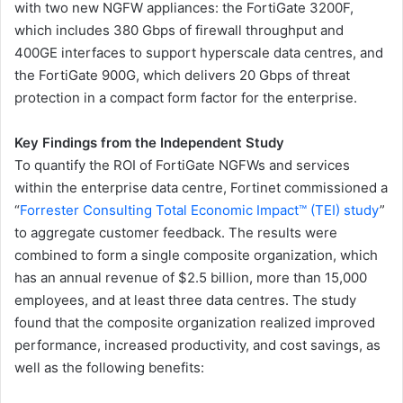
with two new NGFW appliances: the FortiGate 3200F,
which includes 380 Gbps of firewall throughput and
400GE interfaces to support hyperscale data centres, and
the FortiGate 900G, which delivers 20 Gbps of threat
protection in a compact form factor for the enterprise.
Key Findings from the Independent Study
To quantify the ROI of FortiGate NGFWs and services
within the enterprise data centre, Fortinet commissioned a
“
Forrester Consulting Total Economic Impact™ (TEI) study
”
to aggregate customer feedback. The results were
combined to form a single composite organization, which
has an annual revenue of $2.5 billion, more than 15,000
employees, and at least three data centres. The study
found that the composite organization realized improved
performance, increased productivity, and cost savings, as
well as the following benefits: