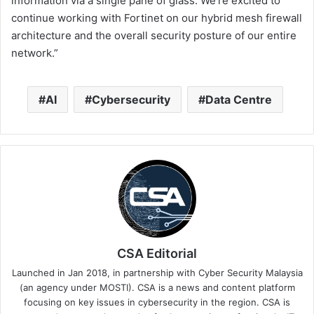
information via a single pane of glass. We’re excited to
continue working with Fortinet on our hybrid mesh firewall
architecture and the overall security posture of our entire
network.”
AI
Cybersecurity
Data Centre
CSA Editorial
Launched in Jan 2018, in partnership with Cyber Security Malaysia
(an agency under MOSTI). CSA is a news and content platform
focusing on key issues in cybersecurity in the region. CSA is