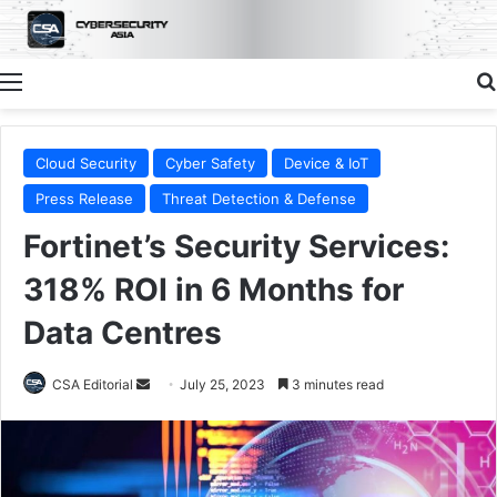
Menu
Cloud Security
Cyber Safety
Device & IoT
Press Release
Threat Detection & Defense
Fortinet’s Security Services:
318% ROI in 6 Months for
Data Centres
Send
CSA Editorial
July 25, 2023
3 minutes read
an
email