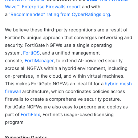
Wave™: Enterprise Firewalls report
and with
a
“Recommended” rating from CyberRatings.org
.
We believe these third-party recognitions are a result of
Fortinet’s unique approach that converges networking and
security. FortiGate NGFWs use a single operating
system,
FortiOS
, and a unified management
console,
FortiManager
, to extend AI-powered security
across all NGFWs within a hybrid environment, including
on-premises, in the cloud, and within virtual machines.
This makes FortiGate NGFWs an ideal fit for a
hybrid mesh
firewall
architecture, which coordinates policies across
firewalls to create a comprehensive security posture.
FortiGate NGFWs are also easy to procure and deploy as
part of
FortiFlex
, Fortinet’s usage-based licensing
program.
Supporting Quotes