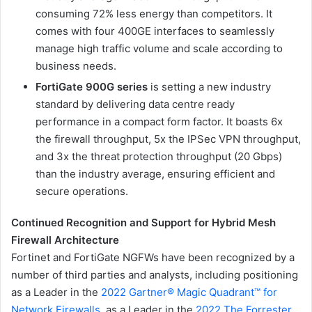
consuming 72% less energy than competitors. It
comes with four 400GE interfaces to seamlessly
manage high traffic volume and scale according to
business needs.
FortiGate 900G series
is setting a new industry
standard by delivering data centre ready
performance in a compact form factor. It boasts 6x
the firewall throughput, 5x the IPSec VPN throughput,
and 3x the threat protection throughput (20 Gbps)
than the industry average, ensuring efficient and
secure operations.
Continued Recognition and Support for Hybrid Mesh
Firewall Architecture
Fortinet and FortiGate NGFWs have been recognized by a
number of third parties and analysts, including positioning
as a Leader in the
2022 Gartner® Magic Quadrant™ for
Network Firewalls
, as a Leader in the
2022 The Forrester