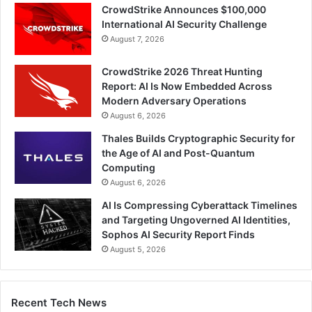
CrowdStrike Announces $100,000
International AI Security Challenge
August 7, 2026
CrowdStrike 2026 Threat Hunting
Report: AI Is Now Embedded Across
Modern Adversary Operations
August 6, 2026
Thales Builds Cryptographic Security for
the Age of AI and Post-Quantum
Computing
August 6, 2026
AI Is Compressing Cyberattack Timelines
and Targeting Ungoverned AI Identities,
Sophos AI Security Report Finds
August 5, 2026
Recent Tech News