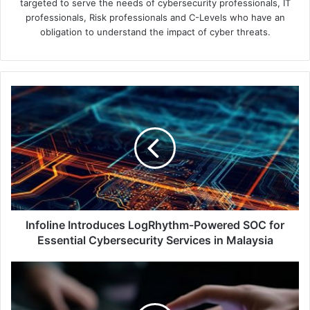
targeted to serve the needs of cybersecurity professionals, IT
professionals, Risk professionals and C-Levels who have an
obligation to understand the impact of cyber threats.
Infoline
Introduces
LogRhythm-
Powered
SOC
for
Essential
Cybersecurity
Services
in
Infoline Introduces LogRhythm-Powered SOC for
Malaysia
Essential Cybersecurity Services in Malaysia
Ensign
InfoSecurity's
Cyber