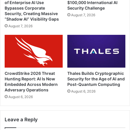
of Enterprise AI Use
$100,000 International AI
Bypasses Corporate
Security Challenge
Security, Creating Massive
August 7, 2026
“Shadow AI” Visibility Gaps
August 7, 2026
CrowdStrike 2026 Threat
Thales Builds Cryptographic
Hunting Report: AI Is Now
Security for the Age of AI and
Embedded Across Modern
Post-Quantum Computing
Adversary Operations
August 6, 2026
August 6, 2026
Leave a Reply