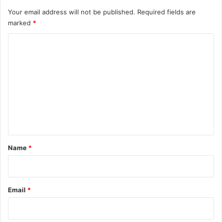
Your email address will not be published.
Required fields are
marked
*
C
o
m
m
e
n
t
*
Name
*
Email
*