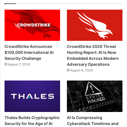
CrowdStrike Announces
CrowdStrike 2026 Threat
$100,000 International AI
Hunting Report: AI Is Now
Security Challenge
Embedded Across Modern
Adversary Operations
August 7, 2026
August 6, 2026
Thales Builds Cryptographic
AI Is Compressing
Security for the Age of AI
Cyberattack Timelines and