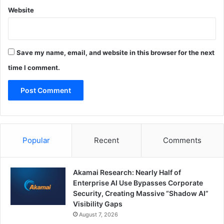
Website
Save my name, email, and website in this browser for the next
time I comment.
Popular
Recent
Comments
Akamai Research: Nearly Half of
Enterprise AI Use Bypasses Corporate
Security, Creating Massive “Shadow AI”
Visibility Gaps
August 7, 2026