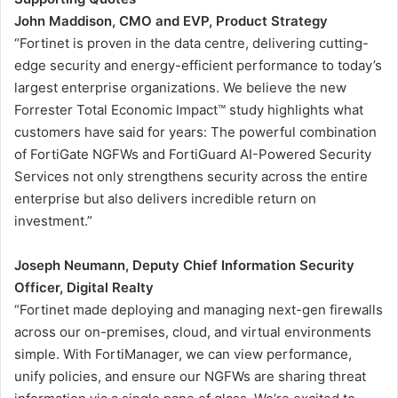
John Maddison, CMO and EVP, Product Strategy
“Fortinet is proven in the data centre, delivering cutting-
edge security and energy-efficient performance to today’s
largest enterprise organizations. We believe the new
Forrester Total Economic Impact™ study highlights what
customers have said for years: The powerful combination
of FortiGate NGFWs and FortiGuard AI-Powered Security
Services not only strengthens security across the entire
enterprise but also delivers incredible return on
investment.”
Joseph Neumann, Deputy Chief Information Security
Officer, Digital Realty
“Fortinet made deploying and managing next-gen firewalls
across our on-premises, cloud, and virtual environments
simple. With FortiManager, we can view performance,
unify policies, and ensure our NGFWs are sharing threat