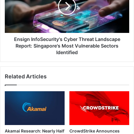
Threat
Landscape
Report:
Singapore's
Most
Vulnerable
Sectors
Ensign InfoSecurity's Cyber Threat Landscape
Identified
Report: Singapore's Most Vulnerable Sectors
Identified
Related Articles
Akamai Research: Nearly Half
CrowdStrike Announces