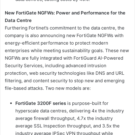
New FortiGate NGFWs: Power and Performance for the
Data Centre
Furthering Fortinet’s commitment to the data centre, the
company is also announcing new FortiGate NGFWs with
energy-efficient performance to protect modern
enterprises while meeting sustainability goals. These new
NGFWs are fully integrated with FortiGuard AI-Powered
Security Services, including advanced intrusion
protection, web security technologies like DNS and URL
filtering, and content security to stop new and emerging
file-based attacks. Two new models are:
FortiGate 3200F series
is purpose-built for
hyperscale data centres, delivering 4x the industry
average firewall throughput, 4.7x the industry
average SSL Inspection throughput, and 3.5x the
industry average IPSec VPN throughput while