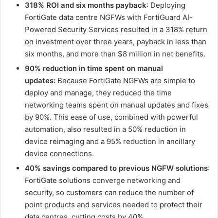
318% ROI and six months payback
: Deploying
FortiGate data centre NGFWs with FortiGuard AI-
Powered Security Services resulted in a 318% return
on investment over three years, payback in less than
six months, and more than $8 million in net benefits.
90% reduction in time spent on manual
updates:
Because FortiGate NGFWs are simple to
deploy and manage, they reduced the time
networking teams spent on manual updates and fixes
by 90%. This ease of use, combined with powerful
automation, also resulted in a 50% reduction in
device reimaging and a 95% reduction in ancillary
device connections.
40% savings compared to previous NGFW solutions
:
FortiGate solutions converge networking and
security, so customers can reduce the number of
point products and services needed to protect their
data centres, cutting costs by 40%.