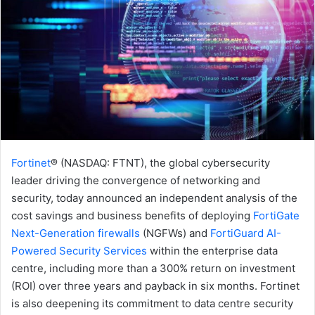
Fortinet
® (NASDAQ: FTNT), the global cybersecurity
leader driving the convergence of networking and
security, today announced an independent analysis of the
cost savings and business benefits of deploying
FortiGate
Next-Generation firewalls
(NGFWs) and
FortiGuard AI-
Powered Security Services
within the enterprise data
centre, including more than a 300% return on investment
(ROI) over three years and payback in six months. Fortinet
is also deepening its commitment to data centre security