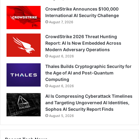
CrowdStrike Announces $100,000
International AI Security Challenge
August 7, 2026
CrowdStrike 2026 Threat Hunting
Report: AI Is Now Embedded Across
Modern Adversary Operations
August 6, 2026
Thales Builds Cryptographic Security for
the Age of AI and Post-Quantum
Computing
August 6, 2026
AI Is Compressing Cyberattack Timelines
and Targeting Ungoverned AI Identities,
Sophos AI Security Report Finds
August 5, 2026