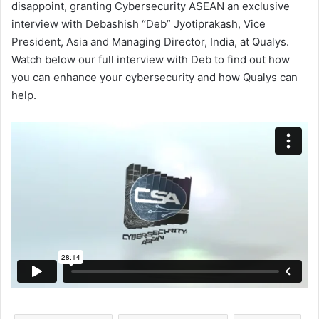
disappoint, granting Cybersecurity ASEAN an exclusive
interview with Debashish “Deb” Jyotiprakash, Vice
President, Asia and Managing Director, India, at Qualys.
Watch below our full interview with Deb to find out how
you can enhance your cybersecurity and how Qualys can
help.