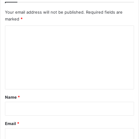
Your email address will not be published.
Required fields are
marked
*
C
o
m
m
e
n
t
*
Name
*
Email
*