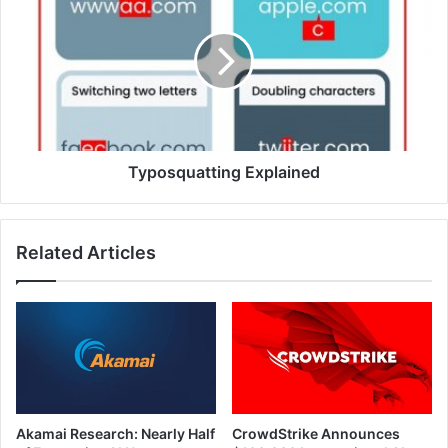
Explained
Typosquatting Explained
Related Articles
Akamai Research: Nearly Half
CrowdStrike Announces