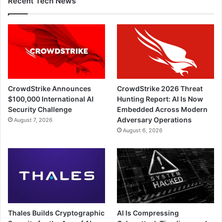
Recent Tech News
CrowdStrike Announces
CrowdStrike 2026 Threat
$100,000 International AI
Hunting Report: AI Is Now
Security Challenge
Embedded Across Modern
Adversary Operations
August 7, 2026
August 6, 2026
Thales Builds Cryptographic
AI Is Compressing