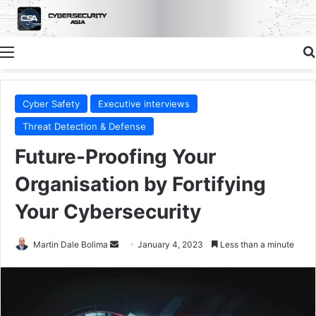
Menu
Cyber Safety
Executive interviews
Threat Detection & Defense
Future-Proofing Your
Organisation by Fortifying
Your Cybersecurity
Send
Martin Dale Bolima
January 4, 2023
Less than a minute
an
email