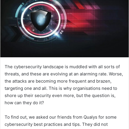
The cybersecurity landscape is muddled with all sorts of
threats, and these are evolving at an alarming rate. Worse,
the attacks are becoming more frequent and brazen,
targeting one and all. This is why organisations need to
shore up their security even more, but the question is,
how can they do it?
To find out, we asked our friends from Qualys for some
cybersecurity best practices and tips. They did not