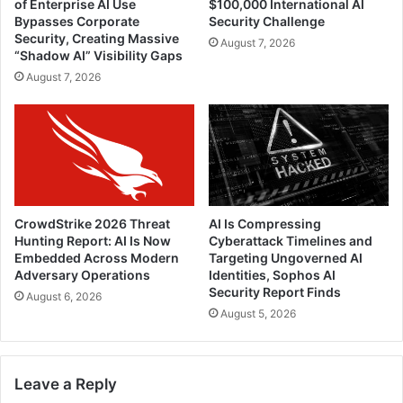
of Enterprise AI Use
$100,000 International AI
Bypasses Corporate
Security Challenge
Security, Creating Massive
August 7, 2026
“Shadow AI” Visibility Gaps
August 7, 2026
CrowdStrike 2026 Threat
AI Is Compressing
Hunting Report: AI Is Now
Cyberattack Timelines and
Embedded Across Modern
Targeting Ungoverned AI
Adversary Operations
Identities, Sophos AI
Security Report Finds
August 6, 2026
August 5, 2026
Leave a Reply