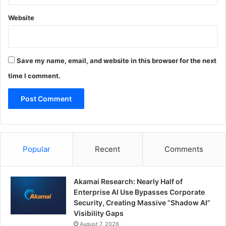
Website
Save my name, email, and website in this browser for the next
time I comment.
Popular
Recent
Comments
Akamai Research: Nearly Half of
Enterprise AI Use Bypasses Corporate
Security, Creating Massive “Shadow AI”
Visibility Gaps
August 7, 2026