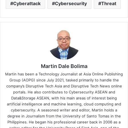
Cyberattack
Cybersecurity
Threat
Martin Dale Bolima
Martin has been a Technology Journalist at Asia Online Publishing
Group (AOPG) since July 2021, tasked primarily to handle the
company’s Disruptive Tech Asia and Disruptive Tech News online
portals. He also contributes to Cybersecurity ASEAN and
Data&Storage ASEAN, with his main areas of interest being
artificial intelligence and machine learning, cloud computing and
cybersecurity. A seasoned writer and editor, Martin holds a
degree in Journalism from the University of Santo Tomas in the
Philippines. He began his professional career back in 2006 as a
writer-editor for the University Press of First Asia, one of the