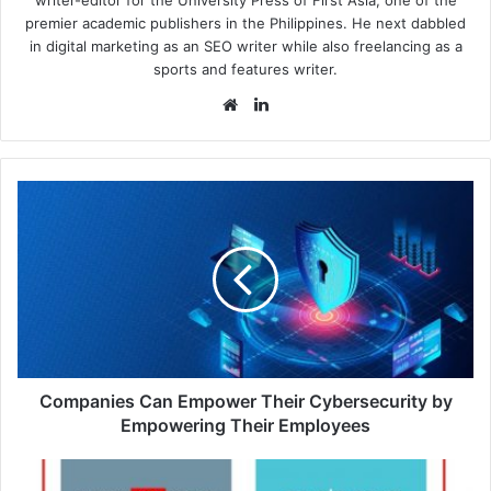
premier academic publishers in the Philippines. He next dabbled
in digital marketing as an SEO writer while also freelancing as a
sports and features writer.
Website
LinkedIn
Companies
Can
Empower
Their
Cybersecurity
by
Empowering
Their
Employees
Companies Can Empower Their Cybersecurity by
Empowering Their Employees
Typosquatting