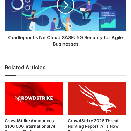
Security
for
Agile
Businesses
Cradlepoint's NetCloud SASE: 5G Security for Agile
Businesses
Related Articles
CrowdStrike Announces
CrowdStrike 2026 Threat
$100,000 International AI
Hunting Report: AI Is Now