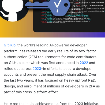
GitHub
, the world’s leading AI-powered developer
platform, has released the early results of its two-factor
authentication (2FA) requirements for code contributors
on GitHub.com–which was first announced in
2022
and
rolled out across
2023
–in efforts to secure developer
accounts and prevent the next supply chain attack. Over
the last two years, it has focused on heavy upfront R&D,
design, and enrollment of millions of developers in 2FA as
part of this cross-platform effort.
Here are the initial achievements from the 2023 initiative,