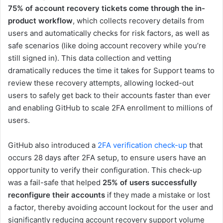
75% of account recovery tickets come through the in-
product workflow
, which collects recovery details from
users and automatically checks for risk factors, as well as
safe scenarios (like doing account recovery while you’re
still signed in). This data collection and vetting
dramatically reduces the time it takes for Support teams to
review these recovery attempts, allowing locked-out
users to safely get back to their accounts faster than ever
and enabling GitHub to scale 2FA enrollment to millions of
users.
GitHub also introduced a
2FA verification check-up
that
occurs 28 days after 2FA setup, to ensure users have an
opportunity to verify their configuration. This check-up
was a fail-safe that helped
25% of users successfully
reconfigure their accounts
if they made a mistake or lost
a factor, thereby avoiding account lockout for the user and
significantly reducing account recovery support volume