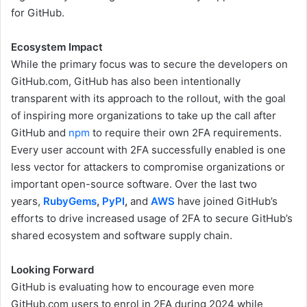
for GitHub.
Ecosystem Impact
While the primary focus was to secure the developers on
GitHub.com, GitHub has also been intentionally
transparent with its approach to the rollout, with the goal
of inspiring more organizations to take up the call after
GitHub and
npm
to require their own 2FA requirements.
Every user account with 2FA successfully enabled is one
less vector for attackers to compromise organizations or
important open-source software. Over the last two
years,
RubyGems
,
PyPI
,
and
AWS
have joined GitHub’s
efforts to drive increased usage of 2FA to secure GitHub’s
shared ecosystem and software supply chain.
Looking Forward
GitHub is evaluating how to encourage even more
GitHub.com users to enrol in 2FA during 2024 while