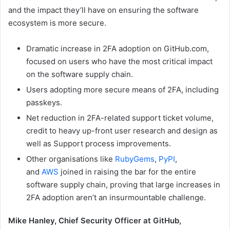
and the impact they’ll have on ensuring the software
ecosystem is more secure.
Dramatic increase in 2FA adoption on GitHub.com,
focused on users who have the most critical impact
on the software supply chain.
Users adopting more secure means of 2FA, including
passkeys.
Net reduction in 2FA-related support ticket volume,
credit to heavy up-front user research and design as
well as Support process improvements.
Other organisations like
RubyGems
,
PyPI
,
and
AWS
joined in raising the bar for the entire
software supply chain, proving that large increases in
2FA adoption aren’t an insurmountable challenge.
Mike Hanley, Chief Security Officer at GitHub,