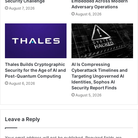
Security Challenge
Embedded Across Modern
Adversary Operations
August 7, 2026
August 6, 2026
Thales Builds Cryptographic
AI Is Compressing
Security for the Age of AI and
Cyberattack Timelines and
Post-Quantum Computing
Targeting Ungoverned AI
Identities, Sophos AI
August 6, 2026
Security Report Finds
August 5, 2026
Leave a Reply
Your email address will not be published.
Required fields are