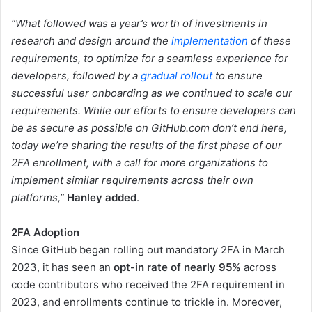
“What followed was a year’s worth of investments in
research and design around the
implementation
of these
requirements, to optimize for a seamless experience for
developers, followed by a
gradual rollout
to ensure
successful user onboarding as we continued to scale our
requirements. While our efforts to ensure developers can
be as secure as possible on GitHub.com don’t end here,
today we’re sharing the results of the first phase of our
2FA enrollment, with a call for more organizations to
implement similar requirements across their own
platforms,”
Hanley added
.
2FA Adoption
Since GitHub began rolling out mandatory 2FA in March
2023, it has seen an
opt-in rate of nearly 95%
across
code contributors who received the 2FA requirement in
2023, and enrollments continue to trickle in. Moreover,