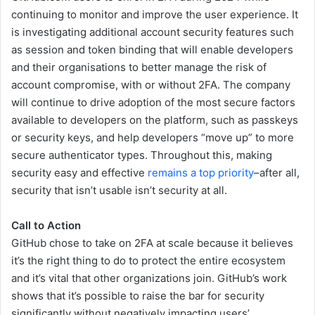
continuing to monitor and improve the user experience. It
is investigating additional account security features such
as session and token binding that will enable developers
and their organisations to better manage the risk of
account compromise, with or without 2FA. The company
will continue to drive adoption of the most secure factors
available to developers on the platform, such as passkeys
or security keys, and help developers “move up” to more
secure authenticator types. Throughout this, making
security easy and effective
remains a top priority
–after all,
security that isn’t usable isn’t security at all.
Call to Action
GitHub chose to take on 2FA at scale because it believes
it’s the right thing to do to protect the entire ecosystem
and it’s vital that other organizations join. GitHub’s work
shows that it’s possible to raise the bar for security
significantly without negatively impacting users’