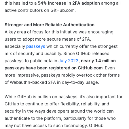
this has led to a
54% increase in 2FA adoption
among all
active contributors on GitHub.com.
Stronger and More Reliable Authentication
A key area of focus for this initiative was encouraging
users to adopt more secure means of 2FA,
especially
passkeys
which currently offer the strongest
mix of security and usability. Since GitHub released
passkeys to public beta in
July 2023
,
nearly 1.4 million
passkeys have been registered on GitHub.com
. Even
more impressive, passkeys rapidly overtook other forms
of Webauthn-backed 2FA in day-to-day usage.
While GitHub is bullish on passkeys, it’s also important for
GitHub to continue to offer flexibility, reliability, and
security in the ways developers around the world can
authenticate to the platform, particularly for those who
may not have access to such technology. GitHub