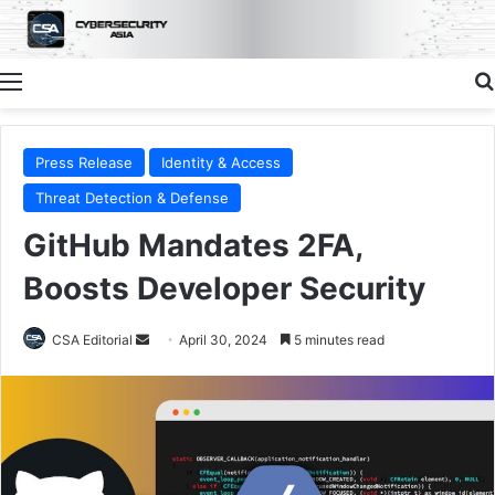
Menu
Press Release
Identity & Access
Threat Detection & Defense
GitHub Mandates 2FA,
Boosts Developer Security
Send
CSA Editorial
April 30, 2024
5 minutes read
an
email