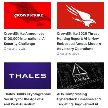
CrowdStrike Announces
CrowdStrike 2026 Threat
$100,000 International AI
Hunting Report: AI Is Now
Security Challenge
Embedded Across Modern
Adversary Operations
August 7, 2026
August 6, 2026
Thales Builds Cryptographic
AI Is Compressing
Security for the Age of AI
Cyberattack Timelines and
and Post-Quantum
Targeting Ungoverned AI