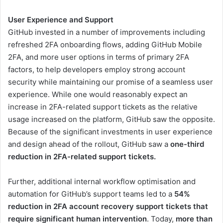
User Experience and Support
GitHub invested in a number of improvements including
refreshed 2FA onboarding flows, adding GitHub Mobile
2FA, and more user options in terms of primary 2FA
factors, to help developers employ strong account
security while maintaining our promise of a seamless user
experience. While one would reasonably expect an
increase in 2FA-related support tickets as the relative
usage increased on the platform, GitHub saw the opposite.
Because of the significant investments in user experience
and design ahead of the rollout, GitHub saw a
one-third
reduction in 2FA-related support tickets.
Further, additional internal workflow optimisation and
automation for GitHub’s support teams led to a
54%
reduction in 2FA account recovery support tickets that
require significant human intervention
. Today,
more than