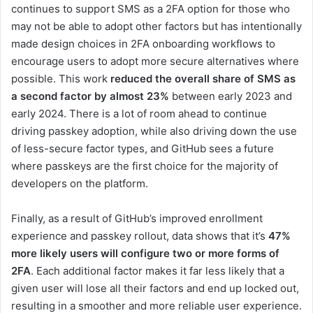
continues to support SMS as a 2FA option for those who
may not be able to adopt other factors but has intentionally
made design choices in 2FA onboarding workflows to
encourage users to adopt more secure alternatives where
possible. This work
reduced the overall share of SMS as
a second factor by almost 23%
between early 2023 and
early 2024. There is a lot of room ahead to continue
driving passkey adoption, while also driving down the use
of less-secure factor types, and GitHub sees a future
where passkeys are the first choice for the majority of
developers on the platform.
Finally, as a result of GitHub’s improved enrollment
experience and passkey rollout, data shows that it’s
47%
more likely users will configure two or more forms of
2FA
. Each additional factor makes it far less likely that a
given user will lose all their factors and end up locked out,
resulting in a smoother and more reliable user experience.