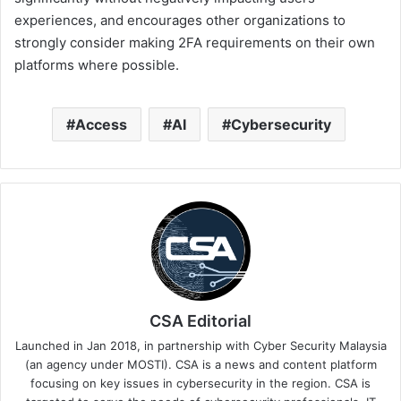
experiences, and encourages other organizations to
strongly consider making 2FA requirements on their own
platforms where possible.
Access
AI
Cybersecurity
CSA Editorial
Launched in Jan 2018, in partnership with Cyber Security Malaysia
(an agency under MOSTI). CSA is a news and content platform
focusing on key issues in cybersecurity in the region. CSA is