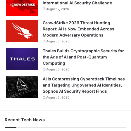
International AI Security Challenge
August 7, 2026
CrowdStrike 2026 Threat Hunting
Report: AI Is Now Embedded Across
Modern Adversary Operations
August 6, 2026
Thales Builds Cryptographic Security for
the Age of AI and Post-Quantum
Computing
August 6, 2026
AI Is Compressing Cyberattack Timelines
and Targeting Ungoverned AI Identities,
Sophos AI Security Report Finds
August 5, 2026
Recent Tech News