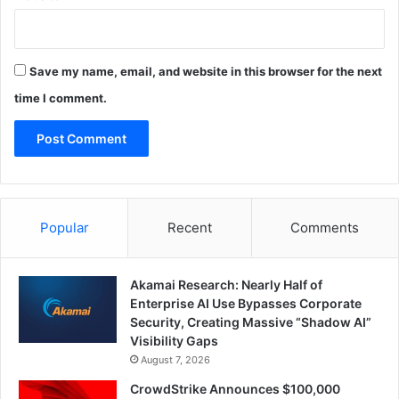
Save my name, email, and website in this browser for the next
time I comment.
Popular
Recent
Comments
Akamai Research: Nearly Half of
Enterprise AI Use Bypasses Corporate
Security, Creating Massive “Shadow AI”
Visibility Gaps
August 7, 2026
CrowdStrike Announces $100,000