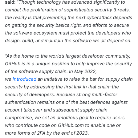
said:
“
Though technology has advanced significantly to
combat the proliferation of sophisticated security threats,
the reality is that preventing the next cyberattack depends
on getting the security basics right, and efforts to secure
the software ecosystem must protect the developers who
design, build, and maintain the software we all depend on.
“As the home to the world’s largest developer community,
GitHub is in a unique position to help improve the security
of the software supply chain. In May 2022,
we
introduced
an initiative to raise the bar for supply chain
security by addressing the first link in that chain–the
security of developers. Because strong multi-factor
authentication remains one of the best defences against
account takeover and subsequent supply chain
compromise, we set an ambitious goal to require users
who contribute code on GitHub.com to enable one or
more forms of 2FA by the end of 2023.