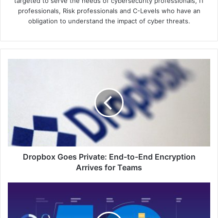
targeted to serve the needs of cybersecurity professionals, IT
professionals, Risk professionals and C-Levels who have an
obligation to understand the impact of cyber threats.
Dropbox
Goes
Private:
End-
to-
End
Encryption
Arrives
for
Teams
Dropbox Goes Private: End-to-End Encryption
Arrives for Teams
Cradlepoint's
NetCloud
SASE:
5G