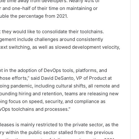
able time away from developers. Nearly 40% of
nd one-half of their time on maintaining or
uble the percentage from 2021.
they would like to consolidate their toolchains.
gement include challenges around consistently
ntext switching, as well as slowed development velocity,
nt in the adoption of DevOps tools, platforms, and
those efforts,” said David DeSanto, VP of Product at
ing pandemic, including cultural shifts, all remote and
rounding hiring and retention, teams are releasing new
going focus on speed, security, and compliance as
evOps toolchains and processes.”
ases is mainly restricted to the private sector, as the
y within the public sector stalled from the previous