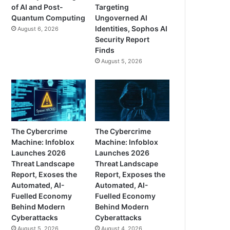
of AI and Post-
Targeting
Quantum Computing
Ungoverned AI
Identities, Sophos AI
August 6, 2026
Security Report
Finds
August 5, 2026
The Cybercrime
The Cybercrime
Machine: Infoblox
Machine: Infoblox
Launches 2026
Launches 2026
Threat Landscape
Threat Landscape
Report, Exoses the
Report, Exposes the
Automated, AI-
Automated, AI-
Fuelled Economy
Fuelled Economy
Behind Modern
Behind Modern
Cyberattacks
Cyberattacks
August 5, 2026
August 4, 2026