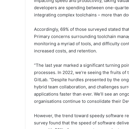
impacting speed and productivity, taking valu
developers are spending between one-quarter a
integrating complex toolchains – more than do
Accordingly, 69% of those surveyed stated that 
Primary concerns surrounding toolchain mana
monitoring a myriad of tools, and difficulty co
increased costs, and retention.
“The last year marked a significant turning poi
processes. In 2022, we’re seeing the fruits of 
GitLab. “Despite hurdles presented by the ongo
hybrid team collaboration, and challenges sur
applications faster than ever. We’ll see an on
organisations continue to consolidate their D
However, the trend toward speedy software rele
survey found that the speed of software deliver