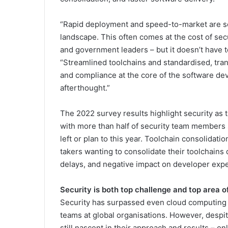
“Rapid deployment and speed-to-market are som
landscape. This often comes at the cost of sec
and government leaders – but it doesn’t have t
“Streamlined toolchains and standardised, tra
and compliance at the core of the software dev
afterthought.”
The 2022 survey results highlight security as t
with more than half of security team members s
left or plan to this year. Toolchain consolidatio
takers wanting to consolidate their toolchain
delays, and negative impact on developer exp
Security is both top challenge and top area 
Security has surpassed even cloud computing
teams at global organisations. However, despit
still nascent in their approach and results – o