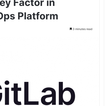
Key Factor in
Ops Platform
3 minutes read