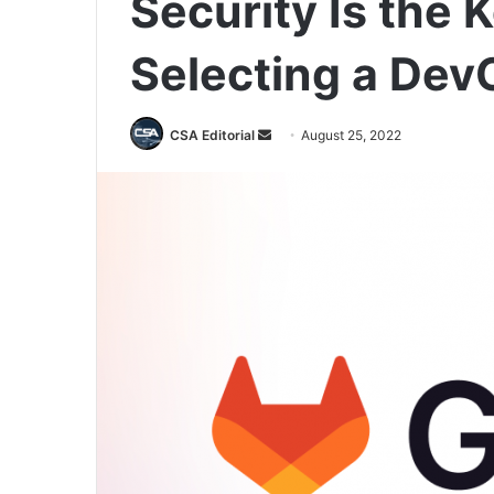
Security Is the 
Selecting a Dev
Send
CSA Editorial
August 25, 2022
an
email