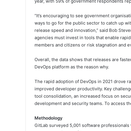
year, with 59% of government respondents repo
“It’s encouraging to see government organisati
ways to go for the public sector to catch up wi
release speed and innovation,” said Bob Steve
agencies must invest in tools that enable rapi
members and citizens or risk stagnation and ev
Overall, the data shows that releases are faste
DevOps platform as the reason why.
The rapid adoption of DevOps in 2021 drove rap
improved developer productivity. Key challeng
tool consolidation, an increased focus on secur
development and security teams. To access t
Methodology
GitLab surveyed 5,001 software professionals 