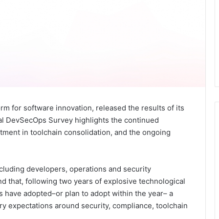
m for software innovation, released the results of its
al DevSecOps Survey highlights the continued
stment in toolchain consolidation, and the ongoing
cluding developers, operations and security
und that, following two years of explosive technological
s have adopted–or plan to adopt within the year– a
ry expectations around security, compliance, toolchain