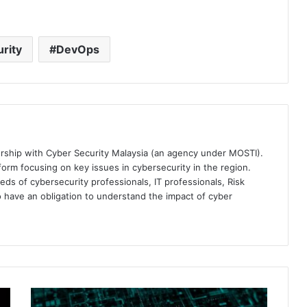
rity
DevOps
ership with Cyber Security Malaysia (an agency under MOSTI).
orm focusing on key issues in cybersecurity in the region.
eds of cybersecurity professionals, IT professionals, Risk
 have an obligation to understand the impact of cyber
Sophos