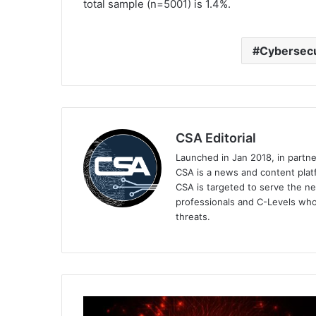
total sample (n=5001) is 1.4%.
Cybersecu
CSA Editorial
Launched in Jan 2018, in partn
CSA is a news and content platf
CSA is targeted to serve the ne
professionals and C-Levels who
threats.
IoT