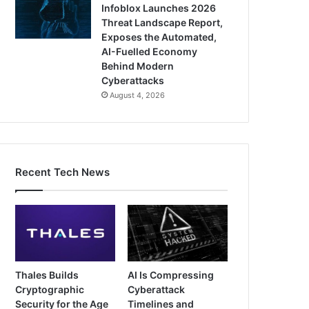
Infoblox Launches 2026
Threat Landscape Report,
Exposes the Automated,
AI-Fuelled Economy
Behind Modern
Cyberattacks
August 4, 2026
Recent Tech News
Thales Builds
AI Is Compressing
Cryptographic
Cyberattack
Security for the Age
Timelines and