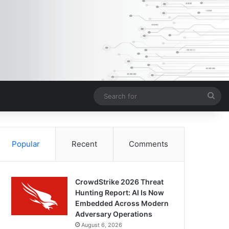
Sea
for
Popular
Recent
Comments
CrowdStrike 2026 Threat
Hunting Report: AI Is Now
Embedded Across Modern
Adversary Operations
August 6, 2026