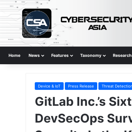
Home
News
Features
Taxonomy
Research
Device & IoT
Press Release
Threat Detectio
GitLab Inc.’s Si
DevSecOps Surv