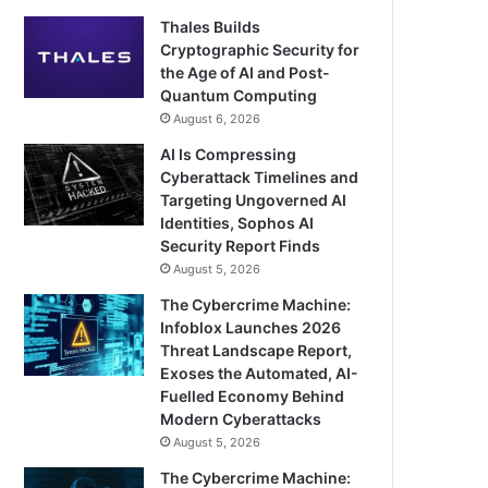
Thales Builds
Cryptographic Security for
the Age of AI and Post-
Quantum Computing
August 6, 2026
AI Is Compressing
Cyberattack Timelines and
Targeting Ungoverned AI
Identities, Sophos AI
Security Report Finds
August 5, 2026
The Cybercrime Machine:
Infoblox Launches 2026
Threat Landscape Report,
Exoses the Automated, AI-
Fuelled Economy Behind
Modern Cyberattacks
August 5, 2026
The Cybercrime Machine: