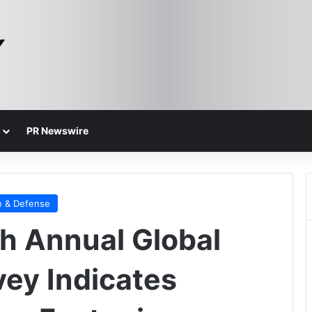
PR Newswire
n & Defense
xth Annual Global
ey Indicates