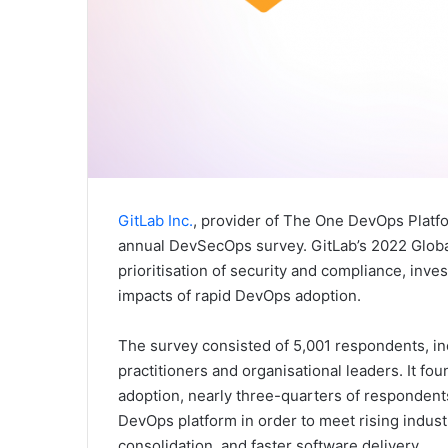
GitLab Inc.
, provider of The One DevOps Platfor
annual DevSecOps survey. GitLab’s 2022 Glob
prioritisation of security and compliance, inve
impacts of rapid DevOps adoption.
The survey consisted of 5,001 respondents, in
practitioners and organisational leaders. It fo
adoption, nearly three-quarters of respondent
DevOps platform in order to meet rising indust
consolidation, and faster software delivery.