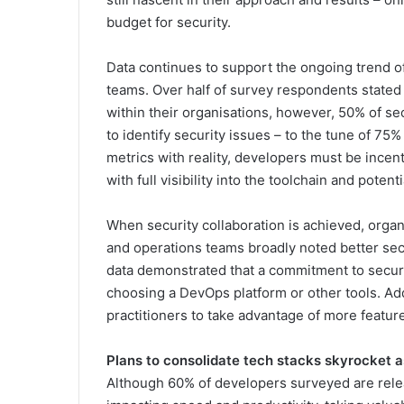
budget for security.
Data continues to support the ongoing trend 
teams. Over half of survey respondents stated 
within their organisations, however, 50% of sec
to identify security issues – to the tune of 75%
metrics with reality, developers must be incen
with full visibility into the toolchain and potenti
When security collaboration is achieved, organ
and operations teams broadly noted better sec
data demonstrated that a commitment to secur
choosing a DevOps platform or other tools. Addi
practitioners to take advantage of more featur
Plans to consolidate tech stacks skyrocket a
Although 60% of developers surveyed are relea