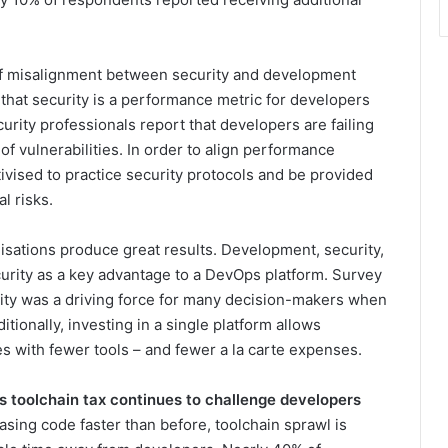
of misalignment between security and development
that security is a performance metric for developers
urity professionals report that developers are failing
 of vulnerabilities. In order to align performance
tivised to practice security protocols and be provided
al risks.
isations produce great results. Development, security,
urity as a key advantage to a DevOps platform. Survey
ity was a driving force for many decision-makers when
tionally, investing in a single platform allows
es with fewer tools – and fewer a la carte expenses.
s toolchain tax continues to challenge developers
sing code faster than before, toolchain sprawl is