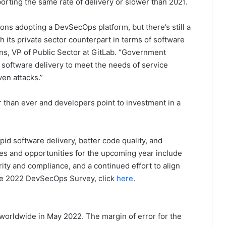
rting the same rate of delivery or slower than 2021.
ons adopting a DevSecOps platform, but there’s still a
th its private sector counterpart in terms of software
ns, VP of Public Sector at GitLab. “Government
d software delivery to meet the needs of service
en attacks.”
r than ever and developers point to investment in a
id software delivery, better code quality, and
es and opportunities for the upcoming year include
ity and compliance, and a continued effort to align
he 2022 DevSecOps Survey, click
here
.
worldwide in May 2022. The margin of error for the