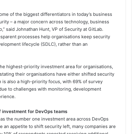
e of the biggest differentiators in today’s business
urity – a major concern across technology, business
o,” said Johnathan Hunt, VP of Security at GitLab.
nsparent processes help organisations keep security
elopment lifecycle (SDLC), rather than an
he highest-priority investment area for organisations,
tating their organisations have either shifted security
n is also a high-priority focus, with 69% of survey
s due to challenges with monitoring, development
erience.
of investment for DevOps teams
 as the number one investment area across DevOps
e an appetite to shift security left, many companies are
nly 10% of respondents reported receiving additional