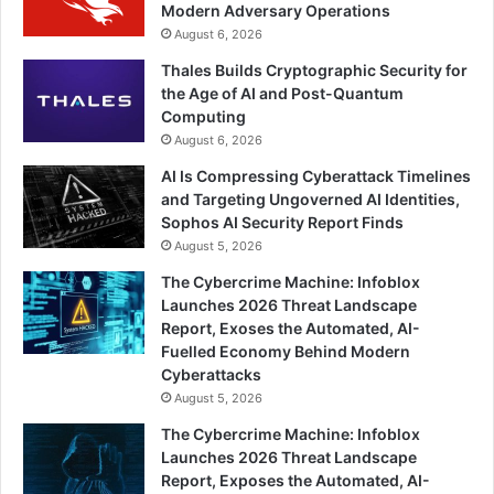
Modern Adversary Operations
August 6, 2026
Thales Builds Cryptographic Security for
the Age of AI and Post-Quantum
Computing
August 6, 2026
AI Is Compressing Cyberattack Timelines
and Targeting Ungoverned AI Identities,
Sophos AI Security Report Finds
August 5, 2026
The Cybercrime Machine: Infoblox
Launches 2026 Threat Landscape
Report, Exoses the Automated, AI-
Fuelled Economy Behind Modern
Cyberattacks
August 5, 2026
The Cybercrime Machine: Infoblox
Launches 2026 Threat Landscape
Report, Exposes the Automated, AI-