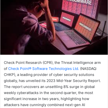
Check Point Research (CPR), the Threat Intelligence arm
of
Check Point® Software Technologies Ltd.
(NASDAQ:
CHKP), a leading provider of cyber security solutions
globally, has unveiled its 2023 Mid-Year Security Report.
The report uncovers an unsettling 8% surge in global
weekly cyberattacks in the second quarter, the most
significant increase in two years, highlighting how
attackers have cunningly combined next-gen AI