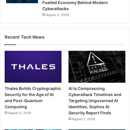
Fuelled Economy Behind Modern
Cyberattacks
August 4, 2026
Recent Tech News
Thales Builds Cryptographic
AI Is Compressing
Security for the Age of AI
Cyberattack Timelines and
and Post-Quantum
Targeting Ungoverned AI
Computing
Identities, Sophos AI
Security Report Finds
August 6, 2026
August 5, 2026