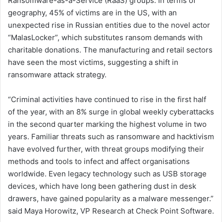
Ransomware-as-a-Service (RaaS) groups. In terms of
geography, 45% of victims are in the US, with an
unexpected rise in Russian entities due to the novel actor
“MalasLocker”, which substitutes ransom demands with
charitable donations. The manufacturing and retail sectors
have seen the most victims, suggesting a shift in
ransomware attack strategy.
“Criminal activities have continued to rise in the first half
of the year, with an 8% surge in global weekly cyberattacks
in the second quarter marking the highest volume in two
years. Familiar threats such as ransomware and hacktivism
have evolved further, with threat groups modifying their
methods and tools to infect and affect organisations
worldwide. Even legacy technology such as USB storage
devices, which have long been gathering dust in desk
drawers, have gained popularity as a malware messenger.”
said Maya Horowitz, VP Research at Check Point Software.