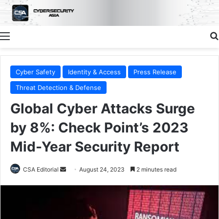
Menu
Cyber Safety
Identity & Access
Press Release
Threat Detection & Defense
Global Cyber Attacks Surge
by 8%: Check Point’s 2023
Mid-Year Security Report
Send
CSA Editorial
August 24, 2023
2 minutes read
an
email