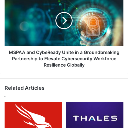
and
CybeReady
Unite
in
a
Groundbreaking
Partnership
to
Elevate
MSPAA and CybeReady Unite in a Groundbreaking
Cybersecurity
Partnership to Elevate Cybersecurity Workforce
Workforce
Resilience Globally
Resilience
Globally
Related Articles