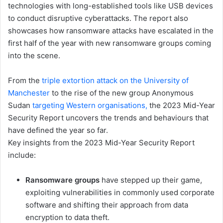
technologies with long-established tools like USB devices
to conduct disruptive cyberattacks. The report also
showcases how ransomware attacks have escalated in the
first half of the year with new ransomware groups coming
into the scene.
From the
triple extortion attack on the University of
Manchester
to the rise of the new group Anonymous
Sudan
targeting Western organisations,
the 2023 Mid-Year
Security Report uncovers the trends and behaviours that
have defined the year so far.
Key insights from the 2023 Mid-Year Security Report
include:
Ransomware groups
have stepped up their game,
exploiting vulnerabilities in commonly used corporate
software and shifting their approach from data
encryption to data theft.