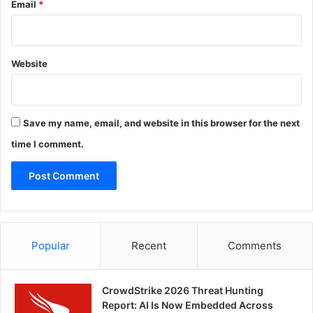
Email
*
Website
Save my name, email, and website in this browser for the next
time I comment.
Popular
Recent
Comments
CrowdStrike 2026 Threat Hunting
Report: AI Is Now Embedded Across