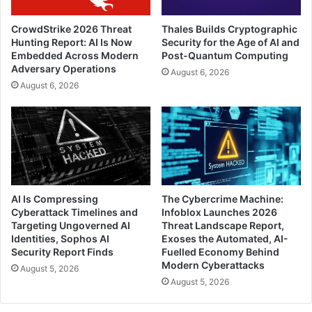
CrowdStrike 2026 Threat
Thales Builds Cryptographic
Hunting Report: AI Is Now
Security for the Age of AI and
Embedded Across Modern
Post-Quantum Computing
Adversary Operations
August 6, 2026
August 6, 2026
AI Is Compressing
The Cybercrime Machine:
Cyberattack Timelines and
Infoblox Launches 2026
Targeting Ungoverned AI
Threat Landscape Report,
Identities, Sophos AI
Exoses the Automated, AI-
Security Report Finds
Fuelled Economy Behind
Modern Cyberattacks
August 5, 2026
August 5, 2026