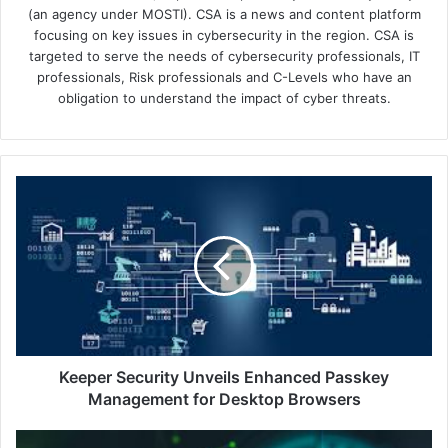
(an agency under MOSTI). CSA is a news and content platform
focusing on key issues in cybersecurity in the region. CSA is
targeted to serve the needs of cybersecurity professionals, IT
professionals, Risk professionals and C-Levels who have an
obligation to understand the impact of cyber threats.
Keeper
Security
Unveils
Enhanced
Passkey
Management
for
Desktop
Browsers
Keeper Security Unveils Enhanced Passkey
Management for Desktop Browsers
MSPAA