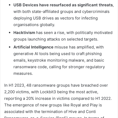
USB Devices have resurfaced as significant threats
,
with both state-affiliated groups and cybercriminals
deploying USB drives as vectors for infecting
organisations globally.
Hacktivism
has seen a rise, with politically motivated
groups launching attacks on selected targets.
Artificial Intelligence
misuse has amplified, with
generative AI tools being used to craft phishing
emails, keystroke monitoring malware, and basic
ransomware code, calling for stronger regulatory
measures.
In H1 2023, 48 ransomware groups have breached over
2,200 victims, with Lockbit3 being the most active,
reporting a 20% increase in victims compared to H1 2022.
The emergence of new groups like Royal and Play is
associated with the termination of Hive and Conti