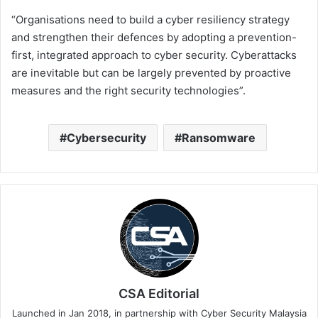
“Organisations need to build a cyber resiliency strategy
and strengthen their defences by adopting a prevention-
first, integrated approach to cyber security. Cyberattacks
are inevitable but can be largely prevented by proactive
measures and the right security technologies”.
Cybersecurity
Ransomware
CSA Editorial
Launched in Jan 2018, in partnership with Cyber Security Malaysia