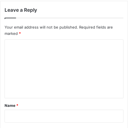
Leave a Reply
Your email address will not be published.
Required fields are
marked
*
C
o
m
m
e
n
t
*
Name
*