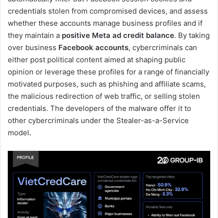
credentials stolen from compromised devices, and assess
whether these accounts manage business profiles and if
they maintain a
positive Meta ad credit balance
. By taking
over business
Facebook accounts
, cybercriminals can
either post political content aimed at shaping public
opinion or leverage these profiles for a range of financially
motivated purposes, such as phishing and affiliate scams,
the malicious redirection of web traffic, or selling stolen
credentials. The developers of the malware offer it to
other cybercriminals under the Stealer-as-a-Service
model
.