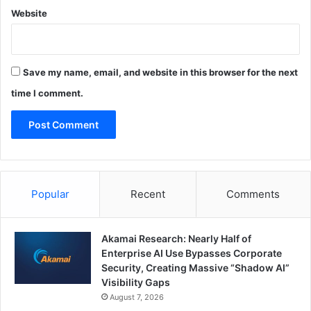
Website
Save my name, email, and website in this browser for the next
time I comment.
Popular
Recent
Comments
Akamai Research: Nearly Half of
Enterprise AI Use Bypasses Corporate
Security, Creating Massive “Shadow AI”
Visibility Gaps
August 7, 2026