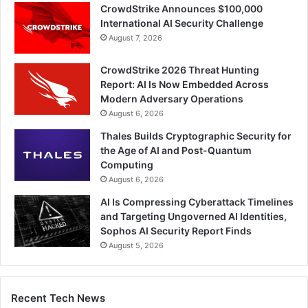
CrowdStrike Announces $100,000
International AI Security Challenge
August 7, 2026
CrowdStrike 2026 Threat Hunting
Report: AI Is Now Embedded Across
Modern Adversary Operations
August 6, 2026
Thales Builds Cryptographic Security for
the Age of AI and Post-Quantum
Computing
August 6, 2026
AI Is Compressing Cyberattack Timelines
and Targeting Ungoverned AI Identities,
Sophos AI Security Report Finds
August 5, 2026
Recent Tech News