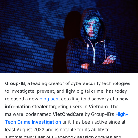
Group-IB
, a leading creator of cybersecurity technologies
to investigate, prevent, and fight digital crime, has today
released a new
blog post
detailing its discovery of a
new
information stealer
targeting users in
Vietnam.
The
malware, codenamed
VietCredCare
by Group-IB’s
High-
Tech Crime Investigation
unit, has been active since at
least August 2022 and is notable for its ability to
automatically filter out Facebook session cookies and