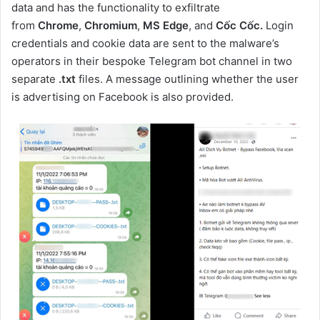
data and has the functionality to exfiltrate
from
Chrome
,
Chromium
,
MS Edge
, and
Cốc Cốc.
Login
credentials and cookie data are sent to the malware’s
operators in their bespoke Telegram bot channel in two
separate
.txt
files. A message outlining whether the user
is advertising on Facebook is also provided.