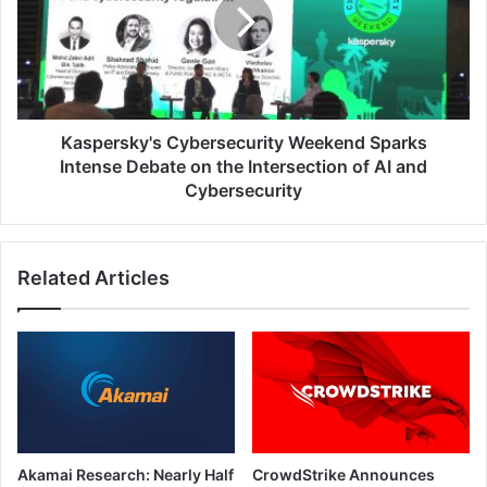
Sparks
Intense
Debate
on
the
Intersection
of
Kaspersky's Cybersecurity Weekend Sparks
AI
Intense Debate on the Intersection of AI and
and
Cybersecurity
Cybersecurity
Related Articles
Akamai Research: Nearly Half
CrowdStrike Announces