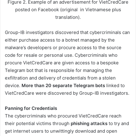
Figure 2. Example of an advertisement for VietCredCare
posted on Facebook (original in Vietnamese plus
translation).
Group-IB investigators discovered that cybercriminals can
either purchase access to a botnet managed by the
malware’s developers or procure access to the source
code for resale or personal use. Cybercriminals who
procure VietCredCare are given access to a bespoke
Telegram bot that is responsible for managing the
exfiltration and delivery of credentials from a stolen
device.
More than 20 separate Telegram bots
linked to
VietCredCare were discovered by Group-IB investigators.
Panning for Credentials
The cybercriminals who procured VietCredCare reach
their potential victims through
phishing attacks
to try and
get internet users to unwittingly download and open