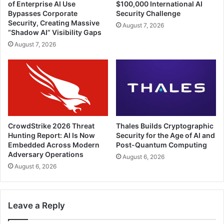
of Enterprise AI Use
$100,000 International AI
Bypasses Corporate
Security Challenge
Security, Creating Massive
August 7, 2026
“Shadow AI” Visibility Gaps
August 7, 2026
CrowdStrike 2026 Threat
Thales Builds Cryptographic
Hunting Report: AI Is Now
Security for the Age of AI and
Embedded Across Modern
Post-Quantum Computing
Adversary Operations
August 6, 2026
August 6, 2026
Leave a Reply