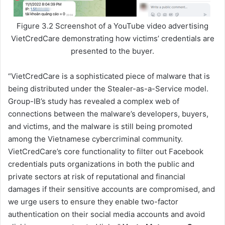
Figure 3.2 Screenshot of a YouTube video advertising
VietCredCare demonstrating how victims’ credentials are
presented to the buyer.
“VietCredCare is a sophisticated piece of malware that is
being distributed under the Stealer-as-a-Service model.
Group-IB’s study has revealed a complex web of
connections between the malware’s developers, buyers,
and victims, and the malware is still being promoted
among the Vietnamese cybercriminal community.
VietCredCare’s core functionality to filter out Facebook
credentials puts organizations in both the public and
private sectors at risk of reputational and financial
damages if their sensitive accounts are compromised, and
we urge users to ensure they enable two-factor
authentication on their social media accounts and avoid