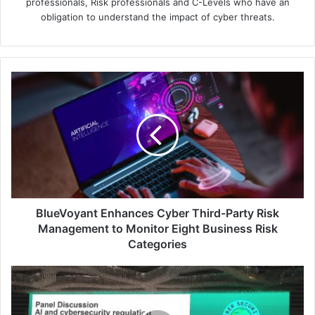
professionals, Risk professionals and C-Levels who have an
obligation to understand the impact of cyber threats.
BlueVoyant
Enhances
Cyber
Third-
Party
Risk
Management
to
Monitor
Eight
BlueVoyant Enhances Cyber Third-Party Risk
Business
Management to Monitor Eight Business Risk
Risk
Categories
Categories
Kaspersky's
Cybersecurity
Weekend