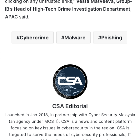
clicking on any untrusted links,”
Vesta Matveeva, Group-
IB’s Head of High-Tech Crime Investigation Department,
APAC
said.
Cybercrime
Malware
Phishing
CSA Editorial
Launched in Jan 2018, in partnership with Cyber Security Malaysia
(an agency under MOSTI). CSA is a news and content platform
focusing on key issues in cybersecurity in the region. CSA is
targeted to serve the needs of cybersecurity professionals, IT