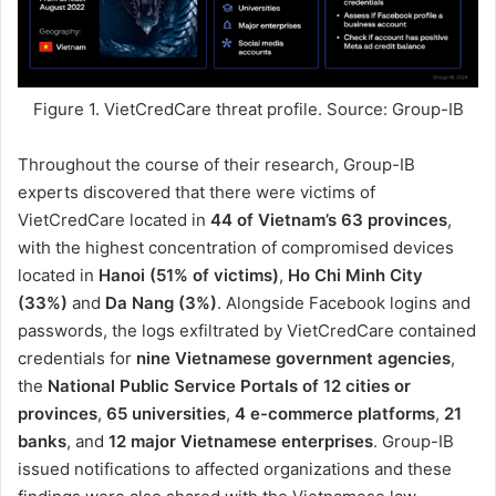
Figure 1. VietCredCare threat profile. Source: Group-IB
Throughout the course of their research, Group-IB
experts discovered that there were victims of
VietCredCare located in
44 of Vietnam’s 63 provinces
,
with the highest concentration of compromised devices
located in
Hanoi (51% of victims)
,
Ho Chi Minh City
(33%)
and
Da Nang (3%)
. Alongside Facebook logins and
passwords, the logs exfiltrated by VietCredCare contained
credentials for
nine Vietnamese government agencies
,
the
National Public Service Portals of 12 cities or
provinces
,
65 universities
,
4 e-commerce platforms
,
21
banks
, and
12 major Vietnamese enterprises
. Group-IB
issued notifications to affected organizations and these