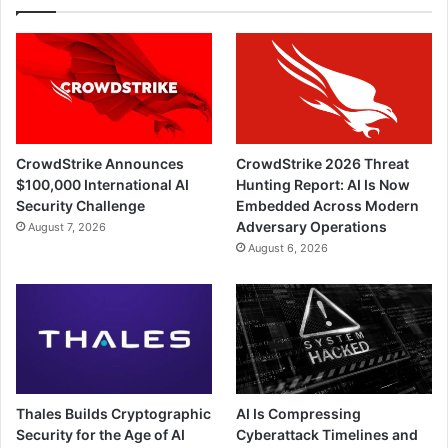
CrowdStrike Announces
CrowdStrike 2026 Threat
$100,000 International AI
Hunting Report: AI Is Now
Security Challenge
Embedded Across Modern
Adversary Operations
August 7, 2026
August 6, 2026
Thales Builds Cryptographic
AI Is Compressing
Security for the Age of AI
Cyberattack Timelines and