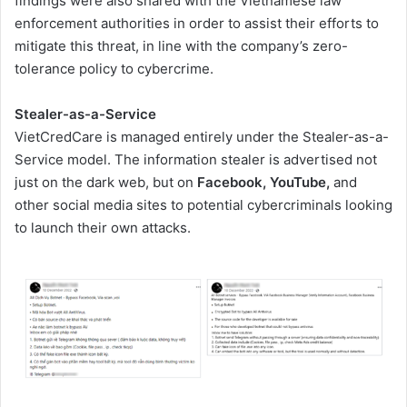
findings were also shared with the Vietnamese law
enforcement authorities in order to assist their efforts to
mitigate this threat, in line with the company’s zero-
tolerance policy to cybercrime.
Stealer-as-a-Service
VietCredCare is managed entirely under the Stealer-as-a-
Service model. The information stealer is advertised not
just on the dark web, but on
Facebook, YouTube,
and
other social media sites to potential cybercriminals looking
to launch their own attacks.