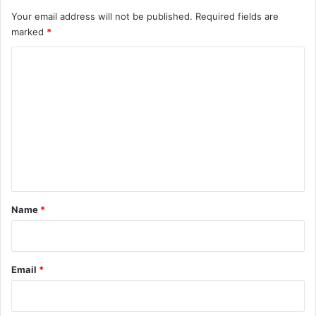
Your email address will not be published.
Required fields are
marked
*
C
o
m
m
e
n
t
*
Name
*
Email
*