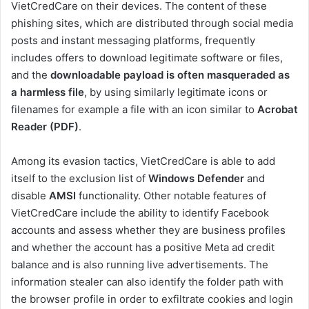
VietCredCare on their devices. The content of these
phishing sites, which are distributed through social media
posts and instant messaging platforms, frequently
includes offers to download legitimate software or files,
and the
downloadable payload is often masqueraded as
a harmless file
, by using similarly legitimate icons or
filenames for example a file with an icon similar to
Acrobat
Reader (PDF)
.
Among its evasion tactics, VietCredCare is able to add
itself to the exclusion list of
Windows Defender
and
disable
AMSI
functionality. Other notable features of
VietCredCare include the ability to identify Facebook
accounts and assess whether they are business profiles
and whether the account has a positive Meta ad credit
balance and is also running live advertisements. The
information stealer can also identify the folder path with
the browser profile in order to exfiltrate cookies and login