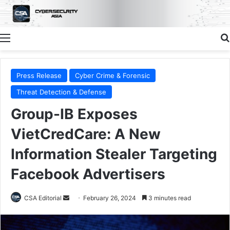
Menu
Press Release
Cyber Crime & Forensic
Threat Detection & Defense
Group-IB Exposes
VietCredCare: A New
Information Stealer Targeting
Facebook Advertisers
Send
CSA Editorial
February 26, 2024
3 minutes read
an
email