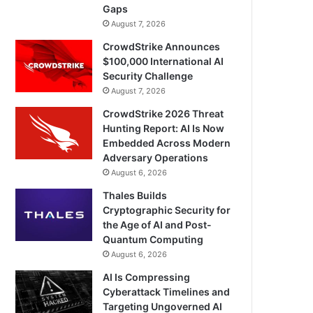
Gaps
August 7, 2026
CrowdStrike Announces
$100,000 International AI
Security Challenge
August 7, 2026
CrowdStrike 2026 Threat
Hunting Report: AI Is Now
Embedded Across Modern
Adversary Operations
August 6, 2026
Thales Builds
Cryptographic Security for
the Age of AI and Post-
Quantum Computing
August 6, 2026
AI Is Compressing
Cyberattack Timelines and
Targeting Ungoverned AI