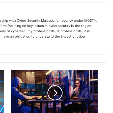
ership with Cyber Security Malaysia (an agency under MOSTI).
orm focusing on key issues in cybersecurity in the region.
eds of cybersecurity professionals, IT professionals, Risk
 have an obligation to understand the impact of cyber
Sophos
Tips:
Ensure
a
Scam-
Free
Celebration
in