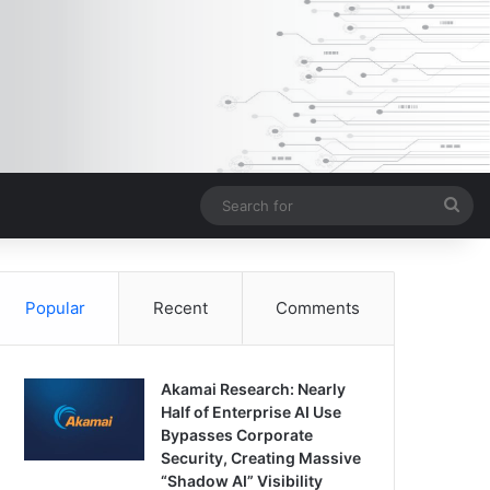
Sea
for
Popular
Recent
Comments
Akamai Research: Nearly
Half of Enterprise AI Use
Bypasses Corporate
Security, Creating Massive
“Shadow AI” Visibility