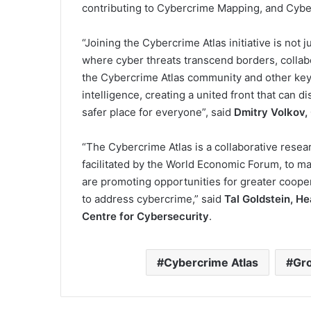
contributing to Cybercrime Mapping, and Cybe
“Joining the Cybercrime Atlas initiative is not ju
where cyber threats transcend borders, collab
the Cybercrime Atlas community and other key 
intelligence, creating a united front that can d
safer place for everyone”, said
Dmitry Volkov,
“The Cybercrime Atlas is a collaborative resea
facilitated by the World Economic Forum, to m
are promoting opportunities for greater coope
to address cybercrime,” said
Tal Goldstein, H
Centre for Cybersecurity
.
Cybercrime Atlas
Gr