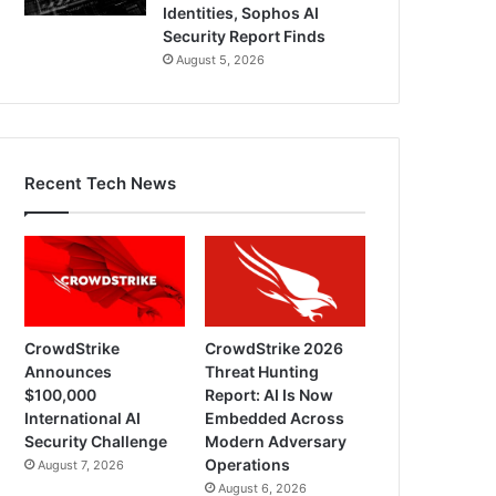
Identities, Sophos AI
Security Report Finds
August 5, 2026
Recent Tech News
CrowdStrike
CrowdStrike 2026
Announces
Threat Hunting
$100,000
Report: AI Is Now
International AI
Embedded Across
Security Challenge
Modern Adversary
Operations
August 7, 2026
August 6, 2026