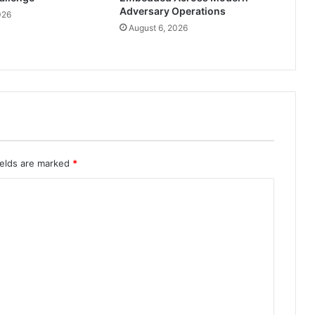
Adversary Operations
026
August 6, 2026
ields are marked
*