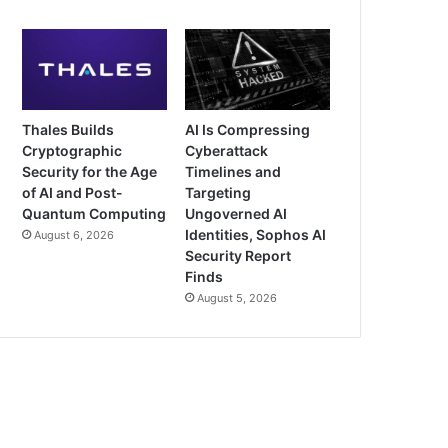
Thales Builds
AI Is Compressing
Cryptographic
Cyberattack
Security for the Age
Timelines and
of AI and Post-
Targeting
Quantum Computing
Ungoverned AI
Identities, Sophos AI
August 6, 2026
Security Report
Finds
August 5, 2026