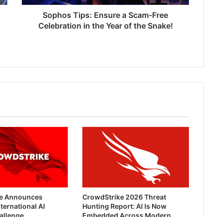
the
Year
Sophos Tips: Ensure a Scam-Free
of
Celebration in the Year of the Snake!
the
Snake!
e Announces
CrowdStrike 2026 Threat
ternational AI
Hunting Report: AI Is Now
allenge
Embedded Across Modern