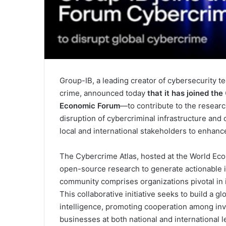
Group-IB, a leading creator of cybersecurity tec
crime, announced today
that it has joined the
Economic Forum
—to contribute to the researc
disruption of cybercriminal infrastructure and
local and international stakeholders to enhance
The Cybercrime Atlas, hosted at the World Eco
open-source research to generate actionable i
community comprises organizations pivotal in i
This collaborative initiative seeks to build a g
intelligence, promoting cooperation among inve
businesses at both national and international 