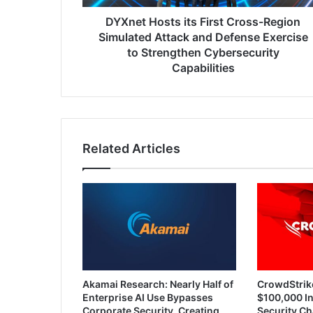
and
Defense
DYXnet Hosts its First Cross-Region
Exercise
Simulated Attack and Defense Exercise
to
to Strengthen Cybersecurity
Strengthen
Capabilities
Cybersecurity
Capabilities
Related Articles
Akamai Research: Nearly Half of
CrowdStrik
Enterprise AI Use Bypasses
$100,000 In
Corporate Security, Creating
Security Ch