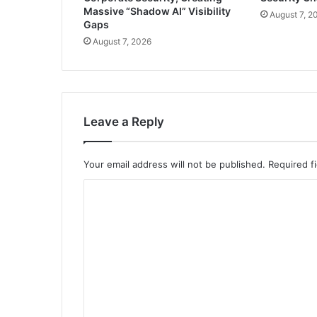
Massive “Shadow AI” Visibility
August 7, 2
Gaps
August 7, 2026
Leave a Reply
Your email address will not be published.
Required f
C
o
m
m
e
n
t