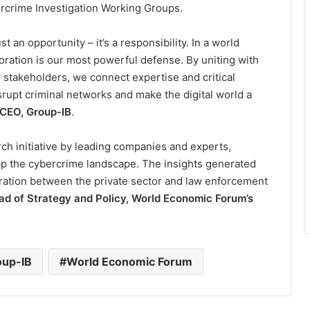
rcrime Investigation Working Groups.
st an opportunity – it’s a responsibility. In a world
oration is our most powerful defense. By uniting with
stakeholders, we connect expertise and critical
isrupt criminal networks and make the digital world a
 CEO, Group-IB
.
rch initiative by leading companies and experts,
ap the cybercrime landscape. The insights generated
ration between the private sector and law enforcement
ead of Strategy and Policy, World Economic Forum’s
oup-IB
World Economic Forum