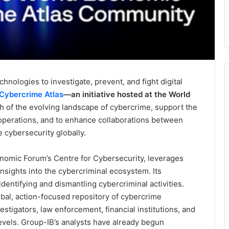
hnologies to investigate, prevent, and fight digital
Cybercrime Atlas
—an initiative hosted at the World
h of the evolving landscape of cybercrime, support the
 operations, and to enhance collaborations between
 cybersecurity globally.
nomic Forum’s Centre for Cybersecurity, leverages
nsights into the cybercriminal ecosystem. Its
dentifying and dismantling cybercriminal activities.
lobal, action-focused repository of cybercrime
stigators, law enforcement, financial institutions, and
levels. Group-IB’s analysts have already begun