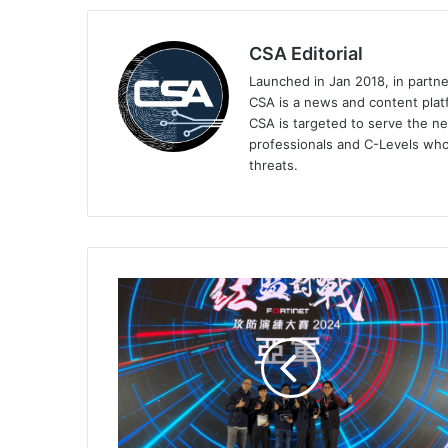
CSA Editorial
Launched in Jan 2018, in partn
CSA is a news and content platf
CSA is targeted to serve the ne
professionals and C-Levels who
threats.
DYXnet
Hosts
its
First
Cross-
Region
Simulated
Attack