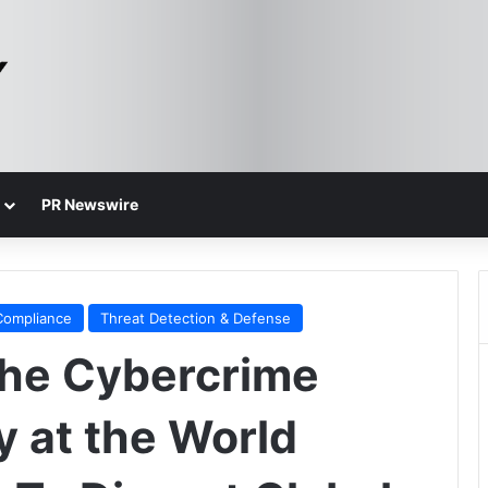
PR Newswire
Compliance
Threat Detection & Defense
the Cybercrime
 at the World