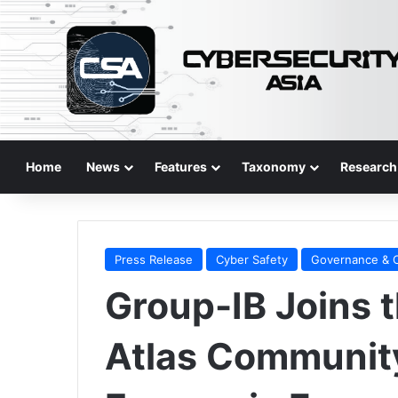
Home
News
Features
Taxonomy
Research
Press Release
Cyber Safety
Governance & 
Group-IB Joins 
Atlas Community