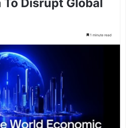
To Disrupt Global
1 minute read