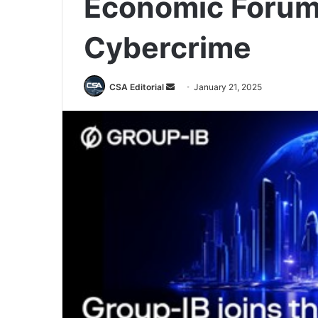
Economic Forum 
Cybercrime
Send
CSA Editorial
January 21, 2025
an
email