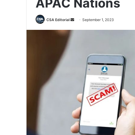
APAC Nations
Send
CSA Editorial
September 1, 2023
an
email