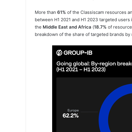
More than
61%
of the Classiscam resources an
between H1 2021 and H1 2023 targeted users 
the
Middle East and Africa
(
18.7%
of resource
breakdown of the share of targeted brands by 