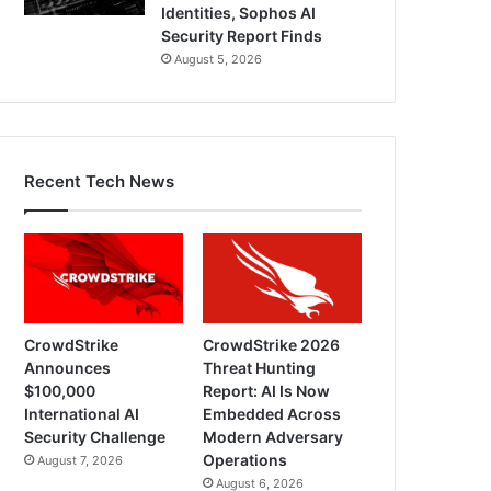
Identities, Sophos AI
Security Report Finds
August 5, 2026
Recent Tech News
CrowdStrike
CrowdStrike 2026
Announces
Threat Hunting
$100,000
Report: AI Is Now
International AI
Embedded Across
Security Challenge
Modern Adversary
Operations
August 7, 2026
August 6, 2026