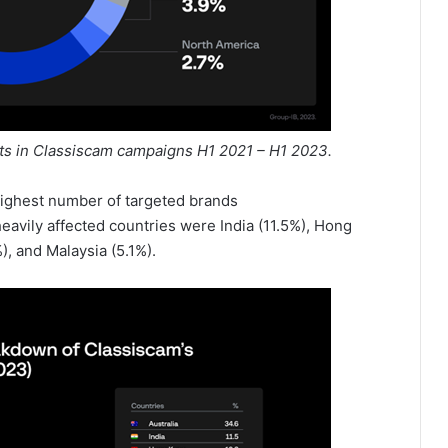
ets in Classiscam campaigns H1 2021 – H1 2023.
 highest number of targeted brands
heavily affected countries were India (11.5%), Hong
), and Malaysia (5.1%).