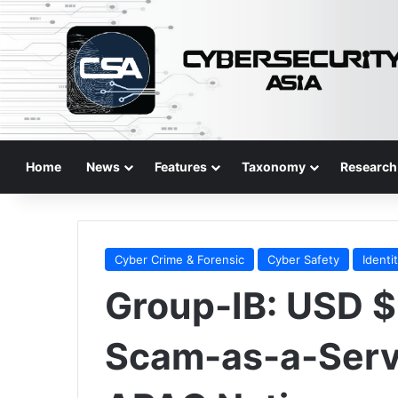
Home
News
Features
Taxonomy
Research
Cyber Crime & Forensic
Cyber Safety
Identi
Group-IB: USD 
Scam-as-a-Servi