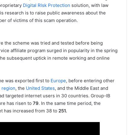
proprietary
Digital RIsk Protection
solution, with law
is research is to raise public awareness about the
r of victims of this scam operation.
re the scheme was tried and tested before being
ce affiliate program surged in popularity in the spring
he subsequent uptick in remote working and online
e was exported first to
Europe
, before entering other
) region
, the
United States
, and the Middle East and
ad targeted internet users in 30 countries. Group-IB
ure has risen to
79
. In the same time period, the
et has increased from 38 to
251.