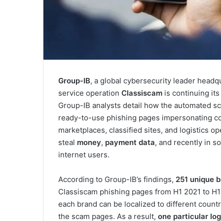
Group-IB
, a global cybersecurity leader headq
service operation
Classiscam
is continuing it
Group-IB analysts detail how the automated sc
ready-to-use phishing pages impersonating com
marketplaces, classified sites, and logistics 
steal
money
,
payment data
, and recently in 
internet users.
According to Group-IB’s findings,
251 unique b
Classiscam phishing pages from H1 2021 to H1 
each brand can be localized to different count
the scam pages. As a result,
one particular log