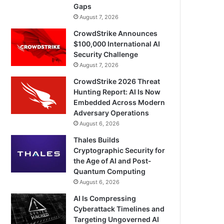
Gaps
August 7, 2026
CrowdStrike Announces
$100,000 International AI
Security Challenge
August 7, 2026
CrowdStrike 2026 Threat
Hunting Report: AI Is Now
Embedded Across Modern
Adversary Operations
August 6, 2026
Thales Builds
Cryptographic Security for
the Age of AI and Post-
Quantum Computing
August 6, 2026
AI Is Compressing
Cyberattack Timelines and
Targeting Ungoverned AI