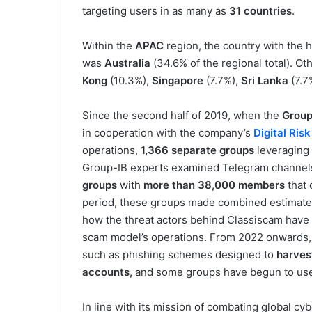
targeting users in as many as
31 countries
.
Within the
APAC
region, the country with the
was
Australia
(34.6% of the regional total). O
Kong
(10.3%),
Singapore
(7.7%),
Sri Lanka
(7.7
Since the second half of 2019, when the
Group
in cooperation with the company’s
Digital Ris
operations,
1,366 separate groups
leveraging
Group-IB experts examined Telegram channels 
groups
with
more than 38,000 members
that 
period, these groups made combined estimate
how the threat actors behind Classiscam have 
scam model’s operations. From 2022 onwards,
such as phishing schemes designed to
harvest
accounts,
and some groups have begun to u
In line with its mission of combating global cy