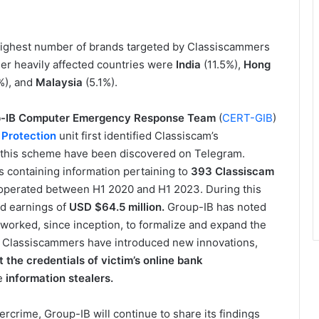
 highest number of brands targeted by Classiscammers
ther heavily affected countries were
India
(11.5%),
Hong
%), and
Malaysia
(5.1%).
-IB Computer Emergency Response Team
(
CERT-GIB
)
k Protection
unit first identified Classiscam’s
 this scheme have been discovered on Telegram.
containing information pertaining to
393 Classiscam
operated between H1 2020 and H1 2023. During this
d earnings of
USD
$64.5 million.
Group-IB has noted
worked, since inception, to formalize and expand the
 Classiscammers have introduced new innovations,
 the credentials of victim’s online bank
se
information stealers.
bercrime, Group-IB will continue to share its findings