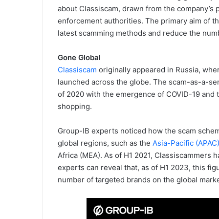
about Classiscam, drawn from the company’s 
enforcement authorities. The primary aim of th
latest scamming methods and reduce the numbe
Gone Global
Classiscam
originally appeared in Russia, whe
launched across the globe. The scam-as-a-servi
of 2020 with the emergence of COVID-19 and t
shopping.
Group-IB experts noticed how the scam schem
global regions, such as the
Asia-Pacific (APAC
Africa (MEA). As of H1 2021, Classiscammers h
experts can reveal that, as of H1 2023, this fig
number of targeted brands on the global mark