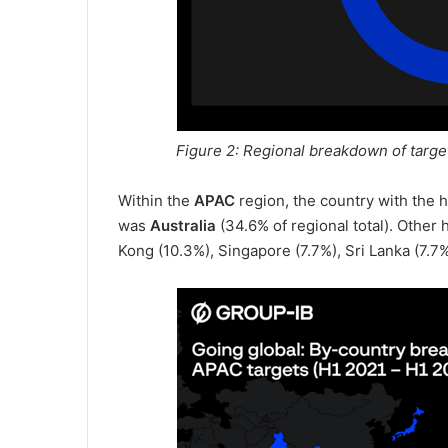
Figure 2: Regional breakdown of targ
Within the
APAC
region, the country with the
was
Australia
(34.6% of regional total). Other 
Kong (10.3%), Singapore (7.7%), Sri Lanka (7.7%