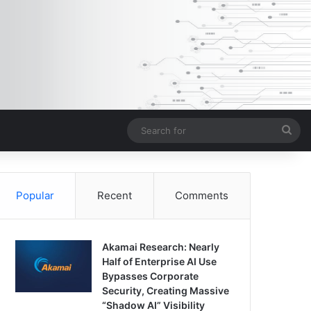
Sea
for
Popular
Recent
Comments
Akamai Research: Nearly
Half of Enterprise AI Use
Bypasses Corporate
Security, Creating Massive
“Shadow AI” Visibility