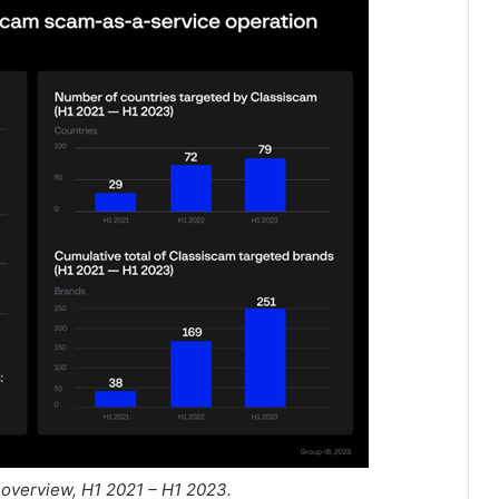
 overview, H1 2021 – H1 2023.