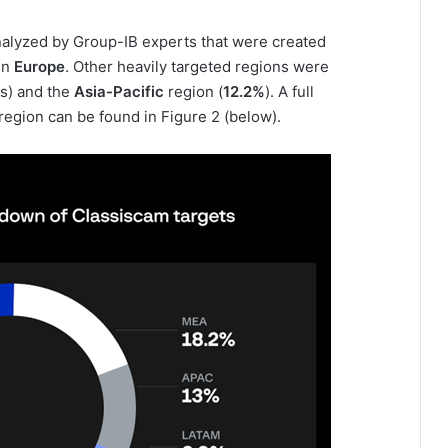
alyzed by Group-IB experts that were created
in
Europe
. Other heavily targeted regions were
s) and the
Asia-Pacific
region (
12.2%
). A full
region can be found in Figure 2 (below).