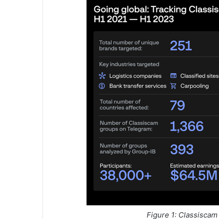
Figure 1: Classiscam