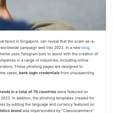
uartered in Singapore, can reveal that the scam-as-a-
s worldwide campaign well into 2023. In a new
blog
,
heme uses Telegram bots to assist with the creation of
panies in a range of industries, including online
operators. These phishing pages are designed to
some cases,
bank login credentials
from unsuspecting
rands in a total of 79 countries
were featured on
2023. In addition, the phishing templates created for
ries by editing the language and currency featured on
istics brand
was impersonated by “Classiscammers”