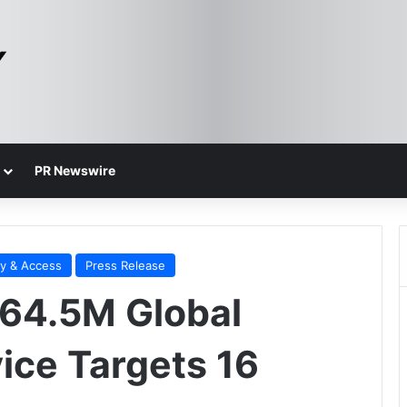
PR Newswire
ty & Access
Press Release
$64.5M Global
ce Targets 16