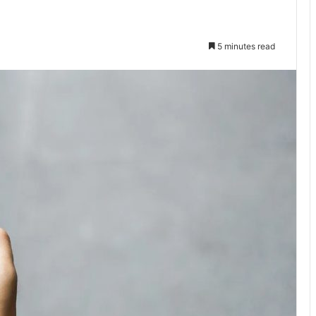
5 minutes read