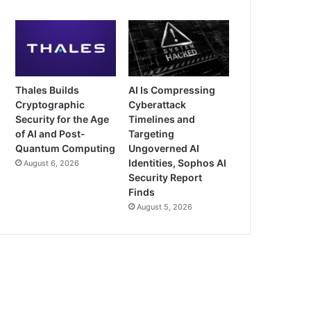
Thales Builds
AI Is Compressing
Cryptographic
Cyberattack
Security for the Age
Timelines and
of AI and Post-
Targeting
Quantum Computing
Ungoverned AI
Identities, Sophos AI
August 6, 2026
Security Report
Finds
August 5, 2026