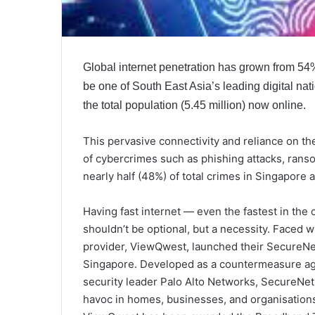
Global internet penetration has grown from 54
be one of South East Asia’s leading digital nat
the total population (5.45 million) now online.
This pervasive connectivity and reliance on th
of cybercrimes such as phishing attacks, ran
nearly half (48%) of total crimes in Singapore a
Having fast internet — even the fastest in th
shouldn’t be optional, but a necessity. Faced 
provider, ViewQwest, launched their SecureNet 
Singapore. Developed as a countermeasure agai
security leader Palo Alto Networks, SecureNet
havoc in homes, businesses, and organisations