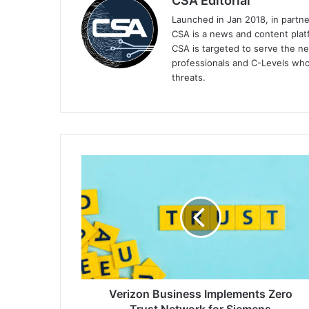
CSA Editorial
Launched in Jan 2018, in partn
CSA is a news and content platf
CSA is targeted to serve the ne
professionals and C-Levels who
threats.
Verizon
Business
Implements
Zero
Trust
Network
for
Siemens
Verizon Business Implements Zero