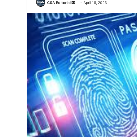
Send
CSA Editorial
April 18, 2023
an
email