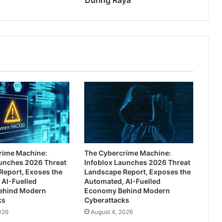
During Raya
rime Machine:
The Cybercrime Machine:
aunches 2026 Threat
Infoblox Launches 2026 Threat
Report, Exoses the
Landscape Report, Exposes the
 AI-Fuelled
Automated, AI-Fuelled
ehind Modern
Economy Behind Modern
ks
Cyberattacks
026
August 4, 2026