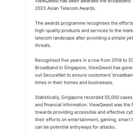
ViewQwest has been awarded the Broadband T
2023 Asian Telecom Awards.
The awards programme recognises the efforts 
high-quality products and services to the mar
telecom landscape after providing a simple yet
threats.
Recognised five years in a row from 2018 to 2
Broadband in Singapore, ViewQwest has gone b
out SecureNet to ensure customers’ broadband 
times in their homes and businesses.
Statistically, Singapore recorded 55,000 cases
and financial information. ViewQwest was the fi
towards providing accessible and effective cyb
their efforts on entertainment, gaming, smart
can be potential entryways for attacks.