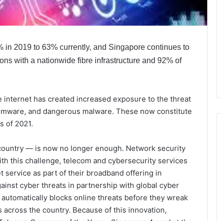
% in 2019 to 63% currently, and Singapore continues to
ions with a nationwide fibre infrastructure and 92% of
e internet has created increased exposure to the threat
somware, and dangerous malware. These now constitute
s of 2021.
e country — is now no longer enough. Network security
with this challenge, telecom and cybersecurity services
service as part of their broadband offering in
nst cyber threats in partnership with global cyber
 automatically blocks online threats before they wreak
 across the country. Because of this innovation,