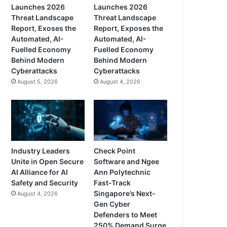
Launches 2026
Launches 2026
Threat Landscape
Threat Landscape
Report, Exoses the
Report, Exposes the
Automated, AI-
Automated, AI-
Fuelled Economy
Fuelled Economy
Behind Modern
Behind Modern
Cyberattacks
Cyberattacks
August 5, 2026
August 4, 2026
Industry Leaders
Check Point
Unite in Open Secure
Software and Ngee
AI Alliance for AI
Ann Polytechnic
Safety and Security
Fast-Track
Singapore’s Next-
August 4, 2026
Gen Cyber
Defenders to Meet
250% Demand Surge