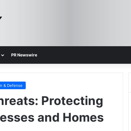
PR Newswire
on & Defense
reats: Protecting
nesses and Homes