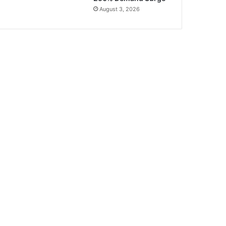
August 3, 2026