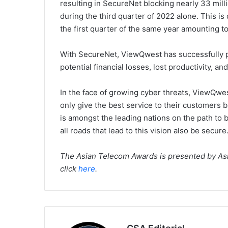
resulting in SecureNet blocking nearly 33 mill
during the third quarter of 2022 alone. This i
the first quarter of the same year amounting to
With SecureNet, ViewQwest has successfully 
potential financial losses, lost productivity, and
In the face of growing cyber threats, ViewQwest
only give the best service to their customers 
is amongst the leading nations on the path to be
all roads that lead to this vision also be secure
The Asian Telecom Awards is presented by Asia
click
here
.