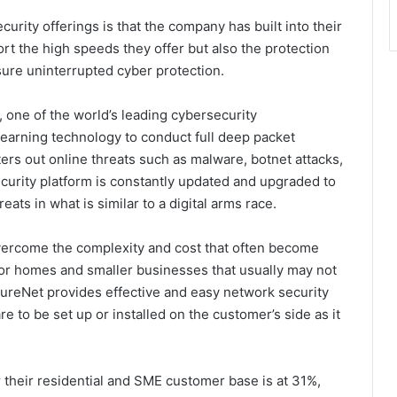
rity offerings is that the company has built into their
port the high speeds they offer but also the protection
sure uninterrupted cyber protection.
, one of the world’s leading cybersecurity
earning technology to conduct full deep packet
lters out online threats such as malware, botnet attacks,
ecurity platform is constantly updated and upgraded to
eats in what is similar to a digital arms race.
ercome the complexity and cost that often become
for homes and smaller businesses that usually may not
ureNet provides effective and easy network security
e to be set up or installed on the customer’s side as it
 their residential and SME customer base is at 31%,