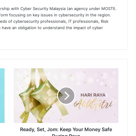
ership with Cyber Security Malaysia (an agency under MOSTI).
orm focusing on key issues in cybersecurity in the region.
eds of cybersecurity professionals, IT professionals, Risk
 have an obligation to understand the impact of cyber
Ready,
Set,
Jom:
Keep
Your
Money
Safe
During
Raya
Ready, Set, Jom: Keep Your Money Safe