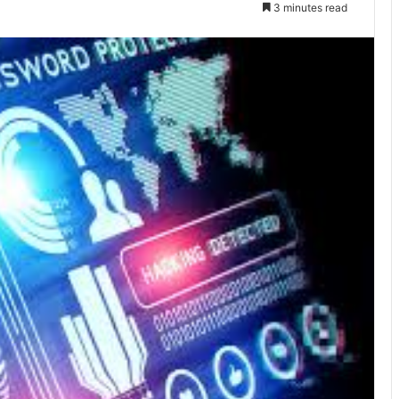
3 minutes read