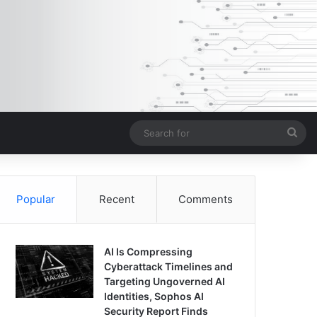
Sea
for
Popular
Recent
Comments
AI Is Compressing
Cyberattack Timelines and
Targeting Ungoverned AI
Identities, Sophos AI
Security Report Finds