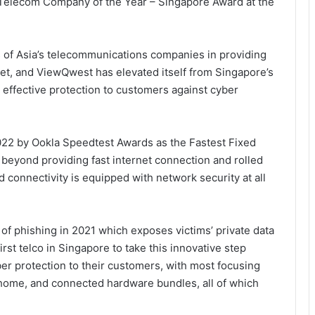
elecom Company of the Year – Singapore Award at the
of Asia’s telecommunications companies in providing
ket, and ViewQwest has elevated itself from Singapore’s
 effective protection to customers against cyber
022 by Ookla Speedtest Awards as the Fastest Fixed
eyond providing fast internet connection and rolled
connectivity is equipped with network security at all
 of phishing in 2021 which exposes victims’ private data
rst telco in Singapore to take this innovative step
er protection to their customers, with most focusing
 home, and connected hardware bundles, all of which