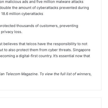
ion malicious ads and five million malware attacks
s double the amount of cyberattacks prevented during
 18.6 million cyberattacks
protected thousands of customers, preventing
 privacy loss.
 believes that telcos have the responsibility to not
but to also protect them from cyber threats. Singapore
coming a digital-first country. It’s essential now that
.
n Telecom Magazine. To view the full list of winners,