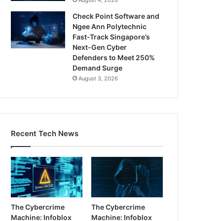
Check Point Software and
Ngee Ann Polytechnic
Fast-Track Singapore’s
Next-Gen Cyber
Defenders to Meet 250%
Demand Surge
August 3, 2026
Recent Tech News
The Cybercrime
The Cybercrime
Machine: Infoblox
Machine: Infoblox