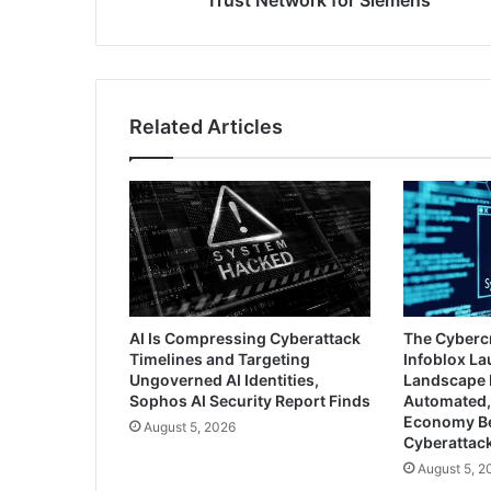
Trust Network for Siemens
Related Articles
AI Is Compressing Cyberattack
The Cyberc
Timelines and Targeting
Infoblox L
Ungoverned AI Identities,
Landscape 
Sophos AI Security Report Finds
Automated,
Economy B
August 5, 2026
Cyberattac
August 5, 2