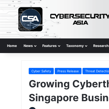
Home
News
Features
Taxonomy
Research
Cyber Safety
Press Release
Threat Detecti
Growing Cyberth
Singapore Busi