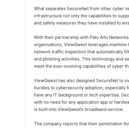
What separates SecureNet from other cyber secu
infrastructure not only the capabilities to sup
and safety measures they have installed to en
With their partnership with Palo Alto Networks
organisations, ViewQwest leverages machine l
network traffic inspection that automatically fi
and phishing activities. This technology and s
meet the ever-evolving capabilities of cyber thr
ViewQwest has also designed SecureNet to ov
hurdles to cybersecurity adoption, especially 
have any IT background or tech expertise. Sec
with no need for any application app or hardwar
is built into ViewQwest’s broadband service.
The company reports that their penetration for