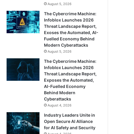
August 5, 2026
The Cybercrime Machine:
Infoblox Launches 2026
Threat Landscape Report,
Exoses the Automated, AI-
Fuelled Economy Behind
Modern Cyberattacks
August 5, 2026
The Cybercrime Machine:
Infoblox Launches 2026
Threat Landscape Report,
Exposes the Automated,
AI-Fuelled Economy
Behind Modern
Cyberattacks
August 4, 2026
Industry Leaders Unite in
Open Secure AI Alliance
for AI Safety and Security
August 4, 2026