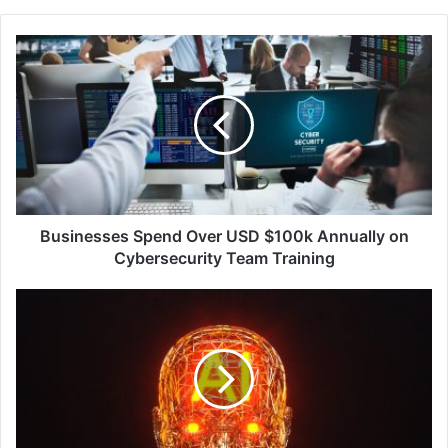
Businesses
Spend
Over
USD
$100k
Annually
on
Cybersecurity
Team
Training
Businesses Spend Over USD $100k Annually on
Cybersecurity Team Training
AI-
Driven
Cyber
Attacks
Pose
Unprecedented
Risk