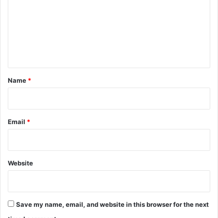
m
m
e
n
t
*
Name
*
Email
*
Website
Save my name, email, and website in this browser for the next