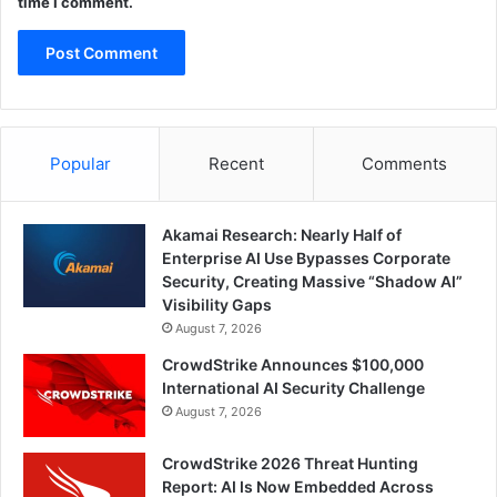
time I comment.
Popular
Recent
Comments
Akamai Research: Nearly Half of
Enterprise AI Use Bypasses Corporate
Security, Creating Massive “Shadow AI”
Visibility Gaps
August 7, 2026
CrowdStrike Announces $100,000
International AI Security Challenge
August 7, 2026
CrowdStrike 2026 Threat Hunting
Report: AI Is Now Embedded Across