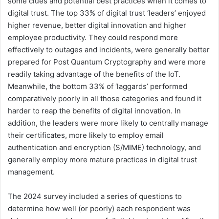
some clues and potential best practices when it comes to
digital trust. The top 33% of digital trust ‘leaders’ enjoyed
higher revenue, better digital innovation and higher
employee productivity. They could respond more
effectively to outages and incidents, were generally better
prepared for Post Quantum Cryptography and were more
readily taking advantage of the benefits of the IoT.
Meanwhile, the bottom 33% of ‘laggards’ performed
comparatively poorly in all those categories and found it
harder to reap the benefits of digital innovation. In
addition, the leaders were more likely to centrally manage
their certificates, more likely to employ email
authentication and encryption (S/MIME) technology, and
generally employ more mature practices in digital trust
management.
The 2024 survey included a series of questions to
determine how well (or poorly) each respondent was