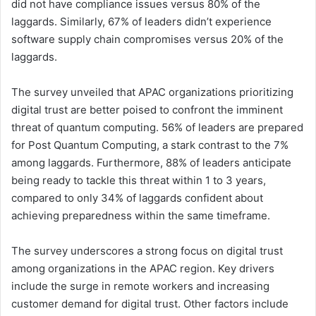
did not have compliance issues versus 80% of the
laggards. Similarly, 67% of leaders didn’t experience
software supply chain compromises versus 20% of the
laggards.
The survey unveiled that APAC organizations prioritizing
digital trust are better poised to confront the imminent
threat of quantum computing. 56% of leaders are prepared
for Post Quantum Computing, a stark contrast to the 7%
among laggards. Furthermore, 88% of leaders anticipate
being ready to tackle this threat within 1 to 3 years,
compared to only 34% of laggards confident about
achieving preparedness within the same timeframe.
The survey underscores a strong focus on digital trust
among organizations in the APAC region. Key drivers
include the surge in remote workers and increasing
customer demand for digital trust. Other factors include