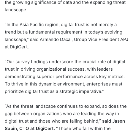
the growing significance of data and the expanding threat
landscape.
“In the Asia Pacific region, digital trust is not merely a
trend but a fundamental requirement in today’s evolving
landscape,” said Armando Dacal, Group Vice President APJ
at DigiCert.
“Our survey findings underscore the crucial role of digital
trust in driving organizational success, with leaders
demonstrating superior performance across key metrics.
To thrive in this dynamic environment, enterprises must
prioritize digital trust as a strategic imperative.”
“As the threat landscape continues to expand, so does the
gap between organizations who are leading the way in
digital trust and those who are falling behind,”
said Jason
Sabin, CTO at DigiCert.
“Those who fall within the