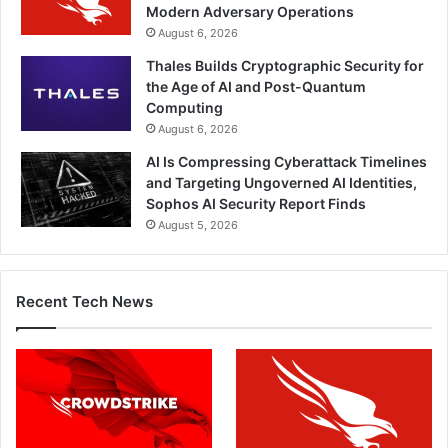
Modern Adversary Operations
August 6, 2026
Thales Builds Cryptographic Security for
the Age of AI and Post-Quantum
Computing
August 6, 2026
AI Is Compressing Cyberattack Timelines
and Targeting Ungoverned AI Identities,
Sophos AI Security Report Finds
August 5, 2026
Recent Tech News