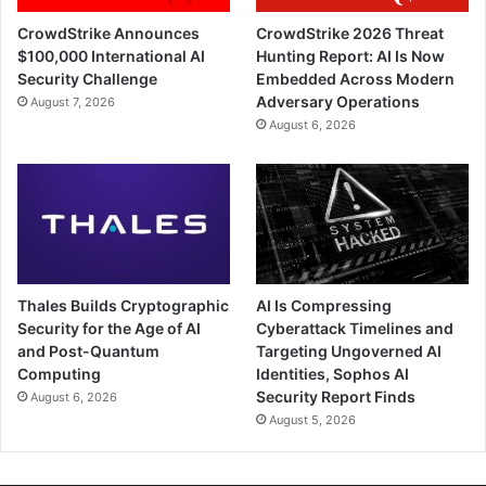
CrowdStrike Announces
CrowdStrike 2026 Threat
$100,000 International AI
Hunting Report: AI Is Now
Security Challenge
Embedded Across Modern
Adversary Operations
August 7, 2026
August 6, 2026
Thales Builds Cryptographic
AI Is Compressing
Security for the Age of AI
Cyberattack Timelines and
and Post-Quantum
Targeting Ungoverned AI
Computing
Identities, Sophos AI
Security Report Finds
August 6, 2026
August 5, 2026