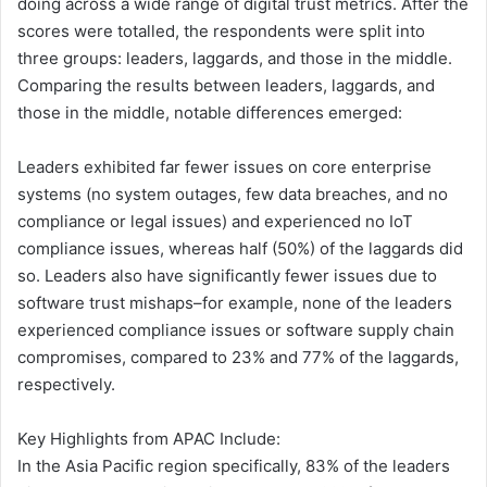
doing across a wide range of digital trust metrics. After the
scores were totalled, the respondents were split into
three groups: leaders, laggards, and those in the middle.
Comparing the results between leaders, laggards, and
those in the middle, notable differences emerged:
Leaders exhibited far fewer issues on core enterprise
systems (no system outages, few data breaches, and no
compliance or legal issues) and experienced no IoT
compliance issues, whereas half (50%) of the laggards did
so. Leaders also have significantly fewer issues due to
software trust mishaps–for example, none of the leaders
experienced compliance issues or software supply chain
compromises, compared to 23% and 77% of the laggards,
respectively.
Key Highlights from APAC Include:
In the Asia Pacific region specifically, 83% of the leaders