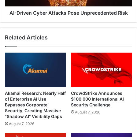
AI-Driven Cyber Attacks Pose Unprecedented Risk
Related Articles
Akamai Research: Nearly Half
CrowdStrike Announces
of Enterprise AI Use
$100,000 International AI
Bypasses Corporate
Security Challenge
Security, Creating Massive
August 7, 2026
“Shadow AI” Visibility Gaps
August 7, 2026