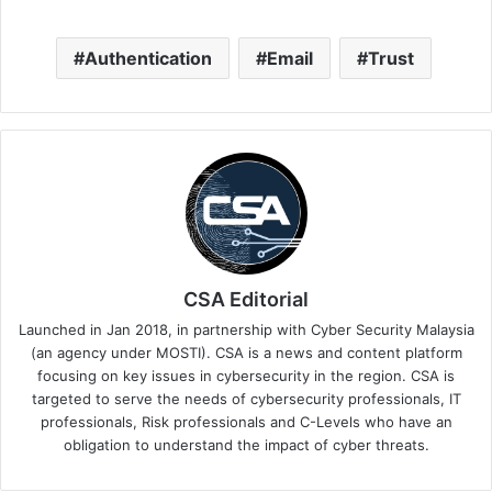
Authentication
Email
Trust
CSA Editorial
Launched in Jan 2018, in partnership with Cyber Security Malaysia
(an agency under MOSTI). CSA is a news and content platform
focusing on key issues in cybersecurity in the region. CSA is
targeted to serve the needs of cybersecurity professionals, IT
professionals, Risk professionals and C-Levels who have an
obligation to understand the impact of cyber threats.