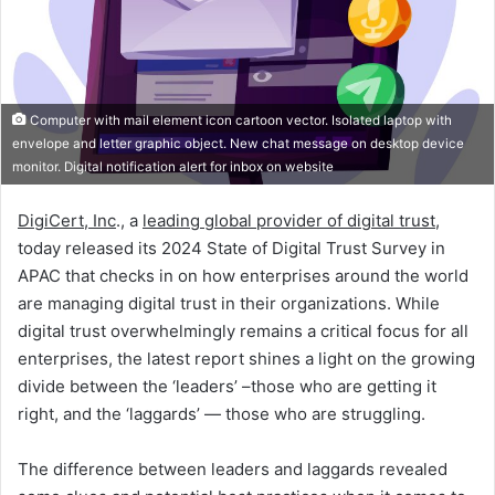
Computer with mail element icon cartoon vector. Isolated laptop with
envelope and letter graphic object. New chat message on desktop device
monitor. Digital notification alert for inbox on website
DigiCert, Inc
., a
leading global provider of digital trust
,
today released its 2024 State of Digital Trust Survey in
APAC that checks in on how enterprises around the world
are managing digital trust in their organizations. While
digital trust overwhelmingly remains a critical focus for all
enterprises, the latest report shines a light on the growing
divide between the ‘leaders’ –those who are getting it
right, and the ‘laggards’ — those who are struggling.
The difference between leaders and laggards revealed