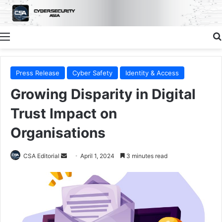
Menu
Press Release
Cyber Safety
Identity & Access
Growing Disparity in Digital
Trust Impact on
Organisations
Send
CSA Editorial
April 1, 2024
3 minutes read
an
email