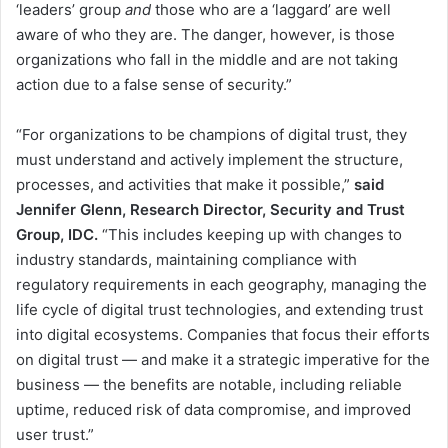
‘leaders’ group
and
those who are a ‘laggard’ are well
aware of who they are. The danger, however, is those
organizations who fall in the middle and are not taking
action due to a false sense of security.”
“For organizations to be champions of digital trust, they
must understand and actively implement the structure,
processes, and activities that make it possible,”
said
Jennifer Glenn, Research Director, Security and Trust
Group, IDC.
“This includes keeping up with changes to
industry standards, maintaining compliance with
regulatory requirements in each geography, managing the
life cycle of digital trust technologies, and extending trust
into digital ecosystems. Companies that focus their efforts
on digital trust — and make it a strategic imperative for the
business — the benefits are notable, including reliable
uptime, reduced risk of data compromise, and improved
user trust.”