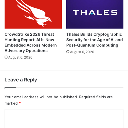
CrowdStrike 2026 Threat
Thales Builds Cryptographic
Hunting Report: AI Is Now
Security for the Age of AI and
Embedded Across Modern
Post-Quantum Computing
Adversary Operations
August 6, 2026
August 6, 2026
Leave a Reply
Your email address will not be published.
Required fields are
marked
*
C
o