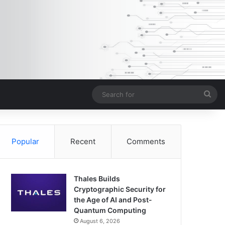
Sea
for
Popular
Recent
Comments
Thales Builds
Cryptographic Security for
the Age of AI and Post-
Quantum Computing
August 6, 2026