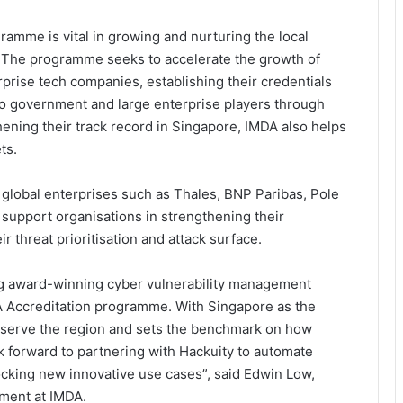
amme is vital in growing and nurturing the local
The programme seeks to accelerate the growth of
prise tech companies, establishing their credentials
to government and large enterprise players through
ening their track record in Singapore, IMDA also helps
ts.
lobal enterprises such as Thales, BNP Paribas, Pole
r support organisations in strengthening their
 threat prioritisation and attack surface.
ng award-winning cyber vulnerability management
DA Accreditation programme. With Singapore as the
o serve the region and sets the benchmark on how
ok forward to partnering with Hackuity to automate
cking new innovative use cases”, said Edwin Low,
ment at IMDA.