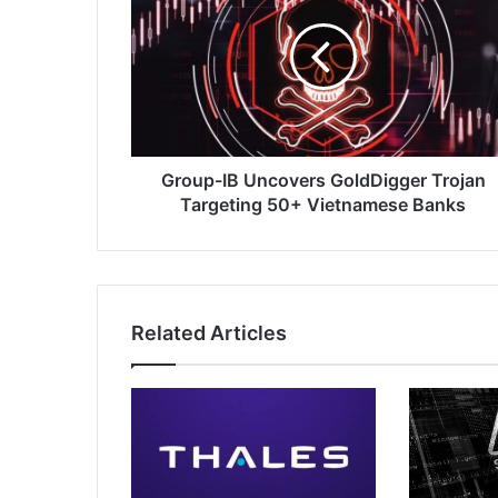
Uncovers
GoldDigger
Trojan
Targeting
50+
Vietnamese
Banks
Group-IB Uncovers GoldDigger Trojan
Targeting 50+ Vietnamese Banks
Related Articles