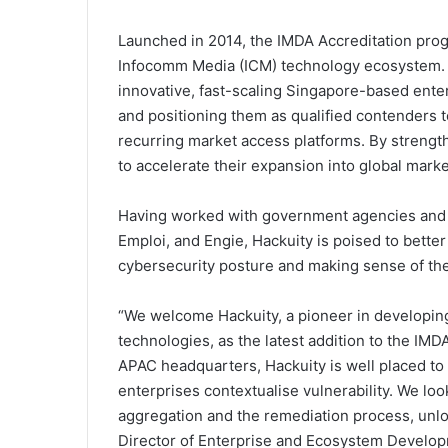
Launched in 2014, the IMDA Accreditation progr
Infocomm Media (ICM) technology ecosystem. 
innovative, fast-scaling Singapore-based enter
and positioning them as qualified contenders 
recurring market access platforms. By strength
to accelerate their expansion into global marke
Having worked with government agencies and g
Emploi, and Engie, Hackuity is poised to bette
cybersecurity posture and making sense of their
“We welcome Hackuity, a pioneer in developi
technologies, as the latest addition to the IM
APAC headquarters, Hackuity is well placed t
enterprises contextualise vulnerability. We lo
aggregation and the remediation process, unlo
Director of Enterprise and Ecosystem Develop