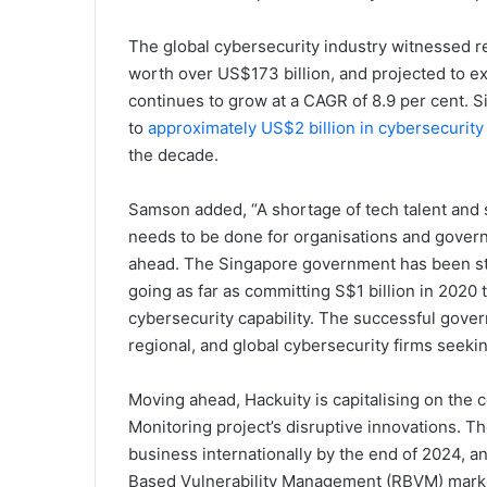
The global cybersecurity industry witnessed r
worth over US$173 billion, and projected to e
continues to grow at a CAGR of 8.9 per cent. S
to
approximately US$2 billion in cybersecurity
the decade.
Samson added, “A shortage of tech talent and s
needs to be done for organisations and govern
ahead. The Singapore government has been stea
going as far as committing S$1 billion in 2020 
cybersecurity capability. The successful govern
regional, and global cybersecurity firms seekin
Moving ahead, Hackuity is capitalising on the 
Monitoring project’s disruptive innovations. T
business internationally by the end of 2024, an
Based Vulnerability Management (RBVM) mark