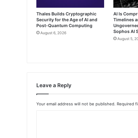
Thales Builds Cryptographic
AI Is Comp
Security for the Age of AI and
Timelines a
Post-Quantum Computing
Ungoverned 
Sophos AI S
August 6, 2026
August 5, 2
Leave a Reply
Your email address will not be published.
Required f
C
o
m