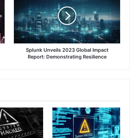
2023
Global
Impact
Report:
Demonstrating
Resilience
Splunk Unveils 2023 Global Impact
Report: Demonstrating Resilience