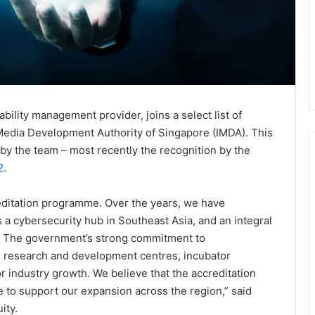
bility management provider, joins a select list of
edia Development Authority of Singapore (IMDA). This
by the team – most recently the recognition by the
2
.
editation programme. Over the years, we have
s a cybersecurity hub in Southeast Asia, and an integral
ly. The government’s strong commitment to
ike research and development centres, incubator
 industry growth. We believe that the accreditation
 to support our expansion across the region,” said
ity.