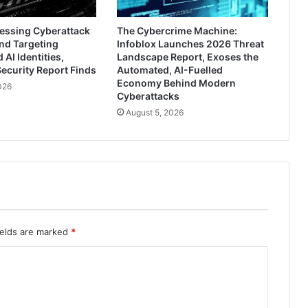
ressing Cyberattack
The Cybercrime Machine:
nd Targeting
Infoblox Launches 2026 Threat
AI Identities,
Landscape Report, Exoses the
ecurity Report Finds
Automated, AI-Fuelled
Economy Behind Modern
026
Cyberattacks
August 5, 2026
ields are marked
*