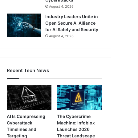
August 4, 2026
Industry Leaders Unite in
Open Secure AI Alliance
for AI Safety and Security
August 4, 2026
Recent Tech News
AI Is Compressing
The Cybercrime
Cyberattack
Machine: Infoblox
Timelines and
Launches 2026
Targeting
Threat Landscape