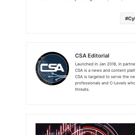
Cy
CSA Editorial
Launched in Jan 2018, in partn
CSA is a news and content platf
CSA is targeted to serve the ne
professionals and C-Levels who
threats.
Group-
IB