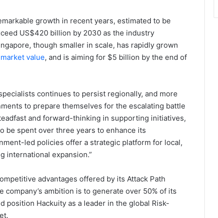
emarkable growth in recent years, estimated to be
xceed US$420 billion by 2030 as the industry
ingapore, though smaller in scale, has rapidly grown
 market value
, and is aiming for $5 billion by the end of
pecialists continues to persist regionally, and more
ments to prepare themselves for the escalating battle
dfast and forward-thinking in supporting initiatives,
to be spent over three years to enhance its
ment-led policies offer a strategic platform for local,
g international expansion.”
competitive advantages offered by its Attack Path
he company’s ambition is to generate over 50% of its
d position Hackuity as a leader in the global Risk-
et.