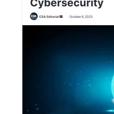
Cybersecurity
Send
CSA Editorial
October 6, 2023
an
email