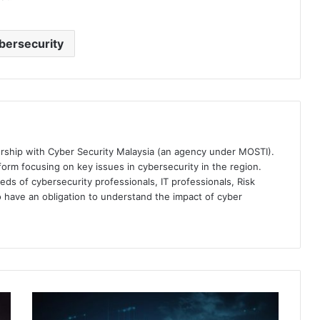
bersecurity
ership with Cyber Security Malaysia (an agency under MOSTI).
orm focusing on key issues in cybersecurity in the region.
eds of cybersecurity professionals, IT professionals, Risk
 have an obligation to understand the impact of cyber
Splunk
Unveils