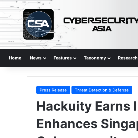
Home
News
Features
Taxonomy
Research
Press Release
Threat Detection & Defense
Hackuity Earns 
Enhances Singa