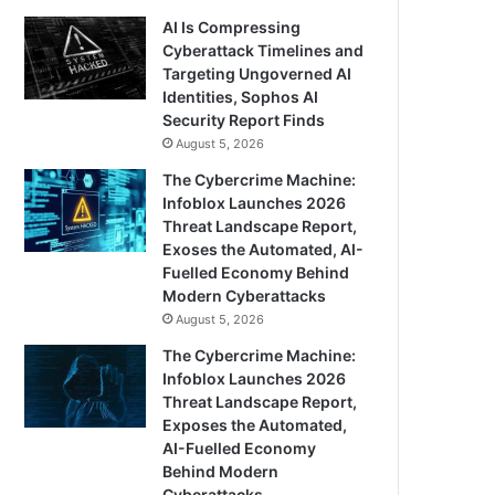
AI Is Compressing
Cyberattack Timelines and
Targeting Ungoverned AI
Identities, Sophos AI
Security Report Finds
August 5, 2026
The Cybercrime Machine:
Infoblox Launches 2026
Threat Landscape Report,
Exoses the Automated, AI-
Fuelled Economy Behind
Modern Cyberattacks
August 5, 2026
The Cybercrime Machine:
Infoblox Launches 2026
Threat Landscape Report,
Exposes the Automated,
AI-Fuelled Economy
Behind Modern
Cyberattacks