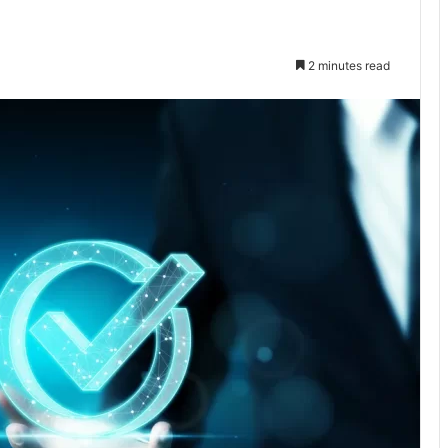
2 minutes read