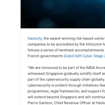
Hackuity
, the award-winning risk-based vulnera
companies to be accredited by the Infocomm M
follows a series of landmark accomplishments 
French government’s
Grand Défi Cyber Stage 
“We are honoured to be part of the IMDA Accr
witnessed Singapore gradually solidify itself a
part of the cybersecurity supply chain global
cybersecurity is evident through initiatives l
programmes, legal frameworks, and support for
will extend beyond Singapore and will continue
Pierre Samson, Chief Revenue Officer at Hacku