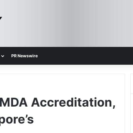
PR Newswire
IMDA Accreditation,
pore’s