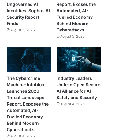
Ungoverned AI
Report, Exoses the
Identities, Sophos AI
Automated, AI-
Security Report
Fuelled Economy
Finds
Behind Modern
Cyberattacks
August 5, 2026
August 5, 2026
The Cybercrime
Industry Leaders
Machine: Infoblox
Unite in Open Secure
Launches 2026
AI Alliance for AI
Threat Landscape
Safety and Security
Report, Exposes the
August 4, 2026
Automated, AI-
Fuelled Economy
Behind Modern
Cyberattacks
August 4, 2026