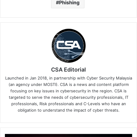
Phishing
CSA Editorial
Launched in Jan 2018, in partnership with Cyber Security Malaysia
(an agency under MOSTI). CSA is a news and content platform
focusing on key issues in cybersecurity in the region. CSA is
targeted to serve the needs of cybersecurity professionals, IT
professionals, Risk professionals and C-Levels who have an
obligation to understand the impact of cyber threats.
Digicert