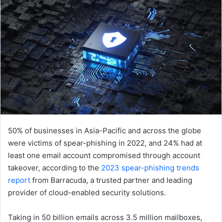
50% of businesses in Asia-Pacific and across the globe
were victims of spear-phishing in 2022, and 24% had at
least one email account compromised through account
takeover, according to the
2023 spear-phishing trends
report
from Barracuda, a trusted partner and leading
provider of cloud-enabled security solutions.
Taking in 50 billion emails across 3.5 million mailboxes,