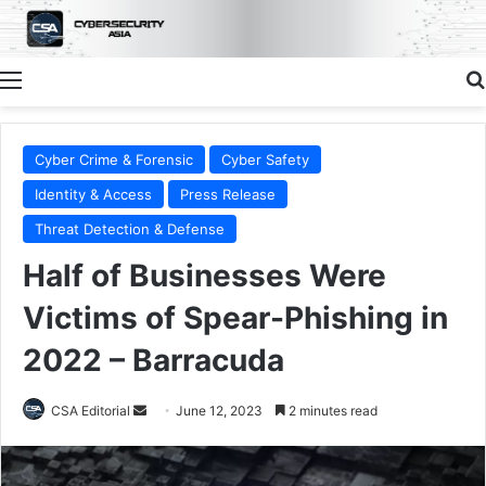
Menu
Cyber Crime & Forensic
Cyber Safety
Identity & Access
Press Release
Threat Detection & Defense
Half of Businesses Were
Victims of Spear-Phishing in
2022 – Barracuda
Send
CSA Editorial
June 12, 2023
2 minutes read
an
email