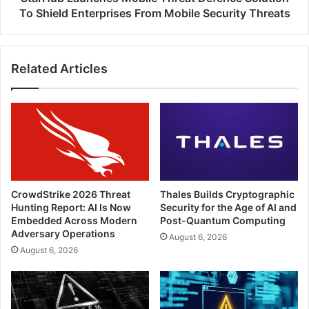
Mobile
To Shield Enterprises From Mobile Security Threats
Security
Threats
Related Articles
CrowdStrike 2026 Threat
Thales Builds Cryptographic
Hunting Report: AI Is Now
Security for the Age of AI and
Embedded Across Modern
Post-Quantum Computing
Adversary Operations
August 6, 2026
August 6, 2026