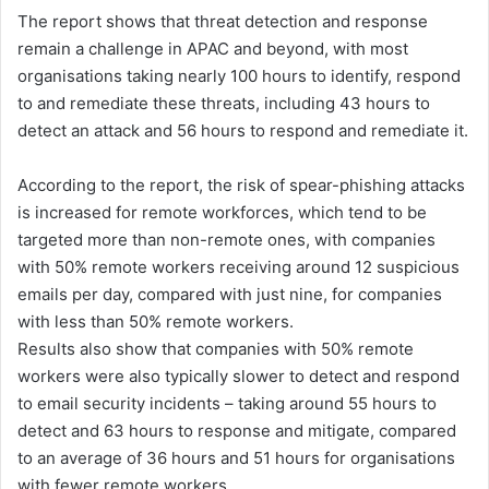
The report shows that threat detection and response
remain a challenge in APAC and beyond, with most
organisations taking nearly 100 hours to identify, respond
to and remediate these threats, including 43 hours to
detect an attack and 56 hours to respond and remediate it.
According to the report, the risk of spear-phishing attacks
is increased for remote workforces, which tend to be
targeted more than non-remote ones, with companies
with 50% remote workers receiving around 12 suspicious
emails per day, compared with just nine, for companies
with less than 50% remote workers.
Results also show that companies with 50% remote
workers were also typically slower to detect and respond
to email security incidents – taking around 55 hours to
detect and 63 hours to response and mitigate, compared
to an average of 36 hours and 51 hours for organisations
with fewer remote workers.