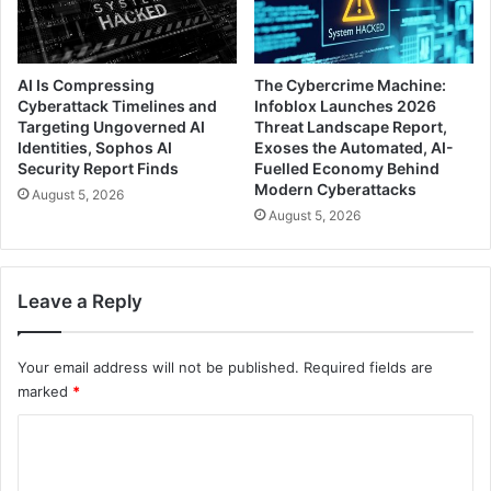
AI Is Compressing
The Cybercrime Machine:
Cyberattack Timelines and
Infoblox Launches 2026
Targeting Ungoverned AI
Threat Landscape Report,
Identities, Sophos AI
Exoses the Automated, AI-
Security Report Finds
Fuelled Economy Behind
Modern Cyberattacks
August 5, 2026
August 5, 2026
Leave a Reply
Your email address will not be published.
Required fields are
marked
*
C
o