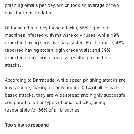
phishing emails per day, which took an average of two
days for them to detect.
Of those affected by these attacks, 55% reported
machines infected with malware or viruses, while 49%
reported having sensitive data stolen. Furthermore, 48%
reported having stolen login credentials; and 39%
reported direct monetary loss resulting from these
attacks.
According to Barracuda, while spear-phishing attacks are
low-volume, making up only around 0.1% of all e-mail-
based attacks, they are widespread and highly successful
compared to other types of email attacks, being
responsible for 66% of all breaches.
Too slow to respond