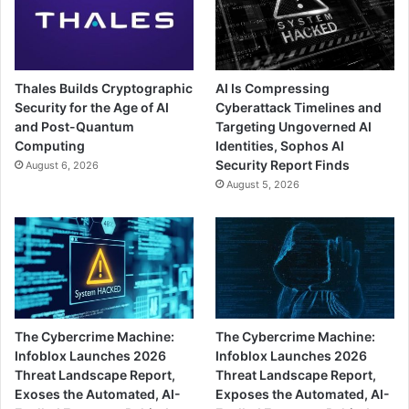
Thales Builds Cryptographic
AI Is Compressing
Security for the Age of AI
Cyberattack Timelines and
and Post-Quantum
Targeting Ungoverned AI
Computing
Identities, Sophos AI
Security Report Finds
August 6, 2026
August 5, 2026
The Cybercrime Machine:
The Cybercrime Machine:
Infoblox Launches 2026
Infoblox Launches 2026
Threat Landscape Report,
Threat Landscape Report,
Exoses the Automated, AI-
Exposes the Automated, AI-