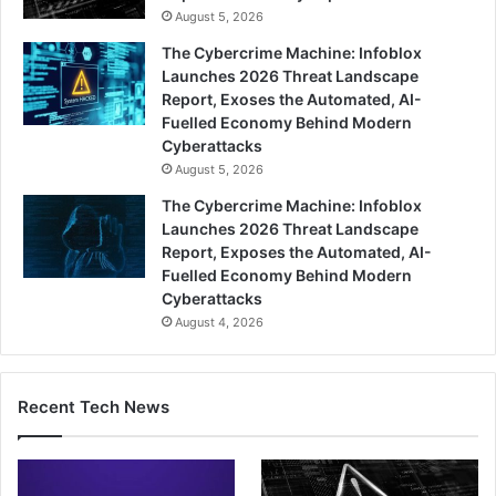
August 5, 2026
The Cybercrime Machine: Infoblox
Launches 2026 Threat Landscape
Report, Exoses the Automated, AI-
Fuelled Economy Behind Modern
Cyberattacks
August 5, 2026
The Cybercrime Machine: Infoblox
Launches 2026 Threat Landscape
Report, Exposes the Automated, AI-
Fuelled Economy Behind Modern
Cyberattacks
August 4, 2026
Recent Tech News