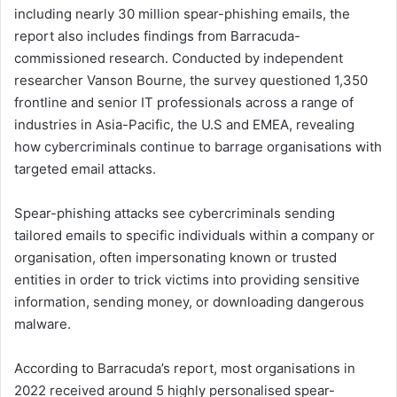
including nearly 30 million spear-phishing emails, the
report also includes findings from Barracuda-
commissioned research. Conducted by independent
researcher Vanson Bourne, the survey questioned 1,350
frontline and senior IT professionals across a range of
industries in Asia-Pacific, the U.S and EMEA, revealing
how cybercriminals continue to barrage organisations with
targeted email attacks.
Spear-phishing attacks see cybercriminals sending
tailored emails to specific individuals within a company or
organisation, often impersonating known or trusted
entities in order to trick victims into providing sensitive
information, sending money, or downloading dangerous
malware.
According to Barracuda’s report, most organisations in
2022 received around 5 highly personalised spear-