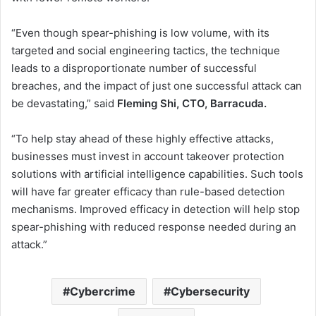
“Even though spear-phishing is low volume, with its
targeted and social engineering tactics, the technique
leads to a disproportionate number of successful
breaches, and the impact of just one successful attack can
be devastating,” said
Fleming Shi, CTO, Barracuda.
“To help stay ahead of these highly effective attacks,
businesses must invest in account takeover protection
solutions with artificial intelligence capabilities. Such tools
will have far greater efficacy than rule-based detection
mechanisms. Improved efficacy in detection will help stop
spear-phishing with reduced response needed during an
attack.”
Cybercrime
Cybersecurity