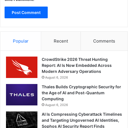
Popular
Recent
Comments
CrowdStrike 2026 Threat Hunting
Report: AI Is Now Embedded Across
Modern Adversary Operations
August 6, 2026
Thales Builds Cryptographic Security for
the Age of AI and Post-Quantum
Computing
August 6, 2026
AI Is Compressing Cyberattack Timelines
and Targeting Ungoverned AI Identities,
Sophos AI Security Report Finds