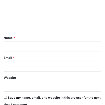
m
m
e
n
t
*
Name
*
Email
*
Website
Save my name, email, and website in this browser for the next
time I comment.