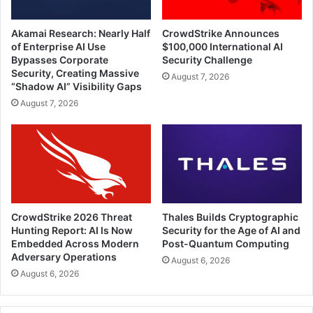
Akamai Research: Nearly Half
CrowdStrike Announces
of Enterprise AI Use
$100,000 International AI
Bypasses Corporate
Security Challenge
Security, Creating Massive
August 7, 2026
“Shadow AI” Visibility Gaps
August 7, 2026
CrowdStrike 2026 Threat
Thales Builds Cryptographic
Hunting Report: AI Is Now
Security for the Age of AI and
Embedded Across Modern
Post-Quantum Computing
Adversary Operations
August 6, 2026
August 6, 2026