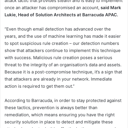
attack tactic that provides stealth and is easy to implement
once an attacker has compromised an account,
said Mark
Lukie, Head of Solution Architects at Barracuda APAC.
“Even though email detection has advanced over the
years, and the use of machine learning has made it easier
to spot suspicious rule creation – our detection numbers
show that attackers continue to implement this technique
with success. Malicious rule creation poses a serious
threat to the integrity of an organisation’s data and assets.
Because it is a post-compromise technique, it’s a sign that
that attackers are already in your network. Immediate
action is required to get them out.”
According to Barracuda, in order to stay protected against
these tactics, prevention is always better than
remediation, which means ensuring you have the right
security solution in place to detect and mitigate these