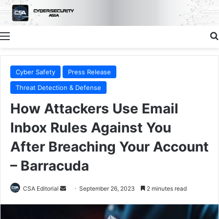
Menu
Cyber Safety
Press Release
Threat Detection & Defense
How Attackers Use Email
Inbox Rules Against You
After Breaching Your Account
– Barracuda
Send
CSA Editorial
September 26, 2023
2 minutes read
an
email