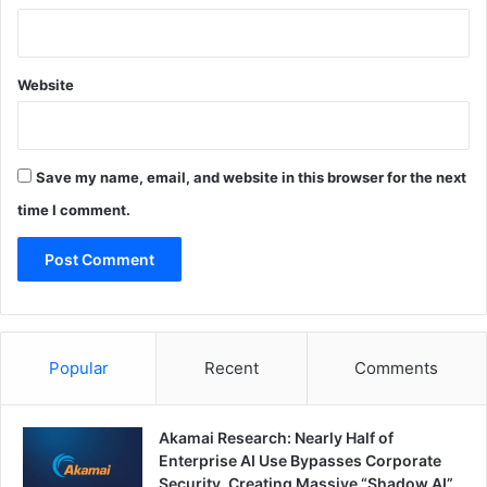
Website
Save my name, email, and website in this browser for the next
time I comment.
Popular
Recent
Comments
Akamai Research: Nearly Half of
Enterprise AI Use Bypasses Corporate
Security, Creating Massive “Shadow AI”