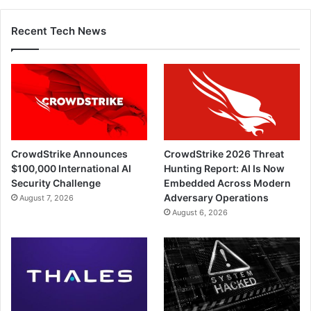
Recent Tech News
CrowdStrike Announces
CrowdStrike 2026 Threat
$100,000 International AI
Hunting Report: AI Is Now
Security Challenge
Embedded Across Modern
Adversary Operations
August 7, 2026
August 6, 2026