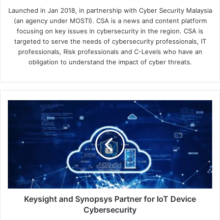
Launched in Jan 2018, in partnership with Cyber Security Malaysia
(an agency under MOSTI). CSA is a news and content platform
focusing on key issues in cybersecurity in the region. CSA is
targeted to serve the needs of cybersecurity professionals, IT
professionals, Risk professionals and C-Levels who have an
obligation to understand the impact of cyber threats.
Keysight
and
Synopsys
Partner
for
IoT
Device
Cybersecurity
Keysight and Synopsys Partner for IoT Device
Cybersecurity