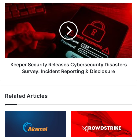
Keeper
Security
Releases
Cybersecurity
Disasters
Survey:
Incident
Reporting
&
Disclosure
Keeper Security Releases Cybersecurity Disasters
Survey: Incident Reporting & Disclosure
Related Articles