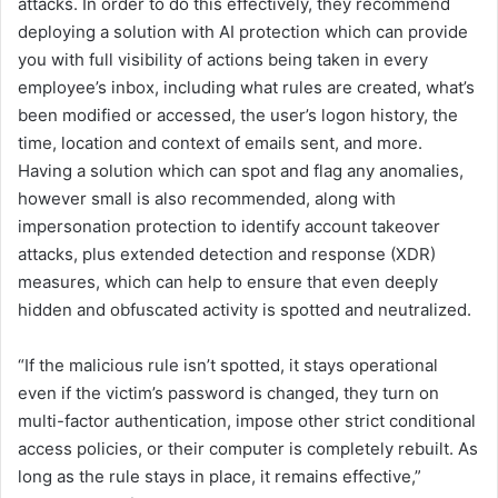
attacks. In order to do this effectively, they recommend
deploying a solution with AI protection which can provide
you with full visibility of actions being taken in every
employee’s inbox, including what rules are created, what’s
been modified or accessed, the user’s logon history, the
time, location and context of emails sent, and more.
Having a solution which can spot and flag any anomalies,
however small is also recommended, along with
impersonation protection to identify account takeover
attacks, plus extended detection and response (XDR)
measures, which can help to ensure that even deeply
hidden and obfuscated activity is spotted and neutralized.
“If the malicious rule isn’t spotted, it stays operational
even if the victim’s password is changed, they turn on
multi-factor authentication, impose other strict conditional
access policies, or their computer is completely rebuilt. As
long as the rule stays in place, it remains effective,”