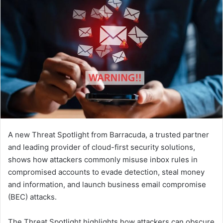
A new Threat Spotlight from Barracuda, a trusted partner
and leading provider of cloud-first security solutions,
shows how attackers commonly misuse inbox rules in
compromised accounts to evade detection, steal money
and information, and launch business email compromise
(BEC) attacks.
The Threat Spotlight highlights how attackers can obscure