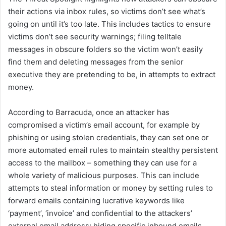
their actions via inbox rules, so victims don’t see what’s
going on until it’s too late. This includes tactics to ensure
victims don’t see security warnings; filing telltale
messages in obscure folders so the victim won’t easily
find them and deleting messages from the senior
executive they are pretending to be, in attempts to extract
money.
According to Barracuda, once an attacker has
compromised a victim’s email account, for example by
phishing or using stolen credentials, they can set one or
more automated email rules to maintain stealthy persistent
access to the mailbox – something they can use for a
whole variety of malicious purposes. This can include
attempts to steal information or money by setting rules to
forward emails containing lucrative keywords like
‘payment’, ‘invoice’ and confidential to the attackers’
external email address; hiding specific inbound emails