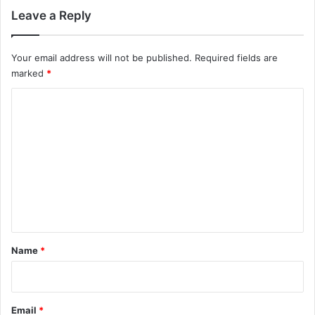
Leave a Reply
Your email address will not be published.
Required fields are
marked
*
C
o
m
m
e
n
t
*
Name
*
Email
*