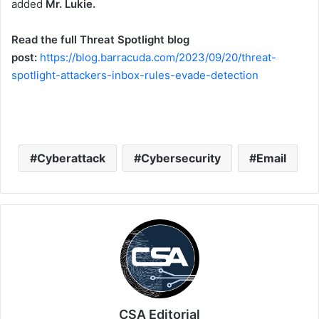
added
Mr. Lukie.
Read the full Threat Spotlight blog
post:
https://blog.barracuda.com/2023/09/20/threat-
spotlight-attackers-inbox-rules-evade-detection
Cyberattack
Cybersecurity
Email
CSA Editorial