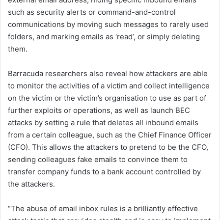
such as security alerts or command-and-control
communications by moving such messages to rarely used
folders, and marking emails as ‘read’, or simply deleting
them.
Barracuda researchers also reveal how attackers are able
to monitor the activities of a victim and collect intelligence
on the victim or the victim’s organisation to use as part of
further exploits or operations, as well as launch BEC
attacks by setting a rule that deletes all inbound emails
from a certain colleague, such as the Chief Finance Officer
(CFO). This allows the attackers to pretend to be the CFO,
sending colleagues fake emails to convince them to
transfer company funds to a bank account controlled by
the attackers.
“The abuse of email inbox rules is a brilliantly effective