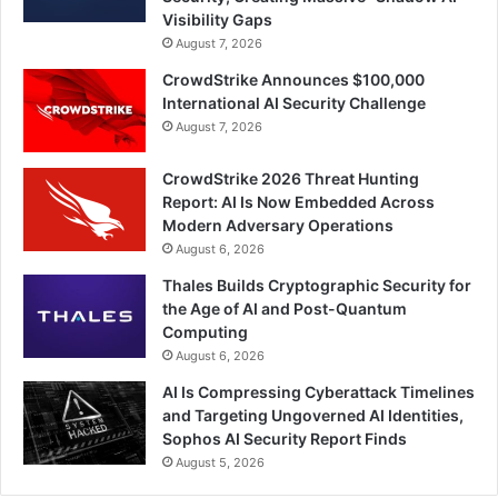
Visibility Gaps
August 7, 2026
CrowdStrike Announces $100,000
International AI Security Challenge
August 7, 2026
CrowdStrike 2026 Threat Hunting
Report: AI Is Now Embedded Across
Modern Adversary Operations
August 6, 2026
Thales Builds Cryptographic Security for
the Age of AI and Post-Quantum
Computing
August 6, 2026
AI Is Compressing Cyberattack Timelines
and Targeting Ungoverned AI Identities,
Sophos AI Security Report Finds
August 5, 2026