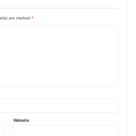
ields are marked
*
Website