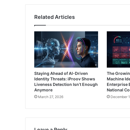
Related Articles
Staying Ahead of AI-Driven
The Growin
Identity Threats: iProov Shows
Machine Ide
Liveness Detection Isn’t Enough
Enterprise 
Anymore
National C
March 27, 2026
December 1
Leave a Reply