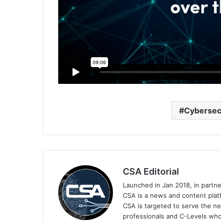
Cybersec
CSA Editorial
Launched in Jan 2018, in partn
CSA is a news and content platf
CSA is targeted to serve the ne
professionals and C-Levels who