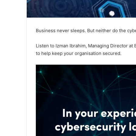
Business never sleeps. But neither do the cyb
Listen to Izman Ibrahim, Managing Director at B
to help keep your organisation secured.