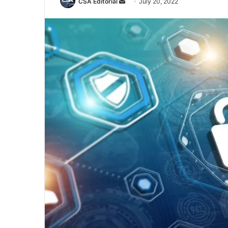
Send
CSA Editorial
July 20, 2022
an
email