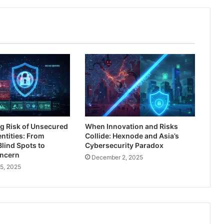
Breaches
g Risk of Unsecured
When Innovation and Risks
ntities: From
Collide: Hexnode and Asia’s
Blind Spots to
Cybersecurity Paradox
oncern
December 2, 2025
5, 2025