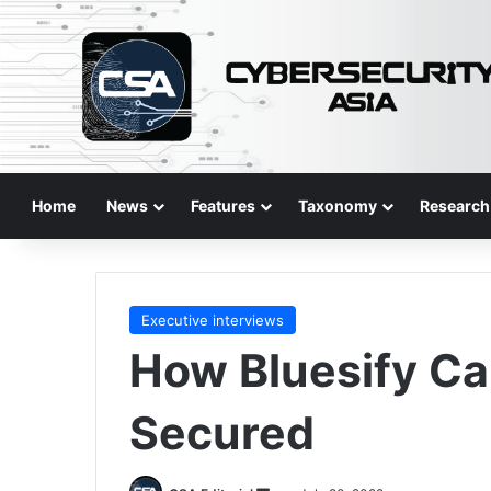
Home
News
Features
Taxonomy
Research
Executive interviews
How Bluesify C
Secured