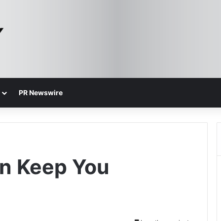
PR Newswire
an Keep You