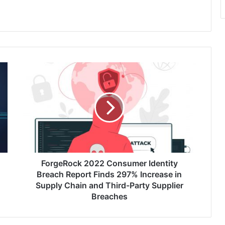
ForgeRock
2022
Consumer
Identity
Breach
Report
Finds
297% Increase
in
Supply
ForgeRock 2022 Consumer Identity
Chain
Breach Report Finds 297% Increase in
and
Supply Chain and Third-Party Supplier
Third-
Breaches
Party
Supplier