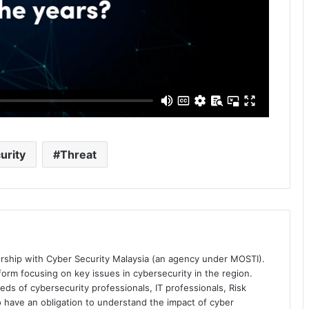
urity
Threat
ership with Cyber Security Malaysia (an agency under MOSTI).
orm focusing on key issues in cybersecurity in the region.
eds of cybersecurity professionals, IT professionals, Risk
 have an obligation to understand the impact of cyber