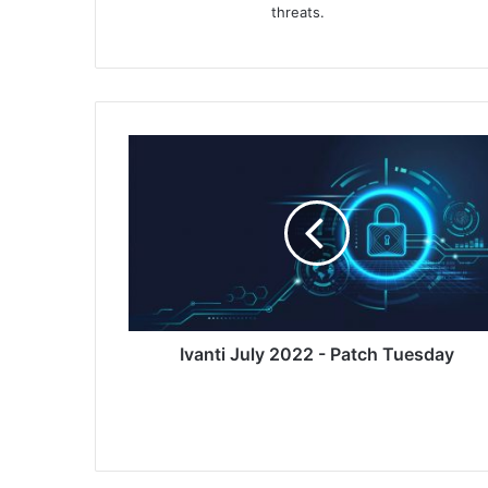
threats.
Ivanti
July
2022
-
Patch
Tuesday
Ivanti July 2022 - Patch Tuesday