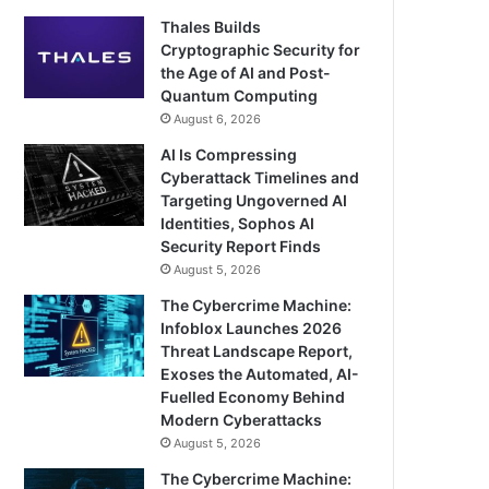
Thales Builds
Cryptographic Security for
the Age of AI and Post-
Quantum Computing
August 6, 2026
AI Is Compressing
Cyberattack Timelines and
Targeting Ungoverned AI
Identities, Sophos AI
Security Report Finds
August 5, 2026
The Cybercrime Machine:
Infoblox Launches 2026
Threat Landscape Report,
Exoses the Automated, AI-
Fuelled Economy Behind
Modern Cyberattacks
August 5, 2026
The Cybercrime Machine: