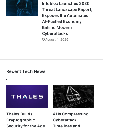
Infoblox Launches 2026
Threat Landscape Report,
Exposes the Automated,
AI-Fuelled Economy
Behind Modern
Cyberattacks
August 4, 2026
Recent Tech News
Thales Builds
AI Is Compressing
Cryptographic
Cyberattack
Security for the Age
Timelines and