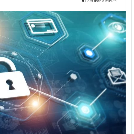
Less than a minute