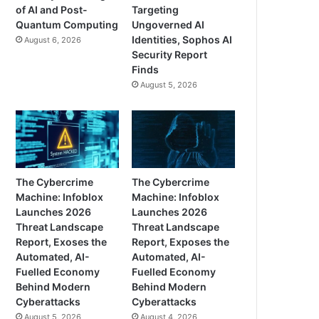
of AI and Post-
Targeting
Quantum Computing
Ungoverned AI
Identities, Sophos AI
August 6, 2026
Security Report
Finds
August 5, 2026
The Cybercrime
The Cybercrime
Machine: Infoblox
Machine: Infoblox
Launches 2026
Launches 2026
Threat Landscape
Threat Landscape
Report, Exoses the
Report, Exposes the
Automated, AI-
Automated, AI-
Fuelled Economy
Fuelled Economy
Behind Modern
Behind Modern
Cyberattacks
Cyberattacks
August 5, 2026
August 4, 2026