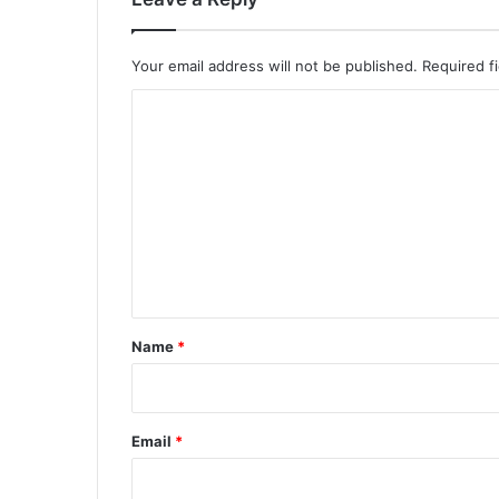
Your email address will not be published.
Required f
C
o
m
m
e
n
t
*
Name
*
Email
*