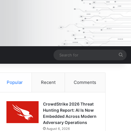
Sea
for
Popular
Recent
Comments
CrowdStrike 2026 Threat
Hunting Report: AI Is Now
Embedded Across Modern
Adversary Operations
August 6, 2026