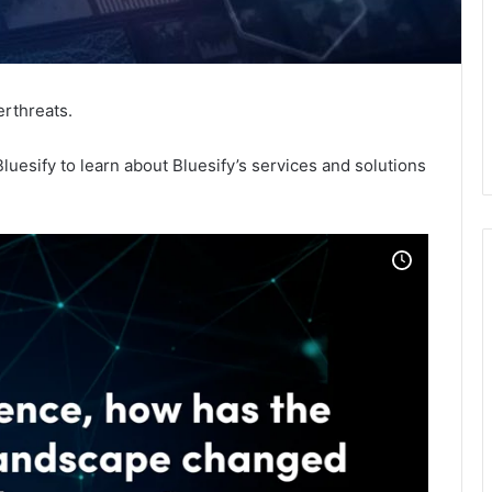
erthreats.
luesify to learn about Bluesify’s services and solutions