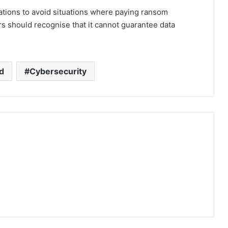
tions to avoid situations where paying ransom
s should recognise that it cannot guarantee data
d
Cybersecurity