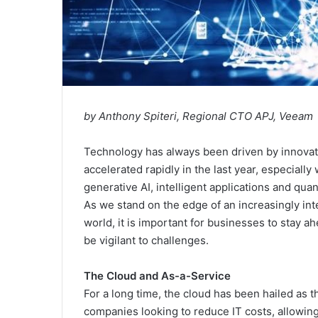
by Anthony Spiteri, Regional CTO APJ, Veeam
Technology has always been driven by innovat
accelerated rapidly in the last year, especially
generative AI, intelligent applications and qu
As we stand on the edge of an increasingly in
world, it is important for businesses to stay a
be vigilant to challenges.
The Cloud and As-a-Service
For a long time, the cloud has been hailed as t
companies looking to reduce IT costs, allowin