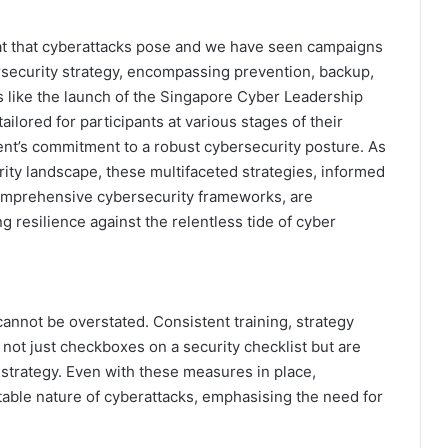
at that cyberattacks pose and we have seen campaigns
ersecurity strategy, encompassing prevention, backup,
es like the launch of the Singapore Cyber Leadership
lored for participants at various stages of their
nt’s commitment to a robust cybersecurity posture. As
ity landscape, these multifaceted strategies, informed
omprehensive cybersecurity frameworks, are
g resilience against the relentless tide of cyber
annot be overstated. Consistent training, strategy
 not just checkboxes on a security checklist but are
 strategy. Even with these measures in place,
able nature of cyberattacks, emphasising the need for