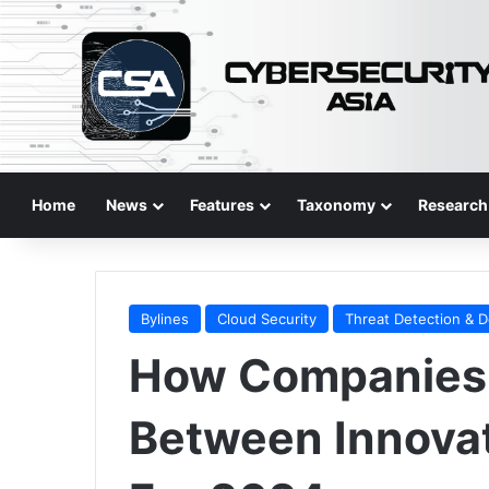
Home
News
Features
Taxonomy
Research
Bylines
Cloud Security
Threat Detection & 
How Companies 
Between Innovat