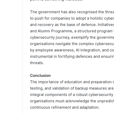
The government has also recognised the thre
to push for companies to adopt a holistic cyb
and recovery as the base of defence. Initiativ
and Alumni Programme, a structured program tai
cybersecurity journey, exemplify the governme
organisations navigate the complex cybersecur
by employee awareness, AI integration, and c
instrumental in fortifying defences and ensurin
threats.
Conclusion
The importance of education and preparation c
testing, and validation of backup measures are
integral components of a robust cybersecurity
organisations must acknowledge the unpredict
continuous refinement and adaptation.