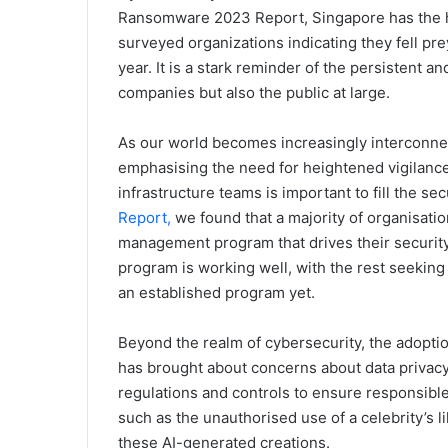
Ransomware 2023 Report, Singapore has the hi
surveyed organizations indicating they fell pre
year. It is a stark reminder of the persistent a
companies but also the public at large.
As our world becomes increasingly interconnec
emphasising the need for heightened vigilance
infrastructure teams is important to fill the se
Report,
we found that a majority of organisatio
management program that drives their security 
program is working well, with the rest seeking
an established program yet.
Beyond the realm of cybersecurity, the adopti
has brought about concerns about data privac
regulations and controls to ensure responsible
such as the unauthorised use of a celebrity’s 
these AI-generated creations.