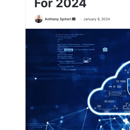
For 2024
Send
Anthony Spiteri
January 8, 2024
an
email