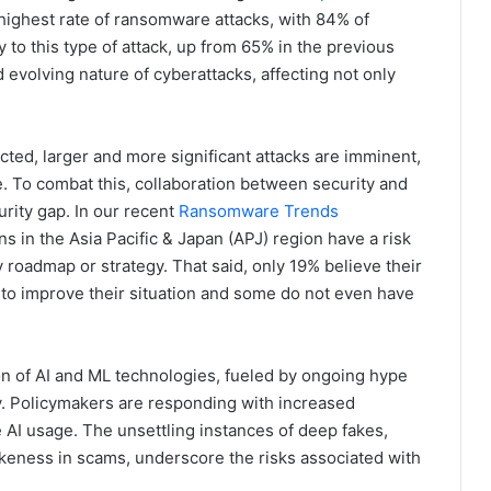
ghest rate of ransomware attacks, with 84% of
y to this type of attack, up from 65% in the previous
nd evolving nature of cyberattacks, affecting not only
ted, larger and more significant attacks are imminent,
. To combat this, collaboration between security and
curity gap. In our recent
Ransomware Trends
ns in the Asia Pacific & Japan (APJ) region have a risk
roadmap or strategy. That said, only 19% believe their
 to improve their situation and some do not even have
on of AI and ML technologies, fueled by ongoing hype
y. Policymakers are responding with increased
 AI usage. The unsettling instances of deep fakes,
likeness in scams, underscore the risks associated with