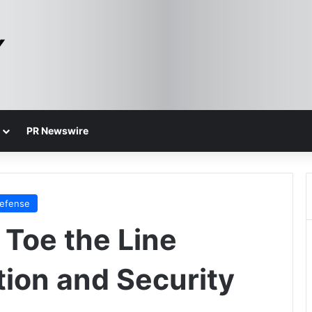
PR Newswire
Defense
Toe the Line
ion and Security