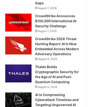
Gaps
August 7, 2026
CrowdStrike Announces
$100,000 International AI
Security Challenge
August 7, 2026
CrowdStrike 2026 Threat
Hunting Report: AI Is Now
Embedded Across Modern
Adversary Operations
August 6, 2026
Thales Builds
Cryptographic Security for
the Age of AI and Post-
Quantum Computing
August 6, 2026
AI Is Compressing
Cyberattack Timelines and
Targeting Ungoverned AI