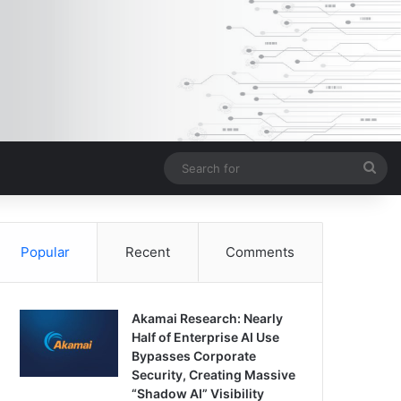
Sea
for
Popular
Recent
Comments
Akamai Research: Nearly
Half of Enterprise AI Use
Bypasses Corporate
Security, Creating Massive
“Shadow AI” Visibility