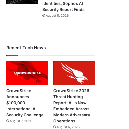
Identities, Sophos AI
Security Report Finds
August 5, 2026
Recent Tech News
CrowdStrike
CrowdStrike 2026
Announces
Threat Hunting
$100,000
Report: AI Is Now
International AI
Embedded Across
Security Challenge
Modern Adversary
Operations
August 7, 2026
August 6, 2026