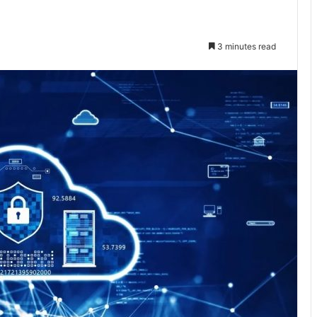
3 minutes read