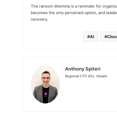
The ransom dilemma is a reminder for organisa
becomes the only perceived option, and leader
recovery.
AI
Clou
Anthony Spiteri
Regional CTO APJ, Veeam