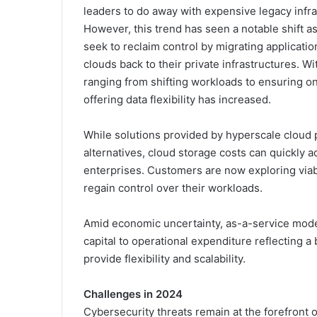
leaders to do away with expensive legacy infra
However, this trend has seen a notable shift a
seek to reclaim control by migrating applicatio
clouds back to their private infrastructures. 
ranging from shifting workloads to ensuring o
offering data flexibility has increased.
While solutions provided by hyperscale cloud 
alternatives, cloud storage costs can quickly add
enterprises. Customers are now exploring viabl
regain control over their workloads.
Amid economic uncertainty, as-a-service models
capital to operational expenditure reflecting a
provide flexibility and scalability.
Challenges in 2024
Cybersecurity threats remain at the forefront 