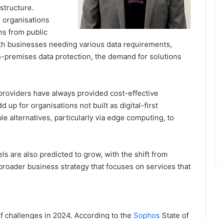
structure.
s organisations
ns from public
With businesses needing various data requirements,
n-premises data protection, the demand for solutions
providers have always provided cost-effective
 up for organisations not built as digital-first
e alternatives, particularly via edge computing, to
 are also predicted to grow, with the shift from
 broader business strategy that focuses on services that
of challenges in 2024. According to the
Sophos
State of