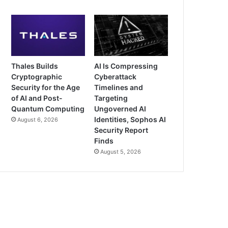
Thales Builds
AI Is Compressing
Cryptographic
Cyberattack
Security for the Age
Timelines and
of AI and Post-
Targeting
Quantum Computing
Ungoverned AI
Identities, Sophos AI
August 6, 2026
Security Report
Finds
August 5, 2026