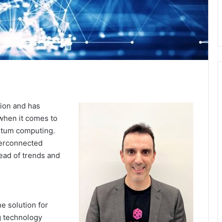
ion and has
 when it comes to
antum computing.
terconnected
head of trends and
he solution for
g technology