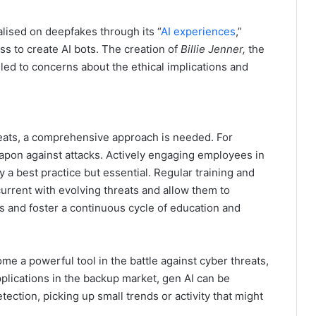
lised on deepfakes through its “
AI experiences
,”
ess to create AI bots. The creation of
Billie Jenner,
the
led to concerns about the ethical implications and
reats, a comprehensive approach is needed. For
apon against attacks. Actively engaging employees in
 a best practice but essential. Regular training and
urrent with evolving threats and allow them to
ks and foster a continuous cycle of education and
e a powerful tool in the battle against cyber threats,
plications in the backup market, gen AI can be
ection, picking up small trends or activity that might