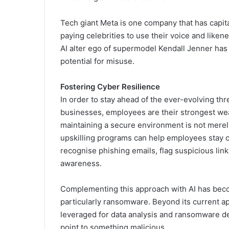
Tech giant Meta is one company that has capita
paying celebrities to use their voice and liken
AI alter ego of supermodel Kendall Jenner has 
potential for misuse.
Fostering Cyber Resilience
In order to stay ahead of the ever-evolving th
businesses, employees are their strongest we
maintaining a secure environment is not merely
upskilling programs can help employees stay c
recognise phishing emails, flag suspicious lin
awareness.
Complementing this approach with AI has becom
particularly ransomware. Beyond its current ap
leveraged for data analysis and ransomware det
point to something malicious.