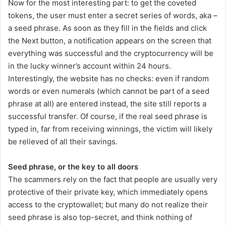
Now for the most interesting part: to get the coveted
tokens, the user must enter a secret series of words, aka –
a seed phrase. As soon as they fill in the fields and click
the Next button, a notification appears on the screen that
everything was successful and the cryptocurrency will be
in the lucky winner’s account within 24 hours.
Interestingly, the website has no checks: even if random
words or even numerals (which cannot be part of a seed
phrase at all) are entered instead, the site still reports a
successful transfer. Of course, if the real seed phrase is
typed in, far from receiving winnings, the victim will likely
be relieved of all their savings.
Seed phrase, or the key to all doors
The scammers rely on the fact that people are usually very
protective of their private key, which immediately opens
access to the cryptowallet; but many do not realize their
seed phrase is also top-secret, and think nothing of