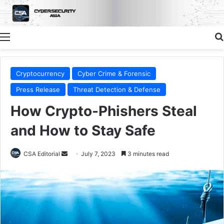
Menu
Cryptocurrency
Cyber Crime & Forensic
Press Release
Threat Detection & Defense
How Crypto-Phishers Steal
and How to Stay Safe
Send
CSA Editorial
July 7, 2023
3 minutes read
an
email