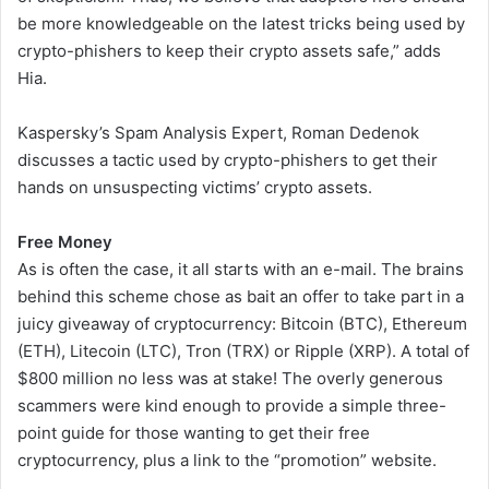
be more knowledgeable on the latest tricks being used by
crypto-phishers to keep their crypto assets safe,” adds
Hia.
Kaspersky’s Spam Analysis Expert, Roman Dedenok
discusses a tactic used by crypto-phishers to get their
hands on unsuspecting victims’ crypto assets.
Free Money
As is often the case, it all starts with an e-mail. The brains
behind this scheme chose as bait an offer to take part in a
juicy giveaway of cryptocurrency: Bitcoin (BTC), Ethereum
(ETH), Litecoin (LTC), Tron (TRX) or Ripple (XRP). A total of
$800 million no less was at stake! The overly generous
scammers were kind enough to provide a simple three-
point guide for those wanting to get their free
cryptocurrency, plus a link to the “promotion” website.