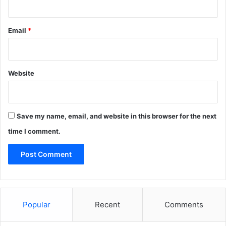
Email
*
Website
Save my name, email, and website in this browser for the next
time I comment.
Popular
Recent
Comments