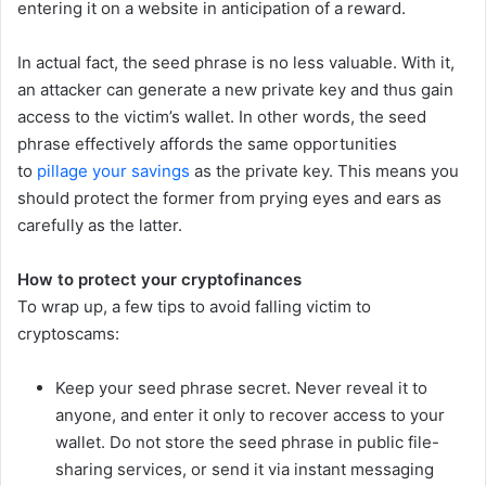
entering it on a website in anticipation of a reward.
In actual fact, the seed phrase is no less valuable. With it,
an attacker can generate a new private key and thus gain
access to the victim’s wallet. In other words, the seed
phrase effectively affords the same opportunities
to
pillage your savings
as the private key. This means you
should protect the former from prying eyes and ears as
carefully as the latter.
How to protect your cryptofinances
To wrap up, a few tips to avoid falling victim to
cryptoscams:
Keep your seed phrase secret. Never reveal it to
anyone, and enter it only to recover access to your
wallet. Do not store the seed phrase in public file-
sharing services, or send it via instant messaging