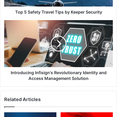
Security
Top 5 Safety Travel Tips by Keeper Security
Introducing
Infisign's
Revolutionary
Identity
and
Access
Management
Solution
Introducing Infisign's Revolutionary Identity and
Access Management Solution
Related Articles