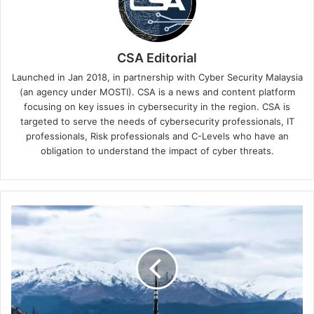
CSA Editorial
Launched in Jan 2018, in partnership with Cyber Security Malaysia
(an agency under MOSTI). CSA is a news and content platform
focusing on key issues in cybersecurity in the region. CSA is
targeted to serve the needs of cybersecurity professionals, IT
professionals, Risk professionals and C-Levels who have an
obligation to understand the impact of cyber threats.
Top
5
Safety
Travel
Tips
by
Keeper