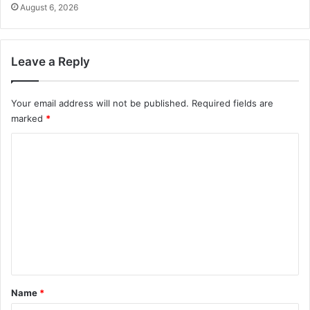
August 6, 2026
Leave a Reply
Your email address will not be published.
Required fields are
marked
*
C
o
m
m
e
n
t
*
Name
*