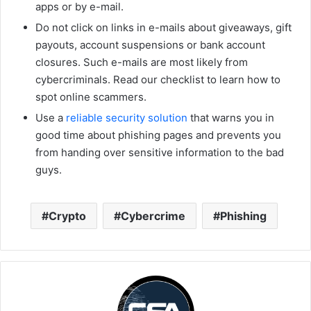
apps or by e-mail.
Do not click on links in e-mails about giveaways, gift
payouts, account suspensions or bank account
closures. Such e-mails are most likely from
cybercriminals. Read our checklist to learn how to
spot online scammers.
Use a
reliable security solution
that warns you in
good time about phishing pages and prevents you
from handing over sensitive information to the bad
guys.
Crypto
Cybercrime
Phishing