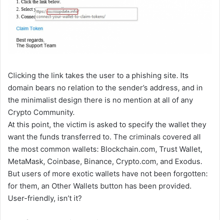
Clicking the link takes the user to a phishing site. Its
domain bears no relation to the sender’s address, and in
the minimalist design there is no mention at all of any
Crypto Community.
At this point, the victim is asked to specify the wallet they
want the funds transferred to. The criminals covered all
the most common wallets: Blockchain.com, Trust Wallet,
MetaMask, Coinbase, Binance, Crypto.com, and Exodus.
But users of more exotic wallets have not been forgotten:
for them, an Other Wallets button has been provided.
User-friendly, isn’t it?