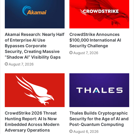
Akamai Research: Nearly Half
CrowdStrike Announces
of Enterprise AI Use
$100,000 International AI
Bypasses Corporate
Security Challenge
Security, Creating Massive
August 7, 2026
“Shadow AI” Visibility Gaps
August 7, 2026
CrowdStrike 2026 Threat
Thales Builds Cryptographic
Hunting Report: AI Is Now
Security for the Age of AI and
Embedded Across Modern
Post-Quantum Computing
Adversary Operations
August 6, 2026