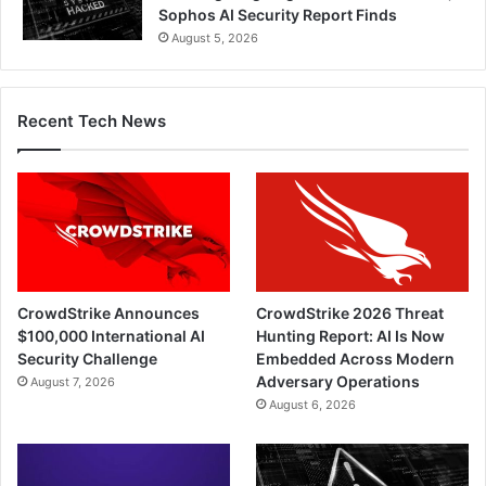
Sophos AI Security Report Finds
August 5, 2026
Recent Tech News
CrowdStrike Announces
CrowdStrike 2026 Threat
$100,000 International AI
Hunting Report: AI Is Now
Security Challenge
Embedded Across Modern
Adversary Operations
August 7, 2026
August 6, 2026