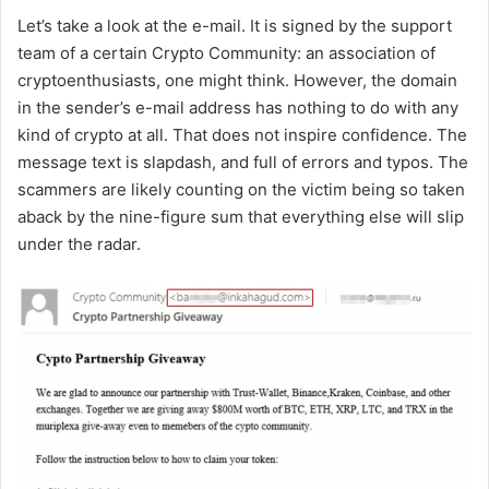
Let’s take a look at the e-mail. It is signed by the support
team of a certain Crypto Community: an association of
cryptoenthusiasts, one might think. However, the domain
in the sender’s e-mail address has nothing to do with any
kind of crypto at all. That does not inspire confidence. The
message text is slapdash, and full of errors and typos. The
scammers are likely counting on the victim being so taken
aback by the nine-figure sum that everything else will slip
under the radar.