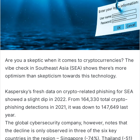
Are you a skeptic when it comes to cryptocurrencies? The
vibe check in Southeast Asia (SEA) shows there’s more
optimism than skepticism towards this technology.
Kaspersky’s fresh data on crypto-related phishing for SEA
showed a slight dip in 2022. From 164,330 total crypto-
phishing detections in 2021, it was down to 147,649 last
year.
The global cybersecurity company, however, notes that
the decline is only observed in three of the six key
countries in the region – Singapore (-74%), Thailand (-51)