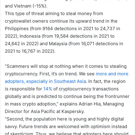
and Vietnam (-15%).
This type of threat aiming to steal money from
cryptowallet owners continue its upward trend in the
Philippines (from 9164 detections in 2021 to 24,737 in
2022), Indonesia (from 19,584 detections in 2021 to
24,642 in 2022) and Malaysia (from 16,071 detections in
2021 to 16,767 in 2022).
“Scammers will stop at nothing when it comes to stealing
cryptocurrency. First, it’s on trend. We see
more and more
adopters, especially in Southeast Asia
. In fact, the region
is responsible for
14%
of cryptocurrency transactions
globally and is predicted to continue being the frontrunner
in mass crypto adoption,” explains Adrian Hia, Managing
Director for Asia Pacific at Kaspersky.
“Second, the population here is young and highly digital
savvy. Future trends are welcomed with optimism instead
of skepticism. Thus, we believe that adopters here should