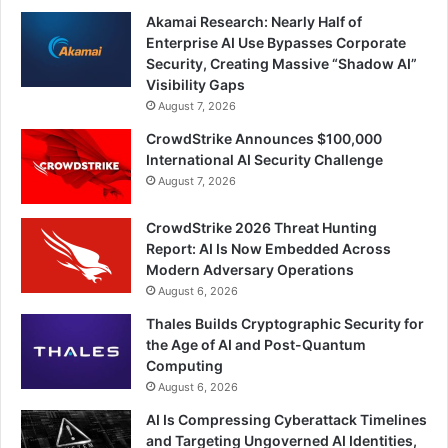
Akamai Research: Nearly Half of
Enterprise AI Use Bypasses Corporate
Security, Creating Massive “Shadow AI”
Visibility Gaps
August 7, 2026
CrowdStrike Announces $100,000
International AI Security Challenge
August 7, 2026
CrowdStrike 2026 Threat Hunting
Report: AI Is Now Embedded Across
Modern Adversary Operations
August 6, 2026
Thales Builds Cryptographic Security for
the Age of AI and Post-Quantum
Computing
August 6, 2026
AI Is Compressing Cyberattack Timelines
and Targeting Ungoverned AI Identities,