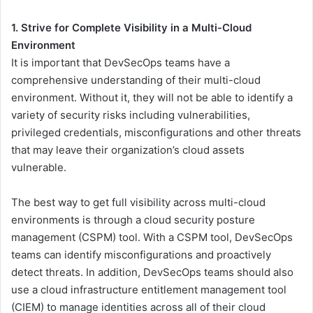
1. Strive for Complete Visibility in a Multi-Cloud
Environment
It is important that DevSecOps teams have a
comprehensive understanding of their multi-cloud
environment. Without it, they will not be able to identify a
variety of security risks including vulnerabilities,
privileged credentials, misconfigurations and other threats
that may leave their organization’s cloud assets
vulnerable.
The best way to get full visibility across multi-cloud
environments is through a cloud security posture
management (CSPM) tool. With a CSPM tool, DevSecOps
teams can identify misconfigurations and proactively
detect threats. In addition, DevSecOps teams should also
use a cloud infrastructure entitlement management tool
(CIEM) to manage identities across all of their cloud