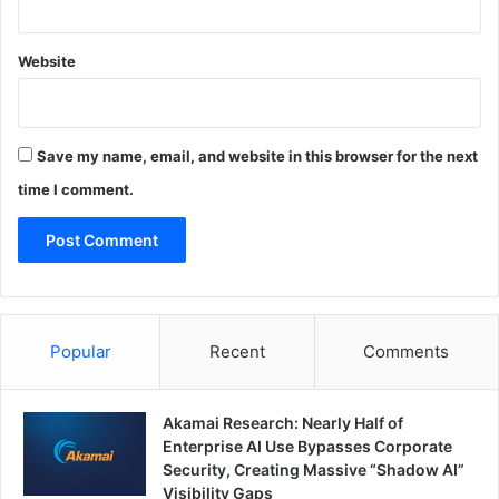
Website
Save my name, email, and website in this browser for the next
time I comment.
Popular
Recent
Comments
Akamai Research: Nearly Half of
Enterprise AI Use Bypasses Corporate
Security, Creating Massive “Shadow AI”
Visibility Gaps