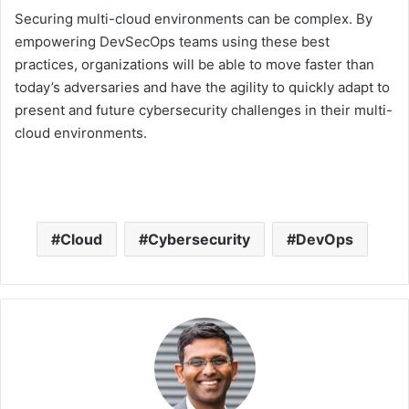
Securing multi-cloud environments can be complex. By
empowering DevSecOps teams using these best
practices, organizations will be able to move faster than
today’s adversaries and have the agility to quickly adapt to
present and future cybersecurity challenges in their multi-
cloud environments.
Cloud
Cybersecurity
DevOps