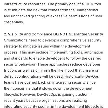
infrastructure resources. The primary goal of a CIEM tool
is to mitigate the risk that comes from the unintentional
and unchecked granting of excessive permissions of user
credentials.
2. Visibility and Compliance DO NOT Guarantee Security
Organizations need to develop a comprehensive security
strategy to mitigate issues within the development
process. This may include implementing tools, automation
and standards to enable developers to follow the desired
security behaviour. These approaches reduce developer
friction, as well as diminish the likelihood that unsafe or
default configurations will be used. Historically, DevOps
teams have pushed back on integrating security since
their concern is that it slows down the development
lifecycle. However, DevSecOps is gaining traction in
recent years because organizations are realizing
integrating security sooner in the development lifecycle is