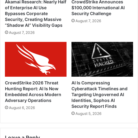
Akamai Research: Nearly Half
CrowdStrike Announces
of Enterprise AI Use
$100,000 International AI
Bypasses Corporate
Security Challenge
Security, Creating Massive
August 7, 2026
“Shadow AI” Visibility Gaps
August 7, 2026
CrowdStrike 2026 Threat
AI Is Compressing
Hunting Report: AI Is Now
Cyberattack Timelines and
Embedded Across Modern
Targeting Ungoverned AI
Adversary Operations
Identities, Sophos AI
Security Report Finds
August 6, 2026
August 5, 2026
Leave a Reply