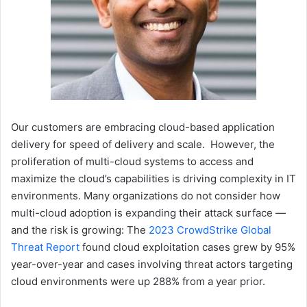
Our customers are embracing cloud-based application
delivery for speed of delivery and scale. However, the
proliferation of multi-cloud systems to access and
maximize the cloud’s capabilities is driving complexity in IT
environments. Many organizations do not consider how
multi-cloud adoption is expanding their attack surface —
and the risk is growing: The
2023 CrowdStrike Global
Threat Report
found cloud exploitation cases grew by 95%
year-over-year and cases involving threat actors targeting
cloud environments were up 288% from a year prior.