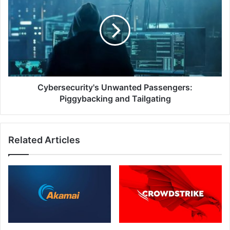
Passengers:
Piggybacking
and
Tailgating
Cybersecurity's Unwanted Passengers:
Piggybacking and Tailgating
Related Articles