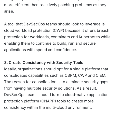
more efficient than reactively patching problems as they
arise.
A tool that DevSecOps teams should look to leverage is
cloud workload protection (CWP) because it offers breach
protection for workloads, containers and Kubernetes while
enabling them to continue to build, run and secure
applications with speed and confidence.
3. Create Consistency with Security Tools
Ideally, organizations should opt for a single platform that
consolidates capabilities such as CSPM, CWP and CIEM.
The reason for consolidation is to eliminate security gaps
from having multiple security solutions. As a result,
DevSecOps teams should turn to cloud-native application
protection platform (CNAPP) tools to create more
consistency within the multi-cloud environment.