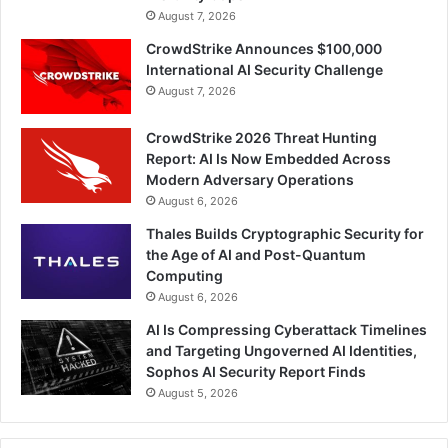
August 7, 2026
CrowdStrike Announces $100,000
International AI Security Challenge
August 7, 2026
CrowdStrike 2026 Threat Hunting
Report: AI Is Now Embedded Across
Modern Adversary Operations
August 6, 2026
Thales Builds Cryptographic Security for
the Age of AI and Post-Quantum
Computing
August 6, 2026
AI Is Compressing Cyberattack Timelines
and Targeting Ungoverned AI Identities,
Sophos AI Security Report Finds
August 5, 2026