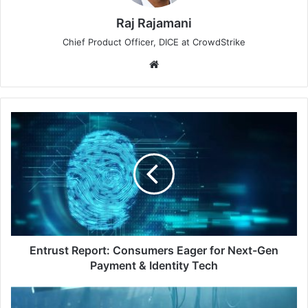
Raj Rajamani
Chief Product Officer, DICE at CrowdStrike
Website
Entrust
Report:
Consumers
Eager
for
Next-
Gen
Payment
&
Identity
Entrust Report: Consumers Eager for Next-Gen
Tech
Payment & Identity Tech
Cybersecurity's
Unwanted