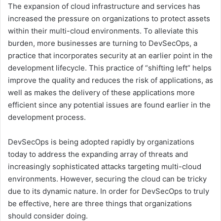
The expansion of cloud infrastructure and services has
increased the pressure on organizations to protect assets
within their multi-cloud environments. To alleviate this
burden, more businesses are turning to DevSecOps, a
practice that incorporates security at an earlier point in the
development lifecycle. This practice of “shifting left” helps
improve the quality and reduces the risk of applications, as
well as makes the delivery of these applications more
efficient since any potential issues are found earlier in the
development process.
DevSecOps is being adopted rapidly by organizations
today to address the expanding array of threats and
increasingly sophisticated attacks targeting multi-cloud
environments. However, securing the cloud can be tricky
due to its dynamic nature. In order for DevSecOps to truly
be effective, here are three things that organizations
should consider doing.