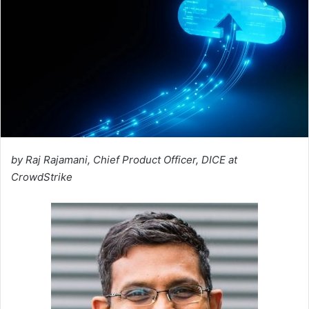
by Raj Rajamani, Chief Product Officer, DICE at
CrowdStrike