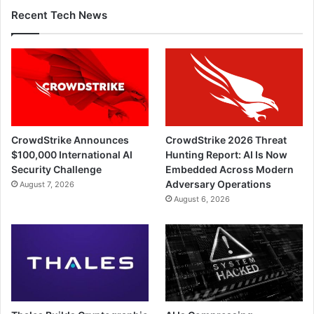
Recent Tech News
CrowdStrike Announces
CrowdStrike 2026 Threat
$100,000 International AI
Hunting Report: AI Is Now
Security Challenge
Embedded Across Modern
Adversary Operations
August 7, 2026
August 6, 2026