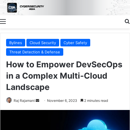
Menu
Bylines
Cloud Security
Cyber Safety
Threat Detection & Defense
How to Empower DevSecOps
in a Complex Multi-Cloud
Landscape
Send
Raj Rajamani
November 6, 2023
2 minutes read
an
email