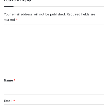
Your email address will not be published.
Required fields are
marked
*
C
o
m
m
e
n
t
*
Name
*
Email
*