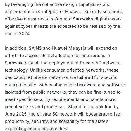
By leveraging the collective design capabilities and
implementation strategies of Huawei’s security solutions,
effective measures to safeguard Sarawak’s digital assets
against cyber threats are expected to be realised by the
end of 2024.
In addition, SAINS and Huawei Malaysia will expand on
efforts to accelerate 5G adoption for enterprises in
Sarawak through the deployment of Private 5G network
technology. Unlike consumer-oriented networks, these
dedicated 5G private networks are tailored for specific
enterprise sites with customisable hardware and software.
Isolated from public networks, they can be fine-tuned to
meet specific security requirements and handle more
complex tasks and processes. Slated for completion by
June 2025, the private 5G network will boost enterprise
productivity, security, and scalability for the state’s
expanding economic activities.