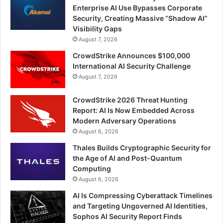
Enterprise AI Use Bypasses Corporate
Security, Creating Massive “Shadow AI”
Visibility Gaps
August 7, 2026
CrowdStrike Announces $100,000
International AI Security Challenge
August 7, 2026
CrowdStrike 2026 Threat Hunting
Report: AI Is Now Embedded Across
Modern Adversary Operations
August 6, 2026
Thales Builds Cryptographic Security for
the Age of AI and Post-Quantum
Computing
August 6, 2026
AI Is Compressing Cyberattack Timelines
and Targeting Ungoverned AI Identities,
Sophos AI Security Report Finds