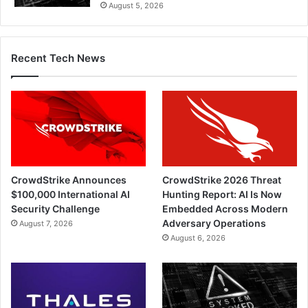
August 5, 2026
Recent Tech News
CrowdStrike Announces
CrowdStrike 2026 Threat
$100,000 International AI
Hunting Report: AI Is Now
Security Challenge
Embedded Across Modern
Adversary Operations
August 7, 2026
August 6, 2026