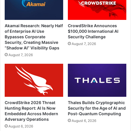
Akamai Research: Nearly Half
CrowdStrike Announces
of Enterprise AI Use
$100,000 International AI
Bypasses Corporate
Security Challenge
Security, Creating Massive
August 7, 2026
“Shadow AI” Visibility Gaps
August 7, 2026
CrowdStrike 2026 Threat
Thales Builds Cryptographic
Hunting Report: AI Is Now
Security for the Age of AI and
Embedded Across Modern
Post-Quantum Computing
Adversary Operations
August 6, 2026
August 6, 2026