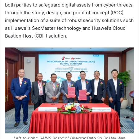
both parties to safeguard digital assets from cyber threats
through the study, design, and proof of concept (POC)
implementation of a suite of robust security solutions such
as Huawei’s SecMaster technology and Huawei’s Cloud
Bastion Host (CBH) solution.
Left to right: SAINS Board of Director Dato Sri Dr Haji Wan