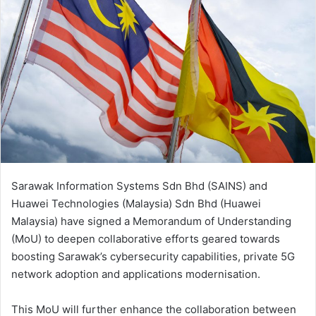
Sarawak Information Systems Sdn Bhd (SAINS) and
Huawei Technologies (Malaysia) Sdn Bhd (Huawei
Malaysia) have signed a Memorandum of Understanding
(MoU) to deepen collaborative efforts geared towards
boosting Sarawak’s cybersecurity capabilities, private 5G
network adoption and applications modernisation.
This MoU will further enhance the collaboration between