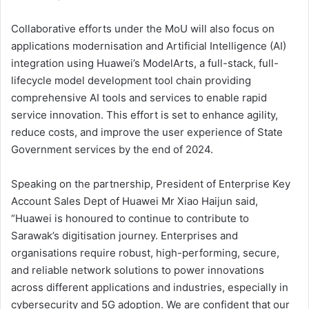
Collaborative efforts under the MoU will also focus on
applications modernisation and Artificial Intelligence (AI)
integration using Huawei’s ModelArts, a full-stack, full-
lifecycle model development tool chain providing
comprehensive AI tools and services to enable rapid
service innovation. This effort is set to enhance agility,
reduce costs, and improve the user experience of State
Government services by the end of 2024.
Speaking on the partnership, President of Enterprise Key
Account Sales Dept of Huawei Mr Xiao Haijun said,
“Huawei is honoured to continue to contribute to
Sarawak’s digitisation journey. Enterprises and
organisations require robust, high-performing, secure,
and reliable network solutions to power innovations
across different applications and industries, especially in
cybersecurity and 5G adoption. We are confident that our