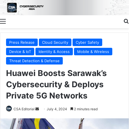
Menu
Press Release
Cloud Security
Cyber Safety
Device & IoT
Identity & Access
Mobile & Wireless
Threat Detection & Defense
Huawei Boosts Sarawak’s
Cybersecurity & Deploys
Private 5G Networks
Send
CSA Editorial
July 4, 2024
2 minutes read
an
email