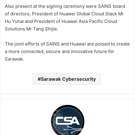
Also present at the signing ceremony were SAINS board
of directors, President of Huawei Global Cloud Stack Mr
Hu Yuhai and President of Huawei Asia Pacific Cloud
Solutions Mr Tang Shijie.
The joint efforts of SAINS and Huawei are poised to create
a more connected, secure and innovative future for
Sarawak.
Sarawak Cybersecurity