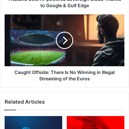
Gulf
to Google & Gulf Edge
Edge
Caught
Offside:
There
Is
No
Winning
in
Illegal
Streaming
of
Caught Offside: There Is No Winning in Illegal
the
Streaming of the Euros
Euros
Related Articles