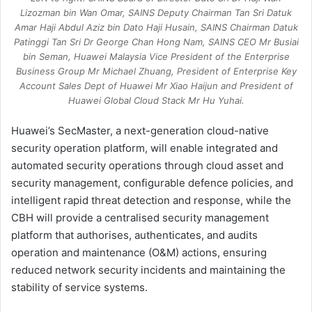
Lizozman bin Wan Omar, SAINS Deputy Chairman Tan Sri Datuk
Amar Haji Abdul Aziz bin Dato Haji Husain, SAINS Chairman Datuk
Patinggi Tan Sri Dr George Chan Hong Nam, SAINS CEO Mr Busiai
bin Seman, Huawei Malaysia Vice President of the Enterprise
Business Group Mr Michael Zhuang, President of Enterprise Key
Account Sales Dept of Huawei Mr Xiao Haijun and President of
Huawei Global Cloud Stack Mr Hu Yuhai.
Huawei’s SecMaster, a next-generation cloud-native
security operation platform, will enable integrated and
automated security operations through cloud asset and
security management, configurable defence policies, and
intelligent rapid threat detection and response, while the
CBH will provide a centralised security management
platform that authorises, authenticates, and audits
operation and maintenance (O&M) actions, ensuring
reduced network security incidents and maintaining the
stability of service systems.