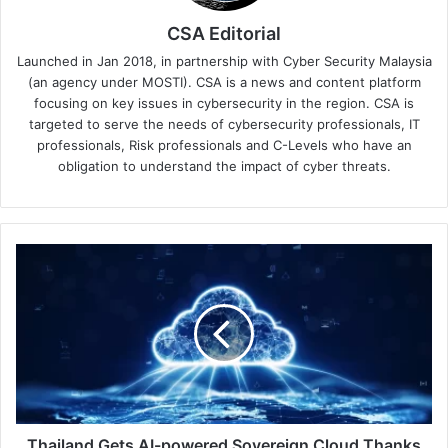
CSA Editorial
Launched in Jan 2018, in partnership with Cyber Security Malaysia
(an agency under MOSTI). CSA is a news and content platform
focusing on key issues in cybersecurity in the region. CSA is
targeted to serve the needs of cybersecurity professionals, IT
professionals, Risk professionals and C-Levels who have an
obligation to understand the impact of cyber threats.
Thailand
Gets
AI-
powered
Sovereign
Cloud
Thanks
to
Google
&
Thailand Gets AI-powered Sovereign Cloud Thanks