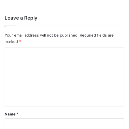
Leave a Reply
Your email address will not be published.
Required fields are
marked
*
C
o
m
m
e
n
t
*
Name
*