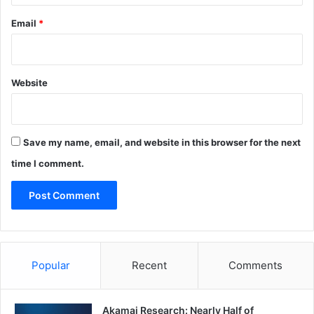
Email
*
Website
Save my name, email, and website in this browser for the next
time I comment.
Popular
Recent
Comments
Akamai Research: Nearly Half of