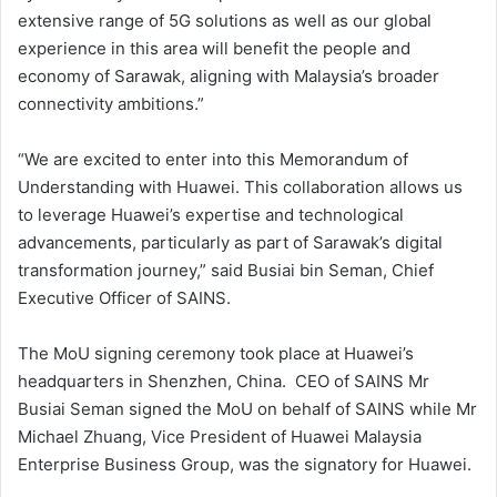
extensive range of 5G solutions as well as our global
experience in this area will benefit the people and
economy of Sarawak, aligning with Malaysia’s broader
connectivity ambitions.”
“We are excited to enter into this Memorandum of
Understanding with Huawei. This collaboration allows us
to leverage Huawei’s expertise and technological
advancements, particularly as part of Sarawak’s digital
transformation journey,” said Busiai bin Seman, Chief
Executive Officer of SAINS.
The MoU signing ceremony took place at Huawei’s
headquarters in Shenzhen, China. CEO of SAINS Mr
Busiai Seman signed the MoU on behalf of SAINS while Mr
Michael Zhuang, Vice President of Huawei Malaysia
Enterprise Business Group, was the signatory for Huawei.