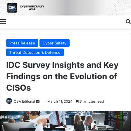
Menu
Press Release
Cyber Safety
Threat Detection & Defense
IDC Survey Insights and Key
Findings on the Evolution of
CISOs
Send
CSA Editorial
March 11, 2024
3 minutes read
an
email