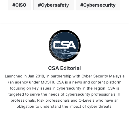
CISO
Cybersafety
Cybersecurity
CSA Editorial
Launched in Jan 2018, in partnership with Cyber Security Malaysia
(an agency under MOSTI). CSA is a news and content platform
focusing on key issues in cybersecurity in the region. CSA is
targeted to serve the needs of cybersecurity professionals, IT
professionals, Risk professionals and C-Levels who have an
obligation to understand the impact of cyber threats.