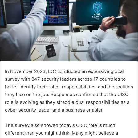
In November 2023, IDC conducted an extensive global
survey with 847 security leaders across 17 countries to
better identify their roles, responsibilities, and the realities
they face on the job. Responses confirmed that the CISO
role is evolving as they straddle dual responsibilities as a
cyber security leader and a business enabler.
The survey also showed today’s CISO role is much
different than you might think. Many might believe a