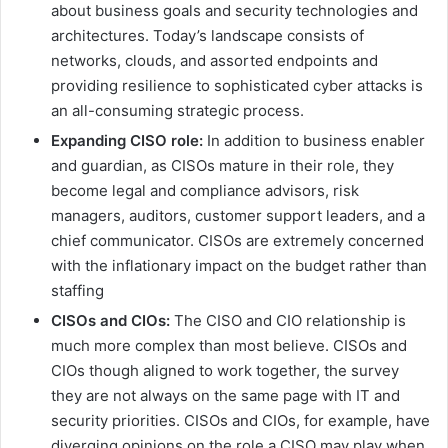
about business goals and security technologies and
architectures. Today’s landscape consists of
networks, clouds, and assorted endpoints and
providing resilience to sophisticated cyber attacks is
an all-consuming strategic process.
Expanding CISO role:
In addition to business enabler
and guardian, as CISOs mature in their role, they
become legal and compliance advisors, risk
managers, auditors, customer support leaders, and a
chief communicator. CISOs are extremely concerned
with the inflationary impact on the budget rather than
staffing
CISOs and CIOs:
The CISO and CIO relationship is
much more complex than most believe. CISOs and
CIOs though aligned to work together, the survey
they are not always on the same page with IT and
security priorities. CISOs and CIOs, for example, have
diverging opinions on the role a CISO may play when