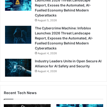
Launches 2026 Threat Landscape
Report, Exoses the Automated, AI-
Fuelled Economy Behind Modern
Cyberattacks
August 5, 2026
The Cybercrime Machine: Infoblox
Launches 2026 Threat Landscape
Report, Exposes the Automated, AI-
Fuelled Economy Behind Modern
Cyberattacks
August 4, 2026
Industry Leaders Unite in Open Secure AI
Alliance for AI Safety and Security
August 4, 2026
Recent Tech News