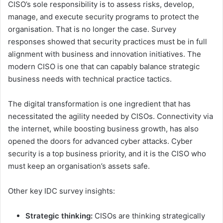
CISO’s sole responsibility is to assess risks, develop,
manage, and execute security programs to protect the
organisation. That is no longer the case. Survey
responses showed that security practices must be in full
alignment with business and innovation initiatives. The
modern CISO is one that can capably balance strategic
business needs with technical practice tactics.
The digital transformation is one ingredient that has
necessitated the agility needed by CISOs. Connectivity via
the internet, while boosting business growth, has also
opened the doors for advanced cyber attacks. Cyber
security is a top business priority, and it is the CISO who
must keep an organisation’s assets safe.
Other key IDC survey insights:
Strategic thinking:
CISOs are thinking strategically