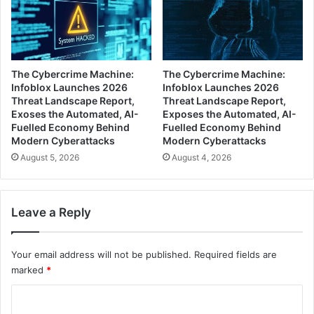
The Cybercrime Machine:
The Cybercrime Machine:
Infoblox Launches 2026
Infoblox Launches 2026
Threat Landscape Report,
Threat Landscape Report,
Exoses the Automated, AI-
Exposes the Automated, AI-
Fuelled Economy Behind
Fuelled Economy Behind
Modern Cyberattacks
Modern Cyberattacks
August 5, 2026
August 4, 2026
Leave a Reply
Your email address will not be published.
Required fields are
marked
*
C