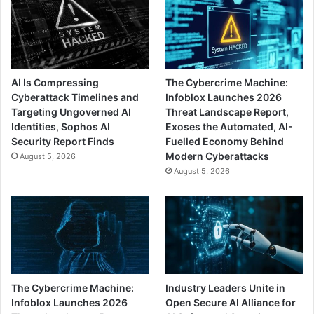
AI Is Compressing
The Cybercrime Machine:
Cyberattack Timelines and
Infoblox Launches 2026
Targeting Ungoverned AI
Threat Landscape Report,
Identities, Sophos AI
Exoses the Automated, AI-
Security Report Finds
Fuelled Economy Behind
Modern Cyberattacks
August 5, 2026
August 5, 2026
The Cybercrime Machine:
Industry Leaders Unite in
Infoblox Launches 2026
Open Secure AI Alliance for