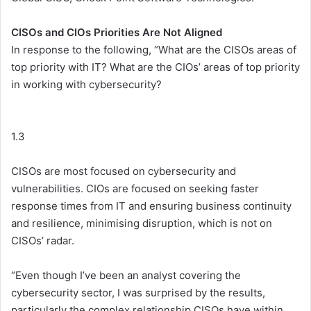
CISOs and CIOs Priorities Are Not Aligned
In response to the following, “What are the CISOs areas of
top priority with IT? What are the CIOs’ areas of top priority
in working with cybersecurity?
1.3
CISOs are most focused on cybersecurity and
vulnerabilities. CIOs are focused on seeking faster
response times from IT and ensuring business continuity
and resilience, minimising disruption, which is not on
CISOs’ radar.
“Even though I’ve been an analyst covering the
cybersecurity sector, I was surprised by the results,
particularly the complex relationship CISOs have within