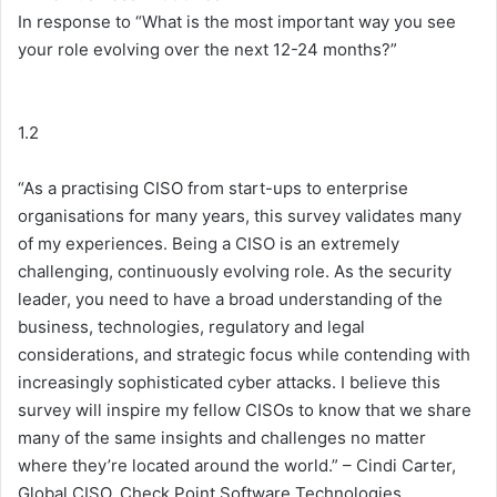
In response to “What is the most important way you see
your role evolving over the next 12-24 months?”
1.2
“As a practising CISO from start-ups to enterprise
organisations for many years, this survey validates many
of my experiences. Being a CISO is an extremely
challenging, continuously evolving role. As the security
leader, you need to have a broad understanding of the
business, technologies, regulatory and legal
considerations, and strategic focus while contending with
increasingly sophisticated cyber attacks. I believe this
survey will inspire my fellow CISOs to know that we share
many of the same insights and challenges no matter
where they’re located around the world.” – Cindi Carter,
Global CISO, Check Point Software Technologies.