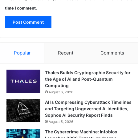
time I comment.
Popular
Recent
Comments
Thales Builds Cryptographic Security for
the Age of AI and Post-Quantum
Computing
August 6, 2026
AI Is Compressing Cyberattack Timelines
and Targeting Ungoverned AI Identities,
Sophos AI Security Report Finds
August 5, 2026
The Cybercrime Machine: Infoblox