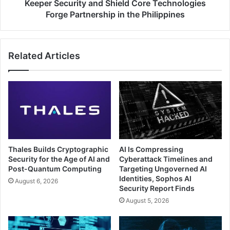
the
Keeper Security and Shield Core Technologies
Philippines
Forge Partnership in the Philippines
Related Articles
Thales Builds Cryptographic
AI Is Compressing
Security for the Age of AI and
Cyberattack Timelines and
Post-Quantum Computing
Targeting Ungoverned AI
Identities, Sophos AI
August 6, 2026
Security Report Finds
August 5, 2026