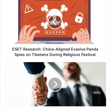
ESET
Research:
China-
Aligned
Evasive
Panda
Spies
on
Tibetans
During
ESET Research: China-Aligned Evasive Panda
Religious
Spies on Tibetans During Religious Festival
Festival
Keeper
Security
and
Shield
Core
Technologies
Forge
Partnership
in