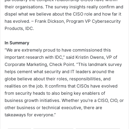
their organisations. The survey insights really confirm and
dispel what we believe about the CISO role and how far it
has evolved. – Frank Dickson, Program VP Cybersecurity
Products, IDC.
In Summary
“We are extremely proud to have commissioned this
important research with IDC,” said Kristin Owens, VP of
Corporate Marketing, Check Point. “This landmark survey
helps cement what security and IT leaders around the
globe believe about their roles, responsibilities, and
realities on the job. It confirms that CISOs have evolved
from security heads to also being key enablers of
business growth initiatives. Whether you’re a CISO, CIO, or
other business or technical executive, there are
takeaways for everyone.”