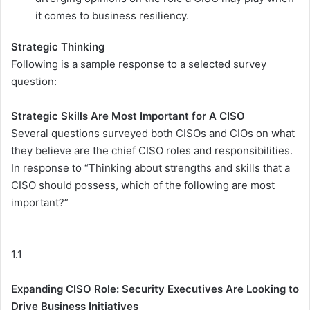
it comes to business resiliency.
Strategic Thinking
Following is a sample response to a selected survey
question:
Strategic Skills Are Most Important for A CISO
Several questions surveyed both CISOs and CIOs on what
they believe are the chief CISO roles and responsibilities.
In response to “Thinking about strengths and skills that a
CISO should possess, which of the following are most
important?”
1.1
Expanding CISO Role: Security Executives Are Looking to
Drive Business Initiatives