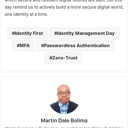
day remind us to actively build a more secure digital world,
one identity at a time.
Identity First
Identity Management Day
MFA
Passwordless Authentication
Zero-Trust
Martin Dale Bolima