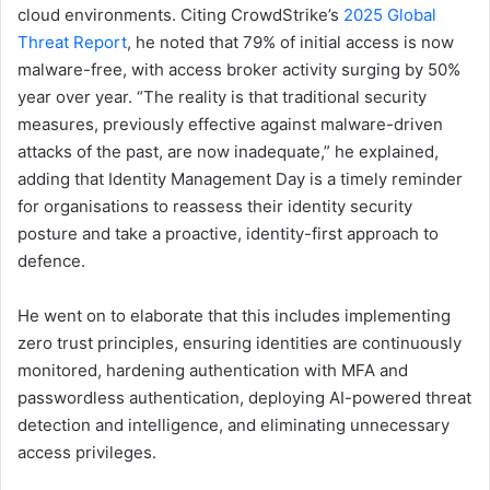
cloud environments. Citing CrowdStrike’s
2025 Global
Threat Report
, he noted that 79% of initial access is now
malware-free, with access broker activity surging by 50%
year over year. “The reality is that traditional security
measures, previously effective against malware-driven
attacks of the past, are now inadequate,” he explained,
adding that Identity Management Day is a timely reminder
for organisations to reassess their identity security
posture and take a proactive, identity-first approach to
defence.
He went on to elaborate that this includes implementing
zero trust principles, ensuring identities are continuously
monitored, hardening authentication with MFA and
passwordless authentication, deploying AI-powered threat
detection and intelligence, and eliminating unnecessary
access privileges.