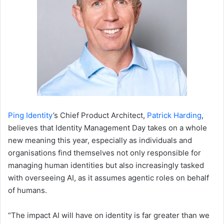
Ping Identity
’s Chief Product Architect,
Patrick Harding
,
believes that Identity Management Day takes on a whole
new meaning this year, especially as individuals and
organisations find themselves not only responsible for
managing human identities but also increasingly tasked
with overseeing AI, as it assumes agentic roles on behalf
of humans.
“The impact AI will have on identity is far greater than we