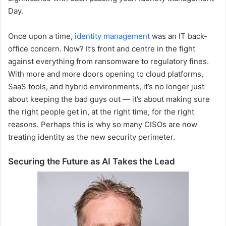
Day.
Once upon a time,
identity management
was an IT back-
office concern. Now? It’s front and centre in the fight
against everything from ransomware to regulatory fines.
With more and more doors opening to cloud platforms,
SaaS tools, and hybrid environments, it’s no longer just
about keeping the bad guys out — it’s about making sure
the right people get in, at the right time, for the right
reasons. Perhaps this is why so many CISOs are now
treating identity as the new security perimeter.
Securing the Future as AI Takes the Lead