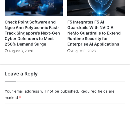
Check Point Software and
F5 Integrates F5 AI
Ngee Ann Polytechnic Fast-
Guardrails With NVIDIA
Track Singapore’s Next-Gen
NeMo Guardrails to Extend
Cyber Defenders to Meet
Runtime Security for
250% Demand Surge
Enterprise AI Applications
August 3, 2026
August 3, 2026
Leave a Reply
Your email address will not be published.
Required fields are
marked
*
C
o
m