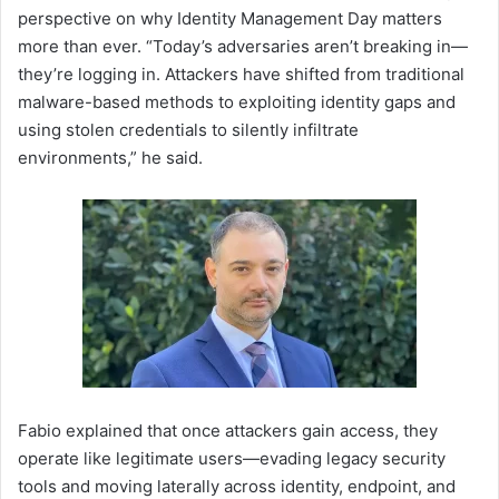
perspective on why Identity Management Day matters
more than ever. “Today’s adversaries aren’t breaking in—
they’re logging in. Attackers have shifted from traditional
malware-based methods to exploiting identity gaps and
using stolen credentials to silently infiltrate
environments,” he said.
Fabio explained that once attackers gain access, they
operate like legitimate users—evading legacy security
tools and moving laterally across identity, endpoint, and