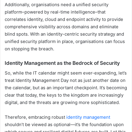
Additionally, organisations need a unified security
platform–powered by real-time intelligence–that
correlates identity, cloud and endpoint activity to provide
comprehensive visibility across domains and eliminate
blind spots. With an identity-centric security strategy and
unified security platform in place, organisations can focus
on stopping the breach.
Identity Management as the Bedrock of Security
So, while the IT calendar might seem ever-expanding, let’s
treat Identity Management Day not as just another date on
the calendar, but as an important checkpoint. It’s becoming
clear that today, the keys to the kingdom are increasingly
digital, and the threats are growing more sophisticated.
Therefore, embracing robust
identity management
shouldn’t be viewed as optional—it’s the foundation upon
which secure and resilient digital futures are built. Let this