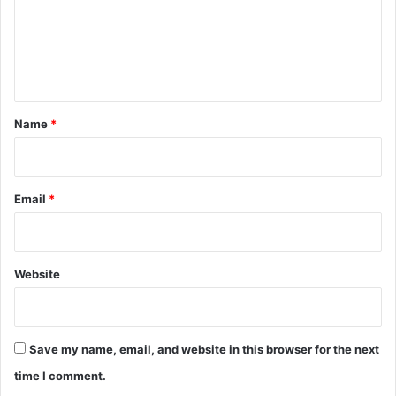
m
e
n
t
*
Name
*
Email
*
Website
Save my name, email, and website in this browser for the next
time I comment.