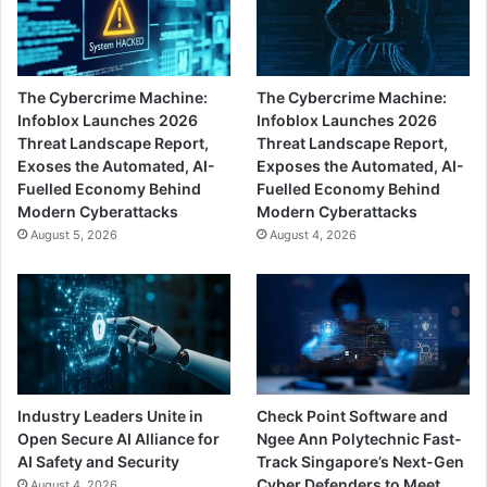
The Cybercrime Machine:
The Cybercrime Machine:
Infoblox Launches 2026
Infoblox Launches 2026
Threat Landscape Report,
Threat Landscape Report,
Exoses the Automated, AI-
Exposes the Automated, AI-
Fuelled Economy Behind
Fuelled Economy Behind
Modern Cyberattacks
Modern Cyberattacks
August 5, 2026
August 4, 2026
Industry Leaders Unite in
Check Point Software and
Open Secure AI Alliance for
Ngee Ann Polytechnic Fast-
AI Safety and Security
Track Singapore’s Next-Gen
Cyber Defenders to Meet
August 4, 2026