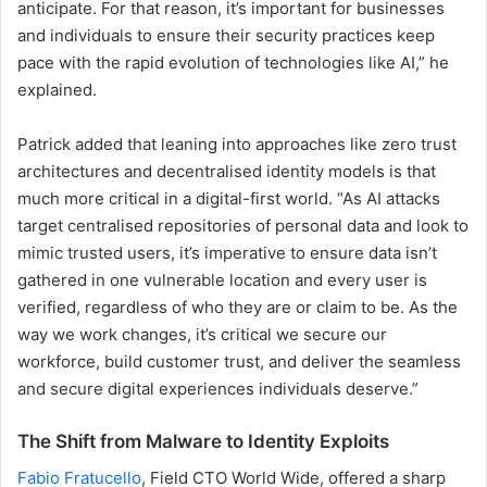
anticipate. For that reason, it’s important for businesses
and individuals to ensure their security practices keep
pace with the rapid evolution of technologies like AI,” he
explained.
Patrick added that leaning into approaches like zero trust
architectures and decentralised identity models is that
much more critical in a digital-first world. “As AI attacks
target centralised repositories of personal data and look to
mimic trusted users, it’s imperative to ensure data isn’t
gathered in one vulnerable location and every user is
verified, regardless of who they are or claim to be. As the
way we work changes, it’s critical we secure our
workforce, build customer trust, and deliver the seamless
and secure digital experiences individuals deserve.”
The Shift from Malware to Identity Exploits
Fabio Fratucello
, Field CTO World Wide, offered a sharp