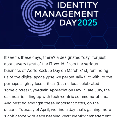
It seems these days, there’s a designated “day” for just
about every facet of the IT world. From the serious
business of World Backup Day on March 31st, reminding
us of the digital apocalypse we perpetually flirt with, to the
perhaps slightly less critical (but no less celebrated in
some circles) SysAdmin Appreciation Day in late July, the
calendar is filling up with tech-centric commemorations.
And nestled amongst these important dates, on the
second Tuesday of April, we find a day that’s gaining more
significance with each passing year: Identity Management