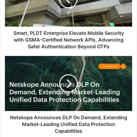
Security
with
GSMA-
Certified
Network
Smart, PLDT Enterprise Elevate Mobile Security
APIs,
with GSMA-Certified Network APIs, Advancing
Advancing
Safer Authentication Beyond OTPs
Safer
Authentication
Netskope
Beyond
Announces
OTPs
DLP
On
Demand,
Extending
Market-
Leading
Unified
Data
Netskope Announces DLP On Demand, Extending
Protection
Market-Leading Unified Data Protection
Capabilities
Capabilities