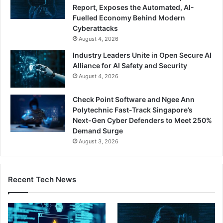
Report, Exposes the Automated, AI-
Fuelled Economy Behind Modern
Cyberattacks
August 4, 2026
Industry Leaders Unite in Open Secure AI
Alliance for AI Safety and Security
August 4, 2026
Check Point Software and Ngee Ann
Polytechnic Fast-Track Singapore’s
Next-Gen Cyber Defenders to Meet 250%
Demand Surge
August 3, 2026
Recent Tech News