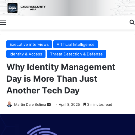
Menu
Executive interviews
Artificial Intelligence
Identity & Access
Threat Detection & Defense
Why Identity Management
Day is More Than Just
Another Tech Day
Send
Martin Dale Bolima
April 8, 2025
3 minutes read
an
email