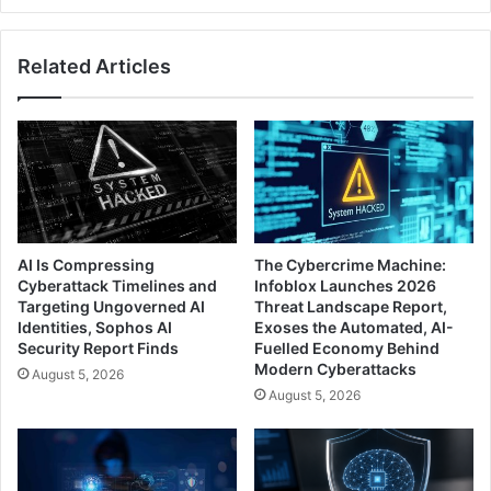
Related Articles
AI Is Compressing
The Cybercrime Machine:
Cyberattack Timelines and
Infoblox Launches 2026
Targeting Ungoverned AI
Threat Landscape Report,
Identities, Sophos AI
Exoses the Automated, AI-
Security Report Finds
Fuelled Economy Behind
Modern Cyberattacks
August 5, 2026
August 5, 2026