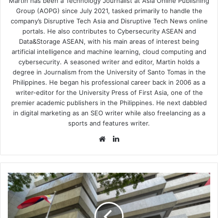
Martin has been a Technology Journalist at Asia Online Publishing
Group (AOPG) since July 2021, tasked primarily to handle the
company’s Disruptive Tech Asia and Disruptive Tech News online
portals. He also contributes to Cybersecurity ASEAN and
Data&Storage ASEAN, with his main areas of interest being
artificial intelligence and machine learning, cloud computing and
cybersecurity. A seasoned writer and editor, Martin holds a
degree in Journalism from the University of Santo Tomas in the
Philippines. He began his professional career back in 2006 as a
writer-editor for the University Press of First Asia, one of the
premier academic publishers in the Philippines. He next dabbled
in digital marketing as an SEO writer while also freelancing as a
sports and features writer.
Website
LinkedIn
Smart,
PLDT
Enterprise
Elevate
Mobile