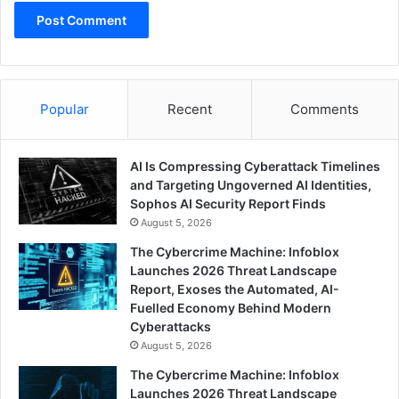
Popular
Recent
Comments
AI Is Compressing Cyberattack Timelines
and Targeting Ungoverned AI Identities,
Sophos AI Security Report Finds
August 5, 2026
The Cybercrime Machine: Infoblox
Launches 2026 Threat Landscape
Report, Exoses the Automated, AI-
Fuelled Economy Behind Modern
Cyberattacks
August 5, 2026
The Cybercrime Machine: Infoblox
Launches 2026 Threat Landscape