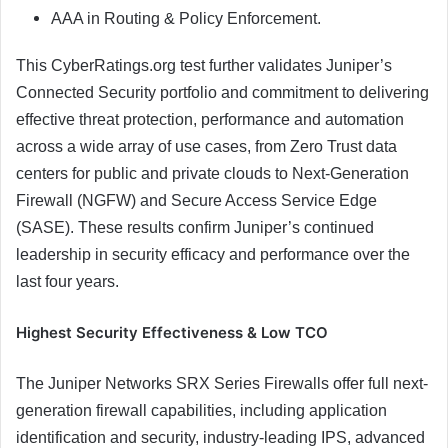
AAA in Routing & Policy Enforcement.
This CyberRatings.org test further validates Juniper’s
Connected Security portfolio and commitment to delivering
effective threat protection, performance and automation
across a wide array of use cases, from Zero Trust data
centers for public and private clouds to Next-Generation
Firewall (NGFW) and Secure Access Service Edge
(SASE). These results confirm Juniper’s continued
leadership in security efficacy and performance over the
last four years.
Highest Security Effectiveness & Low TCO
The Juniper Networks SRX Series Firewalls offer full next-
generation firewall capabilities, including application
identification and security, industry-leading IPS, advanced