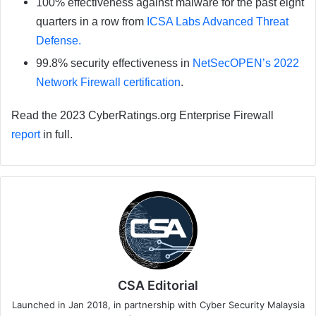
100% effectiveness against malware for the past eight
quarters in a row from
ICSA Labs Advanced Threat
Defense.
99.8% security effectiveness in
NetSecOPEN’s 2022
Network Firewall certification
.
Read the 2023 CyberRatings.org Enterprise Firewall
report
in full.
CSA Editorial
Launched in Jan 2018, in partnership with Cyber Security Malaysia