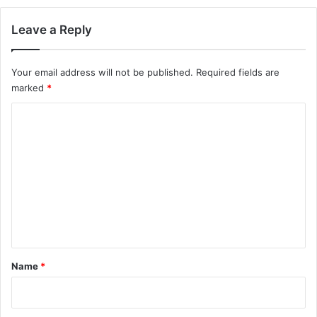
Leave a Reply
Your email address will not be published.
Required fields are
marked
*
C
o
m
m
e
n
t
*
Name
*