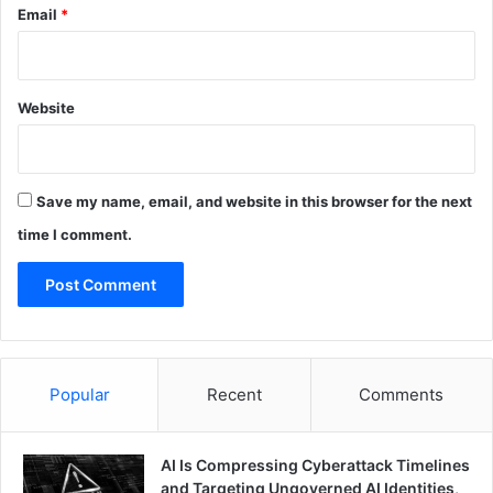
Email
*
Website
Save my name, email, and website in this browser for the next
time I comment.
Popular
Recent
Comments
AI Is Compressing Cyberattack Timelines
and Targeting Ungoverned AI Identities,