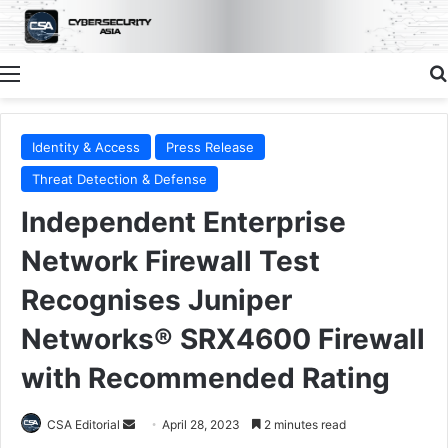
Menu
Identity & Access
Press Release
Threat Detection & Defense
Independent Enterprise
Network Firewall Test
Recognises Juniper
Networks® SRX4600 Firewall
with Recommended Rating
Send
CSA Editorial
April 28, 2023
2 minutes read
an