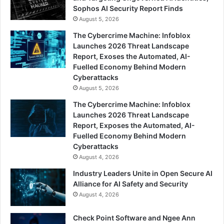
Sophos AI Security Report Finds
August 5, 2026
The Cybercrime Machine: Infoblox
Launches 2026 Threat Landscape
Report, Exoses the Automated, AI-
Fuelled Economy Behind Modern
Cyberattacks
August 5, 2026
The Cybercrime Machine: Infoblox
Launches 2026 Threat Landscape
Report, Exposes the Automated, AI-
Fuelled Economy Behind Modern
Cyberattacks
August 4, 2026
Industry Leaders Unite in Open Secure AI
Alliance for AI Safety and Security
August 4, 2026
Check Point Software and Ngee Ann