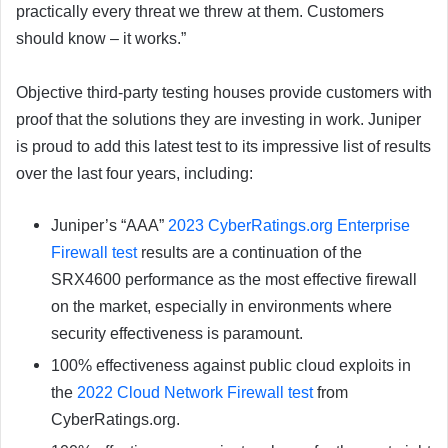
practically every threat we threw at them. Customers
should know – it works.”
Objective third-party testing houses provide customers with
proof that the solutions they are investing in work. Juniper
is proud to add this latest test to its impressive list of results
over the last four years, including:
Juniper’s “AAA”
2023 CyberRatings.org Enterprise
Firewall test
results are a continuation of the
SRX4600 performance as the most effective firewall
on the market, especially in environments where
security effectiveness is paramount.
100% effectiveness against public cloud exploits in
the
2022 Cloud Network Firewall test
from
CyberRatings.org.