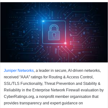
email
Juniper Networks
, a leader in secure, AI-driven networks,
received “AAA” ratings for Routing & Access Control,
SSL/TLS Functionality, Threat Prevention and Stability &
Reliability in the Enterprise Network Firewall evaluation by
CyberRatings.org, a nonprofit member organisation that
provides transparency and expert guidance on