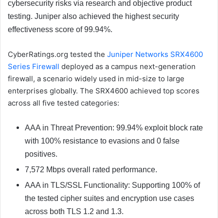
cybersecurity risks via research and objective product
testing. Juniper also achieved the highest security
effectiveness score of 99.94%.
CyberRatings.org tested the
Juniper Networks SRX4600
Series Firewall
deployed as a campus next-generation
firewall, a scenario widely used in mid-size to large
enterprises globally. The SRX4600 achieved top scores
across all five tested categories:
AAA in Threat Prevention: 99.94% exploit block rate
with 100% resistance to evasions and 0 false
positives.
7,572 Mbps overall rated performance.
AAA in TLS/SSL Functionality: Supporting 100% of
the tested cipher suites and encryption use cases
across both TLS 1.2 and 1.3.