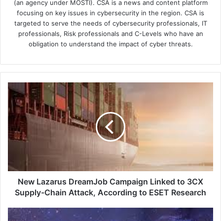
(an agency under MOSTI). CSA is a news and content platform
focusing on key issues in cybersecurity in the region. CSA is
targeted to serve the needs of cybersecurity professionals, IT
professionals, Risk professionals and C-Levels who have an
obligation to understand the impact of cyber threats.
New
Lazarus
DreamJob
Campaign
Linked
to
3CX
Supply-
Chain
Attack,
New Lazarus DreamJob Campaign Linked to 3CX
According
Supply-Chain Attack, According to ESET Research
to
ESET
Effortless