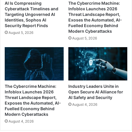
AI Is Compressing
The Cybercrime Machine:
Cyberattack Timelines and
Infoblox Launches 2026
Targeting Ungoverned AI
Threat Landscape Report,
Identities, Sophos AI
Exoses the Automated, AI-
Security Report Finds
Fuelled Economy Behind
Modern Cyberattacks
August 5, 2026
August 5, 2026
The Cybercrime Machine:
Industry Leaders Unite in
Infoblox Launches 2026
Open Secure AI Alliance for
Threat Landscape Report,
AI Safety and Security
Exposes the Automated, AI-
August 4, 2026
Fuelled Economy Behind
Modern Cyberattacks
August 4, 2026