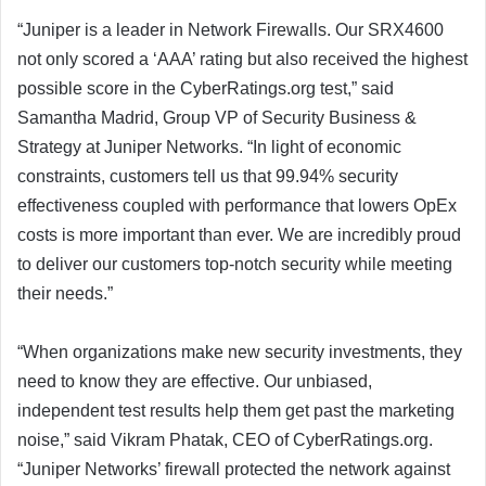
“Juniper is a leader in Network Firewalls. Our SRX4600
not only scored a ‘AAA’ rating but also received the highest
possible score in the CyberRatings.org test,” said
Samantha Madrid, Group VP of Security Business &
Strategy at Juniper Networks. “In light of economic
constraints, customers tell us that 99.94% security
effectiveness coupled with performance that lowers OpEx
costs is more important than ever. We are incredibly proud
to deliver our customers top-notch security while meeting
their needs.”
“When organizations make new security investments, they
need to know they are effective. Our unbiased,
independent test results help them get past the marketing
noise,” said Vikram Phatak, CEO of CyberRatings.org.
“Juniper Networks’ firewall protected the network against