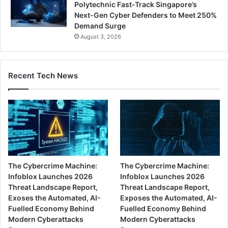
Polytechnic Fast-Track Singapore’s
Next-Gen Cyber Defenders to Meet 250%
Demand Surge
August 3, 2026
Recent Tech News
The Cybercrime Machine:
The Cybercrime Machine:
Infoblox Launches 2026
Infoblox Launches 2026
Threat Landscape Report,
Threat Landscape Report,
Exoses the Automated, AI-
Exposes the Automated, AI-
Fuelled Economy Behind
Fuelled Economy Behind
Modern Cyberattacks
Modern Cyberattacks