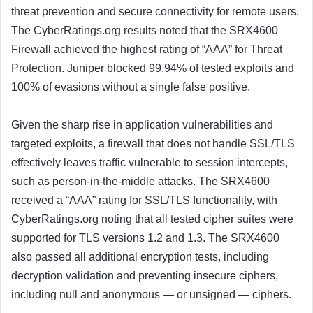
threat prevention and secure connectivity for remote users.
The CyberRatings.org results noted that the SRX4600
Firewall achieved the highest rating of “AAA” for Threat
Protection. Juniper blocked 99.94% of tested exploits and
100% of evasions without a single false positive.
Given the sharp rise in application vulnerabilities and
targeted exploits, a firewall that does not handle SSL/TLS
effectively leaves traffic vulnerable to session intercepts,
such as person-in-the-middle attacks. The SRX4600
received a “AAA” rating for SSL/TLS functionality, with
CyberRatings.org noting that all tested cipher suites were
supported for TLS versions 1.2 and 1.3. The SRX4600
also passed all additional encryption tests, including
decryption validation and preventing insecure ciphers,
including null and anonymous — or unsigned — ciphers.