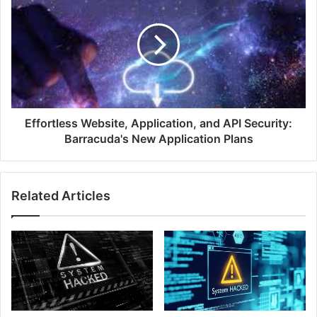
Research
Website,
Application,
and
API
Security:
Barracuda's
New
Application
Plans
Effortless Website, Application, and API Security:
Barracuda's New Application Plans
Related Articles