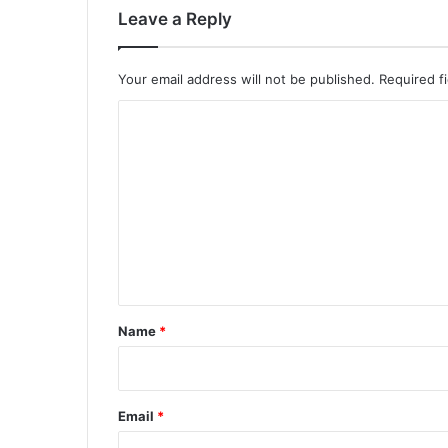
Leave a Reply
Your email address will not be published.
Required f
C
o
m
m
e
n
t
*
Name
*
Email
*