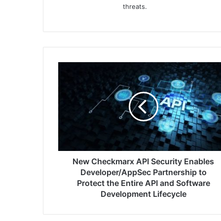
threats.
New
Checkmarx
API
Security
Enables
Developer/AppSec
Partnership
to
Protect
the
New Checkmarx API Security Enables
Entire
Developer/AppSec Partnership to
API
Protect the Entire API and Software
and
Development Lifecycle
Software
Development