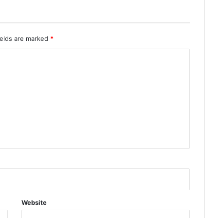
ields are marked
*
Website