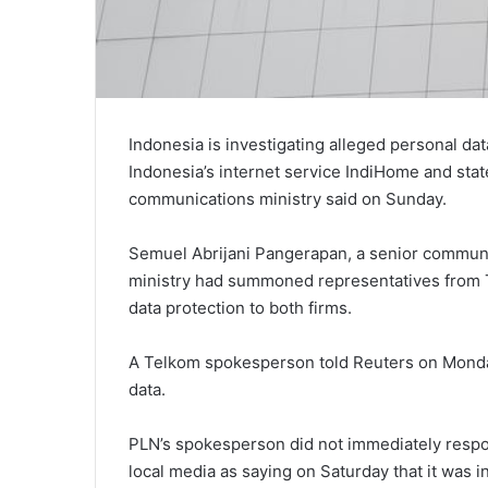
Indonesia is investigating alleged personal d
Indonesia’s internet service IndiHome and state
communications ministry said on Sunday.
Semuel Abrijani Pangerapan, a senior communica
ministry had summoned representatives from
data protection to both firms.
A Telkom spokesperson told Reuters on Monda
data.
PLN’s spokesperson did not immediately respo
local media as saying on Saturday that it was i