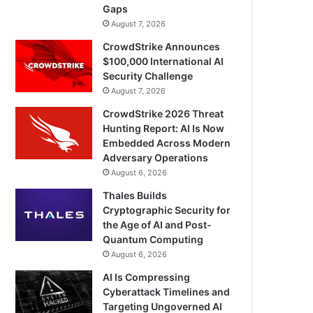
Gaps
August 7, 2026
CrowdStrike Announces
$100,000 International AI
Security Challenge
August 7, 2026
CrowdStrike 2026 Threat
Hunting Report: AI Is Now
Embedded Across Modern
Adversary Operations
August 6, 2026
Thales Builds
Cryptographic Security for
the Age of AI and Post-
Quantum Computing
August 6, 2026
AI Is Compressing
Cyberattack Timelines and
Targeting Ungoverned AI