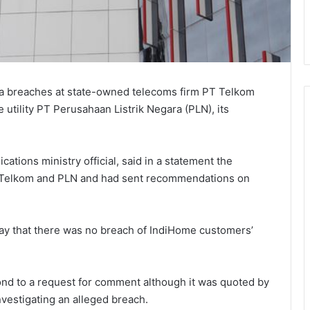
ata breaches at state-owned telecoms firm PT Telkom
 utility PT Perusahaan Listrik Negara (PLN), its
tions ministry official, said in a statement the
 Telkom and PLN and had sent recommendations on
y that there was no breach of IndiHome customers’
nd to a request for comment although it was quoted by
nvestigating an alleged breach.