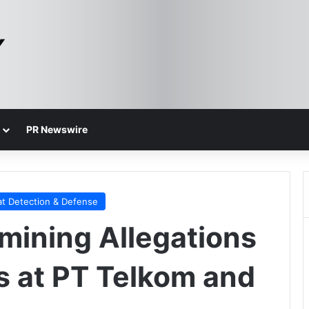
PR Newswire
at Detection & Defense
amining Allegations
s at PT Telkom and