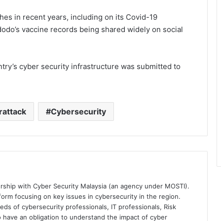
hes in recent years, including on its Covid-19
odo’s vaccine records being shared widely on social
untry’s cyber security infrastructure was submitted to
rattack
Cybersecurity
ership with Cyber Security Malaysia (an agency under MOSTI).
orm focusing on key issues in cybersecurity in the region.
eds of cybersecurity professionals, IT professionals, Risk
 have an obligation to understand the impact of cyber