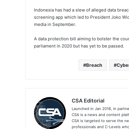
Indonesia has had a slew of alleged data breac
screening app which led to President Joko Wid
media in September.
A data protection bill aiming to bolster the co
parliament in 2020 but has yet to be passed.
Breach
Cybe
CSA Editorial
Launched in Jan 2018, in partn
CSA is a news and content platf
CSA is targeted to serve the ne
professionals and C-Levels who