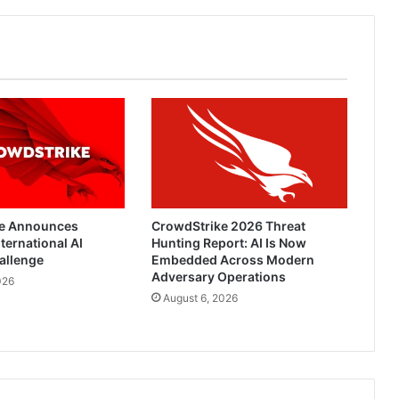
e Announces
CrowdStrike 2026 Threat
ternational AI
Hunting Report: AI Is Now
allenge
Embedded Across Modern
Adversary Operations
026
August 6, 2026