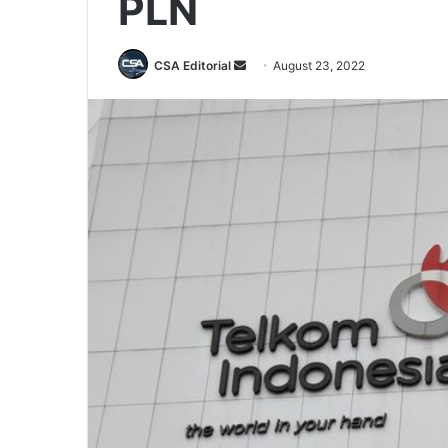
PLN
Send
CSA Editorial
August 23, 2022
an
email