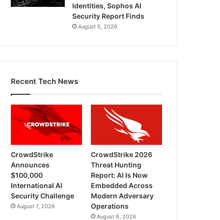
Identities, Sophos AI
Security Report Finds
August 5, 2026
Recent Tech News
CrowdStrike
CrowdStrike 2026
Announces
Threat Hunting
$100,000
Report: AI Is Now
International AI
Embedded Across
Security Challenge
Modern Adversary
Operations
August 7, 2026
August 6, 2026