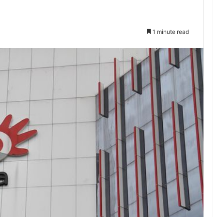
1 minute read