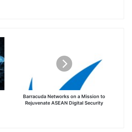
Barracuda
Networks
on
a
Mission
to
Rejuvenate
ASEAN
Digital
Security
Barracuda Networks on a Mission to
Rejuvenate ASEAN Digital Security