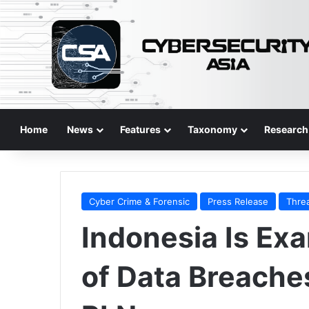
Home
News
Features
Taxonomy
Research
Cyber Crime & Forensic
Press Release
Thre
Indonesia Is Ex
of Data Breache