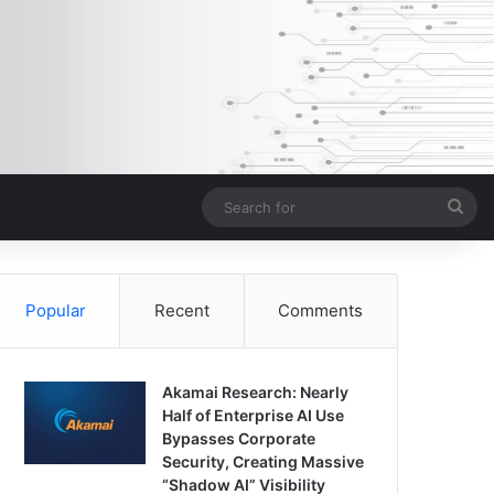
Sea
for
Popular
Recent
Comments
Akamai Research: Nearly
Half of Enterprise AI Use
Bypasses Corporate
Security, Creating Massive
“Shadow AI” Visibility