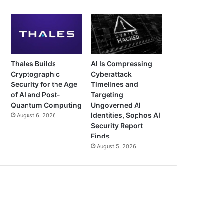
Thales Builds
AI Is Compressing
Cryptographic
Cyberattack
Security for the Age
Timelines and
of AI and Post-
Targeting
Quantum Computing
Ungoverned AI
Identities, Sophos AI
August 6, 2026
Security Report
Finds
August 5, 2026