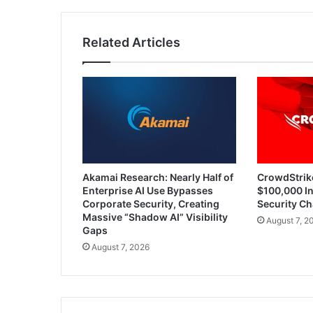
Lifecycle
Related Articles
Akamai Research: Nearly Half of
CrowdStrik
Enterprise AI Use Bypasses
$100,000 In
Corporate Security, Creating
Security Ch
Massive “Shadow AI” Visibility
August 7, 2
Gaps
August 7, 2026