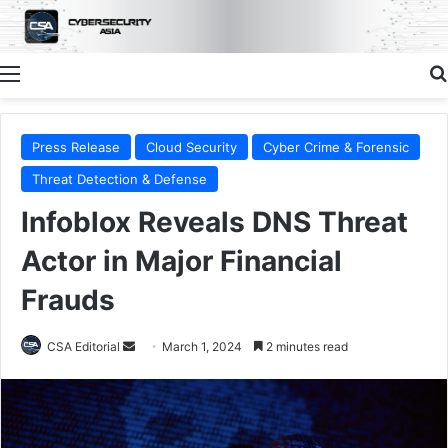
Menu
Press Release
Cloud Security
Cyber Crime & Forensic
Threat Detection & Defense
Infoblox Reveals DNS Threat
Actor in Major Financial
Frauds
Send
CSA Editorial
March 1, 2024
2 minutes read
an
email