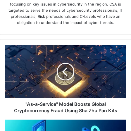
focusing on key issues in cybersecurity in the region. CSA is
targeted to serve the needs of cybersecurity professionals, IT
professionals, Risk professionals and C-Levels who have an
obligation to understand the impact of cyber threats.
"As-
a-
Service"
Model
Boosts
Global
Cryptocurrency
Fraud
Using
Sha
"As-a-Service" Model Boosts Global
Zhu
Cryptocurrency Fraud Using Sha Zhu Pan Kits
Pan
Kits
Barracuda
Reports