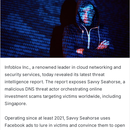
Infoblox Inc., a renowned leader in cloud networking and
security services, today revealed its latest threat
intelligence report. The report exposes Savvy Seahorse, a
malicious DNS threat actor orchestrating online
investment scams targeting victims worldwide, including
Singapore.
Operating since at least 2021, Savvy Seahorse uses
Facebook ads to lure in victims and convince them to open