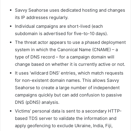
Savvy Seahorse uses dedicated hosting and changes
its IP addresses regularly.
Individual campaigns are short-lived (each
subdomain is advertised for five-to-10 days).
The threat actor appears to use a phased deployment
system in which the Canonical Name (CNAME) – a
type of DNS record – for a campaign domain will
change based on whether it is currently active or not.
It uses ‘wildcard DNS’ entries, which match requests
for non-existent domain names. This allows Savvy
Seahorse to create a large number of independent
campaigns quickly but can add confusion to passive
DNS (pDNS) analysis.
Victims’ personal data is sent to a secondary HTTP-
based TDS server to validate the information and
apply geofencing to exclude Ukraine, India, Fiji,