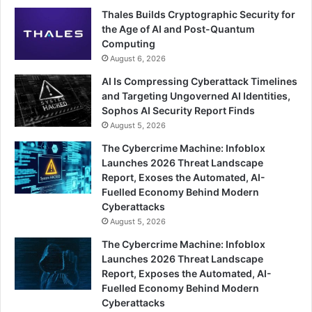
Thales Builds Cryptographic Security for
the Age of AI and Post-Quantum
Computing
August 6, 2026
AI Is Compressing Cyberattack Timelines
and Targeting Ungoverned AI Identities,
Sophos AI Security Report Finds
August 5, 2026
The Cybercrime Machine: Infoblox
Launches 2026 Threat Landscape
Report, Exoses the Automated, AI-
Fuelled Economy Behind Modern
Cyberattacks
August 5, 2026
The Cybercrime Machine: Infoblox
Launches 2026 Threat Landscape
Report, Exposes the Automated, AI-
Fuelled Economy Behind Modern
Cyberattacks