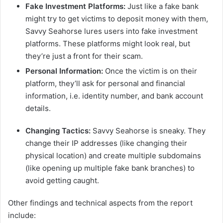
Fake Investment Platforms:
Just like a fake bank
might try to get victims to deposit money with them,
Savvy Seahorse lures users into fake investment
platforms. These platforms might look real, but
they’re just a front for their scam.
Personal Information:
Once the victim is on their
platform, they’ll ask for personal and financial
information, i.e. identity number, and bank account
details.
Changing Tactics:
Savvy Seahorse is sneaky. They
change their IP addresses (like changing their
physical location) and create multiple subdomains
(like opening up multiple fake bank branches) to
avoid getting caught.
Other findings and technical aspects from the report
include: