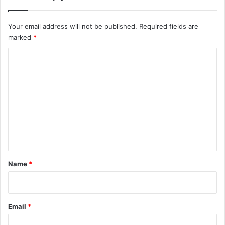
Your email address will not be published.
Required fields are
marked
*
C
o
m
m
e
n
t
*
Name
*
Email
*