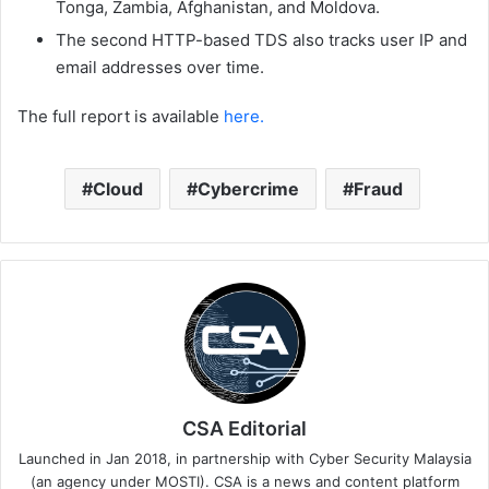
Tonga, Zambia, Afghanistan, and Moldova.
The second HTTP-based TDS also tracks user IP and
email addresses over time.
The full report is available
here.
Cloud
Cybercrime
Fraud
CSA Editorial
Launched in Jan 2018, in partnership with Cyber Security Malaysia
(an agency under MOSTI). CSA is a news and content platform