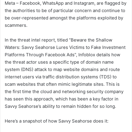
Meta – Facebook, WhatsApp and Instagram, are flagged by
the authorities to be of particular concern and continue to
be over-represented amongst the platforms exploited by
scammers.
In the threat intel report, titled “Beware the Shallow
Waters: Savvy Seahorse Lures Victims to Fake Investment
Platforms Through Facebook Ads”, Infoblox details how
the threat actor uses a specific type of domain name
system (DNS) attack to map website domains and route
internet users via traffic distribution systems (TDS) to
scam websites that often mimic legitimate sites. This is
the first time the cloud and networking security company
has seen this approach, which has been a key factor in
Savvy Seahorse’s ability to remain hidden for so long.
Here’s a snapshot of how Savvy Seahorse does it: