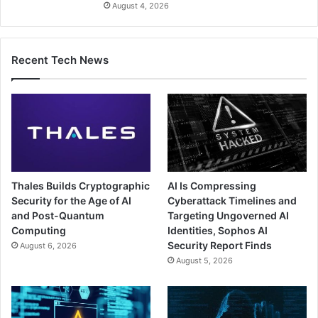
August 4, 2026
Recent Tech News
Thales Builds Cryptographic
AI Is Compressing
Security for the Age of AI
Cyberattack Timelines and
and Post-Quantum
Targeting Ungoverned AI
Computing
Identities, Sophos AI
Security Report Finds
August 6, 2026
August 5, 2026