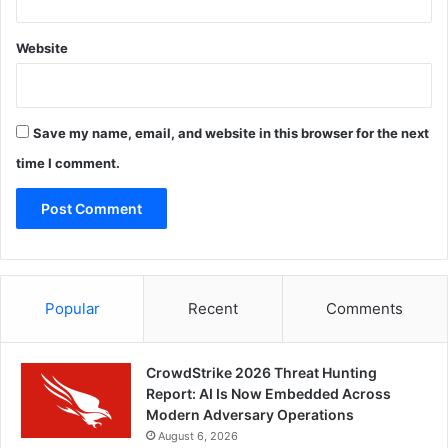
Website
Save my name, email, and website in this browser for the next
time I comment.
Popular
Recent
Comments
CrowdStrike 2026 Threat Hunting
Report: AI Is Now Embedded Across
Modern Adversary Operations
August 6, 2026