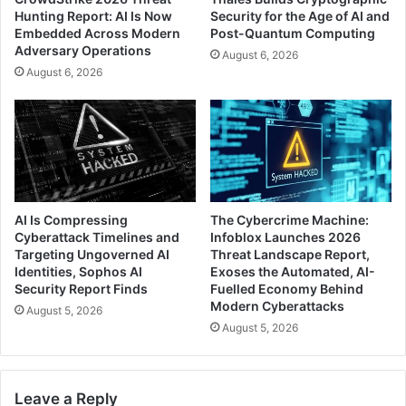
Hunting Report: AI Is Now
Security for the Age of AI and
Embedded Across Modern
Post-Quantum Computing
Adversary Operations
August 6, 2026
August 6, 2026
AI Is Compressing
The Cybercrime Machine:
Cyberattack Timelines and
Infoblox Launches 2026
Targeting Ungoverned AI
Threat Landscape Report,
Identities, Sophos AI
Exoses the Automated, AI-
Security Report Finds
Fuelled Economy Behind
Modern Cyberattacks
August 5, 2026
August 5, 2026
Leave a Reply