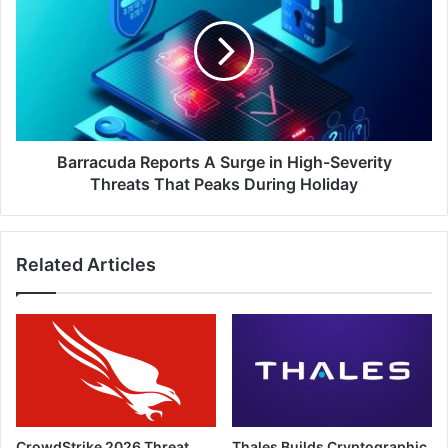
A
Surge
in
High-
Severity
Threats
That
Peaks
Barracuda Reports A Surge in High-Severity
During
Threats That Peaks During Holiday
Holiday
Related Articles
CrowdStrike 2026 Threat
Thales Builds Cryptographic