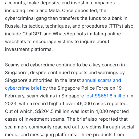
accounts, make deposits, and invest in companies
including Tesla and Meta. Once deposited, the
cybercriminal gang then transfers the funds to a bank in
Russia. Its tactics, techniques, and procedures (TTPs) also
include ChatGPT and WhatsApp bots imitating online
webchats to encourage victims to inquire about
investment platforms.
Scams and cybercrime continue to be a key concern in
Singapore, despite continued reports and warnings by
Singapore authorities. In the latest
annual scams and
cybercrime brief
by the Singapore Police Force on 19
February, scam victims in Singapore
lost S$651.8 million
in
2023, with a record high of over 46,000 cases reported.
Out of which, S$204.5 million was lost in 4,030 reported
cases of investment scams. The brief also reported that
scammers commonly reached out to victims through social
media, and messaging platforms. Three products from