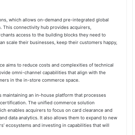
ions, which allows on-demand pre-integrated global
. This connectivity hub provides acquirers,
chants access to the building blocks they need to
n scale their businesses, keep their customers happy,
 aims to reduce costs and complexities of technical
vide omni-channel capabilities that align with the
mers in the in-store commerce space.
s maintaining an in-house platform that processes
certification. The unified commerce solution
ich enables acquirers to focus on card clearance and
 and data analytics. It also allows them to expand to new
 ecosystems and investing in capabilities that will