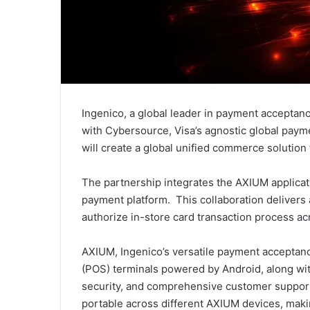
Ingenico, a global leader in payment acceptan
with Cybersource, Visa’s agnostic global pay
will create a global unified commerce solution f
The partnership integrates the AXIUM applica
payment platform. This collaboration delivers 
authorize in-store card transaction process ac
AXIUM, Ingenico’s versatile payment acceptanc
(POS) terminals powered by Android, along with
security, and comprehensive customer support. 
portable across different AXIUM devices, makin