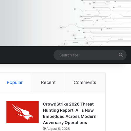
Sea
for
Popular
Recent
Comments
CrowdStrike 2026 Threat
Hunting Report: AI Is Now
Embedded Across Modern
Adversary Operations
August 6, 2026