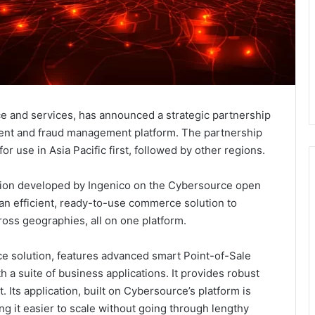
ce and services, has announced a strategic partnership
ment and fraud management platform. The partnership
or use in Asia Pacific first, followed by other regions.
tion developed by Ingenico on the Cybersource open
an efficient, ready-to-use commerce solution to
ross geographies, all on one platform.
e solution, features advanced smart Point-of-Sale
 a suite of business applications. It provides robust
Its application, built on Cybersource’s platform is
g it easier to scale without going through lengthy