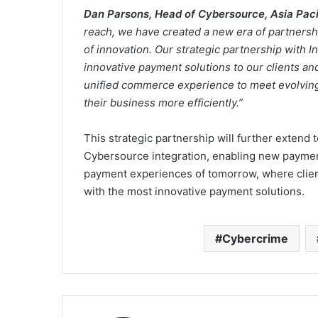
Dan Parsons, Head of Cybersource, Asia Pacif
reach, we have created a new era of partnershi
of innovation. Our strategic partnership with I
innovative payment solutions to our clients an
unified commerce experience to meet evolving
their business more efficiently.”
This strategic partnership will further extend
Cybersource integration, enabling new payment
payment experiences of tomorrow, where client
with the most innovative payment solutions.
Cybercrime