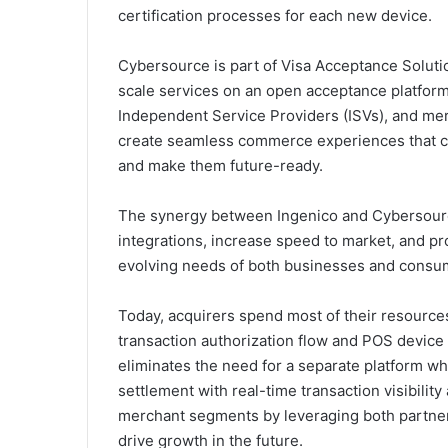
certification processes for each new device.
Cybersource is part of Visa Acceptance Solut
scale services on an open acceptance platform
Independent Service Providers (ISVs), and mer
create seamless commerce experiences that ca
and make them future-ready.
The synergy between Ingenico and Cybersource
integrations, increase speed to market, and pro
evolving needs of both businesses and consu
Today, acquirers spend most of their resource
transaction authorization flow and POS device 
eliminates the need for a separate platform wh
settlement with real-time transaction visibility
merchant segments by leveraging both partners’
drive growth in the future.