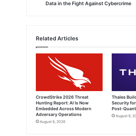
Cybercrime
Data in the Fight Against Cybercrime
Related Articles
CrowdStrike 2026 Threat
Thales Buil
Hunting Report: AI Is Now
Security for
Embedded Across Modern
Post-Quan
Adversary Operations
August 6, 2
August 6, 2026