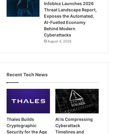
Infoblox Launches 2026
Threat Landscape Report,
Exposes the Automated,
AI-Fuelled Economy
Behind Modern
Cyberattacks
August 4, 2026
Recent Tech News
Thales Builds
AI Is Compressing
Cryptographic
Cyberattack
Security for the Age
Timelines and