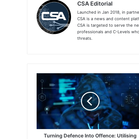
CSA Editorial
Launched in Jan 2018, in partn
CSA is a news and content platf
CSA is targeted to serve the ne
professionals and C-Levels who
threats.
Turning
Defence
Into
Offence:
Utilising
Data
in
the
Fight
Against
Turning Defence Into Offence: Utilising