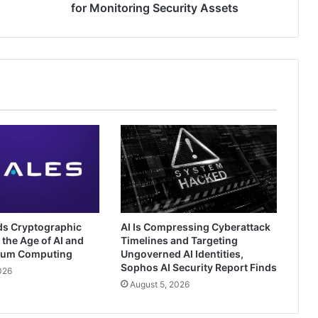
for Monitoring Security Assets
ds Cryptographic
AI Is Compressing Cyberattack
 the Age of AI and
Timelines and Targeting
tum Computing
Ungoverned AI Identities,
Sophos AI Security Report Finds
026
August 5, 2026