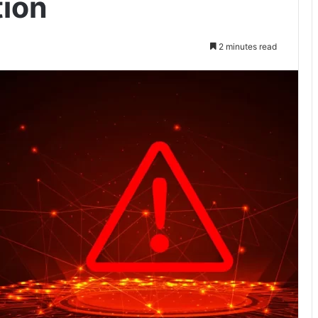
ion
2 minutes read