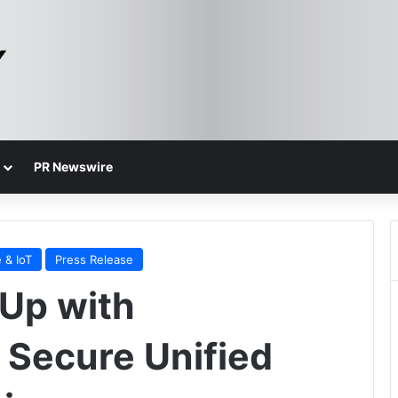
PR Newswire
 & IoT
Press Release
Up with
 Secure Unified