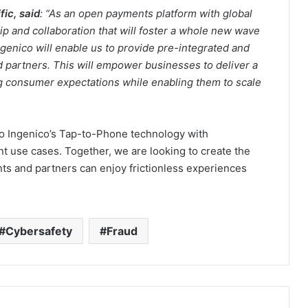
ic, said
: “As an open payments platform with global
p and collaboration that will foster a whole new wave
ngenico will enable us to provide pre-integrated and
d partners. This will empower businesses to deliver a
 consumer expectations while enabling them to scale
 to Ingenico’s Tap-to-Phone technology with
 use cases. Together, we are looking to create the
s and partners can enjoy frictionless experiences
Cybersafety
Fraud