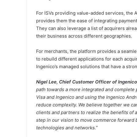
For ISVs providing value-added services, the A
provides them the ease of integrating payment 
They can also leverage a list of acquirers alrea
their business across different geographies.
For merchants, the platform provides a seamle
to rebuild different applications for each acqu
Ingenico’s managed solutions that have a stron
Nigel Lee, Chief Customer Officer of Ingenico
path towards a more integrated and complete 
Visa and Ingenico and using the Ingenico Andro
reduce complexity. We believe together we ca
clients and partners to realize the benefits of a
step in our vision to move commerce forward b
technologies and networks.”