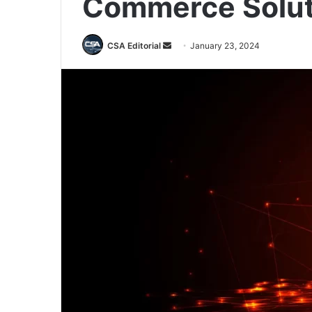
Commerce Solut
Send
CSA Editorial
January 23, 2024
an
email