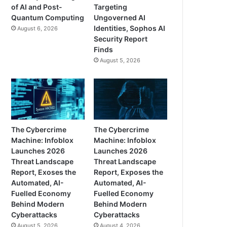
of AI and Post-
Targeting
Quantum Computing
Ungoverned AI
Identities, Sophos AI
August 6, 2026
Security Report
Finds
August 5, 2026
The Cybercrime
The Cybercrime
Machine: Infoblox
Machine: Infoblox
Launches 2026
Launches 2026
Threat Landscape
Threat Landscape
Report, Exoses the
Report, Exposes the
Automated, AI-
Automated, AI-
Fuelled Economy
Fuelled Economy
Behind Modern
Behind Modern
Cyberattacks
Cyberattacks
August 5, 2026
August 4, 2026