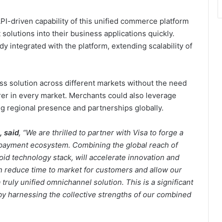
PI-driven capability of this unified commerce platform
solutions into their business applications quickly.
dy integrated with the platform, extending scalability of
ss solution across different markets without the need
irer in every market. Merchants could also leverage
g regional presence and partnerships globally.
, said
, “We are thrilled to partner with Visa to forge a
payment ecosystem. Combining the global reach of
id technology stack, will accelerate innovation and
n reduce time to market for customers and allow our
 truly unified omnichannel solution. This is a significant
y harnessing the collective strengths of our combined