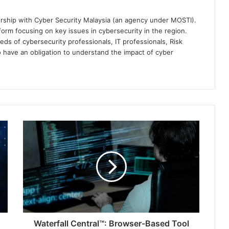
ership with Cyber Security Malaysia (an agency under MOSTI).
orm focusing on key issues in cybersecurity in the region.
eds of cybersecurity professionals, IT professionals, Risk
 have an obligation to understand the impact of cyber
Waterfall
Central™:
Browser-
Based
Tool
for
Monitoring
Security
Assets
Waterfall Central™: Browser-Based Tool