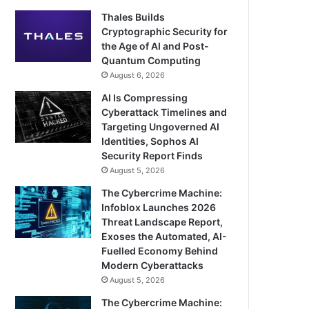
Thales Builds
Cryptographic Security for
the Age of AI and Post-
Quantum Computing
August 6, 2026
AI Is Compressing
Cyberattack Timelines and
Targeting Ungoverned AI
Identities, Sophos AI
Security Report Finds
August 5, 2026
The Cybercrime Machine:
Infoblox Launches 2026
Threat Landscape Report,
Exoses the Automated, AI-
Fuelled Economy Behind
Modern Cyberattacks
August 5, 2026
The Cybercrime Machine: