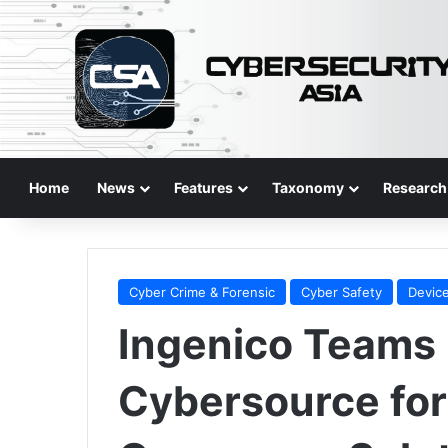
Home
News
Features
Taxonomy
Research
Cyber Crime & Forensic
Cyber Safety
Device
Ingenico Teams 
Cybersource for