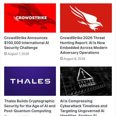
CrowdStrike Announces
CrowdStrike 2026 Threat
$100,000 International AI
Hunting Report: AI Is Now
Security Challenge
Embedded Across Modern
Adversary Operations
August 7, 2026
August 6, 2026
Thales Builds Cryptographic
AI Is Compressing
Security for the Age of AI and
Cyberattack Timelines and
Post-Quantum Computing
Targeting Ungoverned AI
Identities, Sophos AI