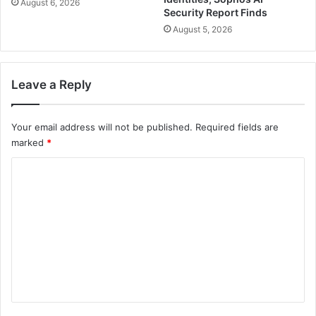
August 6, 2026
Security Report Finds
August 5, 2026
Leave a Reply
Your email address will not be published.
Required fields are
marked
*
C
o
m
m
e
n
t