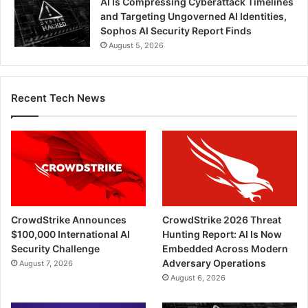
AI Is Compressing Cyberattack Timelines
and Targeting Ungoverned AI Identities,
Sophos AI Security Report Finds
August 5, 2026
Recent Tech News
CrowdStrike Announces
CrowdStrike 2026 Threat
$100,000 International AI
Hunting Report: AI Is Now
Security Challenge
Embedded Across Modern
Adversary Operations
August 7, 2026
August 6, 2026