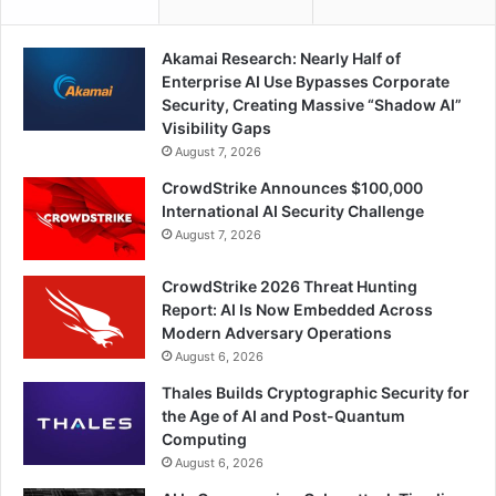
Akamai Research: Nearly Half of
Enterprise AI Use Bypasses Corporate
Security, Creating Massive “Shadow AI”
Visibility Gaps
August 7, 2026
CrowdStrike Announces $100,000
International AI Security Challenge
August 7, 2026
CrowdStrike 2026 Threat Hunting
Report: AI Is Now Embedded Across
Modern Adversary Operations
August 6, 2026
Thales Builds Cryptographic Security for
the Age of AI and Post-Quantum
Computing
August 6, 2026