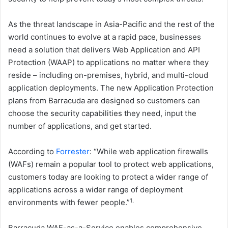
As the threat landscape in Asia-Pacific and the rest of the
world continues to evolve at a rapid pace, businesses
need a solution that delivers Web Application and API
Protection (WAAP) to applications no matter where they
reside – including on-premises, hybrid, and multi-cloud
application deployments. The new Application Protection
plans from Barracuda are designed so customers can
choose the security capabilities they need, input the
number of applications, and get started.
According to
Forrester
: “While web application firewalls
(WAFs) remain a popular tool to protect web applications,
customers today are looking to protect a wider range of
applications across a wider range of deployment
1.
environments with fewer people.”
Barracuda WAF-as-a-Service enables comprehensive