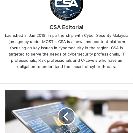
CSA Editorial
Launched in Jan 2018, in partnership with Cyber Security Malaysia
(an agency under MOSTI). CSA is a news and content platform
focusing on key issues in cybersecurity in the region. CSA is
targeted to serve the needs of cybersecurity professionals, IT
professionals, Risk professionals and C-Levels who have an
obligation to understand the impact of cyber threats.
From
Ransomware
Development
to
Performance
Reviews:
A