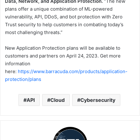
Data, Network, and Application Protection.
“The new
plans offer a unique combination of ML-powered
vulnerability, API, DDoS, and bot protection with Zero
Trust security to help customers in combating today’s
most challenging threats.”
New Application Protection plans will be available to
customers and partners on April 24, 2023. Get more
information
here:
https://www.barracuda.com/products/application-
protection/plans
API
Cloud
Cybersecurity