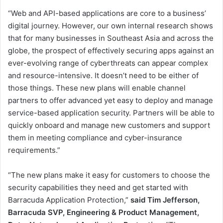
“Web and API-based applications are core to a business’
digital journey. However, our own internal research shows
that for many businesses in Southeast Asia and across the
globe, the prospect of effectively securing apps against an
ever-evolving range of cyberthreats can appear complex
and resource-intensive. It doesn’t need to be either of
those things. These new plans will enable channel
partners to offer advanced yet easy to deploy and manage
service-based application security. Partners will be able to
quickly onboard and manage new customers and support
them in meeting compliance and cyber-insurance
requirements.”
“The new plans make it easy for customers to choose the
security capabilities they need and get started with
Barracuda Application Protection,”
said Tim Jefferson,
Barracuda SVP, Engineering & Product Management,