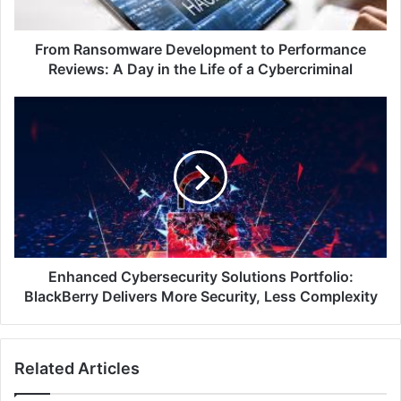
Day
in
the
From Ransomware Development to Performance
Life
Reviews: A Day in the Life of a Cybercriminal
of
a
Enhanced
Cybercriminal
Cybersecurity
Solutions
Portfolio:
BlackBerry
Delivers
More
Security,
Less
Complexity
Enhanced Cybersecurity Solutions Portfolio:
BlackBerry Delivers More Security, Less Complexity
Related Articles