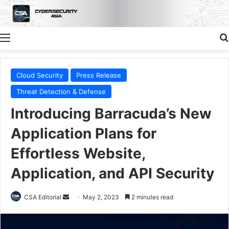
Menu
Cloud Security
Press Release
Threat Detection & Defense
Introducing Barracuda’s New
Application Plans for
Effortless Website,
Application, and API Security
Send
CSA Editorial
May 2, 2023
2 minutes read
an
email