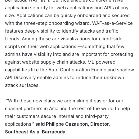
application security for web applications and APIs of any
size. Applications can be quickly onboarded and secured
with the three-step onboarding wizard. WAF-as-a-Service
features deep visibility to identify attacks and traffic
trends. Among these are visualizations for client-side
scripts on their web applications —something that few
admins have visibility into and are important for protecting
against website supply chain attacks. ML-powered
capabilities like the Auto Configuration Engine and shadow
API Discovery enable admins to reduce their unknown
attack surfaces.
“With these new plans we are making it easier for our
channel partners in Asia and the rest of the world to help
their customers secure internal and third-party
applications,”
said Philippe Cazaubon, Director,
Southeast Asia, Barracuda.