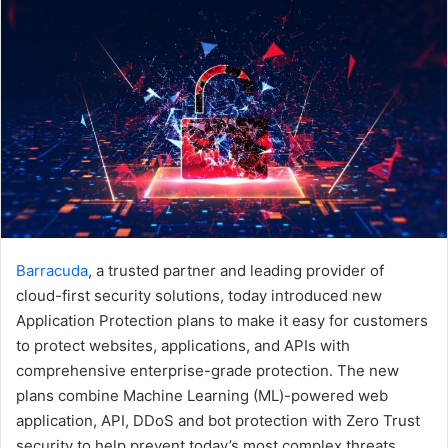
Barracuda
, a trusted partner and leading provider of
cloud-first security solutions, today introduced new
Application Protection plans to make it easy for customers
to protect websites, applications, and APIs with
comprehensive enterprise-grade protection. The new
plans combine Machine Learning (ML)-powered web
application, API, DDoS and bot protection with Zero Trust
security to help prevent today’s most complex threats.