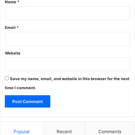
*
Name
*
Email
*
Website
Save my name, email, and website in this browser for the next
time I comment.
Popular
Recent
Comments