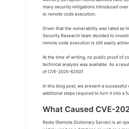
many security mitigations introduced over t
to remote code execution.
Given that the vulnerability was rated as hi
Security Research team decided to investi
remote code execution is still easily achie
At the time of writing, no public proof of 
technical analysis was available. As a resul
of CVE-2025-62507.
In this blog post, we present a successful e
additional steps required to turn it into a 
What Caused CVE-20
Redis (Remote Dictionary Server) is an op