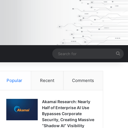
Sea
for
Popular
Recent
Comments
Akamai Research: Nearly
Half of Enterprise AI Use
Bypasses Corporate
Security, Creating Massive
“Shadow AI” Visibility