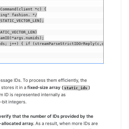
Command(client *c) {

ing" fashion. */

STATIC_VECTOR_LEN];

ATIC_VECTOR_LEN)

amID)*args.numids);

ds; j++) { if (streamParseStrictIDOrReply(c,c->argv[j+ar
sage IDs. To process them efficiently, the
stores it in a
fixed-size array (
)
static_ids
m ID is represented internally as
-bit integers.
verify that the number of IDs provided by the
k-allocated array.
As a result, when more IDs are