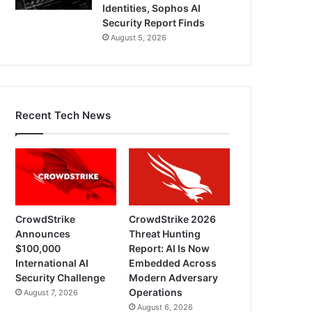
Identities, Sophos AI
Security Report Finds
August 5, 2026
Recent Tech News
CrowdStrike
CrowdStrike 2026
Announces
Threat Hunting
$100,000
Report: AI Is Now
International AI
Embedded Across
Security Challenge
Modern Adversary
Operations
August 7, 2026
August 6, 2026