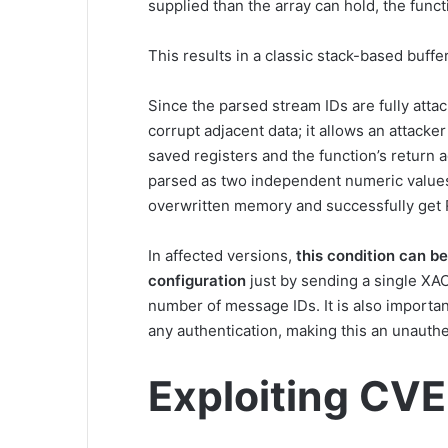
supplied than the array can hold, the funct
This results in a classic stack-based buffe
Since the parsed stream IDs are fully atta
corrupt adjacent data; it allows an attacke
saved registers and the function’s return 
parsed as two independent numeric values,
overwritten memory and successfully get
In affected versions,
this condition can be
configuration
just by sending a single XA
number of message IDs. It is also importan
any authentication, making this an unauth
Exploiting CV