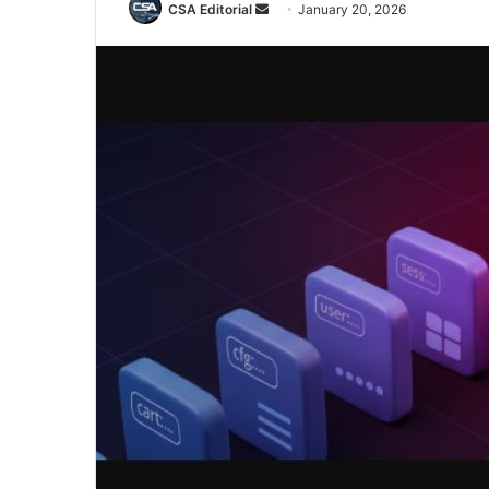
Send
CSA Editorial
January 20, 2026
an
email