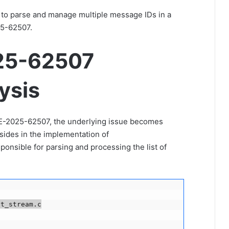
 to parse and manage multiple message IDs in a
25-62507.
25-62507
ysis
E-2025-62507, the underlying issue becomes
sides in the implementation of
ponsible for parsing and processing the list of
t_stream.c
