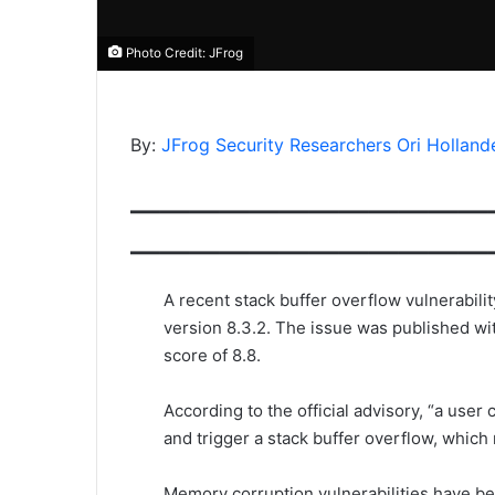
Photo Credit: JFrog
By:
JFrog Security Researchers
Ori Holland
————————————
————————————
A recent stack buffer overflow vulnerabili
version 8.3.2. The issue was published wi
score of 8.8.
According to the official advisory, “a us
and trigger a stack buffer overflow, whic
Memory corruption vulnerabilities have bec