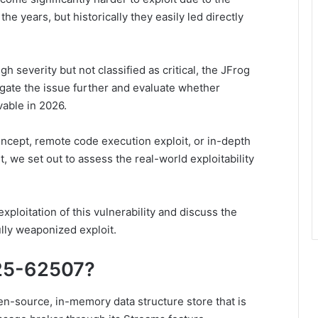
he years, but historically they easily led directly
gh severity but not classified as critical, the JFrog
gate the issue further and evaluate whether
vable in 2026.
concept, remote code execution exploit, or in-depth
t, we set out to assess the real-world exploitability
xploitation of this vulnerability and discuss the
fully weaponized exploit.
25-62507?
en-source, in-memory data structure store that is