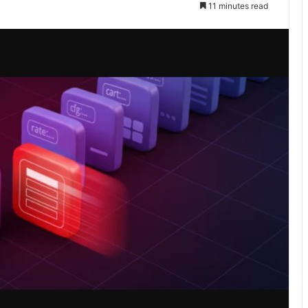
11 minutes read