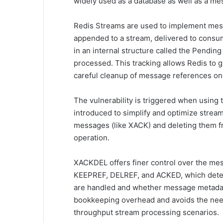
widely used as a database as well as a me
Redis Streams are used to implement mes
appended to a stream, delivered to consu
in an internal structure called the Pending
processed. This tracking allows Redis to gu
careful cleanup of message references on
The vulnerability is triggered when usi
introduced to simplify and optimize str
messages (like XACK) and deleting them fr
operation.
XACKDEL offers finer control over the mess
KEEPREF, DELREF, and ACKED, which deter
are handled and whether message metadata
bookkeeping overhead and avoids the need
throughput stream processing scenarios.