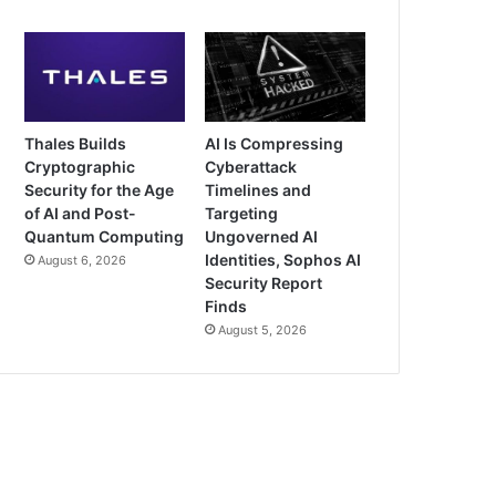
Thales Builds
AI Is Compressing
Cryptographic
Cyberattack
Security for the Age
Timelines and
of AI and Post-
Targeting
Quantum Computing
Ungoverned AI
Identities, Sophos AI
August 6, 2026
Security Report
Finds
August 5, 2026