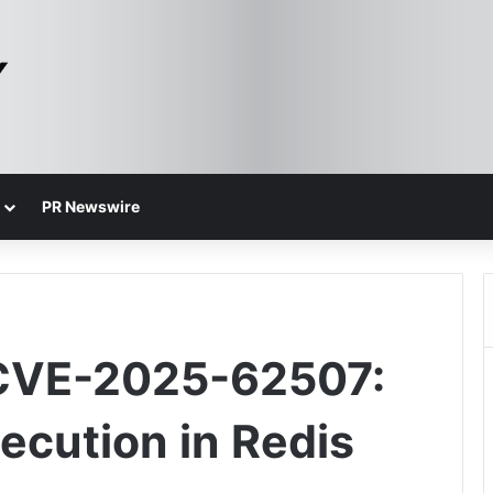
PR Newswire
 CVE-2025-62507:
cution in Redis