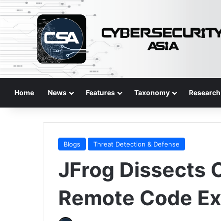
Home
News
Features
Taxonomy
Research
Blogs
Threat Detection & Defense
JFrog Dissects
Remote Code Exe