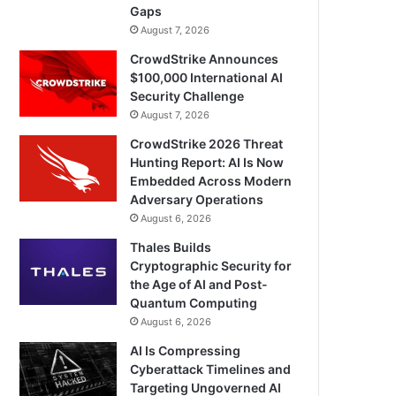
Gaps
August 7, 2026
CrowdStrike Announces
$100,000 International AI
Security Challenge
August 7, 2026
CrowdStrike 2026 Threat
Hunting Report: AI Is Now
Embedded Across Modern
Adversary Operations
August 6, 2026
Thales Builds
Cryptographic Security for
the Age of AI and Post-
Quantum Computing
August 6, 2026
AI Is Compressing
Cyberattack Timelines and
Targeting Ungoverned AI