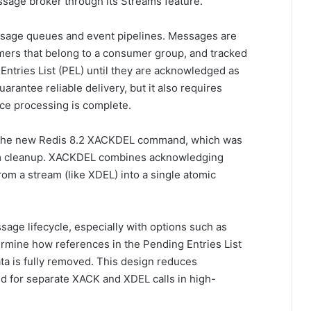
ssage broker through its Streams feature.
sage queues and event pipelines. Messages are
mers that belong to a consumer group, and tracked
 Entries List (PEL) until they are acknowledged as
arantee reliable delivery, but it also requires
ce processing is complete.
ng the new Redis 8.2 XACKDEL command, which was
eam cleanup. XACKDEL combines acknowledging
om a stream (like XDEL) into a single atomic
age lifecycle, especially with options such as
mine how references in the Pending Entries List
 is fully removed. This design reduces
 for separate XACK and XDEL calls in high-