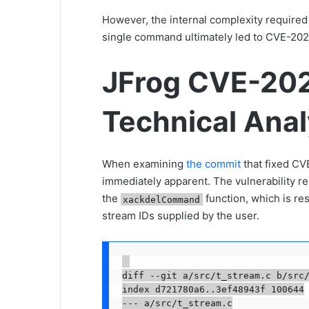
However, the internal complexity required
single command ultimately led to CVE-20
JFrog CVE-20
Technical Anal
When examining
the commit
that fixed CV
immediately apparent. The vulnerability re
the
function, which is res
xackdelCommand
stream IDs supplied by the user.
diff --git a/src/t_stream.c b/src/
index d721780a6..3ef48943f 100644

--- a/src/t_stream.c
