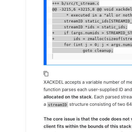
+++ b/src/t_stream.c

@@ -3215,6 +3215,8 @@ void xackdel
      * executed in a "all or noth
     streamID static_ids[STREAMID_
     streamID *ids = static_ids;

+    if (args.numids > STREAMID_ST
+        ids = zmalloc(sizeof(stre
     for (int j = 0; j < args.numi
             goto cleanup;

XACKDEL accepts a variable number of mes
function parses each user-supplied ID and 
allocated on the stack
. Each parsed strea
a
structure consisting of two 64
streamID
The core issue is that the code does not 
client fits within the bounds of this stac