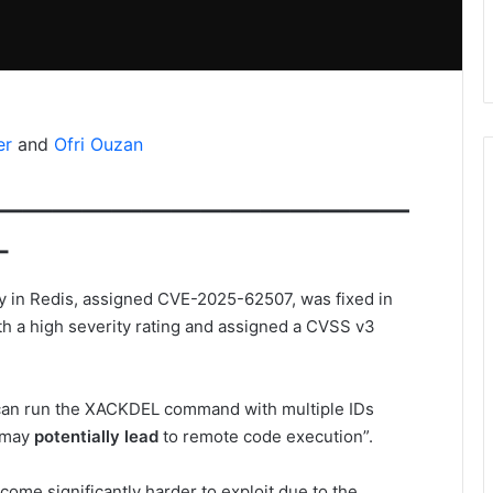
er
and
Ofri Ouzan
——————————————
–
ty in Redis, assigned CVE-2025-62507, was fixed in
th a high severity rating and assigned a CVSS v3
er can run the XACKDEL command with multiple IDs
h may
potentially lead
to remote code execution”.
ome significantly harder to exploit due to the