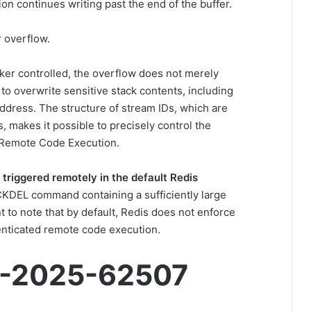
ion continues writing past the end of the buffer.
r overflow.
cker controlled, the overflow does not merely
r to overwrite sensitive stack contents, including
address. The structure of stream IDs, which are
 makes it possible to precisely control the
 Remote Code Execution.
 triggered remotely in the default Redis
CKDEL command containing a sufficiently large
t to note that by default, Redis does not enforce
enticated remote code execution.
E-2025-62507