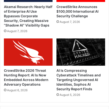
Akamai Research: Nearly Half
CrowdStrike Announces
of Enterprise AI Use
$100,000 International AI
Bypasses Corporate
Security Challenge
Security, Creating Massive
August 7, 2026
“Shadow AI” Visibility Gaps
August 7, 2026
CrowdStrike 2026 Threat
AI Is Compressing
Hunting Report: AI Is Now
Cyberattack Timelines and
Embedded Across Modern
Targeting Ungoverned AI
Adversary Operations
Identities, Sophos AI
Security Report Finds
August 6, 2026
August 5, 2026