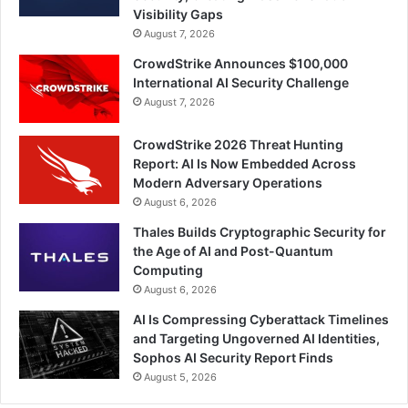
Visibility Gaps
August 7, 2026
CrowdStrike Announces $100,000
International AI Security Challenge
August 7, 2026
CrowdStrike 2026 Threat Hunting
Report: AI Is Now Embedded Across
Modern Adversary Operations
August 6, 2026
Thales Builds Cryptographic Security for
the Age of AI and Post-Quantum
Computing
August 6, 2026
AI Is Compressing Cyberattack Timelines
and Targeting Ungoverned AI Identities,
Sophos AI Security Report Finds
August 5, 2026