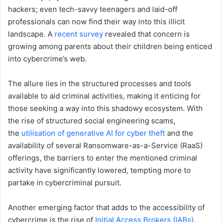
hackers; even tech-savvy teenagers and laid-off
professionals can now find their way into this illicit
landscape. A
recent survey
revealed that concern is
growing among parents about their children being enticed
into cybercrime’s web.
The allure lies in the structured processes and tools
available to aid criminal activities, making it enticing for
those seeking a way into this shadowy ecosystem. With
the rise of structured social engineering scams,
the
utilisation of generative AI for cyber theft
and the
availability of several Ransomware-as-a-Service (RaaS)
offerings, the barriers to enter the mentioned criminal
activity have significantly lowered, tempting more to
partake in cybercriminal pursuit.
Another emerging factor that adds to the accessibility of
cybercrime is the rise of
Initial Access Brokers (IABs)
.