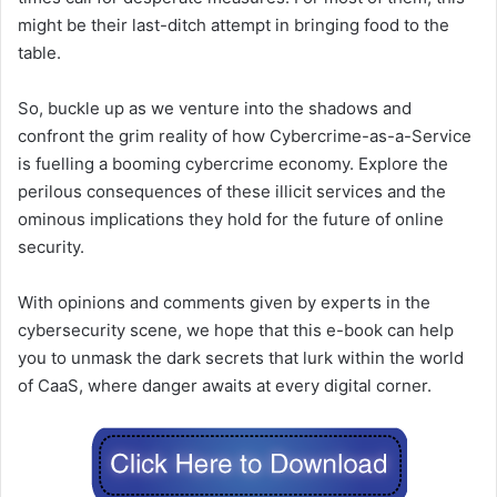
might be their last-ditch attempt in bringing food to the
table.
So, buckle up as we venture into the shadows and
confront the grim reality of how Cybercrime-as-a-Service
is fuelling a booming cybercrime economy. Explore the
perilous consequences of these illicit services and the
ominous implications they hold for the future of online
security.
With opinions and comments given by experts in the
cybersecurity scene, we hope that this e-book can help
you to unmask the dark secrets that lurk within the world
of CaaS, where danger awaits at every digital corner.