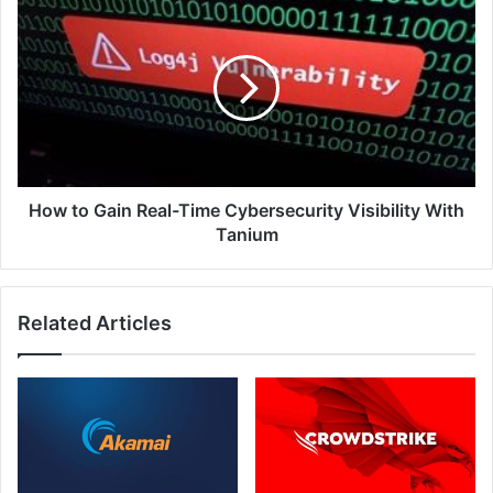
to
Gain
Real-
Time
Cybersecurity
Visibility
With
Tanium
How to Gain Real-Time Cybersecurity Visibility With
Tanium
Related Articles