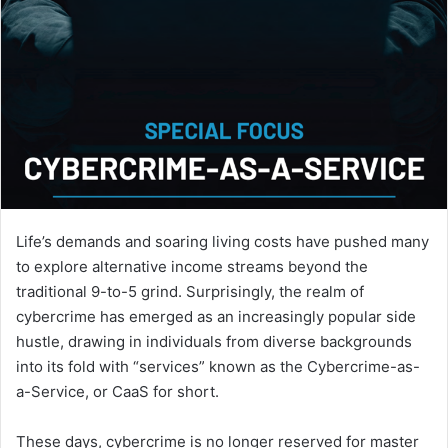
Life’s demands and soaring living costs have pushed many
to explore alternative income streams beyond the
traditional 9-to-5 grind. Surprisingly, the realm of
cybercrime has emerged as an increasingly popular side
hustle, drawing in individuals from diverse backgrounds
into its fold with “services” known as the Cybercrime-as-
a-Service, or CaaS for short.
These days, cybercrime is no longer reserved for master