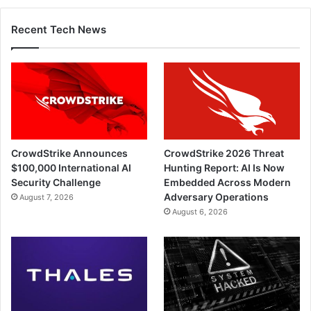
Recent Tech News
CrowdStrike Announces
CrowdStrike 2026 Threat
$100,000 International AI
Hunting Report: AI Is Now
Security Challenge
Embedded Across Modern
Adversary Operations
August 7, 2026
August 6, 2026