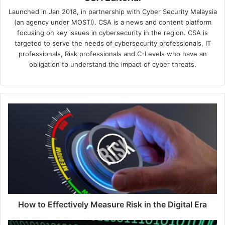
Launched in Jan 2018, in partnership with Cyber Security Malaysia
(an agency under MOSTI). CSA is a news and content platform
focusing on key issues in cybersecurity in the region. CSA is
targeted to serve the needs of cybersecurity professionals, IT
professionals, Risk professionals and C-Levels who have an
obligation to understand the impact of cyber threats.
How
to
Effectively
Measure
Risk
in
the
Digital
Era
How to Effectively Measure Risk in the Digital Era
How