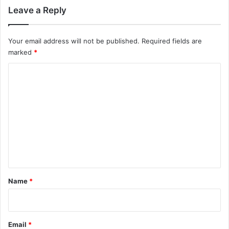
Leave a Reply
Your email address will not be published.
Required fields are
marked
*
C
o
m
m
e
n
t
*
Name
*
Email
*