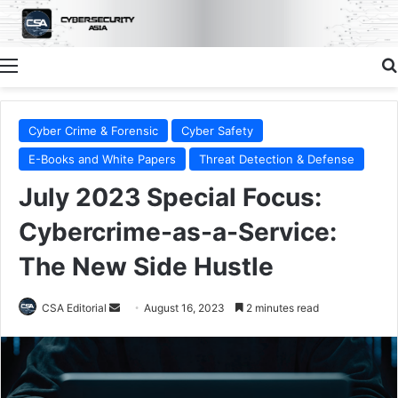
Menu
Cyber Crime & Forensic
Cyber Safety
E-Books and White Papers
Threat Detection & Defense
July 2023 Special Focus:
Cybercrime-as-a-Service:
The New Side Hustle
Send
CSA Editorial
August 16, 2023
2 minutes read
an
email