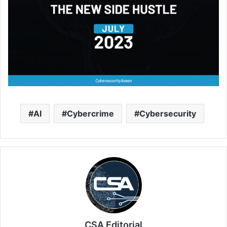
AI
Cybercrime
Cybersecurity
CSA Editorial