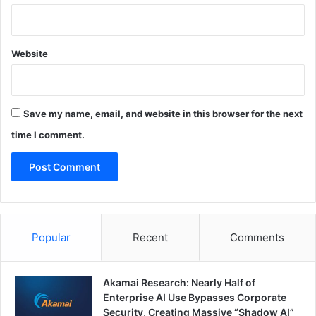
Website
Save my name, email, and website in this browser for the next
time I comment.
Popular
Recent
Comments
Akamai Research: Nearly Half of
Enterprise AI Use Bypasses Corporate
Security, Creating Massive “Shadow AI”