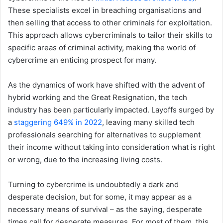
These specialists excel in breaching organisations and
then selling that access to other criminals for exploitation.
This approach allows cybercriminals to tailor their skills to
specific areas of criminal activity, making the world of
cybercrime an enticing prospect for many.
As the dynamics of work have shifted with the advent of
hybrid working and the Great Resignation, the tech
industry has been particularly impacted. Layoffs surged by
a
staggering 649% in 2022
, leaving many skilled tech
professionals searching for alternatives to supplement
their income without taking into consideration what is right
or wrong, due to the increasing living costs.
Turning to cybercrime is undoubtedly a dark and
desperate decision, but for some, it may appear as a
necessary means of survival – as the saying, desperate
times call for desperate measures. For most of them, this