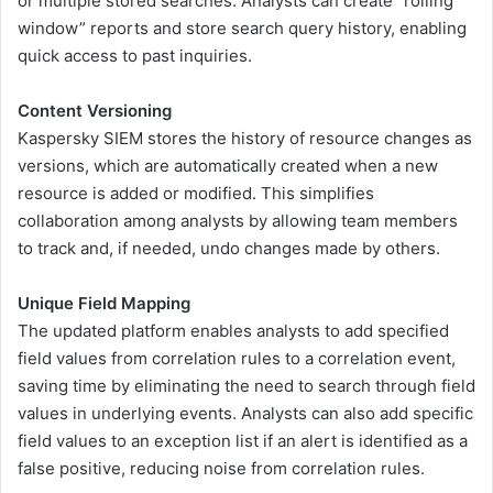
or multiple stored searches. Analysts can create “rolling
window” reports and store search query history, enabling
quick access to past inquiries.
Content Versioning
Kaspersky SIEM stores the history of resource changes as
versions, which are automatically created when a new
resource is added or modified. This simplifies
collaboration among analysts by allowing team members
to track and, if needed, undo changes made by others.
Unique Field Mapping
The updated platform enables analysts to add specified
field values from correlation rules to a correlation event,
saving time by eliminating the need to search through field
values in underlying events. Analysts can also add specific
field values to an exception list if an alert is identified as a
false positive, reducing noise from correlation rules.