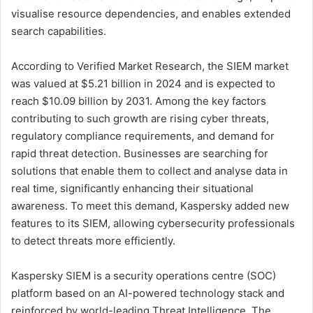
visualise resource dependencies, and enables extended
search capabilities.
According to Verified Market Research, the SIEM market
was valued at $5.21 billion in 2024 and is expected to
reach $10.09 billion by 2031. Among the key factors
contributing to such growth are rising cyber threats,
regulatory compliance requirements, and demand for
rapid threat detection. Businesses are searching for
solutions that enable them to collect and analyse data in
real time, significantly enhancing their situational
awareness. To meet this demand, Kaspersky added new
features to its SIEM, allowing cybersecurity professionals
to detect threats more efficiently.
Kaspersky SIEM is a security operations centre (SOC)
platform based on an AI-powered technology stack and
reinforced by world-leading Threat Intelligence. The