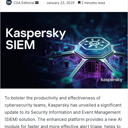
Send
CSA Editorial
January 23, 2025
2 minutes read
an
email
To bolster the productivity and effectiveness of
cybersecurity teams, Kaspersky has unveiled a significant
update to its Security Information and Event Management
(SIEM) solution. The enhanced platform provides a new AI
module for faster and more effective alert triage, helps to