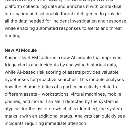
platform collects log data and enriches it with contextual
information and actionable threat intelligence to provide
all the data needed for incident investigation and response
while enabling automated responses to alerts and threat
hunting.
New AI Module
Kaspersky SIEM features a new AI module that improves
triage alerts and incidents by analysing historical data,
while AI-based risk scoring of assets provides valuable
hypotheses for proactive searches. This module analyses
how the characteristics of a particular activity relate to
different assets – workstations, virtual machines, mobile
phones, and more. If an alert detected by the system is
atypical for the asset on which it is identified, the system
marks it with an additional status. Analysts can quickly see
incidents requiring immediate attention.