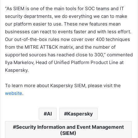
“As SIEM is one of the main tools for SOC teams and IT
security departments, we do everything we can to make
our platform easier to use. These new features mean
businesses can react to events faster and with less effort.
Our out-of-the-box rules now cover over 400 techniques
from the MITRE ATT&CK matrix, and the number of
supported sources has reached close to 300,” commented
Ilya Markelov, Head of Unified Platform Product Line at
Kaspersky.
To learn more about Kaspersky SIEM, please visit the
website
.
AI
Kaspersky
Security Information and Event Management
(SIEM)