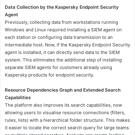
Data Collection by the Kaspersky Endpoint Security
Agent
Previously, collecting data from workstations running
Windows and Linux required installing a SIEM agent on
each station or configuring data transmission to an
intermediate host. Now, if the Kaspersky Endpoint Security
agent is installed, it can directly send data to the SIEM
system. This eliminates the additional step of installing
separate SIEM agents for customers already using
Kaspersky products for endpoint security.
Resource Dependencies Graph and Extended Search
Capabilities
The platform also improves its search capabilities, now
allowing users to visualise resource connections (filters,
rules, lists) with a hierarchical folder structure. This makes
it easier to locate the correct search query for large teams