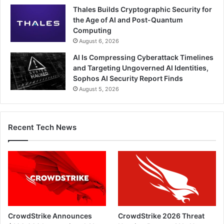
Thales Builds Cryptographic Security for
the Age of AI and Post-Quantum
Computing
August 6, 2026
AI Is Compressing Cyberattack Timelines
and Targeting Ungoverned AI Identities,
Sophos AI Security Report Finds
August 5, 2026
Recent Tech News
CrowdStrike Announces
CrowdStrike 2026 Threat