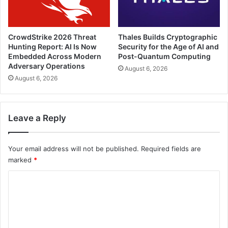
CrowdStrike 2026 Threat
Thales Builds Cryptographic
Hunting Report: AI Is Now
Security for the Age of AI and
Embedded Across Modern
Post-Quantum Computing
Adversary Operations
August 6, 2026
August 6, 2026
Leave a Reply
Your email address will not be published.
Required fields are
marked
*
C
o
m
m