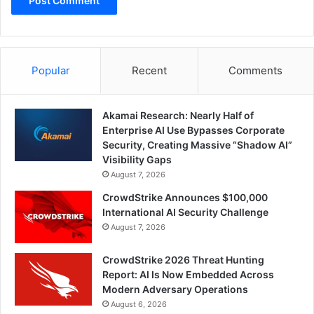
Popular
Recent
Comments
Akamai Research: Nearly Half of
Enterprise AI Use Bypasses Corporate
Security, Creating Massive “Shadow AI”
Visibility Gaps
August 7, 2026
CrowdStrike Announces $100,000
International AI Security Challenge
August 7, 2026
CrowdStrike 2026 Threat Hunting
Report: AI Is Now Embedded Across
Modern Adversary Operations
August 6, 2026