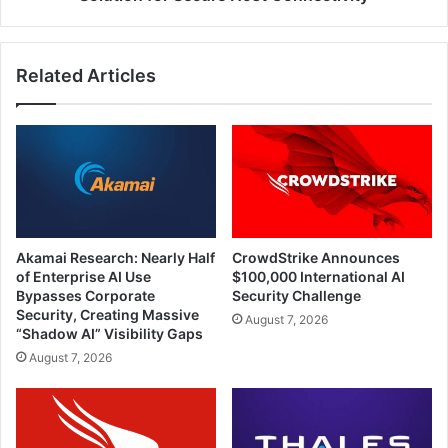
Related Articles
Akamai Research: Nearly Half
CrowdStrike Announces
of Enterprise AI Use
$100,000 International AI
Bypasses Corporate
Security Challenge
Security, Creating Massive
August 7, 2026
“Shadow AI” Visibility Gaps
August 7, 2026