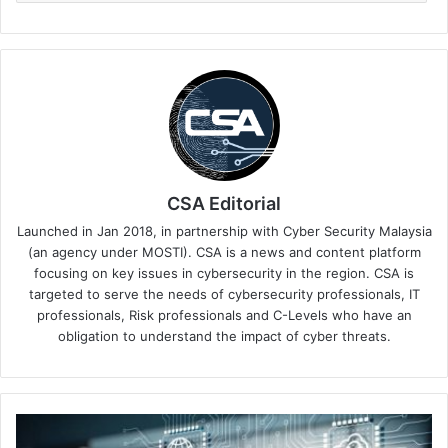
CSA Editorial
Launched in Jan 2018, in partnership with Cyber Security Malaysia
(an agency under MOSTI). CSA is a news and content platform
focusing on key issues in cybersecurity in the region. CSA is
targeted to serve the needs of cybersecurity professionals, IT
professionals, Risk professionals and C-Levels who have an
obligation to understand the impact of cyber threats.
Entrust
Helps