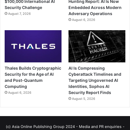
$100,000 International AI
Hunting Report: AI Is Now
Security Challenge
Embedded Across Modern
Adversary Operations
August 7, 2026
August 6, 2026
Thales Builds Cryptographic
AI Is Compressing
Security for the Age of AI
Cyberattack Timelines and
and Post-Quantum
Targeting Ungoverned AI
Computing
Identities, Sophos AI
Security Report Finds
August 6, 2026
August 5, 2026
(c) Asia Online Publishing Group 2024 - Media and PR enquiries -