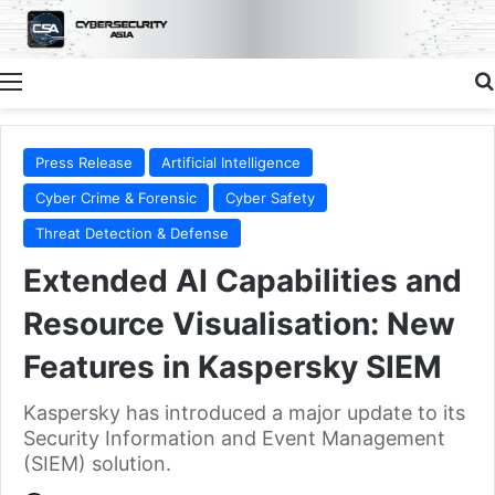
Menu
Press Release
Artificial Intelligence
Cyber Crime & Forensic
Cyber Safety
Threat Detection & Defense
Extended AI Capabilities and
Resource Visualisation: New
Features in Kaspersky SIEM
Kaspersky has introduced a major update to its
Security Information and Event Management
(SIEM) solution.