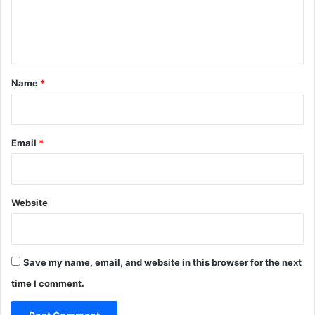
e
n
t
*
Name
*
Email
*
Website
Save my name, email, and website in this browser for the next
time I comment.