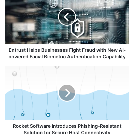
Businesses
Fight
Fraud
with
New
AI-
powered
Facial
Entrust Helps Businesses Fight Fraud with New AI-
Biometric
powered Facial Biometric Authentication Capability
Authentication
Capability
Rocket
Software
Introduces
Phishing-
Resistant
Solution
for
Secure
Host
Connectivity
Rocket Software Introduces Phishing-Resistant
Solution for Secure Host Connectivity