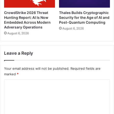
CrowdStrike 2026 Threat
Thales Builds Cryptographic
Hunting Report: AI Is Now
Security for the Age of AI and
Embedded Across Modern
Post-Quantum Computing
Adversary Operations
August 6, 2026
August 6, 2026
Leave a Reply
Your email address will not be published.
Required fields are
marked
*
C
o
m
m
e