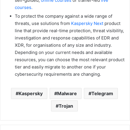
self-guided,
online courses
or trainer-led
live
courses.
To protect the company against a wide range of
threats, use solutions from
Kaspersky Next
product
line that provide real-time protection, threat visibility,
investigation and response capabilities of EDR and
XDR, for organisations of any size and industry.
Depending on your current needs and available
resources, you can choose the most relevant product
tier and easily migrate to another one if your
cybersecurity requirements are changing.
Kaspersky
Malware
Telegram
Trojan