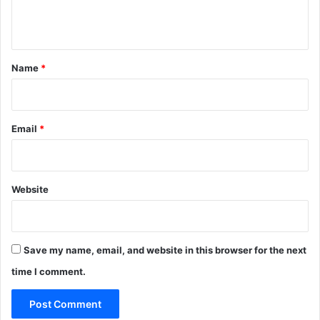
n
t
*
Name
*
Email
*
Website
Save my name, email, and website in this browser for the next
time I comment.