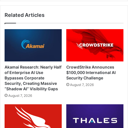
Related Articles
Akamai Research: Nearly Half
CrowdStrike Announces
of Enterprise AI Use
$100,000 International AI
Bypasses Corporate
Security Challenge
Security, Creating Massive
August 7, 2026
“Shadow AI” Visibility Gaps
August 7, 2026