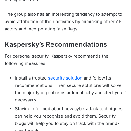
The group also has an interesting tendency to attempt to
avoid attribution of their activities by mimicking other APT
actors and incorporating false flags.
Kaspersky’s Recommendations
For personal security, Kaspersky recommends the
following measures:
Install a trusted
security solution
and follow its
recommendations. Then secure solutions will solve
the majority of problems automatically and alert you if
necessary.
Staying informed about new cyberattack techniques
can help you recognise and avoid them. Security
blogs will help you to stay on track with the brand-
new threats.