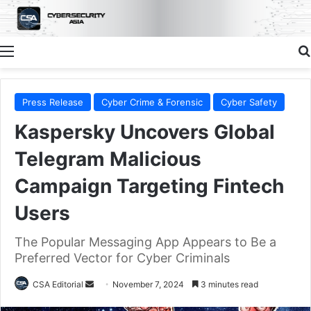
Menu
Press Release
Cyber Crime & Forensic
Cyber Safety
Kaspersky Uncovers Global
Telegram Malicious
Campaign Targeting Fintech
Users
The Popular Messaging App Appears to Be a
Preferred Vector for Cyber Criminals
Send
CSA Editorial
November 7, 2024
3 minutes read
an