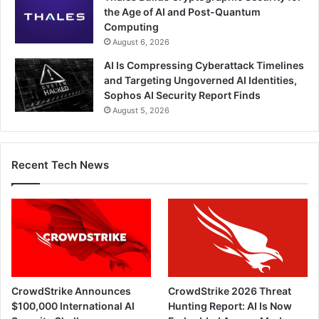
the Age of AI and Post-Quantum
Computing
August 6, 2026
AI Is Compressing Cyberattack Timelines
and Targeting Ungoverned AI Identities,
Sophos AI Security Report Finds
August 5, 2026
Recent Tech News
CrowdStrike Announces
CrowdStrike 2026 Threat
$100,000 International AI
Hunting Report: AI Is Now