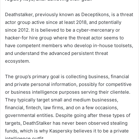
Deathstalker, previously known as Deceptikons, is a threat
actor group active since at least 2018, and potentially
since 2012. It is believed to be a cyber-mercenary or
hacker-for hire group where the threat actor seems to
have competent members who develop in-house toolsets,
and understand the advanced persistent threat
ecosystem.
The group’s primary goal is collecting business, financial
and private personal information, possibly for competitive
or business intelligence purposes serving their clientele.
They typically target small and medium businesses,
financial, fintech, law firms, and on a few occasions,
governmental entities. Despite going after these types of
targets, DeathStalker has never been observed stealing
funds, which is why Kaspersky believes it to be a private
intelligence outfit.