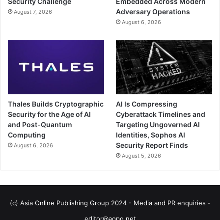
Security Challenge
Embedded Across Modern
Adversary Operations
August 7, 2026
August 6, 2026
Thales Builds Cryptographic
AI Is Compressing
Security for the Age of AI
Cyberattack Timelines and
and Post-Quantum
Targeting Ungoverned AI
Computing
Identities, Sophos AI
Security Report Finds
August 6, 2026
August 5, 2026
(c) Asia Online Publishing Group 2024 - Media and PR enquiries -
editor@aopg.net