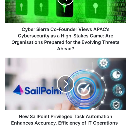
APAC's
Cybersecurity
as
a
High-
Cyber Sierra Co-Founder Views APAC's
Stakes
Cybersecurity as a High-Stakes Game: Are
Game:
Organisations Prepared for the Evolving Threats
Are
Ahead?
Organisations
Prepared
New
for
SailPoint
the
Privileged
Evolving
Task
Threats
Automation
Ahead?
Enhances
Accuracy,
Efficiency
of
IT
New SailPoint Privileged Task Automation
Operations
Enhances Accuracy, Efficiency of IT Operations