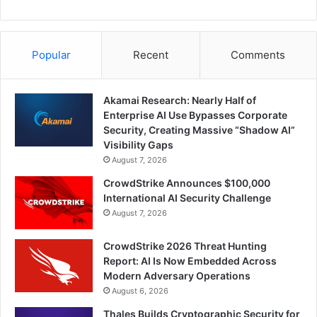
Popular
Recent
Comments
Akamai Research: Nearly Half of
Enterprise AI Use Bypasses Corporate
Security, Creating Massive “Shadow AI”
Visibility Gaps
August 7, 2026
CrowdStrike Announces $100,000
International AI Security Challenge
August 7, 2026
CrowdStrike 2026 Threat Hunting
Report: AI Is Now Embedded Across
Modern Adversary Operations
August 6, 2026
Thales Builds Cryptographic Security for