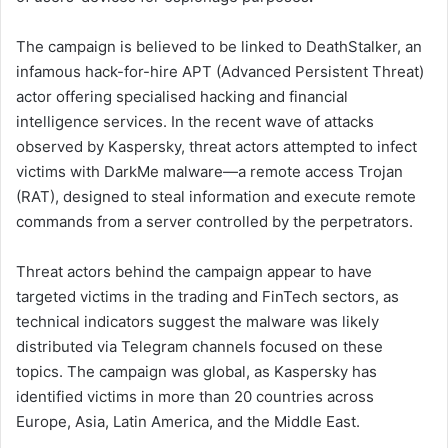
The campaign is believed to be linked to DeathStalker, an
infamous hack-for-hire APT (Advanced Persistent Threat)
actor offering specialised hacking and financial
intelligence services. In the recent wave of attacks
observed by Kaspersky, threat actors attempted to infect
victims with DarkMe malware—a remote access Trojan
(RAT), designed to steal information and execute remote
commands from a server controlled by the perpetrators.
Threat actors behind the campaign appear to have
targeted victims in the trading and FinTech sectors, as
technical indicators suggest the malware was likely
distributed via Telegram channels focused on these
topics. The campaign was global, as Kaspersky has
identified victims in more than 20 countries across
Europe, Asia, Latin America, and the Middle East.