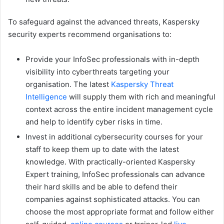
To safeguard against the advanced threats, Kaspersky
security experts recommend organisations to:
Provide your InfoSec professionals with in-depth
visibility into cyberthreats targeting your
organisation. The latest
Kaspersky Threat
Intelligence
will supply them with rich and meaningful
context across the entire incident management cycle
and help to identify cyber risks in time.
Invest in additional cybersecurity courses for your
staff to keep them up to date with the latest
knowledge. With practically-oriented Kaspersky
Expert training, InfoSec professionals can advance
their hard skills and be able to defend their
companies against sophisticated attacks. You can
choose the most appropriate format and follow either