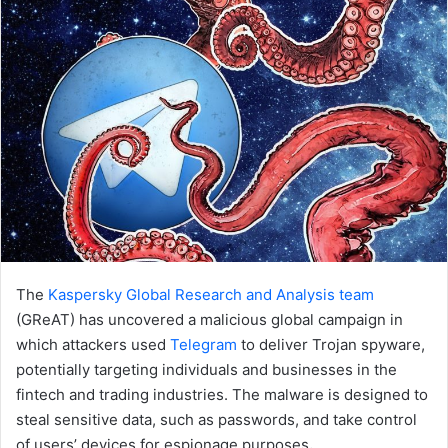
email
The
Kaspersky Global Research and Analysis team
(GReAT) has uncovered a malicious global campaign in
which attackers used
Telegram
to deliver Trojan spyware,
potentially targeting individuals and businesses in the
fintech and trading industries. The malware is designed to
steal sensitive data, such as passwords, and take control
of users’ devices for espionage purposes
.