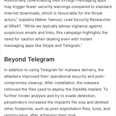
Additionally, downloading files through messaging apps
may trigger fewer security warnings compared to standard
internet downloads, which is favourable for the threat
actors,” explains Maher Yamout, Lead Security Researcher
at GReAT. “While we typically advise vigilance against
suspicious emails and links, this campaign highlights the
need for caution when dealing even with instant
messaging apps like Skype and Telegram.”
Beyond Telegram
In addition to using Telegram for malware delivery, the
attackers improved their operational security and post-
compromise cleanup. After installation, the malware
removed the files used to deploy the DarkMe implant. To
further hinder analysis and try to evade detection,
perpetrators increased the implant’s file size and deleted
other footprints, such as post-exploitation files, tools, and
registry keys, after achieving their goal.