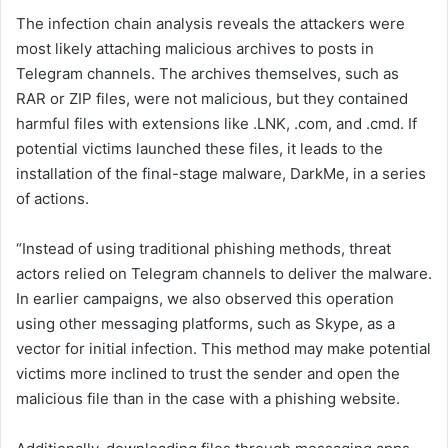
The infection chain analysis reveals the attackers were
most likely attaching malicious archives to posts in
Telegram channels. The archives themselves, such as
RAR or ZIP files, were not malicious, but they contained
harmful files with extensions like .LNK, .com, and .cmd. If
potential victims launched these files, it leads to the
installation of the final-stage malware, DarkMe, in a series
of actions.
“Instead of using traditional phishing methods, threat
actors relied on Telegram channels to deliver the malware.
In earlier campaigns, we also observed this operation
using other messaging platforms, such as Skype, as a
vector for initial infection. This method may make potential
victims more inclined to trust the sender and open the
malicious file than in the case with a phishing website.