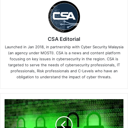
CSA Editorial
Launched in Jan 2018, in partnership with Cyber Security Malaysia
(an agency under MOSTI). CSA is a news and content platform
focusing on key issues in cybersecurity in the region. CSA is
targeted to serve the needs of cybersecurity professionals, IT
professionals, Risk professionals and C-Levels who have an
obligation to understand the impact of cyber threats.
Cyber
Sierra
Co-
Founder
Views