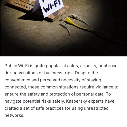
Public Wi-Fi is quite popular at cafes, airports, or abroad
during vacations or business trips. Despite the
convenience and perceived necessity of staying
connected, these common situations require vigilance to
ensure the safety and protection of personal data. To
navigate potential risks safely, Kaspersky experts have
crafted a set of safe practices for using unrestricted
networks.