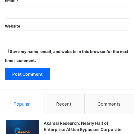
Email
*
Website
Save my name, email, and website in this browser for the next
time I comment.
Popular
Recent
Comments
Akamai Research: Nearly Half of
Enterprise AI Use Bypasses Corporate