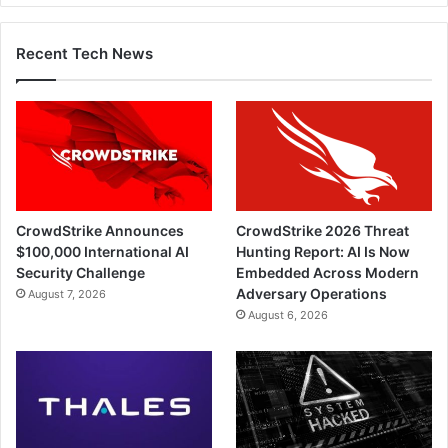
Recent Tech News
CrowdStrike Announces
CrowdStrike 2026 Threat
$100,000 International AI
Hunting Report: AI Is Now
Security Challenge
Embedded Across Modern
Adversary Operations
August 7, 2026
August 6, 2026