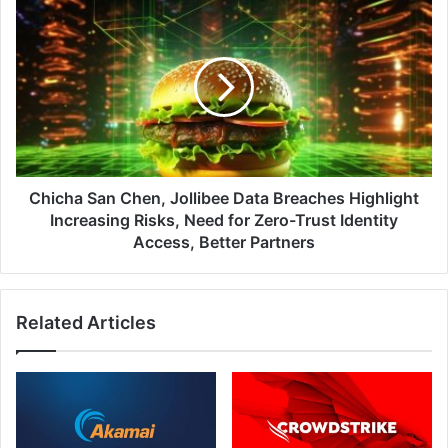
Chicha
San
Chen,
Jollibee
Data
Breaches
Highlight
Increasing
Risks,
Need
Chicha San Chen, Jollibee Data Breaches Highlight
for
Increasing Risks, Need for Zero-Trust Identity
Zero-
Access, Better Partners
Trust
Identity
Access,
Related Articles
Better
Partners