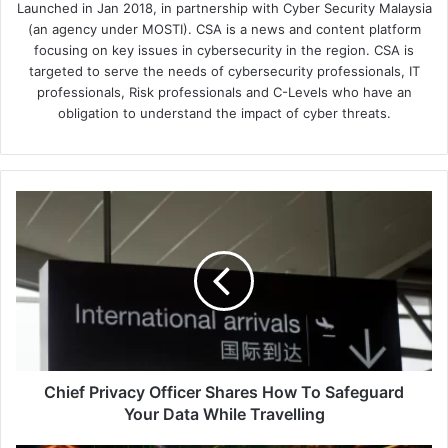
Launched in Jan 2018, in partnership with Cyber Security Malaysia
(an agency under MOSTI). CSA is a news and content platform
focusing on key issues in cybersecurity in the region. CSA is
targeted to serve the needs of cybersecurity professionals, IT
professionals, Risk professionals and C-Levels who have an
obligation to understand the impact of cyber threats.
Chief
Privacy
Officer
Shares
How
To
Safeguard
Your
Data
While
Chief Privacy Officer Shares How To Safeguard
Travelling
Your Data While Travelling