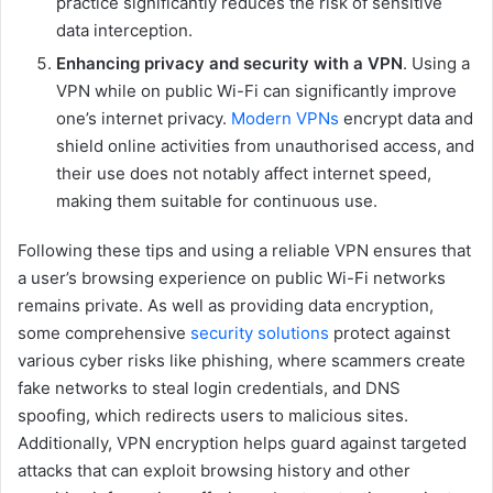
practice significantly reduces the risk of sensitive
data interception.
Enhancing privacy and security with a VPN
. Using a
VPN while on public Wi-Fi can significantly improve
one’s internet privacy.
Modern VPNs
encrypt data and
shield online activities from unauthorised access, and
their use does not notably affect internet speed,
making them suitable for continuous use.
Following these tips and using a reliable VPN ensures that
a user’s browsing experience on public Wi-Fi networks
remains private. As well as providing data encryption,
some comprehensive
security solutions
protect against
various cyber risks like phishing, where scammers create
fake networks to steal login credentials, and DNS
spoofing, which redirects users to malicious sites.
Additionally, VPN encryption helps guard against targeted
attacks that can exploit browsing history and other