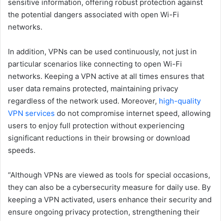
sensitive information, offering robust protection against
the potential dangers associated with open Wi-Fi
networks.
In addition, VPNs can be used continuously, not just in
particular scenarios like connecting to open Wi-Fi
networks. Keeping a VPN active at all times ensures that
user data remains protected, maintaining privacy
regardless of the network used. Moreover,
high-quality
VPN services
do not compromise internet speed, allowing
users to enjoy full protection without experiencing
significant reductions in their browsing or download
speeds.
“Although VPNs are viewed as tools for special occasions,
they can also be a cybersecurity measure for daily use. By
keeping a VPN activated, users enhance their security and
ensure ongoing privacy protection, strengthening their