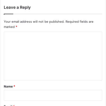
Leave a Reply
Your email address will not be published.
Required fields are
marked
*
C
o
m
m
e
n
t
*
Name
*