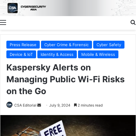
Menu
Press Release
Cyber Crime & Forensic
Cyber Safety
Device & IoT
Identity & Access
Mobile & Wireless
Kaspersky Alerts on
Managing Public Wi-Fi Risks
on the Go
Send
CSA Editorial
July 9, 2024
2 minutes read
an
email