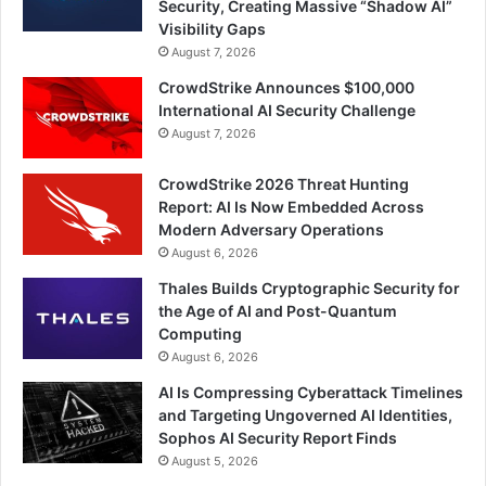
Security, Creating Massive “Shadow AI”
Visibility Gaps
August 7, 2026
CrowdStrike Announces $100,000
International AI Security Challenge
August 7, 2026
CrowdStrike 2026 Threat Hunting
Report: AI Is Now Embedded Across
Modern Adversary Operations
August 6, 2026
Thales Builds Cryptographic Security for
the Age of AI and Post-Quantum
Computing
August 6, 2026
AI Is Compressing Cyberattack Timelines
and Targeting Ungoverned AI Identities,
Sophos AI Security Report Finds
August 5, 2026