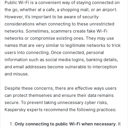
Public Wi-Fi is a convenient way of staying connected on
the go, whether at a cafe, a shopping mall, or an airport.
However, it’s important to be aware of security
considerations when connecting to these unrestricted
networks. Sometimes, scammers create fake Wi-Fi
networks or compromise existing ones. They may use
names that are very similar to legitimate networks to trick
users into connecting. Once connected, personal
information such as social media logins, banking details,
and email addresses become vulnerable to interception
and misuse.
Despite these concerns, there are effective ways users
can protect themselves and ensure their data remains
secure. To prevent taking unnecessary cyber risks,
Kaspersky experts recommend the following practices:
Only connecting to public Wi-Fi when necessary
. It