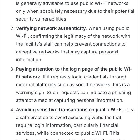
is generally advisable to use public Wi-Fi networks
only when absolutely necessary due to their potential
security vulnerabilities.
Verifying network authenticity
. When using public
Wi-Fi, confirming the legitimacy of the network with
the facility’s staff can help prevent connections to
deceptive networks that may capture personal
information.
Paying attention to the login page of the public Wi-
Fi network
. If it requests login credentials through
external platforms such as social networks, this is a
warning sign. Such requests can indicate a phishing
attempt aimed at capturing personal information.
Avoiding sensitive transactions on public Wi-Fi
. It is
a safe practice to avoid accessing websites that
require login information, particularly financial
services, while connected to public Wi-Fi. This