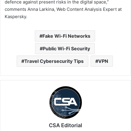
defence against present risks in the digital space,”
comments Anna Larkina, Web Content Analysis Expert at
Kaspersky.
Fake Wi-Fi Networks
Public Wi-Fi Security
Travel Cybersecurity Tips
VPN
CSA Editorial