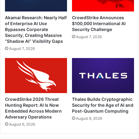
Akamai Research: Nearly Half
CrowdStrike Announces
of Enterprise AI Use
$100,000 International AI
Bypasses Corporate
Security Challenge
Security, Creating Massive
August 7, 2026
“Shadow AI” Visibility Gaps
August 7, 2026
CrowdStrike 2026 Threat
Thales Builds Cryptographic
Hunting Report: AI Is Now
Security for the Age of AI and
Embedded Across Modern
Post-Quantum Computing
Adversary Operations
August 6, 2026
August 6, 2026