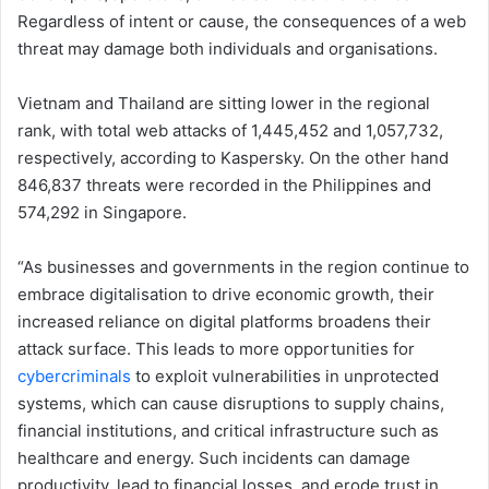
Regardless of intent or cause, the consequences of a web
threat may damage both individuals and organisations.
Vietnam and Thailand are sitting lower in the regional
rank, with total web attacks of 1,445,452 and 1,057,732,
respectively, according to Kaspersky. On the other hand
846,837 threats were recorded in the Philippines and
574,292 in Singapore.
“As businesses and governments in the region continue to
embrace digitalisation to drive economic growth, their
increased reliance on digital platforms broadens their
attack surface. This leads to more opportunities for
cybercriminals
to exploit vulnerabilities in unprotected
systems, which can cause disruptions to supply chains,
financial institutions, and critical infrastructure such as
healthcare and energy. Such incidents can damage
productivity, lead to financial losses, and erode trust in