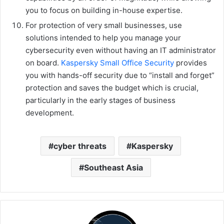
you to focus on building in-house expertise.
For protection of very small businesses, use
solutions intended to help you manage your
cybersecurity even without having an IT administrator
on board.
Kaspersky Small Office Security
provides
you with hands-off security due to “install and forget”
protection and saves the budget which is crucial,
particularly in the early stages of business
development.
cyber threats
Kaspersky
Southeast Asia