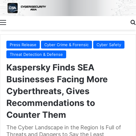
Menu
Press Release
Cyber Crime & Forensic
Cyber Safety
Threat Detection & Defense
Kaspersky Finds SEA
Businesses Facing More
Cyberthreats, Gives
Recommendations to
Counter Them
The Cyber Landscape in the Region Is Full of
Threats and Dangers to Say the Least