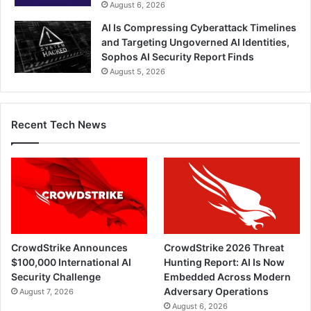
August 6, 2026
AI Is Compressing Cyberattack Timelines
and Targeting Ungoverned AI Identities,
Sophos AI Security Report Finds
August 5, 2026
Recent Tech News
CrowdStrike Announces
CrowdStrike 2026 Threat
$100,000 International AI
Hunting Report: AI Is Now
Security Challenge
Embedded Across Modern
Adversary Operations
August 7, 2026
August 6, 2026