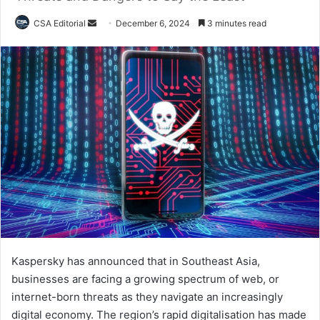
Send
CSA Editorial
December 6, 2024
3 minutes read
an
email
Kaspersky has announced that in Southeast Asia,
businesses are facing a growing spectrum of web, or
internet-born threats as they navigate an increasingly
digital economy. The region’s rapid digitalisation has made