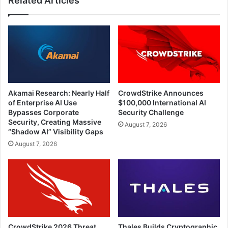
Related Articles
Akamai Research: Nearly Half
CrowdStrike Announces
of Enterprise AI Use
$100,000 International AI
Bypasses Corporate
Security Challenge
Security, Creating Massive
August 7, 2026
“Shadow AI” Visibility Gaps
August 7, 2026
CrowdStrike 2026 Threat
Thales Builds Cryptographic