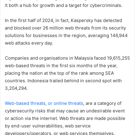
it both a hub for growth and a target for cybercriminals.
In the first half of 2024, in fact, Kaspersky has detected
and blocked over 26 million web threats from its security
solutions for businesses in the region, averaging 146,944
web attacks every day.
Companies and organisations in Malaysia faced 19,615,255
web-based threats in the first six months of the year,
placing the nation at the top of the rank among SEA
countries. Indonesia trailed behind in second spot with
3,204,294.
Web-based threats, or online threats
, are a category of
cybersecurity risks that may cause an undesirable event
or action via the internet. Web threats are made possible
by end-user vulnerabilities, web service
developers/operators, or web services themselves.