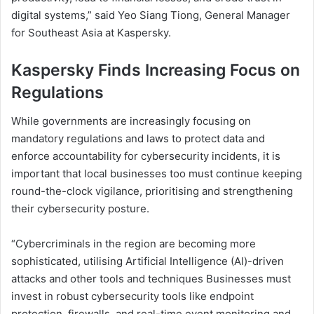
digital systems,” said Yeo Siang Tiong, General Manager
for Southeast Asia at Kaspersky.
Kaspersky Finds Increasing Focus on
Regulations
While governments are increasingly focusing on
mandatory regulations and laws to protect data and
enforce accountability for cybersecurity incidents, it is
important that local businesses too must continue keeping
round-the-clock vigilance, prioritising and strengthening
their cybersecurity posture.
“Cybercriminals in the region are becoming more
sophisticated, utilising Artificial Intelligence (AI)-driven
attacks and other tools and techniques Businesses must
invest in robust cybersecurity tools like endpoint
protection, firewalls, and real-time event monitoring and