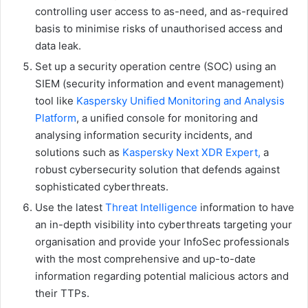
controlling user access to as-need, and as-required
basis to minimise risks of unauthorised access and
data leak.
Set up a security operation centre (SOC) using an
SIEM (security information and event management)
tool like
Kaspersky Unified Monitoring and Analysis
Platform
, a unified console for monitoring and
analysing information security incidents, and
solutions such as
Kaspersky Next XDR Expert,
a
robust cybersecurity solution that defends against
sophisticated cyberthreats.
Use the latest
Threat Intelligence
information to have
an in-depth visibility into cyberthreats targeting your
organisation and provide your InfoSec professionals
with the most comprehensive and up-to-date
information regarding potential malicious actors and
their TTPs.