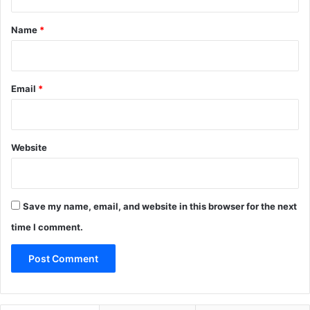
t
*
Name
*
Email
*
Website
Save my name, email, and website in this browser for the next
time I comment.