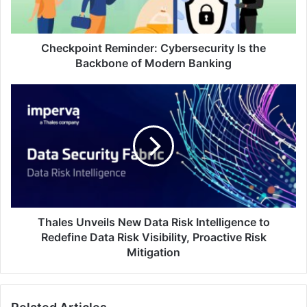
of
Modern
Banking
Checkpoint Reminder: Cybersecurity Is the
Backbone of Modern Banking
Thales
Unveils
New
Data
Risk
Intelligence
to
Redefine
Data
Risk
Thales Unveils New Data Risk Intelligence to
Visibility,
Redefine Data Risk Visibility, Proactive Risk
Proactive
Mitigation
Risk
Mitigation