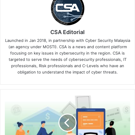
CSA Editorial
Launched in Jan 2018, in partnership with Cyber Security Malaysia
(an agency under MOSTI). CSA is a news and content platform
focusing on key issues in cybersecurity in the region. CSA is
targeted to serve the needs of cybersecurity professionals, IT
professionals, Risk professionals and C-Levels who have an
obligation to understand the impact of cyber threats.
Checkpoint
Reminder:
Cybersecurity
Is
the
Backbone