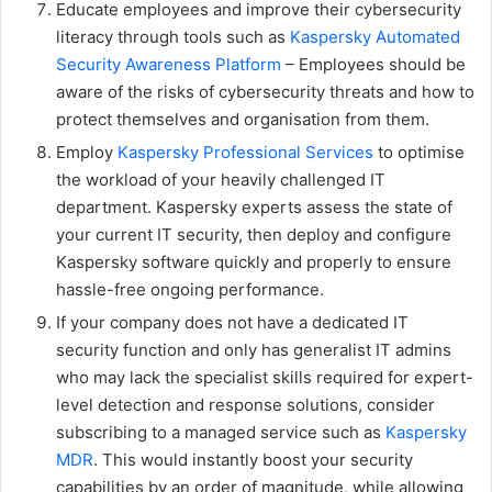
Educate employees and improve their cybersecurity
literacy through tools such as
Kaspersky Automated
Security Awareness Platform
– Employees should be
aware of the risks of cybersecurity threats and how to
protect themselves and organisation from them.
Employ
Kaspersky Professional Services
to optimise
the workload of your heavily challenged IT
department. Kaspersky experts assess the state of
your current IT security, then deploy and configure
Kaspersky software quickly and properly to ensure
hassle-free ongoing performance.
If your company does not have a dedicated IT
security function and only has generalist IT admins
who may lack the specialist skills required for expert-
level detection and response solutions, consider
subscribing to a managed service such as
Kaspersky
MDR
. This would instantly boost your security
capabilities by an order of magnitude, while allowing