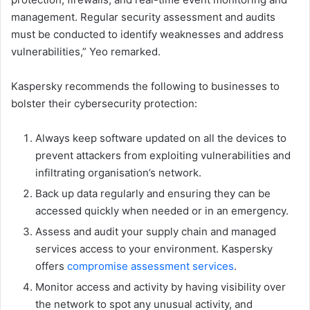
management. Regular security assessment and audits
must be conducted to identify weaknesses and address
vulnerabilities,” Yeo remarked.
Kaspersky recommends the following to businesses to
bolster their cybersecurity protection:
Always keep software updated on all the devices to
prevent attackers from exploiting vulnerabilities and
infiltrating organisation’s network.
Back up data regularly and ensuring they can be
accessed quickly when needed or in an emergency.
Assess and audit your supply chain and managed
services access to your environment. Kaspersky
offers
compromise assessment services
.
Monitor access and activity by having visibility over
the network to spot any unusual activity, and