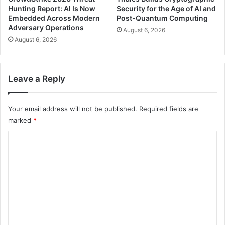
Hunting Report: AI Is Now
Security for the Age of AI and
Embedded Across Modern
Post-Quantum Computing
Adversary Operations
August 6, 2026
August 6, 2026
Leave a Reply
Your email address will not be published.
Required fields are
marked
*
C
o
m
m
e
n