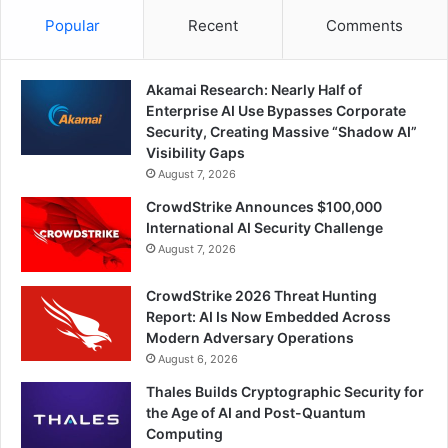
Popular
Recent
Comments
Akamai Research: Nearly Half of
Enterprise AI Use Bypasses Corporate
Security, Creating Massive “Shadow AI”
Visibility Gaps
August 7, 2026
CrowdStrike Announces $100,000
International AI Security Challenge
August 7, 2026
CrowdStrike 2026 Threat Hunting
Report: AI Is Now Embedded Across
Modern Adversary Operations
August 6, 2026
Thales Builds Cryptographic Security for
the Age of AI and Post-Quantum
Computing