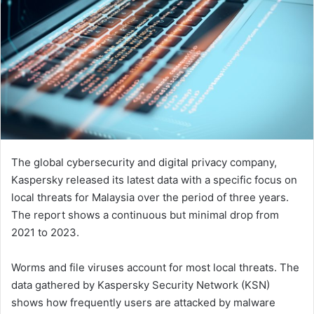
The global cybersecurity and digital privacy company,
Kaspersky released its latest data with a specific focus on
local threats for Malaysia over the period of three years.
The report shows a continuous but minimal drop from
2021 to 2023.
Worms and file viruses account for most local threats. The
data gathered by Kaspersky Security Network (KSN)
shows how frequently users are attacked by malware