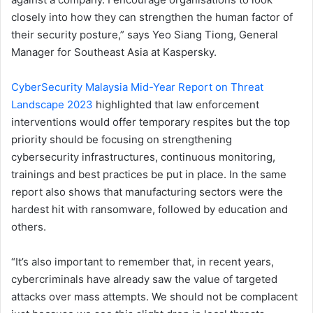
closely into how they can strengthen the human factor of
their security posture,” says Yeo Siang Tiong, General
Manager for Southeast Asia at Kaspersky.
CyberSecurity Malaysia Mid-Year Report on Threat
Landscape 2023
highlighted that law enforcement
interventions would offer temporary respites but the top
priority should be focusing on strengthening
cybersecurity infrastructures, continuous monitoring,
trainings and best practices be put in place. In the same
report also shows that manufacturing sectors were the
hardest hit with ransomware, followed by education and
others.
“It’s also important to remember that, in recent years,
cybercriminals have already saw the value of targeted
attacks over mass attempts. We should not be complacent