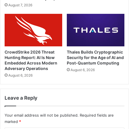
August 7, 2026
CrowdStrike 2026 Threat
Thales Builds Cryptographic
Hunting Report: AI Is Now
Security for the Age of AI and
Embedded Across Modern
Post-Quantum Computing
Adversary Operations
August 6, 2026
August 6, 2026
Leave a Reply
Your email address will not be published.
Required fields are
marked
*