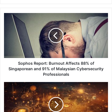
Sophos
Report:
Burnout
Affects
88%
of
Singaporean
and
91%
of
Sophos Report: Burnout Affects 88% of
Malaysian
Singaporean and 91% of Malaysian Cybersecurity
Cybersecurity
Professionals
Professionals
Keeper®
Security
Partners
with
Apple
Vision