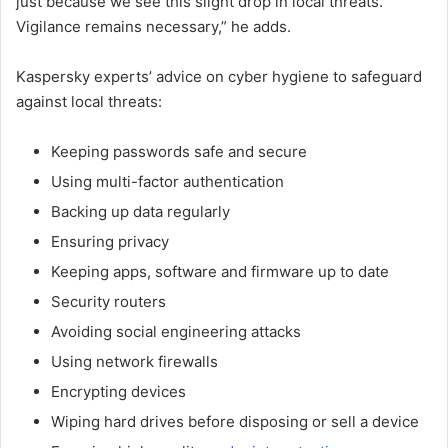
just because we see this slight drop in local threats.
Vigilance remains necessary,” he adds.
Kaspersky experts’ advice on cyber hygiene to safeguard
against local threats:
Keeping passwords safe and secure
Using multi-factor authentication
Backing up data regularly
Ensuring privacy
Keeping apps, software and firmware up to date
Security routers
Avoiding social engineering attacks
Using network firewalls
Encrypting devices
Wiping hard drives before disposing or sell a device