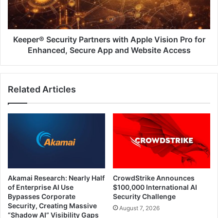
Pro
for
Enhanced,
Secure
Keeper® Security Partners with Apple Vision Pro for
App
Enhanced, Secure App and Website Access
and
Website
Access
Related Articles
Akamai Research: Nearly Half
CrowdStrike Announces
of Enterprise AI Use
$100,000 International AI
Bypasses Corporate
Security Challenge
Security, Creating Massive
August 7, 2026
“Shadow AI” Visibility Gaps