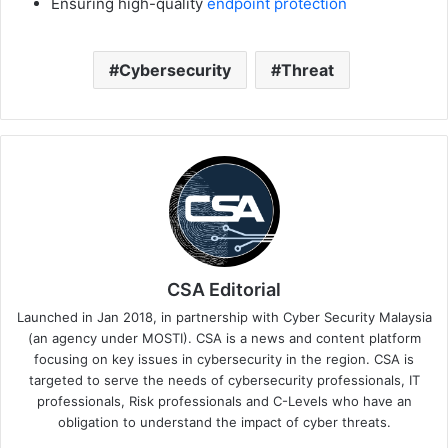
Ensuring high-quality
endpoint protection
Cybersecurity
Threat
CSA Editorial
Launched in Jan 2018, in partnership with Cyber Security Malaysia
(an agency under MOSTI). CSA is a news and content platform
focusing on key issues in cybersecurity in the region. CSA is
targeted to serve the needs of cybersecurity professionals, IT
professionals, Risk professionals and C-Levels who have an
obligation to understand the impact of cyber threats.