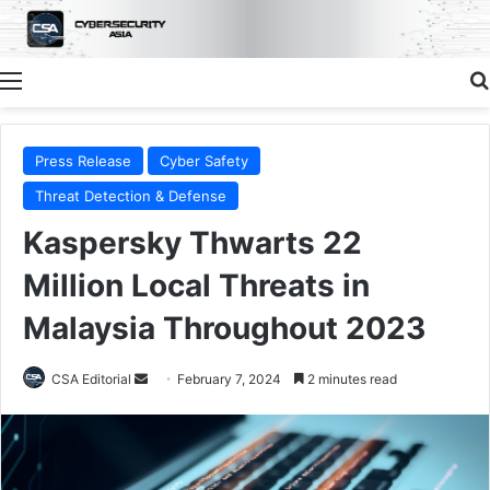
Menu
Press Release
Cyber Safety
Threat Detection & Defense
Kaspersky Thwarts 22
Million Local Threats in
Malaysia Throughout 2023
Send
CSA Editorial
February 7, 2024
2 minutes read
an
email