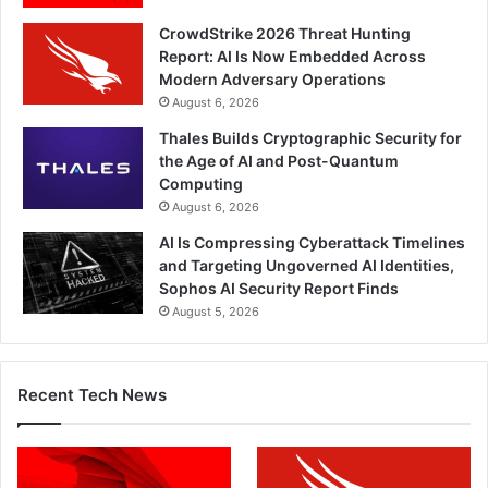
CrowdStrike 2026 Threat Hunting
Report: AI Is Now Embedded Across
Modern Adversary Operations
August 6, 2026
Thales Builds Cryptographic Security for
the Age of AI and Post-Quantum
Computing
August 6, 2026
AI Is Compressing Cyberattack Timelines
and Targeting Ungoverned AI Identities,
Sophos AI Security Report Finds
August 5, 2026
Recent Tech News