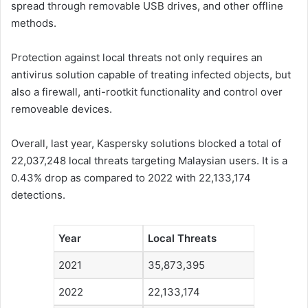
spread through removable USB drives, and other offline
methods.
Protection against local threats not only requires an
antivirus solution capable of treating infected objects, but
also a firewall, anti-rootkit functionality and control over
removeable devices.
Overall, last year, Kaspersky solutions blocked a total of
22,037,248 local threats targeting Malaysian users. It is a
0.43% drop as compared to 2022 with 22,133,174
detections.
Year
Local Threats
2021
35,873,395
2022
22,133,174