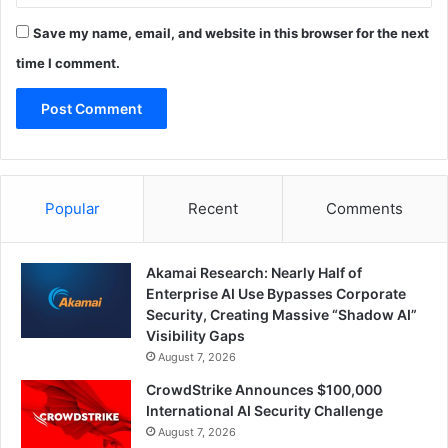
Save my name, email, and website in this browser for the next
time I comment.
Popular
Recent
Comments
Akamai Research: Nearly Half of
Enterprise AI Use Bypasses Corporate
Security, Creating Massive “Shadow AI”
Visibility Gaps
August 7, 2026
CrowdStrike Announces $100,000
International AI Security Challenge
August 7, 2026