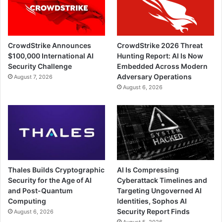
CrowdStrike Announces
CrowdStrike 2026 Threat
$100,000 International AI
Hunting Report: AI Is Now
Security Challenge
Embedded Across Modern
Adversary Operations
August 7, 2026
August 6, 2026
Thales Builds Cryptographic
AI Is Compressing
Security for the Age of AI
Cyberattack Timelines and
and Post-Quantum
Targeting Ungoverned AI
Computing
Identities, Sophos AI
Security Report Finds
August 6, 2026
August 5, 2026