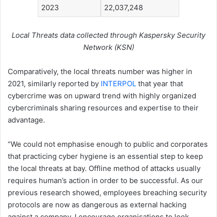
2023
22,037,248
Local Threats data collected through Kaspersky Security
Network (KSN)
Comparatively, the local threats number was higher in
2021, similarly reported by
INTERPOL
that year that
cybercrime was on upward trend with highly organized
cybercriminals sharing resources and expertise to their
advantage.
“We could not emphasise enough to public and corporates
that practicing cyber hygiene is an essential step to keep
the local threats at bay. Offline method of attacks usually
requires human’s action in order to be successful. As our
previous research showed, employees breaching security
protocols are now as dangerous as external hacking
against a company. I encourage organisations to look