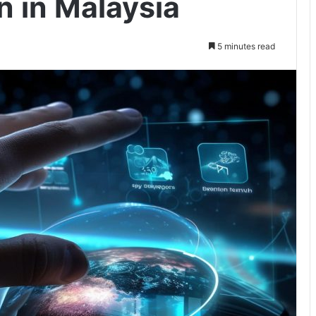
on in Malaysia
5 minutes read