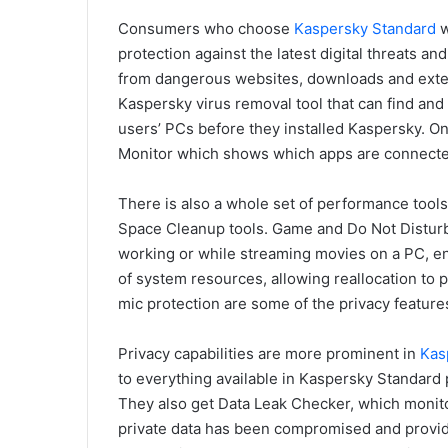
Consumers who choose
Kaspersky Standard
w
protection against the latest digital threats 
from dangerous websites, downloads and exten
Kaspersky virus removal tool that can find and
users’ PCs before they installed Kaspersky. On 
Monitor which shows which apps are connected
There is also a whole set of performance tool
Space Cleanup tools. Game and Do Not Disturb
working or while streaming movies on a PC, e
of system resources, allowing reallocation to 
mic protection are some of the privacy features
Privacy capabilities are more prominent in
Kas
to everything available in Kaspersky Standar
They also get Data Leak Checker, which monitor
private data has been compromised and provid