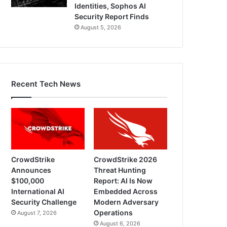
Identities, Sophos AI
Security Report Finds
August 5, 2026
Recent Tech News
CrowdStrike
CrowdStrike 2026
Announces
Threat Hunting
$100,000
Report: AI Is Now
International AI
Embedded Across
Security Challenge
Modern Adversary
Operations
August 7, 2026
August 6, 2026