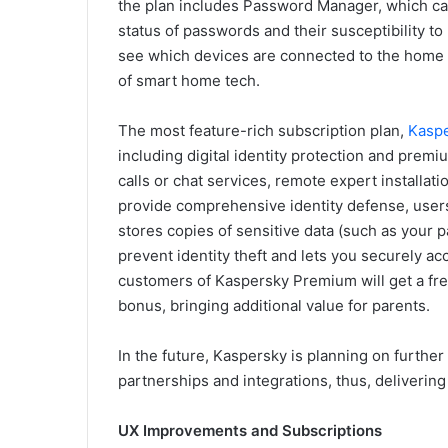
the plan includes Password Manager, which ca
status of passwords and their susceptibility to
see which devices are connected to the home n
of smart home tech.
The most feature-rich subscription plan,
Kasp
including digital identity protection and premi
calls or chat services, remote expert installat
provide comprehensive identity defense, users
stores copies of sensitive data (such as your p
prevent identity theft and lets you securely acc
customers of Kaspersky Premium will get a fre
bonus, bringing additional value for parents.
In the future, Kaspersky is planning on further
partnerships and integrations, thus, delivering
UX Improvements and Subscriptions