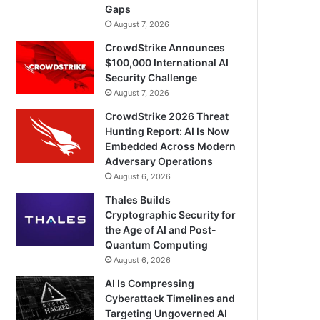
Gaps
August 7, 2026
CrowdStrike Announces
$100,000 International AI
Security Challenge
August 7, 2026
CrowdStrike 2026 Threat
Hunting Report: AI Is Now
Embedded Across Modern
Adversary Operations
August 6, 2026
Thales Builds
Cryptographic Security for
the Age of AI and Post-
Quantum Computing
August 6, 2026
AI Is Compressing
Cyberattack Timelines and
Targeting Ungoverned AI