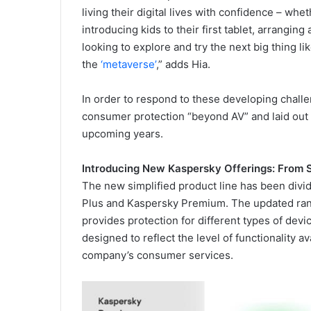
living their digital lives with confidence – whe
introducing kids to their first tablet, arrangin
looking to explore and try the next big thing li
the
‘metaverse’
,” adds Hia.
In order to respond to these developing chall
consumer protection “beyond AV” and laid out 
upcoming years.
Introducing New Kaspersky Offerings: From 
The new simplified product line has been divi
Plus and Kaspersky Premium. The updated rang
provides protection for different types of dev
designed to reflect the level of functionality a
company’s consumer services.