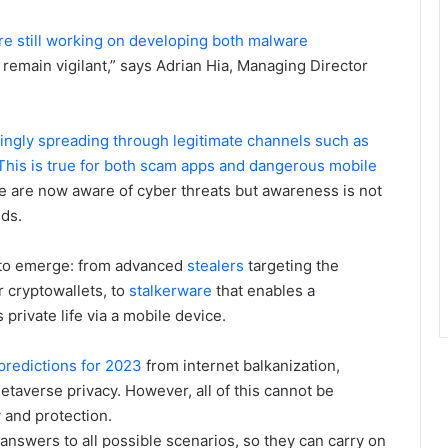
re still working on developing both malware
 remain vigilant,” says Adrian Hia, Managing Director
ingly spreading through legitimate channels such as
 This is true for both scam apps and dangerous mobile
ple are now aware of cyber threats but awareness is not
dds.
g to emerge: from advanced
stealers
targeting the
 cryptowallets, to
stalkerware
that enables a
private life via a mobile device.
predictions for 2023
from internet balkanization,
averse privacy. However, all of this cannot be
 and protection.
e answers to all possible scenarios, so they can carry on