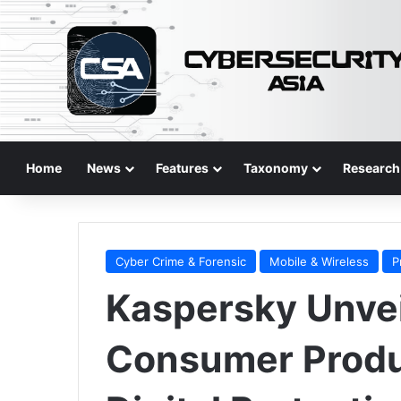
Home
News
Features
Taxonomy
Research
Cyber Crime & Forensic
Mobile & Wireless
P
Kaspersky Unve
Consumer Produc