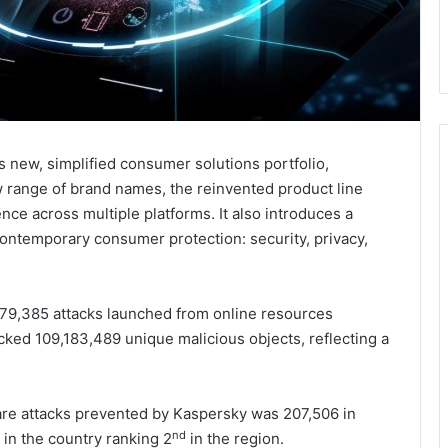
 new, simplified consumer solutions portfolio,
w range of brand names, the reinvented product line
ce across multiple platforms. It also introduces a
contemporary consumer protection: security, privacy,
879,385 attacks launched from online resources
cked 109,183,489 unique malicious objects, reflecting a
are attacks prevented by Kaspersky was 207,506 in
nd
 in the country ranking 2
in the region.