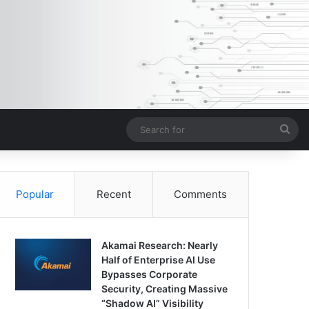
Sea
for
Popular
Recent
Comments
Akamai Research: Nearly
Half of Enterprise AI Use
Bypasses Corporate
Security, Creating Massive
“Shadow AI” Visibility