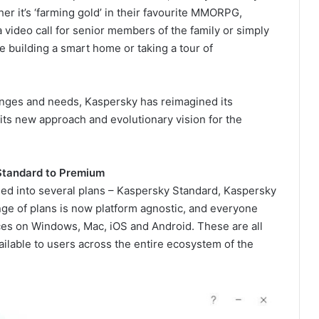
ther it’s ‘farming gold’ in their favourite MMORPG,
g a video call for senior members of the family or simply
ke building a smart home or taking a tour of
enges and needs, Kaspersky has reimagined its
its new approach and evolutionary vision for the
Standard to Premium
ded into several plans – Kaspersky Standard, Kaspersky
e of plans is now platform agnostic, and everyone
ices on Windows, Mac, iOS and Android. These are all
vailable to users across the entire ecosystem of the