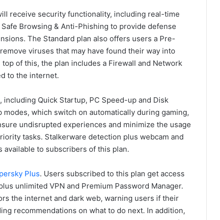
ill receive security functionality, including real-time
and Safe Browsing & Anti-Phishing to provide defense
sions. The Standard plan also offers users a Pre-
 remove viruses that may have found their way into
top of this, the plan includes a Firewall and Network
 to the internet.
s, including Quick Startup, PC Speed-up and Disk
 modes, which switch on automatically during gaming,
nsure undisrupted experiences and minimize the usage
priority tasks. Stalkerware detection plus webcam and
 available to subscribers of this plan.
persky Plus
. Users subscribed to this plan get access
d plus unlimited VPN and Premium Password Manager.
s the internet and dark web, warning users if their
ing recommendations on what to do next. In addition,