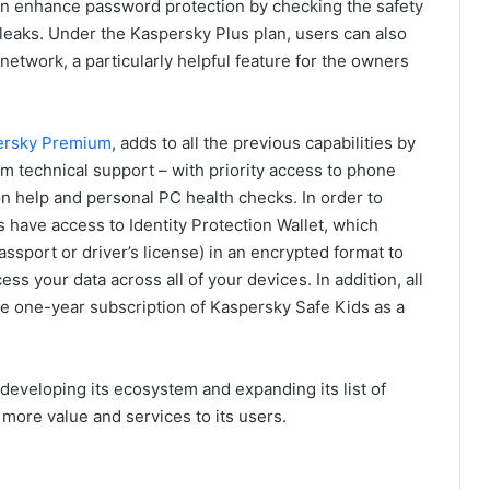
n enhance password protection by checking the safety
 leaks. Under the Kaspersky Plus plan, users can also
etwork, a particularly helpful feature for the owners
ersky Premium
, adds to all the previous capabilities by
um technical support – with priority access to phone
ion help and personal PC health checks. In order to
 have access to Identity Protection Wallet, which
assport or driver’s license) in an encrypted format to
ess your data across all of your devices. In addition, all
e one-year subscription of Kaspersky Safe Kids as a
 developing its ecosystem and expanding its list of
 more value and services to its users.