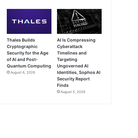
Thales Builds
AI Is Compressing
Cryptographic
Cyberattack
Security for the Age
Timelines and
of AI and Post-
Targeting
Quantum Computing
Ungoverned AI
Identities, Sophos AI
August 6, 2026
Security Report
Finds
August 5, 2026