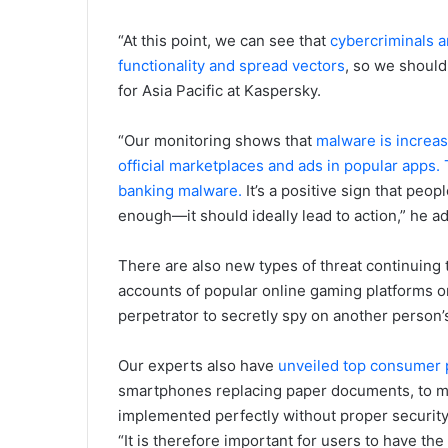
“At this point, we can see that
cybercriminals a
functionality and spread vectors
, so we should
for Asia Pacific at Kaspersky.
“Our monitoring shows that
malware is increas
official marketplaces and ads in popular apps.
banking malware.
It’s a positive sign that peo
enough—it should ideally lead to action,” he a
There are also new types of threat continuin
accounts of popular online gaming platforms or
perpetrator to secretly spy on another person’s 
Our experts also have
unveiled top consumer 
smartphones replacing paper documents, to met
implemented perfectly without proper security
“It is therefore important for users to have th