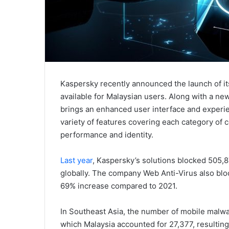
Kaspersky recently announced the launch of its
available for Malaysian users. Along with a ne
brings an enhanced user interface and experien
variety of features covering each category of 
performance and identity.
Last year
, Kaspersky’s solutions blocked 505,
globally. The company Web Anti-Virus also blo
69% increase compared to 2021.
In Southeast Asia, the number of mobile malw
which Malaysia accounted for 27,377, resulting