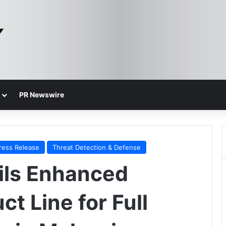
PR Newswire
ress Release
Threat Detection & Defense
ils Enhanced
t Line for Full