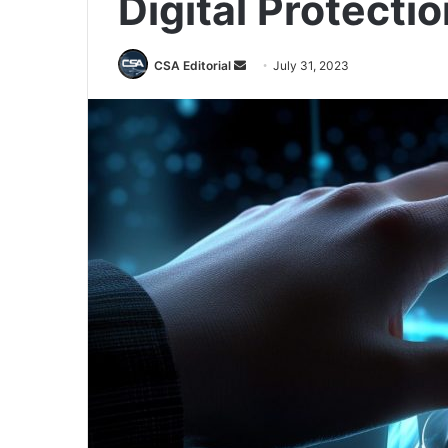
Digital Protecti
Send
CSA Editorial
July 31, 2023
an
email