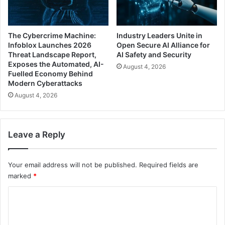
The Cybercrime Machine:
Industry Leaders Unite in
Infoblox Launches 2026
Open Secure AI Alliance for
Threat Landscape Report,
AI Safety and Security
Exposes the Automated, AI-
August 4, 2026
Fuelled Economy Behind
Modern Cyberattacks
August 4, 2026
Leave a Reply
Your email address will not be published.
Required fields are
marked
*
C
o
m