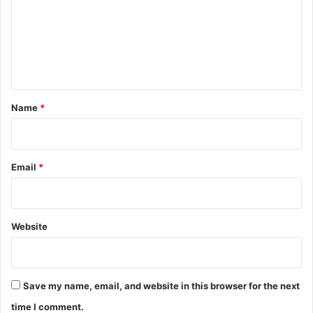
m
e
n
t
*
Name
*
Email
*
Website
Save my name, email, and website in this browser for the next
time I comment.