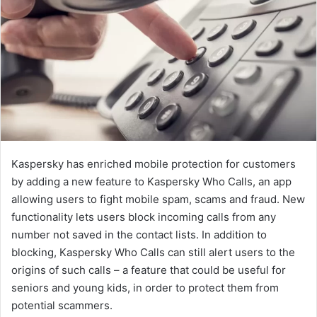
Kaspersky has enriched mobile protection for customers
by adding a new feature to Kaspersky Who Calls, an app
allowing users to fight mobile spam, scams and fraud. New
functionality lets users block incoming calls from any
number not saved in the contact lists. In addition to
blocking, Kaspersky Who Calls can still alert users to the
origins of such calls – a feature that could be useful for
seniors and young kids, in order to protect them from
potential scammers.