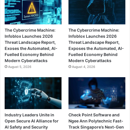
The Cybercrime Machine:
The Cybercrime Machine:
Infoblox Launches 2026
Infoblox Launches 2026
Threat Landscape Report,
Threat Landscape Report,
Exoses the Automated, AI-
Exposes the Automated, AI-
Fuelled Economy Behind
Fuelled Economy Behind
Modern Cyberattacks
Modern Cyberattacks
August 5, 2026
August 4, 2026
Industry Leaders Unite in
Check Point Software and
Open Secure AI Alliance for
Ngee Ann Polytechnic Fast-
AI Safety and Security
Track Singapore’s Next-Gen