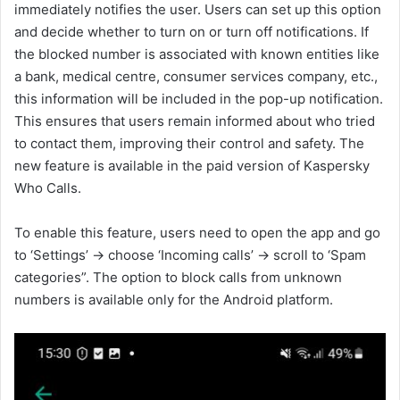
immediately notifies the user. Users can set up this option
and decide whether to turn on or turn off notifications. If
the blocked number is associated with known entities like
a bank, medical centre, consumer services company, etc.,
this information will be included in the pop-up notification.
This ensures that users remain informed about who tried
to contact them, improving their control and safety. The
new feature is available in the paid version of Kaspersky
Who Calls.
To enable this feature, users need to open the app and go
to ‘Settings’ → choose ‘Incoming calls’ → scroll to ‘Spam
categories”. The option to block calls from unknown
numbers is available only for the Android platform.