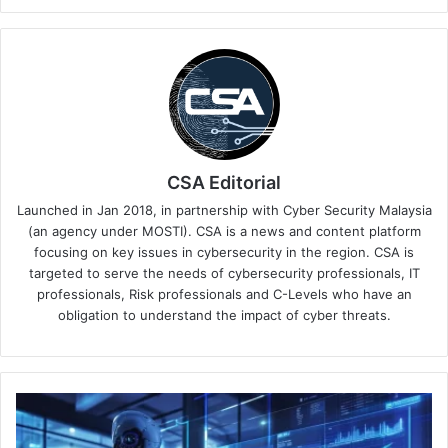
CSA Editorial
Launched in Jan 2018, in partnership with Cyber Security Malaysia
(an agency under MOSTI). CSA is a news and content platform
focusing on key issues in cybersecurity in the region. CSA is
targeted to serve the needs of cybersecurity professionals, IT
professionals, Risk professionals and C-Levels who have an
obligation to understand the impact of cyber threats.
Palo
Alto
Networks