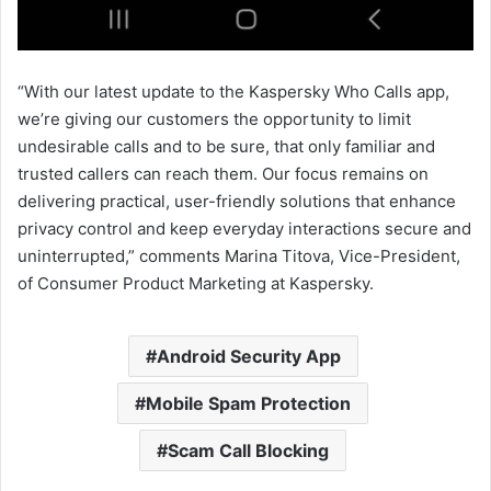
“With our latest update to the Kaspersky Who Calls app,
we’re giving our customers the opportunity to limit
undesirable calls and to be sure, that only familiar and
trusted callers can reach them. Our focus remains on
delivering practical, user-friendly solutions that enhance
privacy control and keep everyday interactions secure and
uninterrupted,” comments Marina Titova, Vice-President,
of Consumer Product Marketing at Kaspersky.
Android Security App
Mobile Spam Protection
Scam Call Blocking