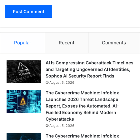
Popular
Recent
Comments
AI Is Compressing Cyberattack Timelines
and Targeting Ungoverned AI Identities,
Sophos AI Security Report Finds
August 5, 2026
The Cybercrime Machine: Infoblox
Launches 2026 Threat Landscape
Report, Exoses the Automated, AI-
Fuelled Economy Behind Modern
Cyberattacks
August 5, 2026
The Cybercrime Machine: Infoblox