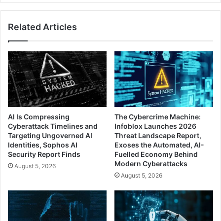
Related Articles
AI Is Compressing
The Cybercrime Machine:
Cyberattack Timelines and
Infoblox Launches 2026
Targeting Ungoverned AI
Threat Landscape Report,
Identities, Sophos AI
Exoses the Automated, AI-
Security Report Finds
Fuelled Economy Behind
Modern Cyberattacks
August 5, 2026
August 5, 2026