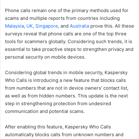
Phone calls remain one of the primary methods used for
scams and multiple reports from countries including
Malaysia
,
UK
,
Singapore
, and
Australia
prove this. All these
surveys reveal that phone calls are one of the top three
tools for scammers globally. Considering such trends, it is
essential to take proactive steps to strengthen privacy and
personal security on mobile devices.
Considering global trends in mobile security, Kaspersky
Who Calls is introducing a new feature that blocks calls
from numbers that are not in device owners’ contact list,
as well as from hidden numbers. This update is the next
step in strengthening protection from undesired
communication and potential scams.
After enabling this feature, Kaspersky Who Calls
automatically blocks calls from unknown numbers and