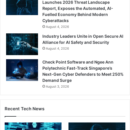
Launches 2026 Threat Landscape
Report, Exposes the Automated, AI-
Fuelled Economy Behind Modern
Cyberattacks
August 4, 2026
Industry Leaders Unite in Open Secure AI
Alliance for AI Safety and Security
August 4, 2026
Check Point Software and Ngee Ann
Polytechnic Fast-Track Singapore’s
Next-Gen Cyber Defenders to Meet 250%
Demand Surge
August 3, 2026
Recent Tech News