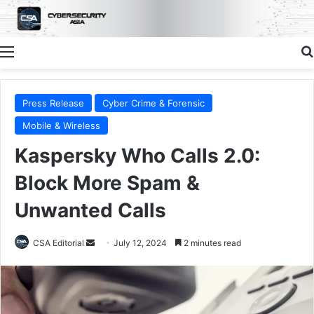
Menu
Press Release
Cyber Crime & Forensic
Mobile & Wireless
Kaspersky Who Calls 2.0:
Block More Spam &
Unwanted Calls
Send
CSA Editorial
July 12, 2024
2 minutes read
an
email