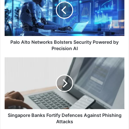
Bolsters
Security
Powered
by
Precision
AI
Palo Alto Networks Bolsters Security Powered by
Precision AI
Singapore
Banks
Fortify
Defences
Against
Phishing
Attacks
Singapore Banks Fortify Defences Against Phishing
Attacks