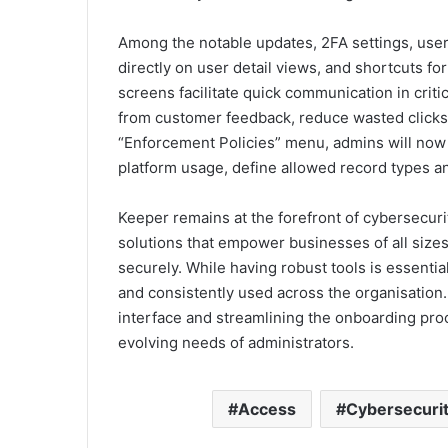
Among the notable updates, 2FA settings, user 
directly on user detail views, and shortcuts fo
screens facilitate quick communication in criti
from customer feedback, reduce wasted clicks a
“Enforcement Policies” menu, admins will now fi
platform usage, define allowed record types a
Keeper remains at the forefront of cybersecuri
solutions that empower businesses of all sizes
securely. While having robust tools is essentia
and consistently used across the organisation
interface and streamlining the onboarding pro
evolving needs of administrators.
Access
Cybersecuri