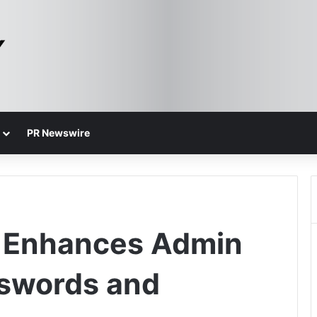
PR Newswire
y Enhances Admin
sswords and