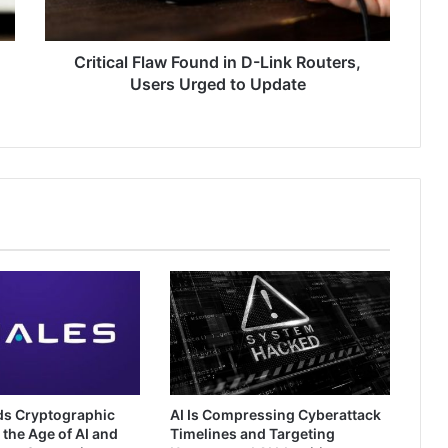
Users
Urged
to
Critical Flaw Found in D-Link Routers,
Update
Users Urged to Update
ds Cryptographic
AI Is Compressing Cyberattack
 the Age of AI and
Timelines and Targeting