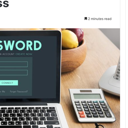
ss
2 minutes read