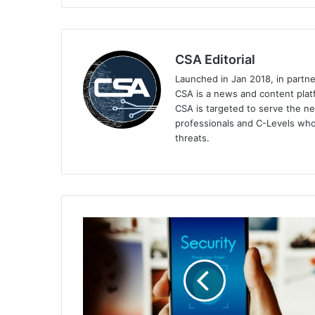
CSA Editorial
Launched in Jan 2018, in partn
CSA is a news and content platf
CSA is targeted to serve the ne
professionals and C-Levels who
threats.
HID
Report:
Mobile
IDs,
MFA,
and
Sustainability