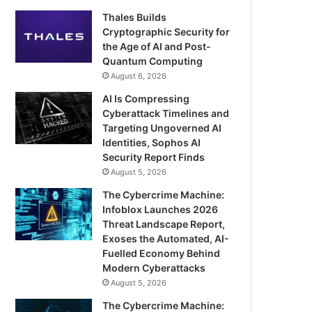
Thales Builds
Cryptographic Security for
the Age of AI and Post-
Quantum Computing
August 6, 2026
AI Is Compressing
Cyberattack Timelines and
Targeting Ungoverned AI
Identities, Sophos AI
Security Report Finds
August 5, 2026
The Cybercrime Machine:
Infoblox Launches 2026
Threat Landscape Report,
Exoses the Automated, AI-
Fuelled Economy Behind
Modern Cyberattacks
August 5, 2026
The Cybercrime Machine: