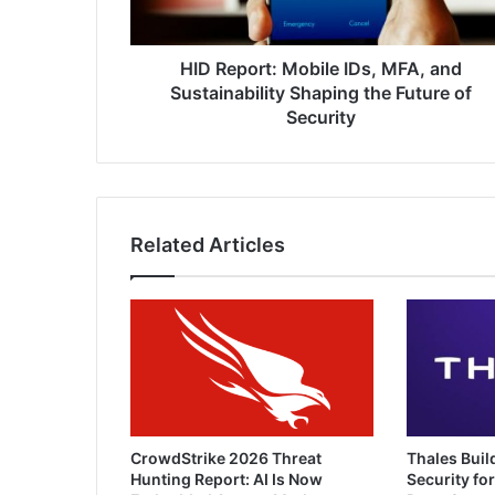
Shaping
the
Future
HID Report: Mobile IDs, MFA, and
of
Sustainability Shaping the Future of
Security
Security
Related Articles
CrowdStrike 2026 Threat
Thales Buil
Hunting Report: AI Is Now
Security for