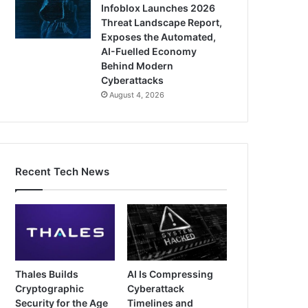
Infoblox Launches 2026
Threat Landscape Report,
Exposes the Automated,
AI-Fuelled Economy
Behind Modern
Cyberattacks
August 4, 2026
Recent Tech News
Thales Builds
AI Is Compressing
Cryptographic
Cyberattack
Security for the Age
Timelines and