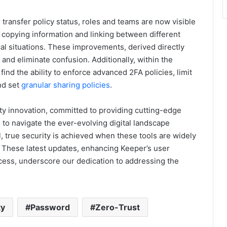
transfer policy status, roles and teams are now visible
r copying information and linking between different
cal situations. These improvements, derived directly
nd eliminate confusion. Additionally, within the
nd the ability to enforce advanced 2FA policies, limit
nd set
granular sharing policies
.
ty innovation, committed to providing cutting-edge
 to navigate the ever-evolving digital landscape
l, true security is achieved when these tools are widely
. These latest updates, enhancing Keeper’s user
cess, underscore our dedication to addressing the
ty
Password
Zero-Trust