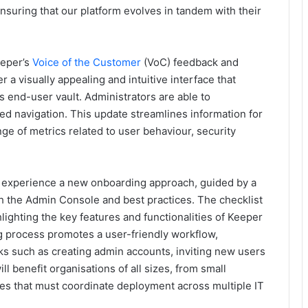
suring that our platform evolves in tandem with their
eeper’s
Voice of the Customer
(VoC) feedback and
r a visually appealing and intuitive interface that
s end-user vault. Administrators are able to
ied navigation. This update streamlines information for
ange of metrics related to user behaviour, security
l experience a new onboarding approach, guided by a
gh the Admin Console and best practices. The checklist
ighting the key features and functionalities of Keeper
g process promotes a user-friendly workflow,
s such as creating admin accounts, inviting new users
l benefit organisations of all sizes, from small
ises that must coordinate deployment across multiple IT