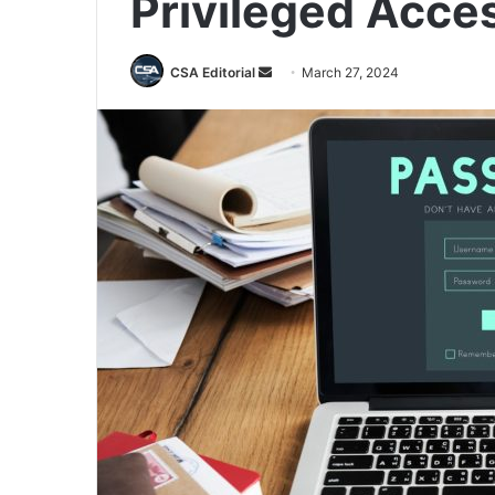
Privileged Acce
Send
CSA Editorial
March 27, 2024
an
email