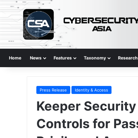
Home
News
Features
Taxonomy
Research
Press Release
Identity & Access
Keeper Securit
Controls for Pa