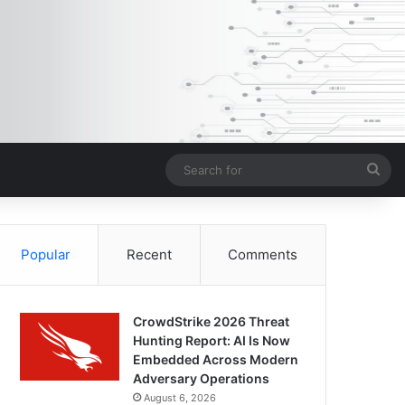
Sea
for
Popular
Recent
Comments
CrowdStrike 2026 Threat
Hunting Report: AI Is Now
Embedded Across Modern
Adversary Operations
August 6, 2026