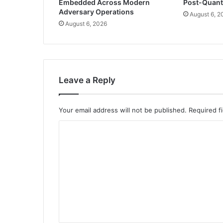
Embedded Across Modern
Post-Quan
Adversary Operations
August 6, 2
August 6, 2026
Leave a Reply
Your email address will not be published.
Required f
C
o
m
m
e
n
t