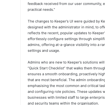
feedback received from our user community, en
practical needs.”
The changes to Keeper’s UI were guided by K
designed with the administrator in mind, to offe
reflects the recent, popular updates to Keeper’
effortlessly configure settings through simplif
admins, offering at-a-glance visibility into a r
settings and usage.
Admins who are new to Keeper’s solutions wil
“Quick Start Checklist” that walks them throu
ensures a smooth onboarding, proactively highl
that are most beneficial. The admin onboardin
emphasising the most common and critical task
and configuring role policies. These updates wil
businesses with limited staff to large enterpr
and security teams within the organisation.