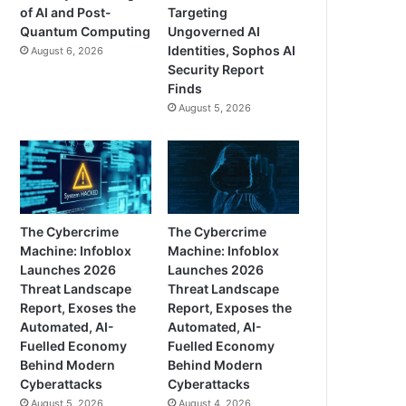
of AI and Post-
Targeting
Quantum Computing
Ungoverned AI
Identities, Sophos AI
August 6, 2026
Security Report
Finds
August 5, 2026
The Cybercrime
The Cybercrime
Machine: Infoblox
Machine: Infoblox
Launches 2026
Launches 2026
Threat Landscape
Threat Landscape
Report, Exoses the
Report, Exposes the
Automated, AI-
Automated, AI-
Fuelled Economy
Fuelled Economy
Behind Modern
Behind Modern
Cyberattacks
Cyberattacks
August 5, 2026
August 4, 2026