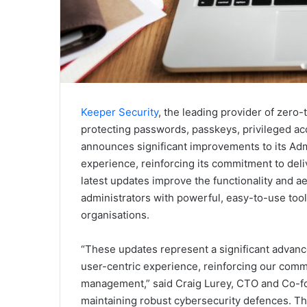
Keeper Security
, the leading provider of zero
protecting passwords, passkeys, privileged ac
announces significant improvements to its Ad
experience, reinforcing its commitment to del
latest updates improve the functionality and a
administrators with powerful, easy-to-use tool
organisations.
“These updates represent a significant advanc
user-centric experience, reinforcing our comm
management,” said Craig Lurey, CTO and Co-fou
maintaining robust cybersecurity defences. Th