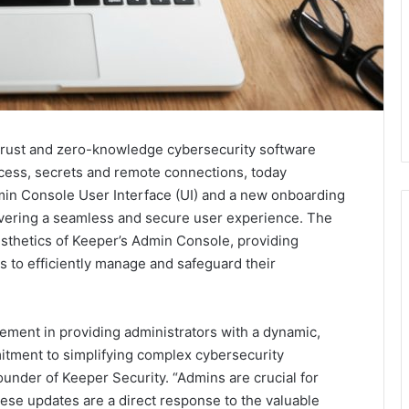
-trust and zero-knowledge cybersecurity software
cess, secrets and remote connections, today
min Console User Interface (UI) and a new onboarding
ivering a seamless and secure user experience. The
esthetics of Keeper’s Admin Console, providing
s to efficiently manage and safeguard their
ement in providing administrators with a dynamic,
itment to simplifying complex cybersecurity
nder of Keeper Security. “Admins are crucial for
ese updates are a direct response to the valuable