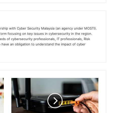
ership with Cyber Security Malaysia (an agency under MOSTI).
orm focusing on key issues in cybersecurity in the region.
eds of cybersecurity professionals, IT professionals, Risk
 have an obligation to understand the impact of cyber
Critical
Flaw
Found
in
D-
Link
Routers,