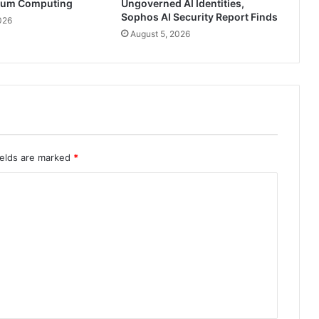
tum Computing
Ungoverned AI Identities,
Sophos AI Security Report Finds
026
August 5, 2026
ields are marked
*